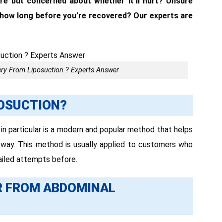
re but concerned about whether it’ll hurt? Unsure
 how long before you’re recovered? Our experts are
ry From Liposuction ? Experts Answer
POSUCTION?
 in particular is a modern and popular method that helps
 way. This method is usually applied to customers who
ailed attempts before.
R FROM ABDOMINAL