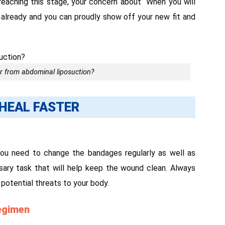
 reaching this stage, your concern about “When you will
 already and you can proudly show off your new fit and
r from abdominal liposuction?
HEAL FASTER
you need to change the bandages regularly as well as
ssary task that will help keep the wound clean. Always
 potential threats to your body.
regimen