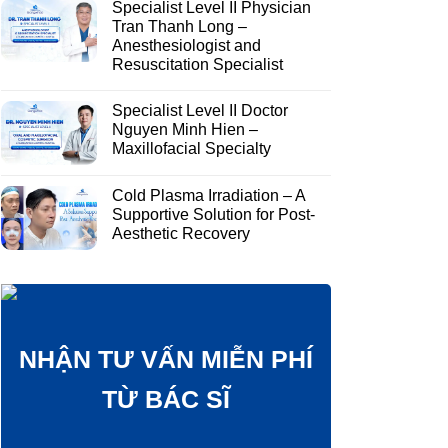
Specialist Level II Physician
Tran Thanh Long –
Anesthesiologist and
Resuscitation Specialist
Specialist Level II Doctor
Nguyen Minh Hien –
Maxillofacial Specialty
Cold Plasma Irradiation – A
Supportive Solution for Post-
Aesthetic Recovery
NHẬN TƯ VẤN MIỄN PHÍ
TỪ BÁC SĨ