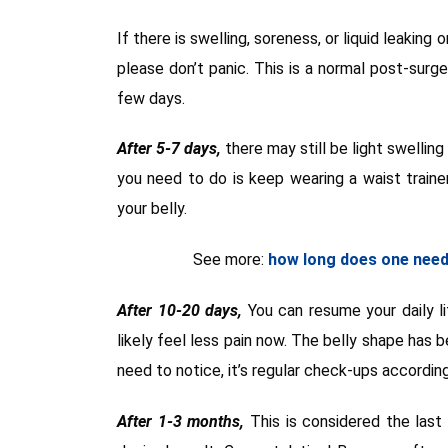
If there is swelling, soreness, or liquid leaking
please don’t panic. This is a normal post-surg
few days.
After 5-7 days,
there may still be light swellin
you need to do is keep wearing a waist train
your belly.
See more:
how long does one need 
After 10-20 days,
You can resume your daily li
likely feel less pain now. The belly shape has b
need to notice, it’s regular check-ups accordin
After 1-3 months,
This is considered the last