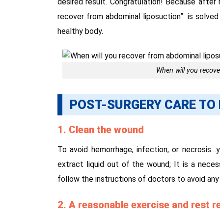
desired result. Congratulation! Because after
recover from abdominal liposuction” is solved
healthy body.
When will you recove
POST-SURGERY CARE TO 
1. Clean the wound
To avoid hemorrhage, infection, or necrosis…
extract liquid out of the wound; It is a nece
follow the instructions of doctors to avoid any
2. A reasonable exercise and rest 