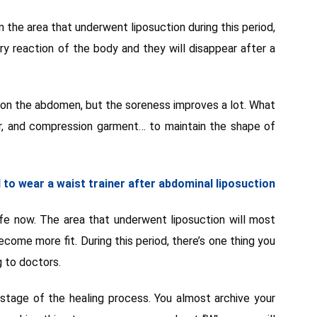
 on the area that underwent liposuction during this period,
ery reaction of the body and they will disappear after a
g on the abdomen, but the soreness improves a lot. What
er, and compression garment… to maintain the shape of
to wear a waist trainer after abdominal liposuction
fe now. The area that underwent liposuction will most
ecome more fit. During this period, there’s one thing you
g to doctors.
 stage of the healing process. You almost archive your