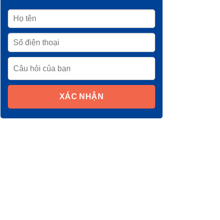
XÁC NHẬN