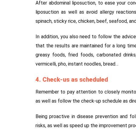
After abdominal liposuction, to ease your co
liposuction as well as avoid allergy reactio
spinach, sticky rice, chicken, beef, seafood, a
In addition, you also need to follow the advic
that the results are maintained for a long tim
greasy foods, fried foods, carbonated drinks
vermicelli, pho, instant noodles, bread…
4. Check-us as scheduled
Remember to pay attention to closely monitor
as well as follow the check-up schedule as dir
Being proactive in disease prevention and fo
risks, as well as speed up the improvement proc