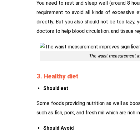
You need to rest and sleep well (around 8 hour
requirement to avoid all kinds of excessive e
directly. But you also should not be too lazy, 
doctors to help blood circulation, and tissue re
The waist measurement im
3. Healthy diet
Should eat
Some foods providing nutrition as well as bo
such as fish, pork, and fresh mil which are rich 
Should Avoid