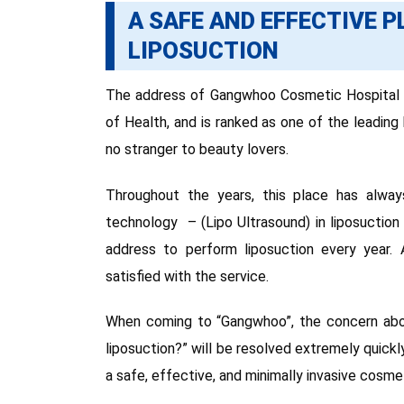
A SAFE AND EFFECTIVE 
LIPOSUCTION
The address of Gangwhoo Cosmetic Hospital Ho
of Health, and is ranked as one of the leadin
no stranger to beauty lovers.
Throughout the years, this place has alwa
technology – (Lipo Ultrasound) in liposuctio
address to perform liposuction every year. A
satisfied with the service.
When coming to “Gangwhoo”, the concern abo
liposuction?” will be resolved extremely quickly,
a safe, effective, and minimally invasive cosmet