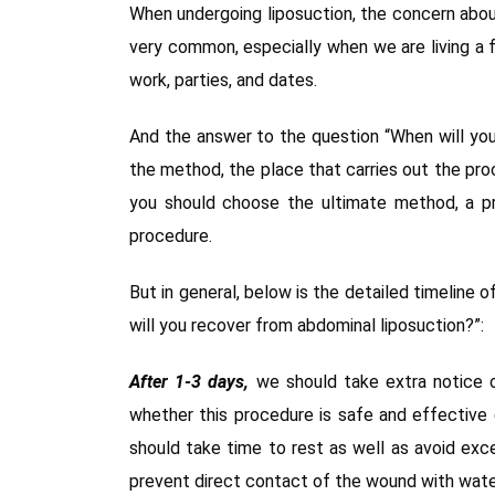
When undergoing liposuction, the concern abou
very common, especially when we are living a fa
work, parties, and dates.
And the answer to the question “When will you
the method, the place that carries out the pro
you should choose the ultimate method, a pr
procedure.
But in general, below is the detailed timeline
will you recover from abdominal liposuction?”:
After 1-3 days,
we should take extra notice o
whether this procedure is safe and effective 
should take time to rest as well as avoid exce
prevent direct contact of the wound with wate