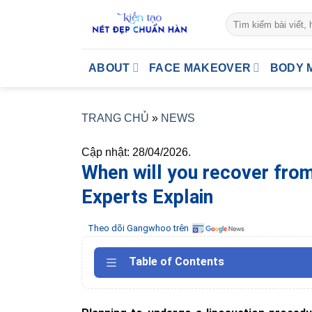
Skip
to
content
ABOUT
FACE MAKEOVER
BODY 
TRANG CHỦ
»
NEWS
Cập nhật: 28/04/2026.
When will you recover fro
Experts Explain
Theo dõi Gangwhoo trên
Table of Contents