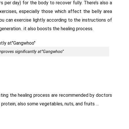
s per day) for the body to recover fully. There’s also a
xercises, especially those which affect the belly area
you can exercise lightly according to the instructions of
generation.. it also boosts the healing process.
proves significantly at”Gangwhoo”
osting the healing process are recommended by doctors
in protein, also some vegetables, nuts, and fruits …