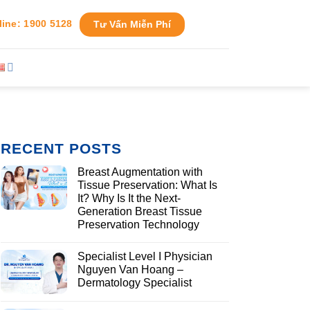
line: 1900 5128
Tư Vấn Miễn Phí
RECENT POSTS
Breast Augmentation with
Tissue Preservation: What Is
It? Why Is It the Next-
Generation Breast Tissue
Preservation Technology
Specialist Level I Physician
Nguyen Van Hoang –
Dermatology Specialist