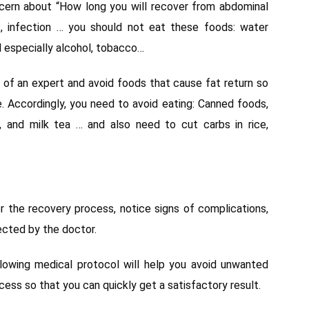
ncern about “How long you will recover from abdominal
ns, infection … you should not eat these foods: water
nd especially alcohol, tobacco…
e of an expert and avoid foods that cause fat return so
e. Accordingly, you need to avoid eating: Canned foods,
, and milk tea … and also need to cut carbs in rice,
 the recovery process, notice signs of complications,
ected by the doctor.
llowing medical protocol will help you avoid unwanted
ess so that you can quickly get a satisfactory result.