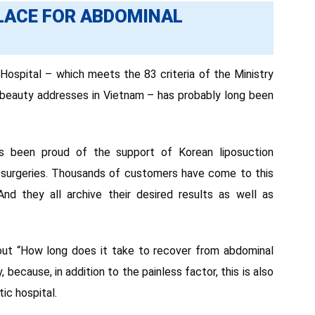
PLACE FOR ABDOMINAL
spital – which meets the 83 criteria of the Ministry
g beauty addresses in Vietnam – has probably long been
ys been proud of the support of Korean liposuction
n surgeries. Thousands of customers have come to this
nd they all archive their desired results as well as
ut “How long does it take to recover from abdominal
 because, in addition to the painless factor, this is also
ic hospital.