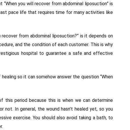
t “When you will recover from abdominal liposuction” is
st pace life that requires time for many activities like
 recover from abdominal liposuction?” is it depends on
cedure, and the condition of each customer. This is why
estigious hospital to guarantee a safe and effective
 of healing so it can somehow answer the question “When
f this period because this is when we can determine
or not. In general, the wound hasn’t healed yet, so you
ssive exercise. You should also avoid taking a bath, to
r.