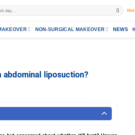
Hot
MAKEOVER
NON-SURGICAL MAKEOVER
NEWS
m abdominal liposuction?