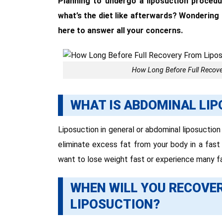
Planning to undergo a liposuction procedu
what’s the diet like afterwards? Wondering
here to answer all your concerns.
How Long Before Full Recove
WHAT IS ABDOMINAL LI
Liposuction in general or abdominal liposuction
eliminate excess fat from your body in a fast
want to lose weight fast or experience many f
WHEN WILL YOU RECOVE
LIPOSUCTION?