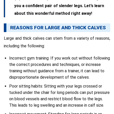
you a confident pair of slender legs. Let’s learn
about this wonderful method right away!
REASONS FOR LARGE AND THICK CALVES
Large and thick calves can stem from a variety of reasons,
including the following:
Incorrect gym training: If you work out without following
the correct procedures and techniques, or increase
training without guidance from a trainer, it can lead to
disproportionate development of the calves.
Poor sitting habits: Sitting with your legs crossed or
tucked under the chair for long periods can put pressure
on blood vessels and restrict blood flow to the legs.
This leads to leg swelling and an increase in calf size.