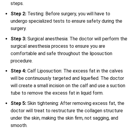
steps.
Step 2:
Testing: Before surgery, you will have to
undergo specialized tests to ensure safety during the
surgery.
Step 3:
Surgical anesthesia: The doctor will perform the
surgical anesthesia process to ensure you are
comfortable and safe throughout the liposuction
procedure.
Step 4:
Calf Liposuction: The excess fat in the calves
will be continuously targeted and liquefied. The doctor
will create a small incision on the calf and use a suction
tube to remove the excess fat in liquid form.
Step 5:
Skin tightening: After removing excess fat, the
doctor will treat to restructure the collagen structure
under the skin, making the skin firm, not sagging, and
smooth.