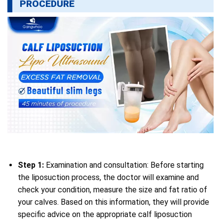
PROCEDURE
Step 1:
Examination and consultation: Before starting
the liposuction process, the doctor will examine and
check your condition, measure the size and fat ratio of
your calves. Based on this information, they will provide
specific advice on the appropriate calf liposuction