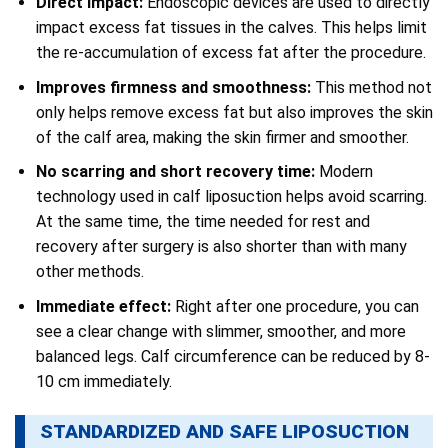
Direct impact:
Endoscopic devices are used to directly
impact excess fat tissues in the calves. This helps limit
the re-accumulation of excess fat after the procedure.
Improves firmness and smoothness:
This method not
only helps remove excess fat but also improves the skin
of the calf area, making the skin firmer and smoother.
No scarring and short recovery time:
Modern
technology used in calf liposuction helps avoid scarring.
At the same time, the time needed for rest and
recovery after surgery is also shorter than with many
other methods.
Immediate effect:
Right after one procedure, you can
see a clear change with slimmer, smoother, and more
balanced legs. Calf circumference can be reduced by 8-
10 cm immediately.
STANDARDIZED AND SAFE LIPOSUCTION