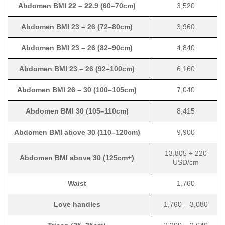
Abdomen BMI 22 – 22.9 (60–70cm)
3,520
Abdomen BMI 23 – 26 (72–80cm)
3,960
Abdomen BMI 23 – 26 (82–90cm)
4,840
Abdomen BMI 23 – 26 (92–100cm)
6,160
Abdomen BMI 26 – 30 (100–105cm)
7,040
Abdomen BMI 30 (105–110cm)
8,415
Abdomen BMI above 30 (110–120cm)
9,900
13,805 + 220
Abdomen BMI above 30 (125cm+)
USD/cm
Waist
1,760
Love handles
1,760 – 3,080