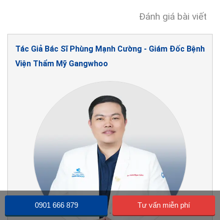
Đánh giá bài viết
Tác Giả Bác Sĩ Phùng Mạnh Cường - Giám Đốc Bệnh
Viện Thẩm Mỹ Gangwhoo
0901 666 879
Tư vấn miễn phí