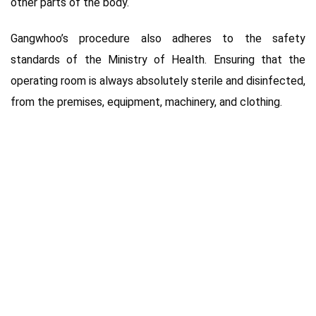
other parts of the body.
Gangwhoo’s procedure also adheres to the safety
standards of the Ministry of Health. Ensuring that the
operating room is always absolutely sterile and disinfected,
from the premises, equipment, machinery, and clothing.