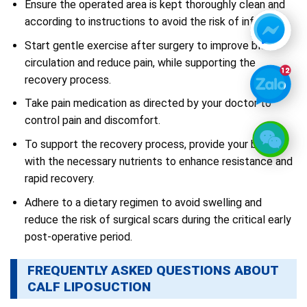
Ensure the operated area is kept thoroughly clean and
according to instructions to avoid the risk of infection.
Start gentle exercise after surgery to improve blood
circulation and reduce pain, while supporting the
recovery process.
Take pain medication as directed by your doctor to
control pain and discomfort.
To support the recovery process, provide your body
with the necessary nutrients to enhance resistance and
rapid recovery.
Adhere to a dietary regimen to avoid swelling and
reduce the risk of surgical scars during the critical early
post-operative period.
FREQUENTLY ASKED QUESTIONS ABOUT
CALF LIPOSUCTION