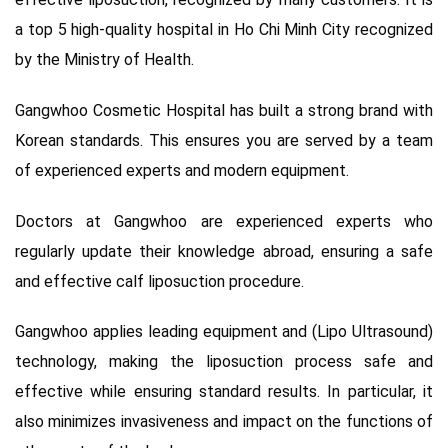
a top 5 high-quality hospital in Ho Chi Minh City recognized
by the Ministry of Health.
Gangwhoo Cosmetic Hospital has built a strong brand with
Korean standards. This ensures you are served by a team
of experienced experts and modern equipment.
Doctors at Gangwhoo are experienced experts who
regularly update their knowledge abroad, ensuring a safe
and effective calf liposuction procedure.
Gangwhoo applies leading equipment and (Lipo Ultrasound)
technology, making the liposuction process safe and
effective while ensuring standard results. In particular, it
also minimizes invasiveness and impact on the functions of