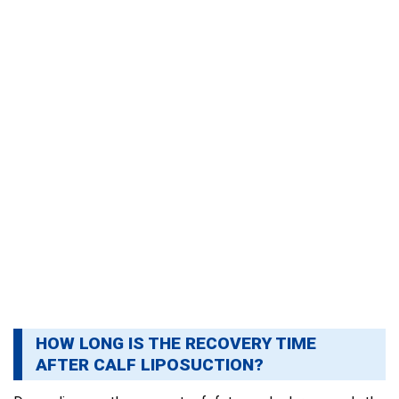
HOW LONG IS THE RECOVERY TIME
AFTER CALF LIPOSUCTION?