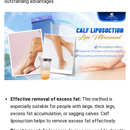
outstanding advantages.
Effective removal of excess fat:
This method is
especially suitable for people with large, thick legs,
excess fat accumulation, or sagging calves. Calf
liposuction helps to remove excess fat effectively.