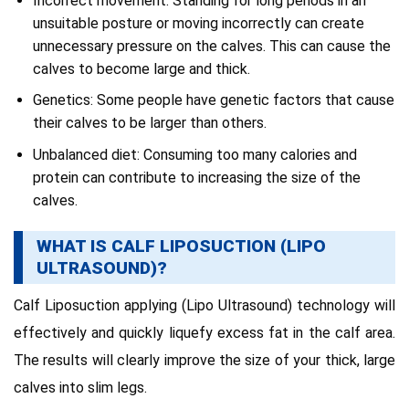
Incorrect movement: Standing for long periods in an
unsuitable posture or moving incorrectly can create
unnecessary pressure on the calves. This can cause the
calves to become large and thick.
Genetics: Some people have genetic factors that cause
their calves to be larger than others.
Unbalanced diet: Consuming too many calories and
protein can contribute to increasing the size of the
calves.
WHAT IS CALF LIPOSUCTION (LIPO
ULTRASOUND)?
Calf Liposuction applying (Lipo Ultrasound) technology will
effectively and quickly liquefy excess fat in the calf area.
The results will clearly improve the size of your thick, large
calves into slim legs.