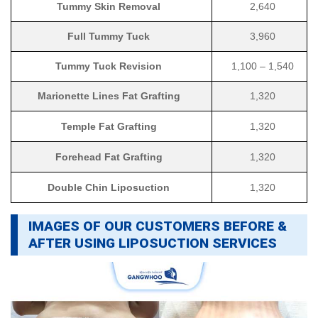
Tummy Skin Removal
2,640
Full Tummy Tuck
3,960
Tummy Tuck Revision
1,100 – 1,540
Marionette Lines Fat Grafting
1,320
Temple Fat Grafting
1,320
Forehead Fat Grafting
1,320
Double Chin Liposuction
1,320
IMAGES OF OUR CUSTOMERS BEFORE &
AFTER USING LIPOSUCTION SERVICES