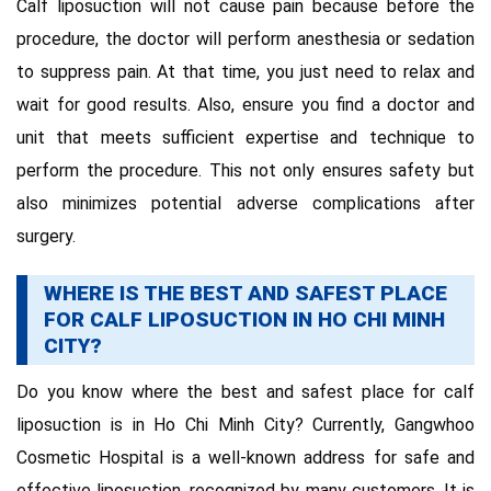
Calf liposuction will not cause pain because before the
procedure, the doctor will perform anesthesia or sedation
to suppress pain. At that time, you just need to relax and
wait for good results. Also, ensure you find a doctor and
unit that meets sufficient expertise and technique to
perform the procedure. This not only ensures safety but
also minimizes potential adverse complications after
surgery.
WHERE IS THE BEST AND SAFEST PLACE
FOR CALF LIPOSUCTION IN HO CHI MINH
CITY?
Do you know where the best and safest place for calf
liposuction is in Ho Chi Minh City? Currently, Gangwhoo
Cosmetic Hospital is a well-known address for safe and
effective liposuction, recognized by many customers. It is