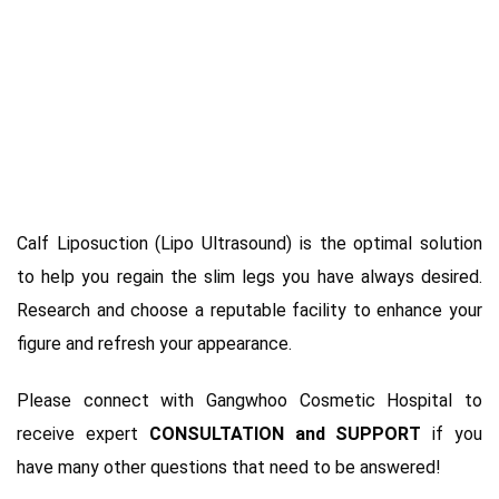
Calf Liposuction (Lipo Ultrasound) is the optimal solution
to help you regain the slim legs you have always desired.
Research and choose a reputable facility to enhance your
figure and refresh your appearance.
Please connect with Gangwhoo Cosmetic Hospital to
receive expert
CONSULTATION and SUPPORT
if you
have many other questions that need to be answered!