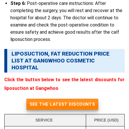
Step 6:
Post-operative care instructions: After
completing the surgery, you will rest and recover at the
hospital for about 2 days. The doctor will continue to
examine and check the post-operative condition to
ensure safety and achieve good results after the calf
liposuction process.
LIPOSUCTION, FAT REDUCTION PRICE
LIST AT GANGWHOO COSMETIC
HOSPITAL
Click the button below to see the latest discounts for
liposuction at Gangwhoo
SEE THE LATEST DISCOUNTS
SERVICE
PRICE (USD)