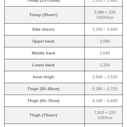
Tricep (25–35cm)
2,200 – 2,640
3,080 + 220
Tricep (35cm+)
USD/3cm
Side chests
2,200 – 2,640
Upper back
3,080
Middle back
2,640
Lower back
2,200
Inner thigh
2,640 – 3,520
Thigh (50–65cm)
5,280 – 5,720
Thigh (65–70cm)
6,160 – 6,600
7,810 + 220
Thigh (75cm+)
USD/cm