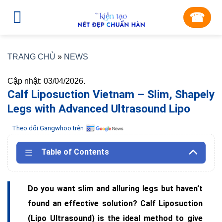
Skip
☎︎
to
content
TRANG CHỦ
»
NEWS
Cập nhật: 03/04/2026.
Calf Liposuction Vietnam – Slim, Shapely
Legs with Advanced Ultrasound Lipo
Theo dõi Gangwhoo trên
Table of Contents
Do you want slim and alluring legs but haven’t
found an effective solution? Calf Liposuction
(Lipo Ultrasound) is the ideal method to give