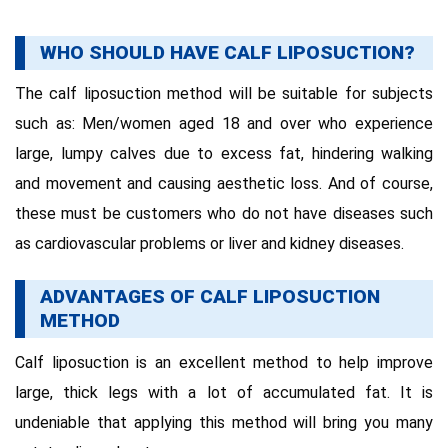
WHO SHOULD HAVE CALF LIPOSUCTION?
The calf liposuction method will be suitable for subjects
such as: Men/women aged 18 and over who experience
large, lumpy calves due to excess fat, hindering walking
and movement and causing aesthetic loss. And of course,
these must be customers who do not have diseases such
as cardiovascular problems or liver and kidney diseases.
ADVANTAGES OF CALF LIPOSUCTION
METHOD
Calf liposuction is an excellent method to help improve
large, thick legs with a lot of accumulated fat. It is
undeniable that applying this method will bring you many