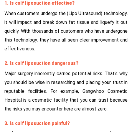
1. Is calf liposuction effective?
When customers undergo the (Lipo Ultrasound) technology,
it will impact and break down fat tissue and liquefy it out
quickly. With thousands of customers who have undergone
this technology, they have all seen clear improvement and
effectiveness.
2. Is calf liposuction dangerous?
Major surgery inherently carries potential risks. That’s why
you should be wise in researching and placing your trust in
reputable facilities. For example, Gangwhoo Cosmetic
Hospital is a cosmetic facility that you can trust because
the risks you may encounter here are almost zero.
3. Is calf liposuction painful?