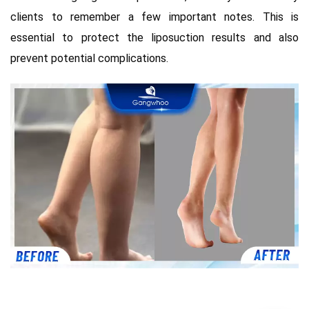
clients to remember a few important notes. This is
essential to protect the liposuction results and also
prevent potential complications.