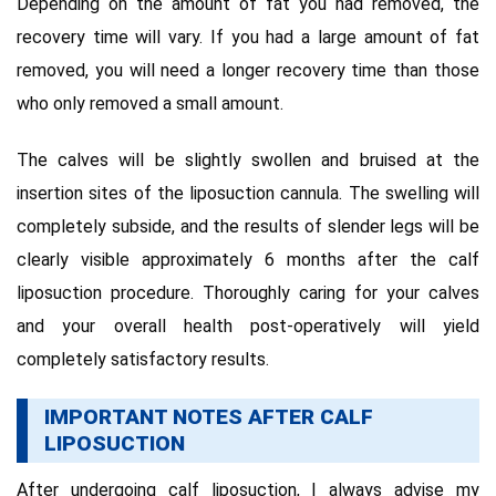
Depending on the amount of fat you had removed, the
recovery time will vary. If you had a large amount of fat
removed, you will need a longer recovery time than those
who only removed a small amount.
The calves will be slightly swollen and bruised at the
insertion sites of the liposuction cannula. The swelling will
completely subside, and the results of slender legs will be
clearly visible approximately 6 months after the calf
liposuction procedure. Thoroughly caring for your calves
and your overall health post-operatively will yield
completely satisfactory results.
IMPORTANT NOTES AFTER CALF
LIPOSUCTION
After undergoing calf liposuction, I always advise my