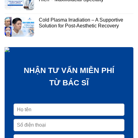
Cold Plasma Irradiation – A Supportive
Solution for Post-Aesthetic Recovery
NHẬN TƯ VẤN MIỄN PHÍ
TỪ BÁC SĨ