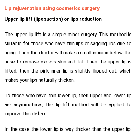
Lip rejuvenation using cosmetics surgery
Upper lip lift (liposuction) or lips reduction
The upper lip lift is a simple minor surgery. This method is
suitable for those who have thin lips or sagging lips due to
aging. Then the doctor will make a small incision below the
nose to remove excess skin and fat. Then the upper lip is
lifted, then the pink inner lip is slightly flipped out, which
makes your lips naturally thicken.
To those who have thin lower lip, their upper and lower lip
are asymmetrical, the lip lift method will be applied to
improve this defect.
In the case the lower lip is way thicker than the upper lip,