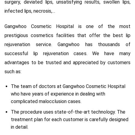
surgery, deviated lips, unsatisfying results, swollen lips,
infected lips, necrosis,…
Gangwhoo Cosmetic Hospital is one of the most
prestigious cosmetics facilities that offer the best lip
rejuvenation service. Gangwhoo has thousands of
successful lip rejuvenation cases. We have many
advantages to be trusted and appreciated by customers
such as:
The team of doctors at Gangwhoo Cosmetic Hospital
who have years of experience in dealing with
complicated malocclusion cases.
The procedure uses state-of-the-art technology. The
treatment plan for each customer is carefully designed
in detail.