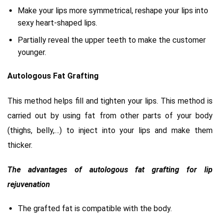
Make your lips more symmetrical, reshape your lips into
sexy heart-shaped lips.
Partially reveal the upper teeth to make the customer
younger.
Autologous Fat Grafting
This method helps fill and tighten your lips. This method is
carried out by using fat from other parts of your body
(thighs, belly,…) to inject into your lips and make them
thicker.
The advantages of autologous fat grafting for lip
rejuvenation
The grafted fat is compatible with the body.