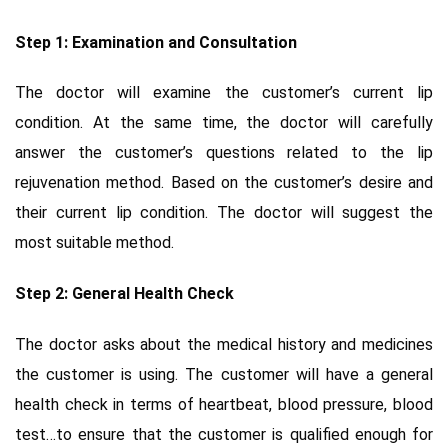
Step 1: Examination and Consultation
The doctor will examine the customer’s current lip
condition. At the same time, the doctor will carefully
answer the customer’s questions related to the lip
rejuvenation method. Based on the customer’s desire and
their current lip condition. The doctor will suggest the
most suitable method.
Step 2: General Health Check
The doctor asks about the medical history and medicines
the customer is using. The customer will have a general
health check in terms of heartbeat, blood pressure, blood
test…to ensure that the customer is qualified enough for