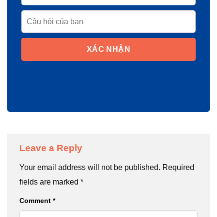
XÁC NHẬN
Leave a Reply
Your email address will not be published.
Required
fields are marked
*
Comment
*