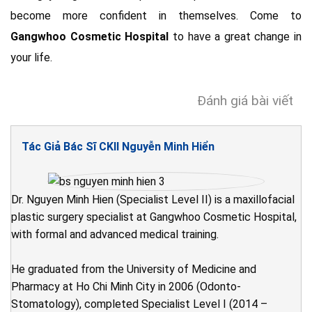
become more confident in themselves. Come to
Gangwhoo Cosmetic Hospital
to have a great change in
your life.
Đánh giá bài viết
Tác Giả Bác Sĩ CKII Nguyễn Minh Hiển
Dr. Nguyen Minh Hien (Specialist Level II) is a maxillofacial
plastic surgery specialist at Gangwhoo Cosmetic Hospital,
with formal and advanced medical training.
He graduated from the University of Medicine and
Pharmacy at Ho Chi Minh City in 2006 (Odonto-
Stomatology), completed Specialist Level I (2014 –