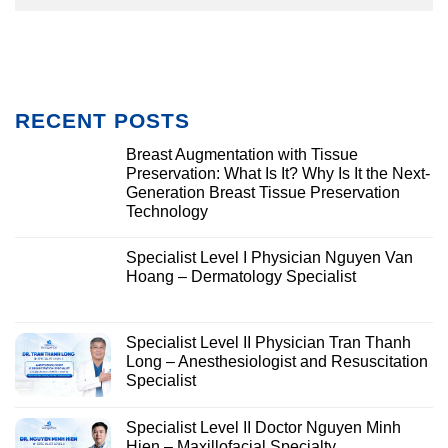
RECENT POSTS
Breast Augmentation with Tissue
Preservation: What Is It? Why Is It the Next-
Generation Breast Tissue Preservation
Technology
Specialist Level I Physician Nguyen Van
Hoang – Dermatology Specialist
Specialist Level II Physician Tran Thanh
Long – Anesthesiologist and Resuscitation
Specialist
Specialist Level II Doctor Nguyen Minh
Hien – Maxillofacial Specialty