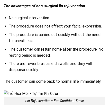
The advantages of non-surgical lip rejuvenation
No surgical intervention
The procedure does not affect your facial expression.
The procedure is carried out quickly without the need
for anesthesia.
The customer can return home after the procedure. No
resting period is needed.
There are fewer bruises and swells, and they will
disappear quickly.
The customer can come back to normal life immediately.
Lip Rejuvenation– For Confident Smile