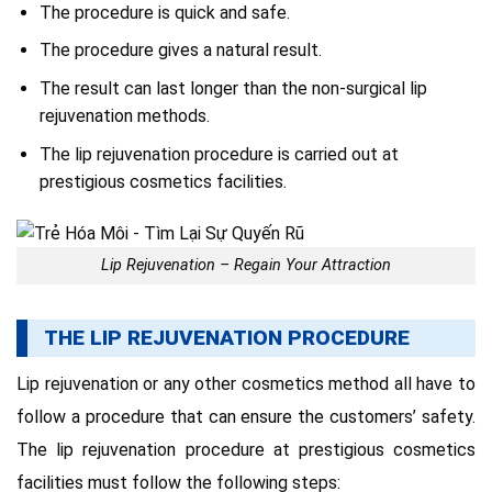
The procedure is quick and safe.
The procedure gives a natural result.
The result can last longer than the non-surgical lip
rejuvenation methods.
The lip rejuvenation procedure is carried out at
prestigious cosmetics facilities.
Lip Rejuvenation – Regain Your Attraction
THE LIP REJUVENATION PROCEDURE
Lip rejuvenation or any other cosmetics method all have to
follow a procedure that can ensure the customers’ safety.
The lip rejuvenation procedure at prestigious cosmetics
facilities must follow the following steps: