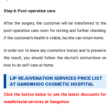
Step 6: Post-operative care.
After the surgery, the customer will be transferred to the
post-operative care room for resting and further checking.
if the customer’s health is stable, he/she can return home.
In order not to leave any cosmetics traces and to preserve
the result, you should follow the doctor’s instructions on
how to do self-care at home.
LIP REJUVENATION SERVICES PRICE LIST
AT GANGWHOO COSMETIC HOSPITAL
Click the button below to see the latest discounts for
maxillofacial services at Gangwhoo