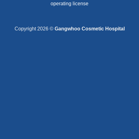
operating license
Copyright 2026 ©
Gangwhoo Cosmetic Hospital