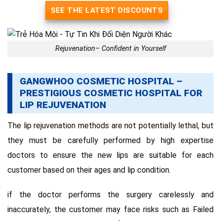
SEE THE LATEST DISCOUNTS
Rejuvenation– Confident in Yourself
GANGWHOO COSMETIC HOSPITAL –
PRESTIGIOUS COSMETIC HOSPITAL FOR
LIP REJUVENATION
The lip rejuvenation methods are not potentially lethal, but
they must be carefully performed by high expertise
doctors to ensure the new lips are suitable for each
customer based on their ages and lip condition.
if the doctor performs the surgery carelessly and
inaccurately, the customer may face risks such as Failed