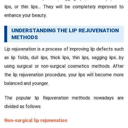
lips, or thin lips… They will be completely improved to
enhance your beauty.
UNDERSTANDING THE LIP REJUVENATION
METHODS
Lip rejuvenation is a process of improving lip defects such
as lip folds, dull lips, thick lips, thin lips, sagging lips…by
using surgical or non-surgical cosmetics methods. After
the lip rejuvenation procedure, your lips will become more
balanced and younger.
The popular lip Rejuvenation methods nowadays are
divided as follows:
Non-surgical lip rejuvenation