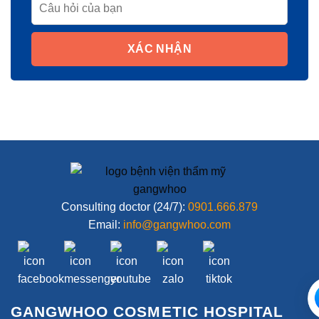
XÁC NHẬN
Consulting doctor (24/7):
0901.666.879
Email:
info@gangwhoo.com
GANGWHOO COSMETIC HOSPITAL