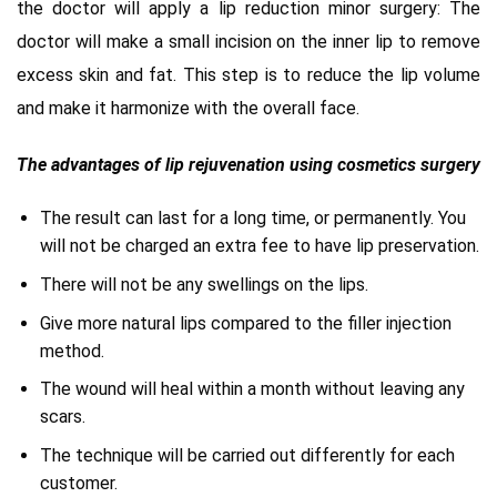
the doctor will apply a lip reduction minor surgery: The
doctor will make a small incision on the inner lip to remove
excess skin and fat. This step is to reduce the lip volume
and make it harmonize with the overall face.
The advantages of lip rejuvenation using cosmetics surgery
The result can last for a long time, or permanently. You
will not be charged an extra fee to have lip preservation.
There will not be any swellings on the lips.
Give more natural lips compared to the filler injection
method.
The wound will heal within a month without leaving any
scars.
The technique will be carried out differently for each
customer.