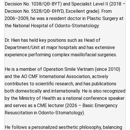
Decision No. 1038/QĐ-BYT) and Specialist Level II (2018 –
Decision No. 5528/QĐ-ĐHYD, Excellent grade). From
2006–2009, he was a resident doctor in Plastic Surgery at
the National Hospital of Odonto-Stomatology.
Dr. Hien has held key positions such as Head of
Department/Unit at major hospitals and has extensive
experience performing complex maxillofacial surgeries.
He is a member of Operation Smile Vietnam (since 2010)
and the AO CMF International Association, actively
contributes to scientific research, and has publications
both domestically and internationally. He is also recognized
by the Ministry of Health as a national conference speaker
and serves as a CME lecturer (2026 – Basic Emergency
Resuscitation in Odonto-Stomatology).
He follows a personalized aesthetic philosophy, balancing