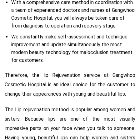
With a comprehensive care method in coordination with
a team of experienced doctors and nurses at Gangwhoo
Cosmetic Hospital, you will always be taken care of
from diagnosis to operation and recovery stage.
We constantly make self-assessment and technique
improvement and update simultaneously the most
modern beauty technology for malocclusion treatment
for customers.
Therefore, the lip Rejuvenation service at Gangwhoo
Cosmetic Hospital is an ideal choice for the customer to
change their appearances with young and beautiful lips.
The Lip rejuvenation method is popular among women and
sisters. Because lips are one of the most visually
impressive parts on your face when you talk to someone.
Having young, beautiful lips can help women and sisters