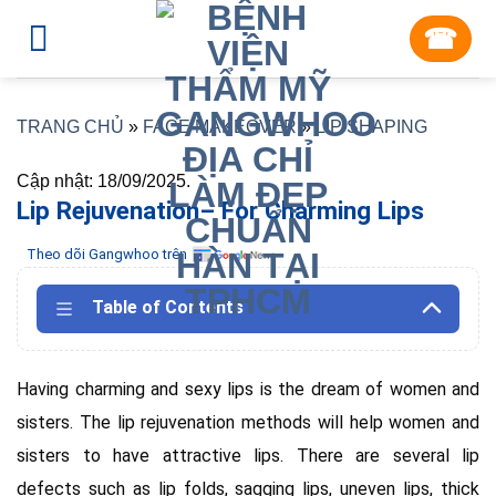
Skip
☎︎
to
content
TRANG CHỦ
»
FACE MAKEOVER
»
LIP SHAPING
Cập nhật: 18/09/2025.
Lip Rejuvenation– For Charming Lips
Theo dõi Gangwhoo trên
Table of Contents
Having charming and sexy lips is the dream of women and
sisters. The lip rejuvenation methods will help women and
sisters to have attractive lips. There are several lip
defects such as lip folds, sagging lips, uneven lips, thick