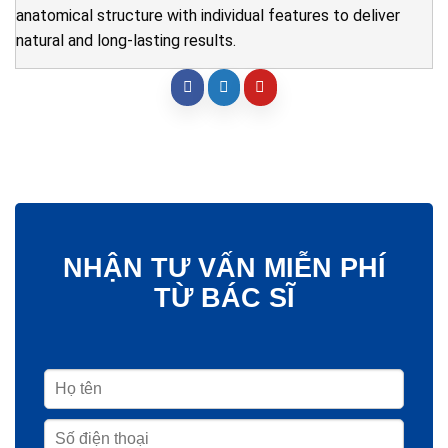
anatomical structure with individual features to deliver
natural and long-lasting results.
NHẬN TƯ VẤN MIỄN PHÍ
TỪ BÁC SĨ