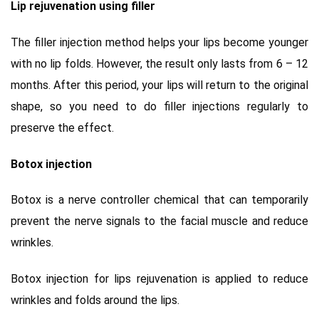
Lip rejuvenation using filler
The filler injection method helps your lips become younger
with no lip folds. However, the result only lasts from 6 – 12
months. After this period, your lips will return to the original
shape, so you need to do filler injections regularly to
preserve the effect.
Botox injection
Botox is a nerve controller chemical that can temporarily
prevent the nerve signals to the facial muscle and reduce
wrinkles.
Botox injection for lips rejuvenation is applied to reduce
wrinkles and folds around the lips.