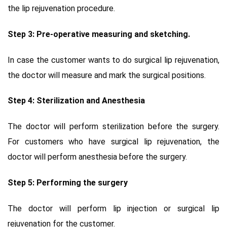
the lip rejuvenation procedure.
Step 3: Pre-operative measuring and sketching.
In case the customer wants to do surgical lip rejuvenation,
the doctor will measure and mark the surgical positions.
Step 4: Sterilization and Anesthesia
The doctor will perform sterilization before the surgery.
For customers who have surgical lip rejuvenation, the
doctor will perform anesthesia before the surgery.
Step 5: Performing the surgery
The doctor will perform lip injection or surgical lip
rejuvenation for the customer.