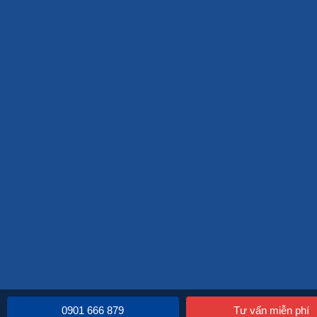
0901 666 879
Tư vấn miễn phí