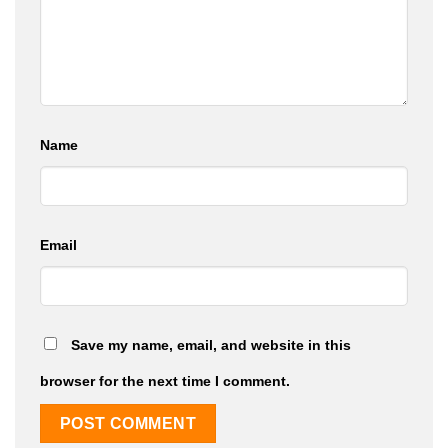
Name
Email
Save my name, email, and website in this
browser for the next time I comment.