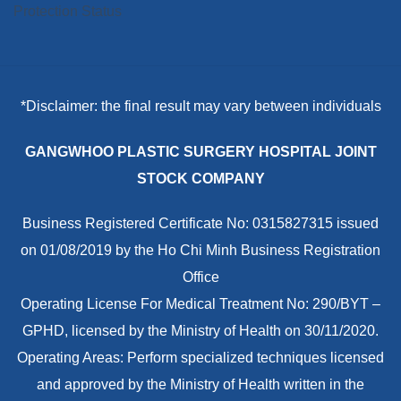
*Disclaimer: the final result may vary between individuals
GANGWHOO PLASTIC SURGERY HOSPITAL JOINT
STOCK COMPANY
Business Registered Certificate No: 0315827315 issued
on 01/08/2019 by the Ho Chi Minh Business Registration
Office
Operating License For Medical Treatment No: 290/BYT –
GPHD, licensed by the Ministry of Health on 30/11/2020.
Operating Areas: Perform specialized techniques licensed
and approved by the Ministry of Health written in the