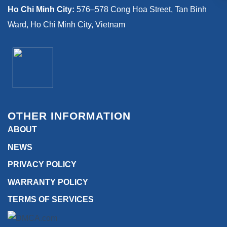
Ho Chi Minh City:
576–578 Cong Hoa Street, Tan Binh
Ward, Ho Chi Minh City, Vietnam
OTHER INFORMATION
ABOUT
NEWS
PRIVACY POLICY
WARRANTY POLICY
TERMS OF SERVICES