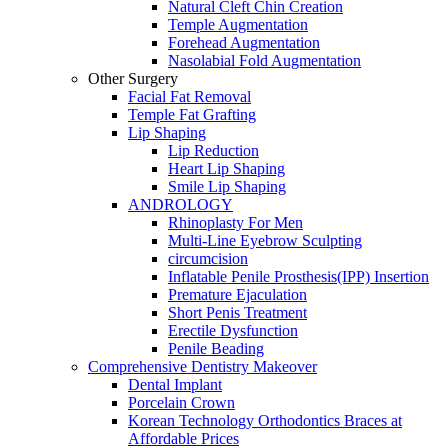
Natural Cleft Chin Creation
Temple Augmentation
Forehead Augmentation
Nasolabial Fold Augmentation
Other Surgery
Facial Fat Removal
Temple Fat Grafting
Lip Shaping
Lip Reduction
Heart Lip Shaping
Smile Lip Shaping
ANDROLOGY
Rhinoplasty For Men
Multi-Line Eyebrow Sculpting
circumcision
Inflatable Penile Prosthesis(IPP) Insertion
Premature Ejaculation
Short Penis Treatment
Erectile Dysfunction
Penile Beading
Comprehensive Dentistry Makeover
Dental Implant
Porcelain Crown
Korean Technology Orthodontics Braces at
Affordable Prices