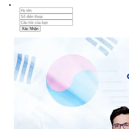
Xác Nhận