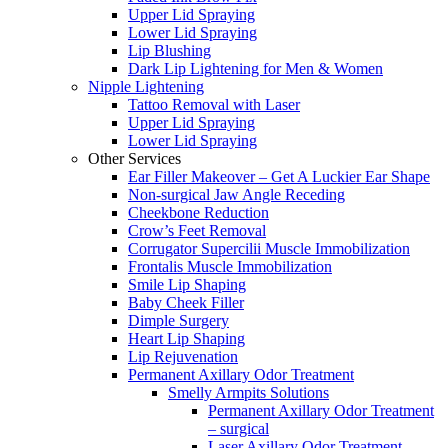
Upper Lid Spraying
Lower Lid Spraying
Lip Blushing
Dark Lip Lightening for Men & Women
Nipple Lightening
Tattoo Removal with Laser
Upper Lid Spraying
Lower Lid Spraying
Other Services
Ear Filler Makeover – Get A Luckier Ear Shape
Non-surgical Jaw Angle Receding
Cheekbone Reduction
Crow’s Feet Removal
Corrugator Supercilii Muscle Immobilization
Frontalis Muscle Immobilization
Smile Lip Shaping
Baby Cheek Filler
Dimple Surgery
Heart Lip Shaping
Lip Rejuvenation
Permanent Axillary Odor Treatment
Smelly Armpits Solutions
Permanent Axillary Odor Treatment
– surgical
Laser Axillary Odor Treatment