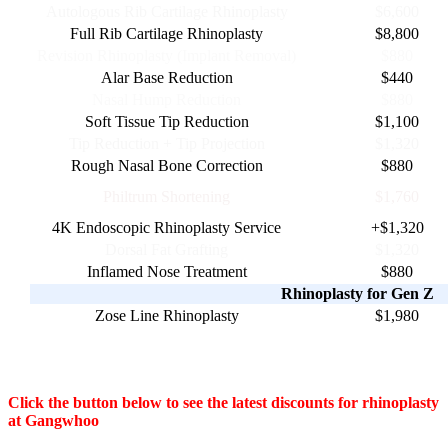
Autologous Rib Cartilage Rhinoplasty
$6,600
Full Rib Cartilage Rhinoplasty
$8,800
Revision Rhinoplasty (Implant Removal)
$880
Alar Base Reduction
$440
Nasal Hump Reduction
$880
Soft Tissue Tip Reduction
$1,100
Tip Reduction + Tip Projection
$1,320
Rough Nasal Bone Correction
$880
Philtrum Shortening
$1,760
4K Endoscopic Rhinoplasty Service
+$1,320
Dorsal Fat Grafting
$1,320
Inflamed Nose Treatment
$880
Rhinoplasty for Gen Z
Zose Line Rhinoplasty
$1,980
Click the button below to see the latest discounts for rhinoplasty
at Gangwhoo