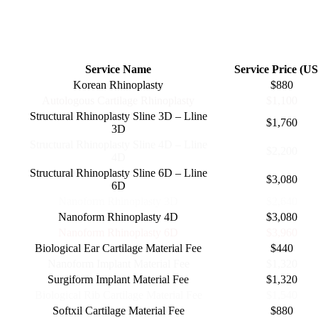
RHINOPLASTY OFFERS
Service Name
Service Price (U
Korean Rhinoplasty
$880
Autologous Cartilage Rhinoplasty
$1,100
Structural Rhinoplasty Sline 3D – Lline
$1,760
3D
Structural Rhinoplasty Sline 4D – Lline
$2,200
4D
Structural Rhinoplasty Sline 6D – Lline
$3,080
6D
Nanoform Rhinoplasty 3D
$2,640
Nanoform Rhinoplasty 4D
$3,080
Nanoform Rhinoplasty 6D
$3,960
Biological Ear Cartilage Material Fee
$440
Nanoform Implant Material Fee
$1,320
Surgiform Implant Material Fee
$1,320
Biological Rib Cartilage Material Fee
$1,540
Softxil Cartilage Material Fee
$880