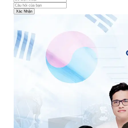
Xác Nhận