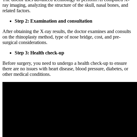
ray imaging, analyzing the structure of the skull, nasal bones, and
related factors.
Step 2: Examination and consultation
After obtaining the X-ray results, the doctor examines and consults
on the rhinoplasty method, type of nose bridge, cost, and pre-
surgical considerations.
Step 3: Health check-up
Before surgery, you need to undergo a health check-up to ensure
there are no issues with heart disease, blood pressure, diabetes, or
other medical conditions.