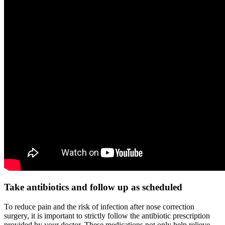
Take antibiotics and follow up as scheduled
To reduce pain and the risk of infection after nose correction
surgery, it is important to strictly follow the antibiotic prescription
provided by your doctor. These medications not only help relieve