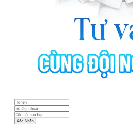
Xác Nhận