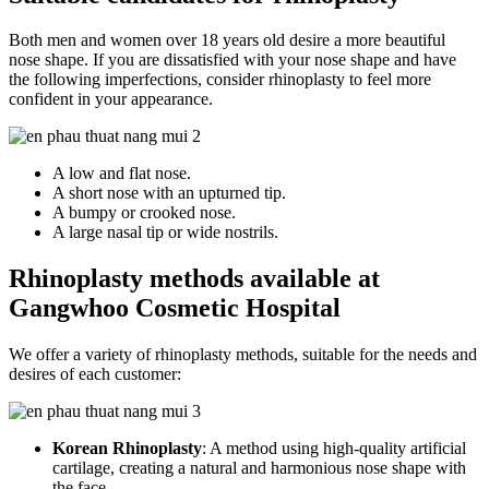
Both men and women over 18 years old desire a more beautiful
nose shape. If you are dissatisfied with your nose shape and have
the following imperfections, consider rhinoplasty to feel more
confident in your appearance.
A low and flat nose.
A short nose with an upturned tip.
A bumpy or crooked nose.
A large nasal tip or wide nostrils.
Rhinoplasty methods available at
Gangwhoo Cosmetic Hospital
We offer a variety of rhinoplasty methods, suitable for the needs and
desires of each customer:
Korean Rhinoplasty
: A method using high-quality artificial
cartilage, creating a natural and harmonious nose shape with
the face.