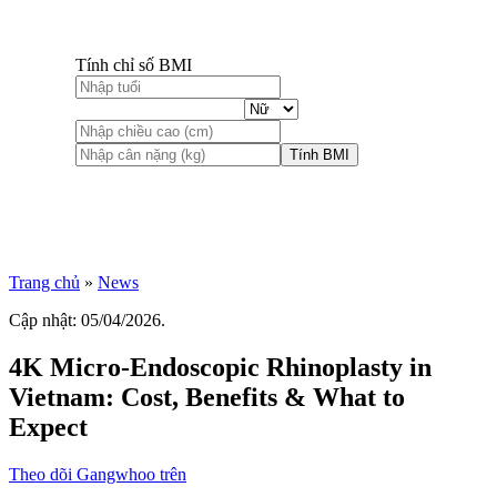
Tính chỉ số BMI
Tính BMI
Trang chủ
»
News
Cập nhật: 05/04/2026.
4K Micro-Endoscopic Rhinoplasty in
Vietnam: Cost, Benefits & What to
Expect
Theo dõi Gangwhoo trên