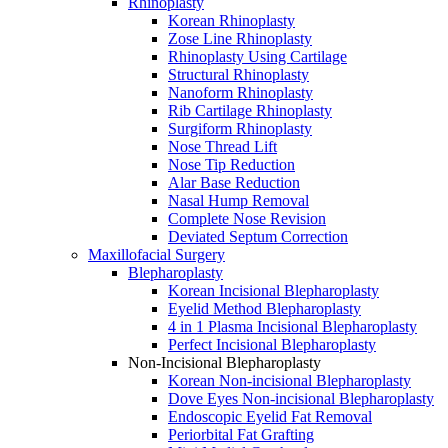
Rhinoplasty
Korean Rhinoplasty
Zose Line Rhinoplasty
Rhinoplasty Using Cartilage
Structural Rhinoplasty
Nanoform Rhinoplasty
Rib Cartilage Rhinoplasty
Surgiform Rhinoplasty
Nose Thread Lift
Nose Tip Reduction
Alar Base Reduction
Nasal Hump Removal
Complete Nose Revision
Deviated Septum Correction
Maxillofacial Surgery
Blepharoplasty
Korean Incisional Blepharoplasty
Eyelid Method Blepharoplasty
4 in 1 Plasma Incisional Blepharoplasty
Perfect Incisional Blepharoplasty
Non-Incisional Blepharoplasty
Korean Non-incisional Blepharoplasty
Dove Eyes Non-incisional Blepharoplasty
Endoscopic Eyelid Fat Removal
Periorbital Fat Grafting