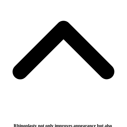
Rhinoplasty not only improves appearance but also