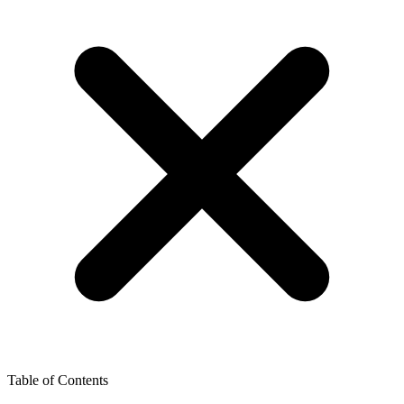
Table of Contents