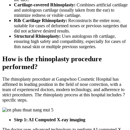
Cartilage-covered Rhinoplasty:
Combines artificial cartilage
and autologous cartilage (usually taken from the ear) to
minimize redness or visible cartilage.
Rib Cartilage Rhinoplasty:
Reconstructs the entire nose,
suitable for cases of deformed noses or previous surgeries that
did not achieve desired results.
Structural Rhinoplasty:
Uses autologous rib cartilage,
ensuring high safety and compatibility, especially for cases of
thin nasal skin or multiple previous surgeries.
How is the rhinoplasty procedure
performed?
The rhinoplasty procedure at Gangwhoo Cosmetic Hospital has
affirmed its leading position in the field of nose correction, with a
team of experienced doctors, modern technology, and adherence to
strict procedures. The rhinoplasty process at this hospital includes 7
specific steps.
Step 1: AI Computed X-ray imaging
The doctor uses advanced technology to perform AI computed X-