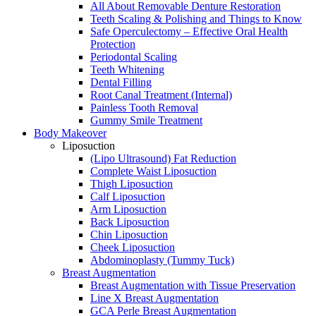
All About Removable Denture Restoration
Teeth Scaling & Polishing and Things to Know
Safe Operculectomy – Effective Oral Health
Protection
Periodontal Scaling
Teeth Whitening
Dental Filling
Root Canal Treatment (Internal)
Painless Tooth Removal
Gummy Smile Treatment
Body Makeover
Liposuction
(Lipo Ultrasound) Fat Reduction
Complete Waist Liposuction
Thigh Liposuction
Calf Liposuction
Arm Liposuction
Back Liposuction
Chin Liposuction
Cheek Liposuction
Abdominoplasty (Tummy Tuck)
Breast Augmentation
Breast Augmentation with Tissue Preservation
Line X Breast Augmentation
GCA Perle Breast Augmentation