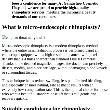
boosts confidence for many. At Gangwhoo Cosmetic
Hospital, we are proud to provide high-quality
rhinoplasty services, meeting the increasing beauty
demands of our customers.
What is micro-endoscopic rhinoplasty?
Micro-endoscopic rhinoplasty is a modern rhinoplasty method,
where the entire nasal reshaping process is performed using an
endoscope equipped with a high-resolution camera with pixel
density that is 4 times sharper than standard FullHD cameras.
Thanks to the detailed magnified images, the doctor can precisely
dissect, modify, and place cartilage, without damaging blood vessels
or surrounding tissues.
This technique helps reduce swelling, less pain, limited bleeding,
and especially ensures natural, safe aesthetic results with an
extremely low complication rate. This is the optimal choice for those
who want a beautiful, standard nose lift that is still gentle and
recovers quickly.
Suitable candidates for rhinoplasty