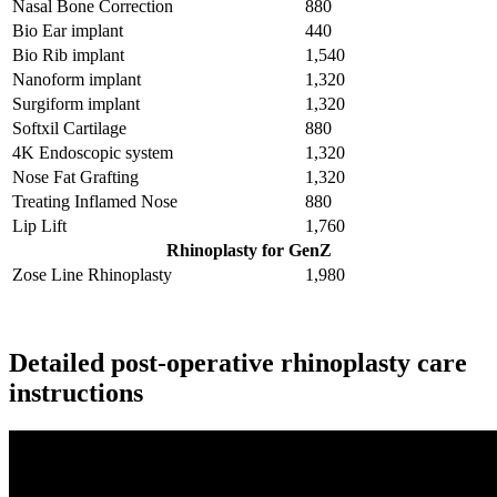
Nasal Bone Correction
880
Bio Ear implant
440
Bio Rib implant
1,540
Nanoform implant
1,320
Surgiform implant
1,320
Softxil Cartilage
880
4K Endoscopic system
1,320
Nose Fat Grafting
1,320
Treating Inflamed Nose
880
Lip Lift
1,760
Rhinoplasty for GenZ
Zose Line Rhinoplasty
1,980
Receive Discount
Detailed post-operative rhinoplasty care
instructions