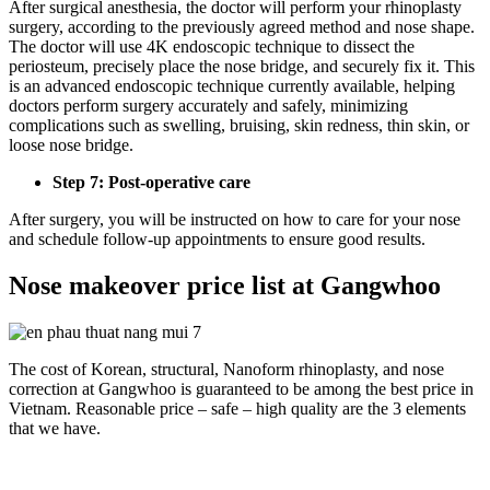
After surgical anesthesia, the doctor will perform your rhinoplasty
surgery, according to the previously agreed method and nose shape.
The doctor will use 4K endoscopic technique to dissect the
periosteum, precisely place the nose bridge, and securely fix it. This
is an advanced endoscopic technique currently available, helping
doctors perform surgery accurately and safely, minimizing
complications such as swelling, bruising, skin redness, thin skin, or
loose nose bridge.
Step 7: Post-operative care
After surgery, you will be instructed on how to care for your nose
and schedule follow-up appointments to ensure good results.
Nose makeover price list at Gangwhoo
The cost of Korean, structural, Nanoform rhinoplasty, and nose
correction at Gangwhoo is guaranteed to be among the best price in
Vietnam. Reasonable price – safe – high quality are the 3 elements
that we have.