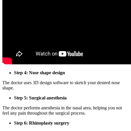
Step 4: Nose shape design
The doctor uses 3D design software to sketch your desired nose
shape.
Step 5: Surgical anesthesia
The doctor performs anesthesia in the nasal area, helping you not
feel any pain throughout the surgical process.
Step 6: Rhinoplasty surgery