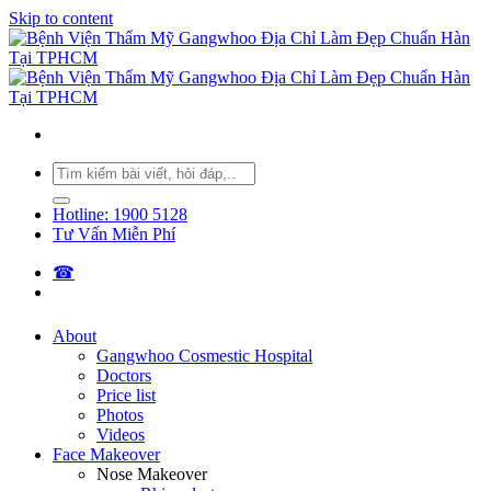
Skip to content
Hotline: 1900 5128
Tư Vấn Miễn Phí
☎︎
About
Gangwhoo Cosmestic Hospital
Doctors
Price list
Photos
Videos
Face Makeover
Nose Makeover