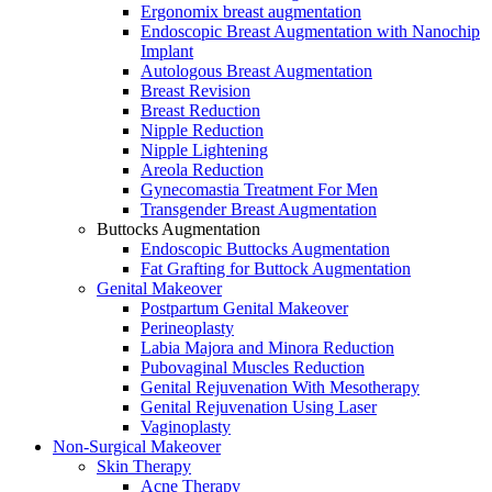
Ergonomix breast augmentation
Endoscopic Breast Augmentation with Nanochip
Implant
Autologous Breast Augmentation
Breast Revision
Breast Reduction
Nipple Reduction
Nipple Lightening
Areola Reduction
Gynecomastia Treatment For Men
Transgender Breast Augmentation
Buttocks Augmentation
Endoscopic Buttocks Augmentation
Fat Grafting for Buttock Augmentation
Genital Makeover
Postpartum Genital Makeover
Perineoplasty
Labia Majora and Minora Reduction
Pubovaginal Muscles Reduction
Genital Rejuvenation With Mesotherapy
Genital Rejuvenation Using Laser
Vaginoplasty
Non-Surgical Makeover
Skin Therapy
Acne Therapy