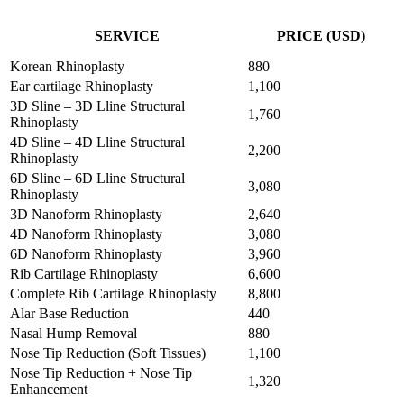
SEE THE LATEST DISCOUNTS
SERVICE
PRICE (USD)
Korean Rhinoplasty
880
Ear cartilage Rhinoplasty
1,100
3D Sline – 3D Lline Structural
1,760
Rhinoplasty
4D Sline – 4D Lline Structural
2,200
Rhinoplasty
6D Sline – 6D Lline Structural
3,080
Rhinoplasty
3D Nanoform Rhinoplasty
2,640
4D Nanoform Rhinoplasty
3,080
6D Nanoform Rhinoplasty
3,960
Rib Cartilage Rhinoplasty
6,600
Complete Rib Cartilage Rhinoplasty
8,800
Alar Base Reduction
440
Nasal Hump Removal
880
Nose Tip Reduction (Soft Tissues)
1,100
Nose Tip Reduction + Nose Tip
1,320
Enhancement