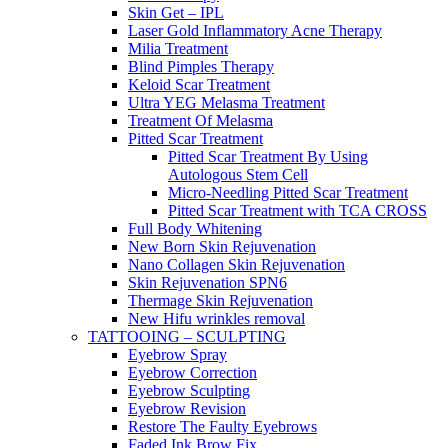
Skin Get – IPL
Laser Gold Inflammatory Acne Therapy
Milia Treatment
Blind Pimples Therapy
Keloid Scar Treatment
Ultra YEG Melasma Treatment
Treatment Of Melasma
Pitted Scar Treatment
Pitted Scar Treatment By Using
Autologous Stem Cell
Micro-Needling Pitted Scar Treatment
Pitted Scar Treatment with TCA CROSS
Full Body Whitening
New Born Skin Rejuvenation
Nano Collagen Skin Rejuvenation
Skin Rejuvenation SPN6
Thermage Skin Rejuvenation
New Hifu wrinkles removal
TATTOOING – SCULPTING
Eyebrow Spray
Eyebrow Correction
Eyebrow Sculpting
Eyebrow Revision
Restore The Faulty Eyebrows
Faded Ink Brow Fix