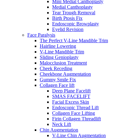
Mini Medial Canthoplasty
Medial Canthoplasty
Tear Trough Removal
Birth Ptosis Fix
Endoscopic Browplasty
Eyelid Revision
Face Paralysis
The Perfect V-Line Mandible Trim
Hairline Lowering
V-Line Mandible Trim
Sliding Genioplasty
Malocclusion Treatment
Cheek Receding
Cheekbone Augmentation
Gummy Smile Fix
Collagen Face lift
Deep Plane Facelift
SMAS FACELIFT
Facial Excess Skin
Endoscopic Thread Lift
Collagen Face Lifting
Firin Collagen Threadlift
Neck Lift
Chin Augmentation
V-Line Chin Augmentation