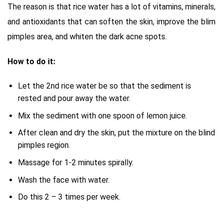
The reason is that rice water has a lot of vitamins, minerals,
and antioxidants that can soften the skin, improve the blim
pimples area, and whiten the dark acne spots.
How to do it:
Let the 2nd rice water be so that the sediment is
rested and pour away the water.
Mix the sediment with one spoon of lemon juice.
After clean and dry the skin, put the mixture on the blind
pimples region.
Massage for 1-2 minutes spirally.
Wash the face with water.
Do this 2 – 3 times per week.