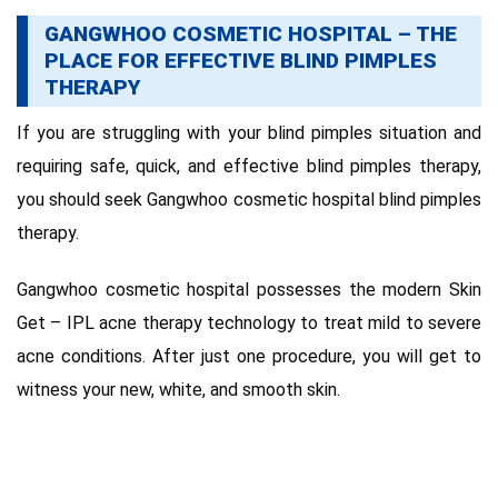
GANGWHOO COSMETIC HOSPITAL – THE
PLACE FOR EFFECTIVE BLIND PIMPLES
THERAPY
If you are struggling with your blind pimples situation and
requiring safe, quick, and effective blind pimples therapy,
you should seek Gangwhoo cosmetic hospital blind pimples
therapy.
Gangwhoo cosmetic hospital possesses the modern Skin
Get – IPL acne therapy technology to treat mild to severe
acne conditions. After just one procedure, you will get to
witness your new, white, and smooth skin.