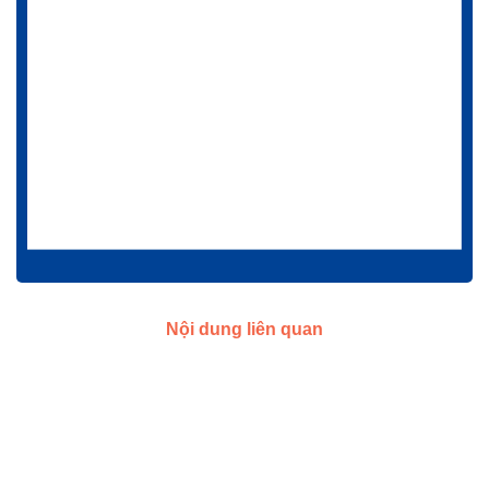
Nội dung liên quan