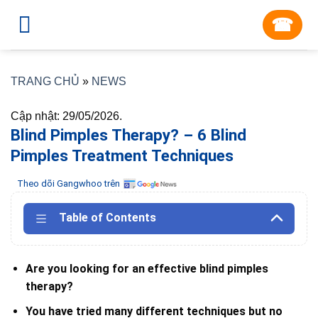
Skip
☎︎
to
content
TRANG CHỦ
»
NEWS
Cập nhật: 29/05/2026.
Blind Pimples Therapy? – 6 Blind
Pimples Treatment Techniques
Theo dõi Gangwhoo trên
Table of Contents
Are you looking for an effective blind pimples
therapy?
You have tried many different techniques but no