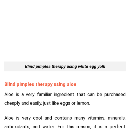
Blind pimples therapy using white egg yolk
Blind pimples therapy using aloe
Aloe is a very familiar ingredient that can be purchased
cheaply and easily, just like eggs or lemon.
Aloe is very cool and contains many vitamins, minerals,
antioxidants, and water. For this reason, it is a perfect