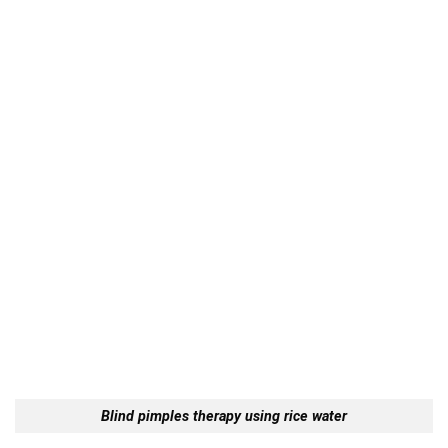
Blind pimples therapy using rice water