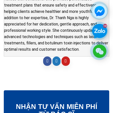
treatment plans that ensure safety and effectiveness,
helping clients achieve healthier and more youthful skin. In
addition to her expertise, Dr. Thanh Nga is highly
appreciated for her dedication, gentle approach, and
professional working style. She continuously updates
advanced technologies and techniques such as laser
treatments, fillers, and botulinum toxin injections to deliver
optimal results and customer satisfaction.
NHẬN TƯ VẤN MIỄN PHÍ