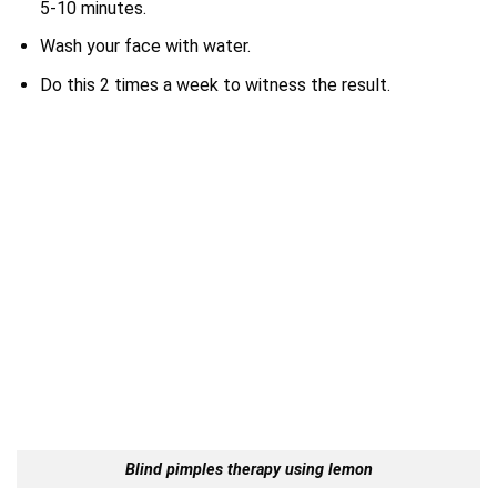
5-10 minutes.
Wash your face with water.
Do this 2 times a week to witness the result.
Blind pimples therapy using lemon