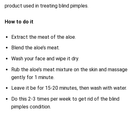
product used in treating blind pimples.
How to do it
Extract the meat of the aloe.
Blend the aloe’s meat.
Wash your face and wipe it dry.
Rub the aloe’s meat mixture on the skin and massage
gently for 1 minute.
Leave it be for 15-20 minutes, then wash with water.
Do this 2-3 times per week to get rid of the blind
pimples condition.