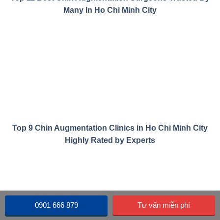
Many In Ho Chi Minh City
Top 9 Chin Augmentation Clinics in Ho Chi Minh City
Highly Rated by Experts
0901 666 879
Tư vấn miễn phí