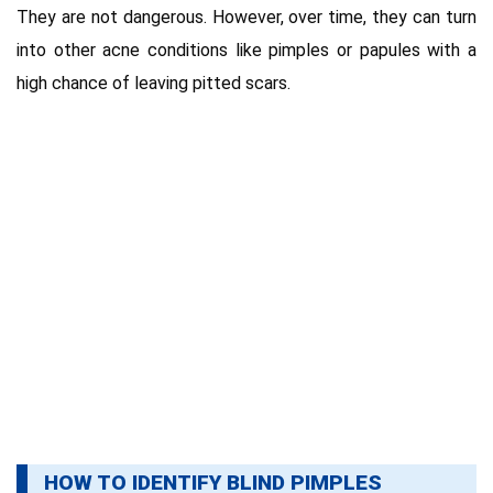
They are not dangerous. However, over time, they can turn
into other acne conditions like pimples or papules with a
high chance of leaving pitted scars.
HOW TO IDENTIFY BLIND PIMPLES