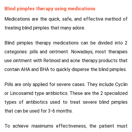
Blind pimples therapy using medications
Medications are the quick, safe, and effective method of
treating blind pimples that many adore.
Blind pimples therapy medications can be divided into 2
categories: pills and ointment. Nowadays, most therapies
use ointment with Retinoid and acne therapy products that
contain AHA and BHA to quickly disperse the blind pimples.
Pills are only applied for severe cases. They include Cyclin
or Lincosamid type antibiotics. These are the 2 specialized
types of antibiotics used to treat severe blind pimples
that can be used for 3-6 months.
To achieve maximums effectiveness, the patient must