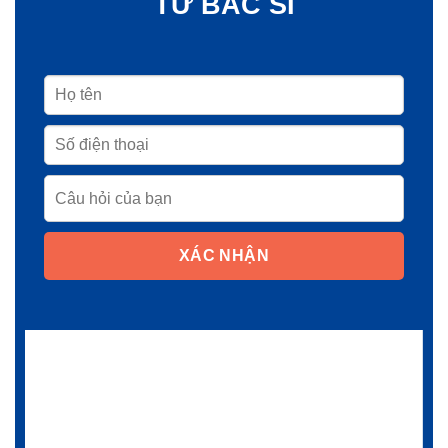
TỪ BÁC SĨ
XÁC NHẬN