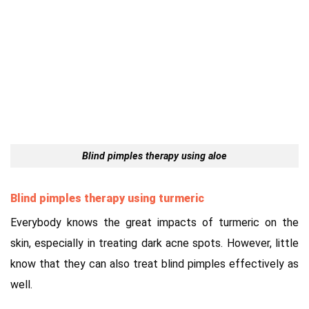
Blind pimples therapy using aloe
Blind pimples therapy using turmeric
Everybody knows the great impacts of turmeric on the
skin, especially in treating dark acne spots. However, little
know that they can also treat blind pimples effectively as
well.