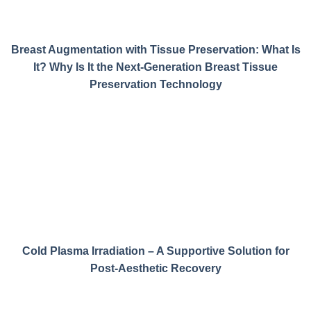
Breast Augmentation with Tissue Preservation: What Is
It? Why Is It the Next-Generation Breast Tissue
Preservation Technology
Cold Plasma Irradiation – A Supportive Solution for
Post-Aesthetic Recovery