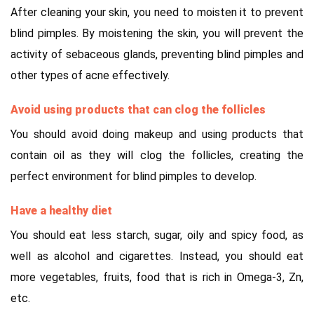
After cleaning your skin, you need to moisten it to prevent
blind pimples. By moistening the skin, you will prevent the
activity of sebaceous glands, preventing blind pimples and
other types of acne effectively.
Avoid using products that can clog the follicles
You should avoid doing makeup and using products that
contain oil as they will clog the follicles, creating the
perfect environment for blind pimples to develop.
Have a healthy diet
You should eat less starch, sugar, oily and spicy food, as
well as alcohol and cigarettes. Instead, you should eat
more vegetables, fruits, food that is rich in Omega-3, Zn,
etc.