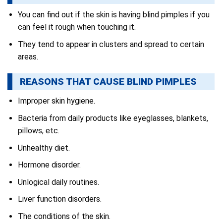
You can find out if the skin is having blind pimples if you
can feel it rough when touching it.
They tend to appear in clusters and spread to certain
areas.
REASONS THAT CAUSE BLIND PIMPLES
Improper skin hygiene.
Bacteria from daily products like eyeglasses, blankets,
pillows, etc.
Unhealthy diet.
Hormone disorder.
Unlogical daily routines.
Liver function disorders.
The conditions of the skin.