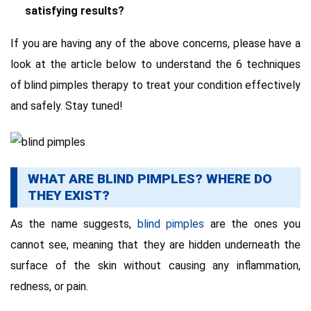
satisfying results?
If you are having any of the above concerns, please have a
look at the article below to understand the 6 techniques
of blind pimples therapy to treat your condition effectively
and safely. Stay tuned!
WHAT ARE BLIND PIMPLES? WHERE DO
THEY EXIST?
As the name suggests,
blind pimples
are the ones you
cannot see, meaning that they are hidden underneath the
surface of the skin without causing any inflammation,
redness, or pain.