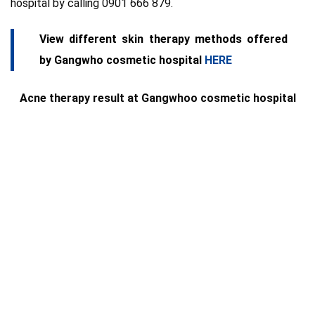
hospital by calling 0901 666 879.
View different skin therapy methods offered
by Gangwho cosmetic hospital
HERE
Acne therapy result at Gangwhoo cosmetic hospital