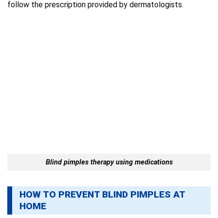
follow the prescription provided by dermatologists.
Blind pimples therapy using medications
HOW TO PREVENT BLIND PIMPLES AT
HOME