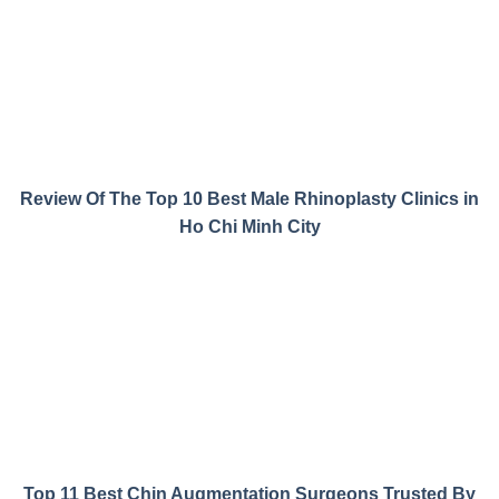
Review Of The Top 10 Best Male Rhinoplasty Clinics in
Ho Chi Minh City
Top 11 Best Chin Augmentation Surgeons Trusted By