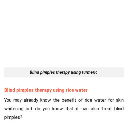
Blind pimples therapy using turmeric
Blind pimples therapy using rice water
You may already know the benefit of rice water for skin
whitening but do you know that it can also treat blind
pimples?