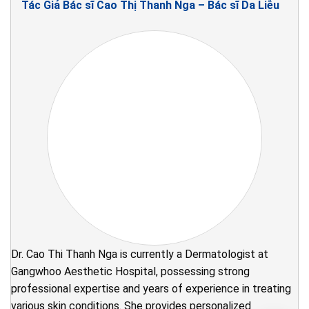
Tác Giả Bác sĩ Cao Thị Thanh Nga – Bác sĩ Da Liễu
Dr. Cao Thi Thanh Nga is currently a Dermatologist at
Gangwhoo Aesthetic Hospital, possessing strong
professional expertise and years of experience in treating
various skin conditions. She provides personalized