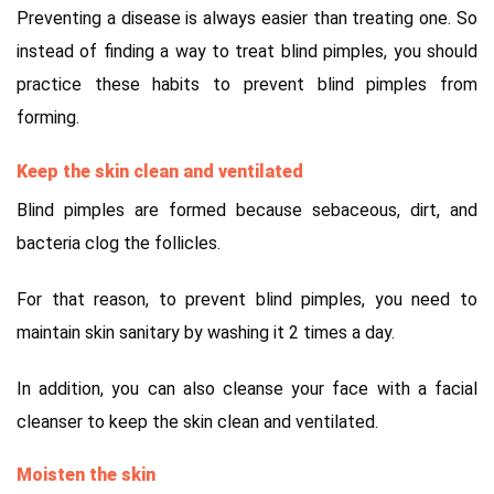
Preventing a disease is always easier than treating one. So
instead of finding a way to treat blind pimples, you should
practice these habits to prevent blind pimples from
forming.
Keep the skin clean and ventilated
Blind pimples are formed because sebaceous, dirt, and
bacteria clog the follicles.
For that reason, to prevent blind pimples, you need to
maintain skin sanitary by washing it 2 times a day.
In addition, you can also cleanse your face with a facial
cleanser to keep the skin clean and ventilated.
Moisten the skin