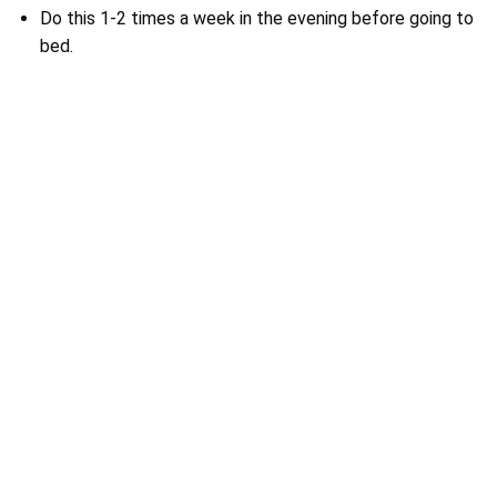
Do this 1-2 times a week in the evening before going to
bed.