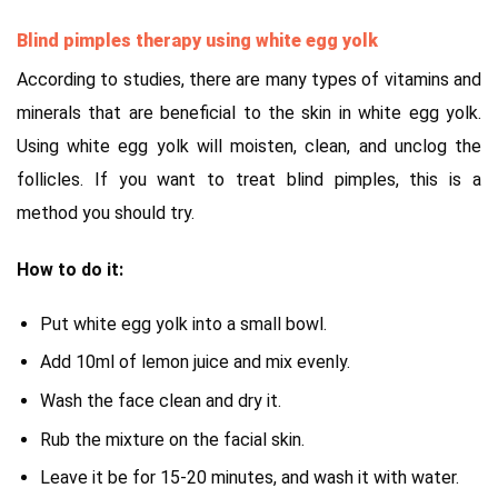
Blind pimples therapy using white egg yolk
According to studies, there are many types of vitamins and
minerals that are beneficial to the skin in white egg yolk.
Using white egg yolk will moisten, clean, and unclog the
follicles. If you want to treat blind pimples, this is a
method you should try.
How to do it:
Put white egg yolk into a small bowl.
Add 10ml of lemon juice and mix evenly.
Wash the face clean and dry it.
Rub the mixture on the facial skin.
Leave it be for 15-20 minutes, and wash it with water.