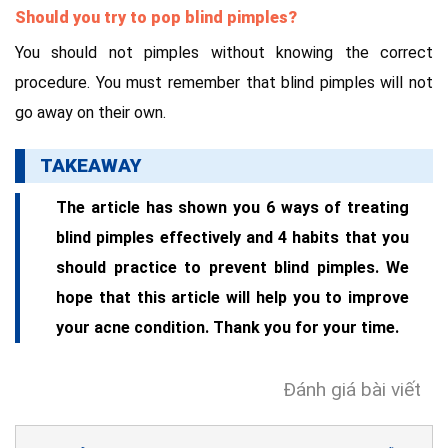
Should you try to pop blind pimples?
You should not pimples without knowing the correct
procedure. You must remember that blind pimples will not
go away on their own.
TAKEAWAY
The article has shown you 6 ways of treating
blind pimples effectively and 4 habits that you
should practice to prevent blind pimples. We
hope that this article will help you to improve
your acne condition. Thank you for your time.
Đánh giá bài viết