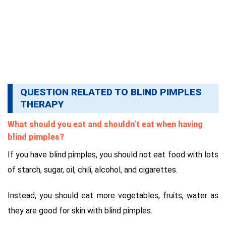
QUESTION RELATED TO BLIND PIMPLES
THERAPY
What should you eat and shouldn’t eat when having
blind pimples?
If you have blind pimples, you should not eat food with lots
of starch, sugar, oil, chili, alcohol, and cigarettes.
Instead, you should eat more vegetables, fruits, water as
they are good for skin with blind pimples.