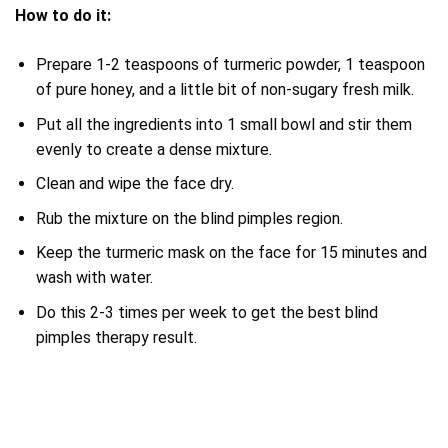
How to do it:
Prepare 1-2 teaspoons of turmeric powder, 1 teaspoon
of pure honey, and a little bit of non-sugary fresh milk.
Put all the ingredients into 1 small bowl and stir them
evenly to create a dense mixture.
Clean and wipe the face dry.
Rub the mixture on the blind pimples region.
Keep the turmeric mask on the face for 15 minutes and
wash with water.
Do this 2-3 times per week to get the best blind
pimples therapy result.