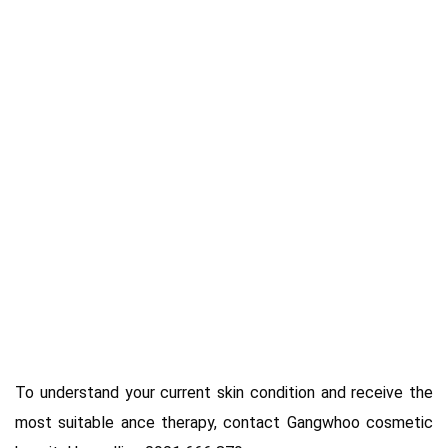
To understand your current skin condition and receive the
most suitable ance therapy, contact Gangwhoo cosmetic