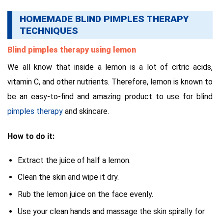
HOMEMADE BLIND PIMPLES THERAPY
TECHNIQUES
Blind pimples therapy using lemon
We all know that inside a lemon is a lot of citric acids,
vitamin C, and other nutrients. Therefore, lemon is known to
be an easy-to-find and amazing product to use for blind
pimples therapy
and skincare.
How to do it:
Extract the juice of half a lemon.
Clean the skin and wipe it dry.
Rub the lemon juice on the face evenly.
Use your clean hands and massage the skin spirally for