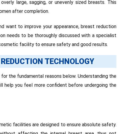
verly large, sagging, or unevenly sized breasts. This
omen after completion.
 and want to improve your appearance, breast reduction
sion needs to be thoroughly discussed with a specialist
osmetic facility to ensure safety and good results.
 REDUCTION TECHNOLOGY
d for the fundamental reasons below. Understanding the
ll help you feel more confident before undergoing the
metic facilities are designed to ensure absolute safety.
without affecting the internal breast area, thus not