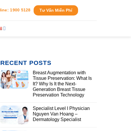
line: 1900 5128
Tư Vấn Miễn Phí
RECENT POSTS
Breast Augmentation with
Tissue Preservation: What Is
It? Why Is It the Next-
Generation Breast Tissue
Preservation Technology
Specialist Level I Physician
Nguyen Van Hoang –
Dermatology Specialist