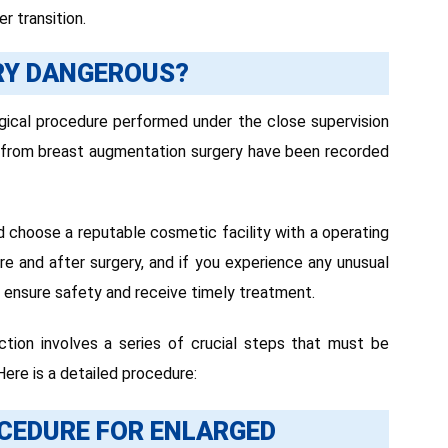
r transition.
RY DANGEROUS?
rgical procedure performed under the close supervision
s from breast augmentation surgery have been recorded
d choose a reputable cosmetic facility with a operating
ore and after surgery, and if you experience any unusual
ensure safety and receive timely treatment.
tion involves a series of crucial steps that must be
ere is a detailed procedure:
CEDURE FOR ENLARGED