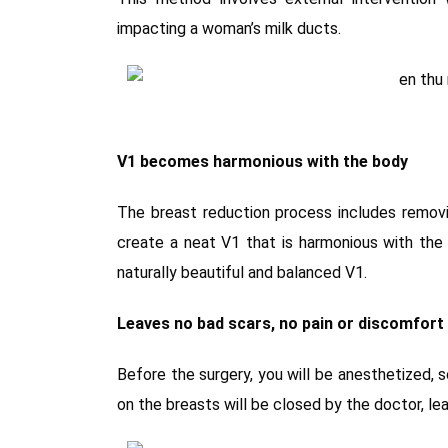
impacting a woman’s milk ducts.
V1 becomes harmonious with the body
The breast reduction process includes removi
create a neat V1 that is harmonious with the
naturally beautiful and balanced V1.
Leaves no bad scars, no pain or discomfort
Before the surgery, you will be anesthetized, s
on the breasts will be closed by the doctor, lea