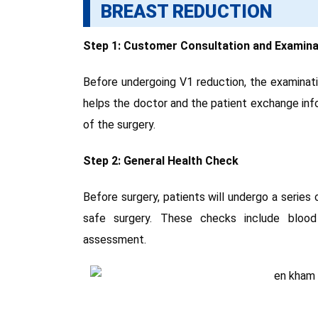
BREAST REDUCTION
Step 1: Customer Consultation and Examina
Before undergoing V1 reduction, the examinatio
helps the doctor and the patient exchange info
of the surgery.
Step 2: General Health Check
Before surgery, patients will undergo a series 
safe surgery. These checks include blood
assessment.