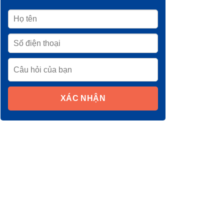
XÁC NHẬN