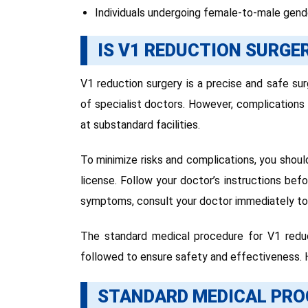
Individuals undergoing female-to-male gende
IS V1 REDUCTION SURGE
V1 reduction surgery is a precise and safe su
of specialist doctors. However, complication
at substandard facilities.
To minimize risks and complications, you shoul
license. Follow your doctor’s instructions bef
symptoms, consult your doctor immediately to 
The standard medical procedure for V1 reduc
followed to ensure safety and effectiveness. H
STANDARD MEDICAL PRO