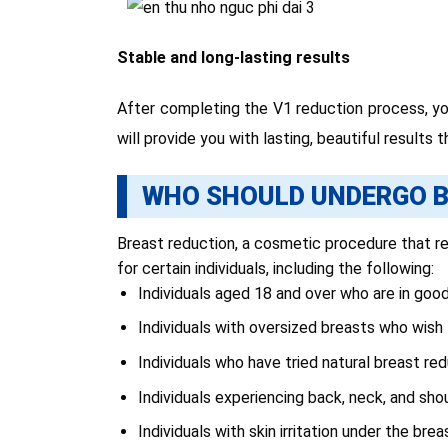
Stable and long-lasting results
After completing the V1 reduction process, you
will provide you with lasting, beautiful results
WHO SHOULD UNDERGO B
Breast reduction, a cosmetic procedure that red
for certain individuals, including the following:
Individuals aged 18 and over who are in good
Individuals with oversized breasts who wish 
Individuals who have tried natural breast r
Individuals experiencing back, neck, and shou
Individuals with skin irritation under the bre