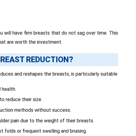
 will have firm breasts that do not sag over time. This
 that are worth the investment.
REAST REDUCTION?
uces and reshapes the breasts, is particularly suitable
 health.
to reduce their size.
eduction methods without success.
lder pain due to the weight of their breasts.
ast folds or frequent swelling and bruising.