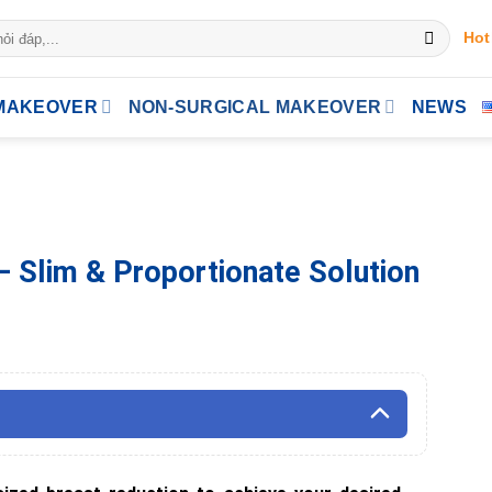
Hot
MAKEOVER
NON-SURGICAL MAKEOVER
NEWS
– Slim & Proportionate Solution