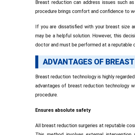
Breast reduction can address issues such as o
procedure brings comfort and confidence to w
If you are dissatisfied with your breast size
may be a helpful solution. However, this deci
doctor and must be performed at a reputable c
ADVANTAGES OF BREAST
Breast reduction technology is highly regarde
advantages of breast reduction technology wi
procedure.
Ensures absolute safety
All breast reduction surgeries at reputable cos
This method involves external intervention 