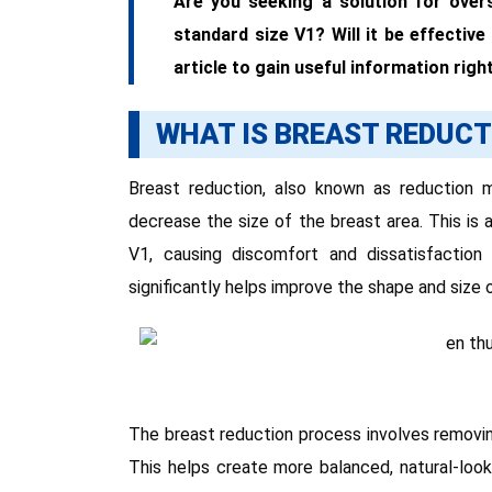
Are you seeking a solution for over
standard size V1? Will it be effective
article to gain useful information righ
WHAT IS BREAST REDUCT
Breast reduction, also known as reduction
decrease the size of the breast area. This is a
V1, causing discomfort and dissatisfaction
significantly helps improve the shape and size 
The breast reduction process involves removing
This helps create more balanced, natural-look