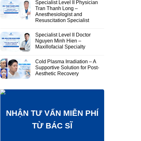
Specialist Level II Physician
Tran Thanh Long –
Anesthesiologist and
Resuscitation Specialist
Specialist Level II Doctor
Nguyen Minh Hien –
Maxillofacial Specialty
Cold Plasma Irradiation – A
Supportive Solution for Post-
Aesthetic Recovery
NHẬN TƯ VẤN MIỄN PHÍ
TỪ BÁC SĨ