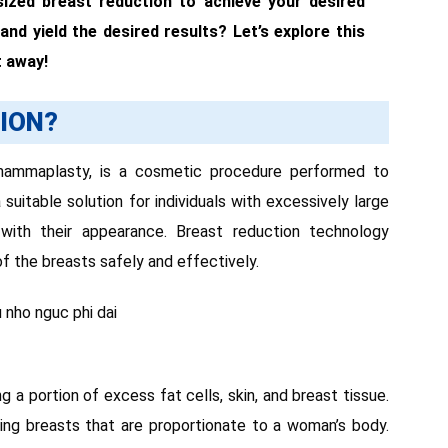
sized breast reduction to achieve your desired
 and yield the desired results? Let’s explore this
t away!
ION?
 mammaplasty, is a cosmetic procedure performed to
 suitable solution for individuals with excessively large
 with their appearance. Breast reduction technology
of the breasts safely and effectively.
 a portion of excess fat cells, skin, and breast tissue.
ing breasts that are proportionate to a woman’s body.