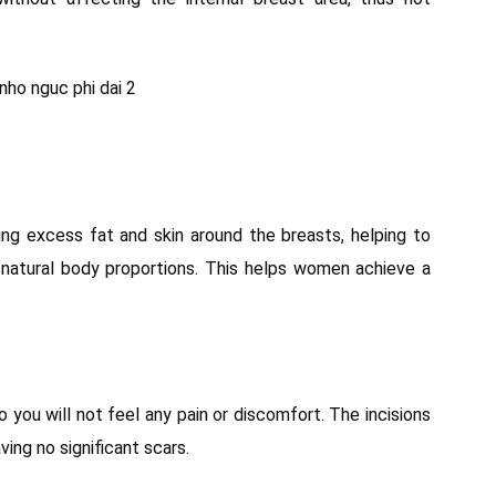
ng excess fat and skin around the breasts, helping to
 natural body proportions. This helps women achieve a
o you will not feel any pain or discomfort. The incisions
ving no significant scars.