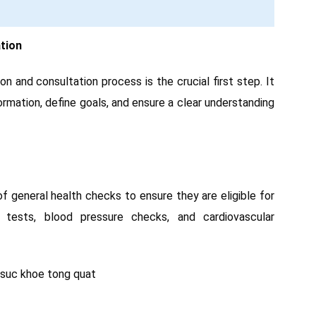
tion
n and consultation process is the crucial first step. It
rmation, define goals, and ensure a clear understanding
of general health checks to ensure they are eligible for
 tests, blood pressure checks, and cardiovascular