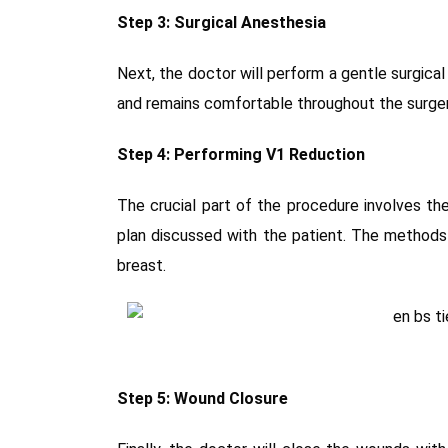
Step 3: Surgical Anesthesia
Next, the doctor will perform a gentle surgica
and remains comfortable throughout the surger
Step 4: Performing V1 Reduction
The crucial part of the procedure involves th
plan discussed with the patient. The methods
breast.
Step 5: Wound Closure