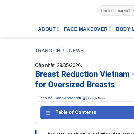
Skip
to
content
ABOUT
FACE MAKEOVER
BODY 
TRANG CHỦ
»
NEWS
Cập nhật: 29/05/2026.
Breast Reduction Vietnam 
for Oversized Breasts
Theo dõi Gangwhoo trên
Table of Contents