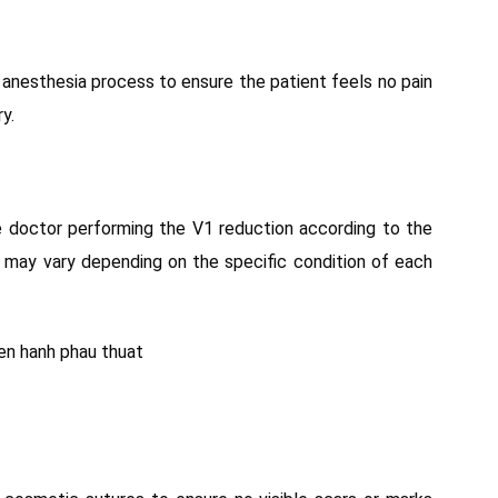
l anesthesia process to ensure the patient feels no pain
y.
e doctor performing the V1 reduction according to the
 may vary depending on the specific condition of each