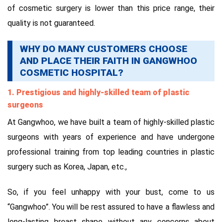
of cosmetic surgery is lower than this price range, their
quality is not guaranteed.
WHY DO MANY CUSTOMERS CHOOSE
AND PLACE THEIR FAITH IN GANGWHOO
COSMETIC HOSPITAL?
1. Prestigious and highly-skilled team of plastic
surgeons
At Gangwhoo, we have built a team of highly-skilled plastic
surgeons with years of experience and have undergone
professional training from top leading countries in plastic
surgery such as Korea, Japan, etc.,
So, if you feel unhappy with your bust, come to us
“Gangwhoo”. You will be rest assured to have a flawless and
long-lasting breast shape without any concerns about