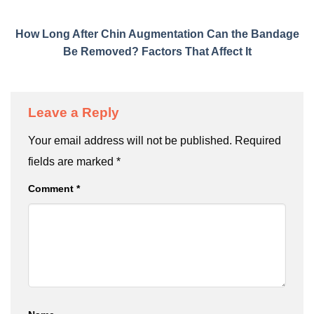
How Long After Chin Augmentation Can the Bandage
Be Removed? Factors That Affect It
Leave a Reply
Your email address will not be published.
Required
fields are marked
*
Comment
*