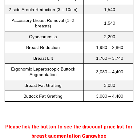
2-side Areola Reduction (3 – 10cm)
1,540
Accessory Breast Removal (1–2
1,540
breasts)
Gynecomastia
2,200
Breast Reduction
1,980 – 2,860
Breast Lift
1,760 – 3,740
Ergonomix Laparoscopic Buttock
3,080 – 4,400
Augmentation
Breast Fat Grafting
3,080
Buttock Fat Grafting
3,080 – 4,400
Please lick the button to see the discount price list for
breast augmentation Gangwhoo