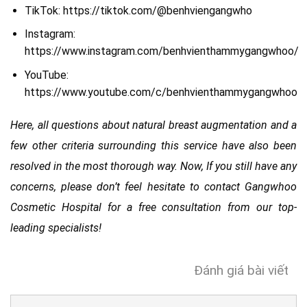
TikTok: https://tiktok.com/@benhviengangwho
Instagram:
https://www.instagram.com/benhvienthammygangwhoo/
YouTube:
https://www.youtube.com/c/benhvienthammygangwhoo
Here, all questions about natural breast augmentation and a
few other criteria surrounding this service have also been
resolved in the most thorough way. Now, If you still have any
concerns, please don’t feel hesitate to contact Gangwhoo
Cosmetic Hospital for a free consultation from our top-
leading specialists!
Đánh giá bài viết