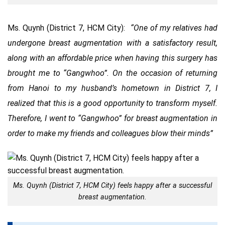
Ms. Quynh (District 7, HCM City):
“One of my relatives had
undergone breast augmentation with a satisfactory result,
along with an affordable price when having this surgery has
brought me to “Gangwhoo”. On the occasion of returning
from Hanoi to my husband’s hometown in District 7, I
realized that this is a good opportunity to transform myself.
Therefore, I went to “Gangwhoo” for breast augmentation in
order to make my friends and colleagues blow their minds”
Ms. Quynh (District 7, HCM City) feels happy after a successful
breast augmentation.