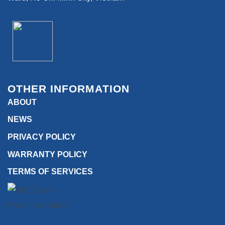
OTHER INFORMATION
ABOUT
NEWS
PRIVACY POLICY
WARRANTY POLICY
TERMS OF SERVICES