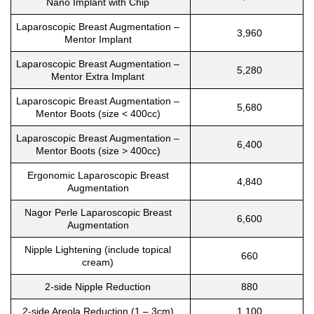
Nano Implant with Chip
Laparoscopic Breast Augmentation –
3,960
Mentor Implant
Laparoscopic Breast Augmentation –
5,280
Mentor Extra Implant
Laparoscopic Breast Augmentation –
5,680
Mentor Boots (size < 400cc)
Laparoscopic Breast Augmentation –
6,400
Mentor Boots (size > 400cc)
Ergonomic Laparoscopic Breast
4,840
Augmentation
Nagor Perle Laparoscopic Breast
6,600
Augmentation
Nipple Lightening (include topical
660
cream)
2-side Nipple Reduction
880
2-side Areola Reduction (1 – 3cm)
1,100