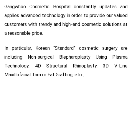
Gangwhoo Cosmetic Hospital constantly updates and
applies advanced technology in order to provide our valued
customers with trendy and high-end cosmetic solutions at
a reasonable price.
In particular, Korean “Standard” cosmetic surgery are
including Non-surgical Blepharoplasty Using Plasma
Technology, 4D Structural Rhinoplasty, 3D V-Line
Maxillofacial Trim or Fat Grafting, etc.,