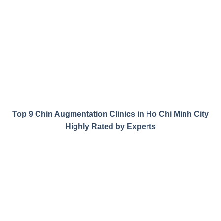
Top 9 Chin Augmentation Clinics in Ho Chi Minh City
Highly Rated by Experts