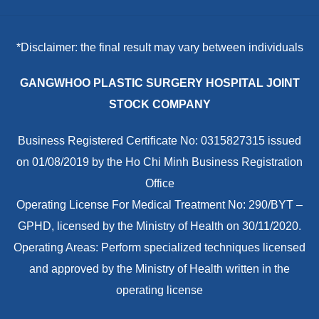
*Disclaimer: the final result may vary between individuals
GANGWHOO PLASTIC SURGERY HOSPITAL JOINT
STOCK COMPANY
Business Registered Certificate No: 0315827315 issued
on 01/08/2019 by the Ho Chi Minh Business Registration
Office
Operating License For Medical Treatment No: 290/BYT –
GPHD, licensed by the Ministry of Health on 30/11/2020.
Operating Areas: Perform specialized techniques licensed
and approved by the Ministry of Health written in the
operating license