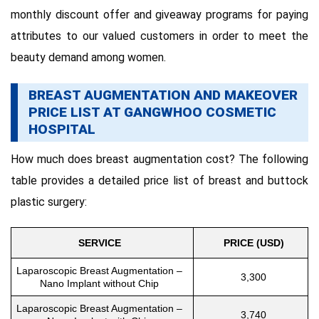
monthly discount offer and giveaway programs for paying
attributes to our valued customers in order to meet the
beauty demand among women.
BREAST AUGMENTATION AND MAKEOVER
PRICE LIST AT GANGWHOO COSMETIC
HOSPITAL
How much does breast augmentation cost? The following
table provides a detailed price list of breast and buttock
plastic surgery:
SERVICE
PRICE (USD)
Laparoscopic Breast Augmentation –
3,300
Nano Implant without Chip
Laparoscopic Breast Augmentation –
3,740