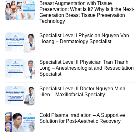
Breast Augmentation with Tissue
Preservation: What Is It? Why Is It the Next-
Generation Breast Tissue Preservation
Technology
Specialist Level I Physician Nguyen Van
Hoang – Dermatology Specialist
Specialist Level II Physician Tran Thanh
Long – Anesthesiologist and Resuscitation
Specialist
Specialist Level II Doctor Nguyen Minh
Hien – Maxillofacial Specialty
Cold Plasma Irradiation – A Supportive
Solution for Post-Aesthetic Recovery