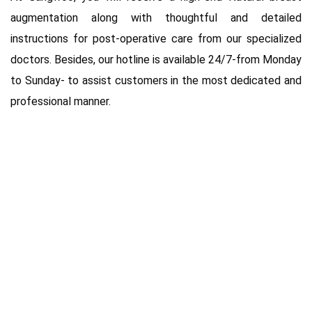
augmentation along with thoughtful and detailed
instructions for post-operative care from our specialized
doctors. Besides, our hotline is available 24/7-from Monday
to Sunday- to assist customers in the most dedicated and
professional manner.