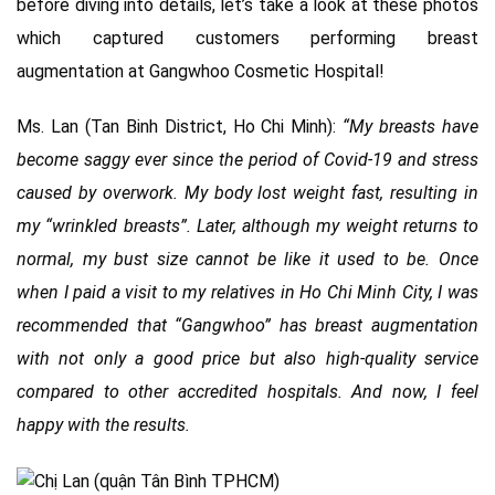
before diving into details, let’s take a look at these photos
which captured customers performing breast
augmentation at Gangwhoo Cosmetic Hospital!
Ms. Lan (Tan Binh District, Ho Chi Minh):
“My breasts have
become saggy ever since the period of Covid-19 and stress
caused by overwork. My body lost weight fast, resulting in
my “wrinkled breasts”. Later, although my weight returns to
normal, my bust size cannot be like it used to be. Once
when I paid a visit to my relatives in Ho Chi Minh City, I was
recommended that “Gangwhoo” has breast augmentation
with not only a good price but also high-quality service
compared to other accredited hospitals. And now, I feel
happy with the results.