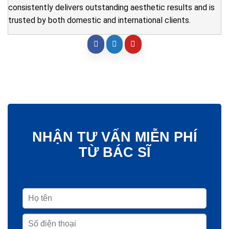
consistently delivers outstanding aesthetic results and is
trusted by both domestic and international clients.
NHẬN TƯ VẤN MIỄN PHÍ
TỪ BÁC SĨ