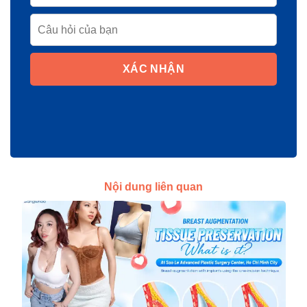
XÁC NHẬN
Nội dung liên quan