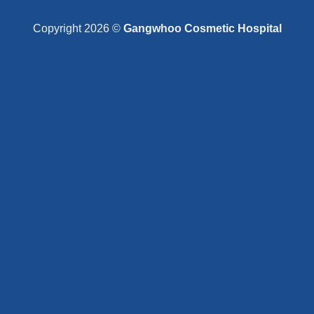
Copyright 2026 ©
Gangwhoo Cosmetic Hospital