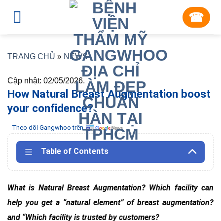
Skip
☎︎
to
content
TRANG CHỦ
»
NEWS
Cập nhật: 02/05/2026.
How Natural Breast Augmentation boost
your confidence?
Theo dõi Gangwhoo trên
Table of Contents
What is Natural Breast Augmentation? Which facility can
help you get a “natural element” of breast augmentation?
and “Which facility is trusted by customers?