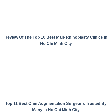
Review Of The Top 10 Best Male Rhinoplasty Clinics in
Ho Chi Minh City
Top 11 Best Chin Augmentation Surgeons Trusted By
Many In Ho Chi Minh City