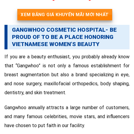
XEM BẢNG GIÁ KHUYẾN MÃI MỚI NHẤT
GANGWHOO COSMETIC HOSPITAL- BE
PROUD OF TO BE A PLACE HONORING
VIETNAMESE WOMEN’S BEAUTY
If you are a beauty enthusiast, you probably already know
that “Gangwhoo” is not only a famous establishment for
breast augmentation but also a brand specializing in eye,
and nose surgery, maxillofacial orthopedics, body shaping,
dentistry, and skin treatment.
Gangwhoo annually attracts a large number of customers,
and many famous celebrities, movie stars, and influencers
have chosen to put faith in our facility.