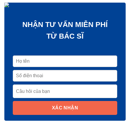
NHẬN TƯ VẤN MIỄN PHÍ
TỪ BÁC SĨ
XÁC NHẬN