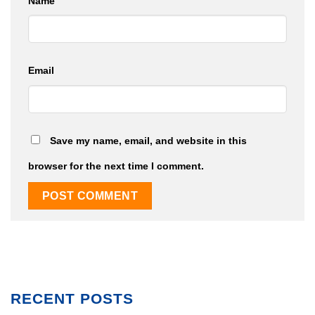
Name
Email
Save my name, email, and website in this
browser for the next time I comment.
RECENT POSTS