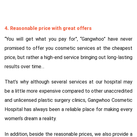
4. Reasonable price with great offers
“You will get what you pay for”, “Gangwhoo” have never
promised to offer you cosmetic services at the cheapest
price, but rather a high-end service bringing out long-lasting
results over time…
That’s why although several services at our hospital may
be a little more expensive compared to other unaccredited
and unlicensed plastic surgery clinics, Gangwhoo Cosmetic
Hospital has always been a reliable place for making every
women’s dream a reality.
In addition, beside the reasonable prices, we also provide a