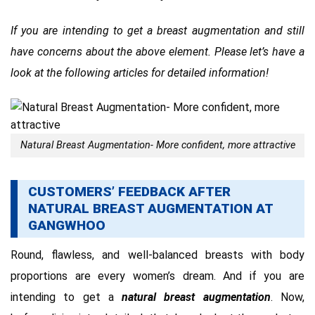
If you are intending to get a breast augmentation and still
have concerns about the above element. Please let’s have a
look at the following articles for detailed information!
Natural Breast Augmentation- More confident, more attractive
CUSTOMERS’ FEEDBACK AFTER
NATURAL BREAST AUGMENTATION AT
GANGWHOO
Round, flawless, and well-balanced breasts with body
proportions are every women’s dream. And if you are
intending to get a
natural breast augmentation
. Now,