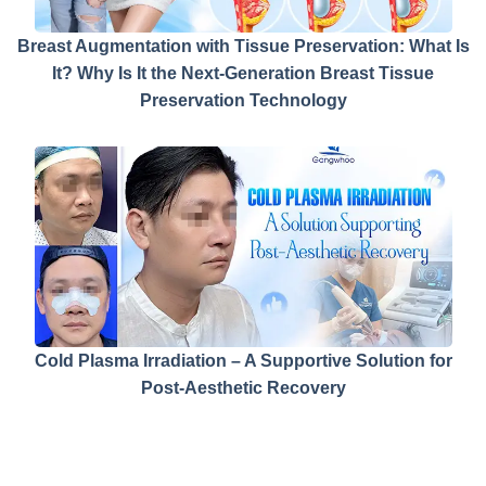
Breast Augmentation with Tissue Preservation: What Is
It? Why Is It the Next-Generation Breast Tissue
Preservation Technology
Cold Plasma Irradiation – A Supportive Solution for
Post-Aesthetic Recovery