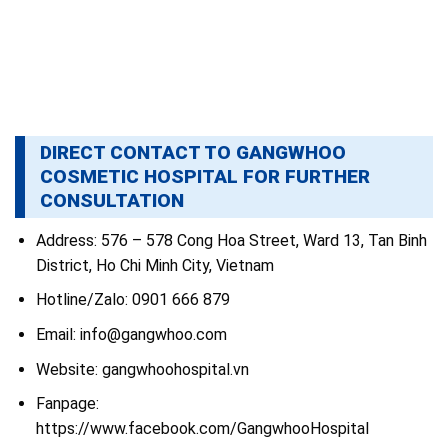
DIRECT CONTACT TO GANGWHOO
COSMETIC HOSPITAL FOR FURTHER
CONSULTATION
Address: 576 – 578 Cong Hoa Street, Ward 13, Tan Binh
District, Ho Chi Minh City, Vietnam
Hotline/Zalo: 0901 666 879
Email: info@gangwhoo.com
Website: gangwhoohospital.vn
Fanpage:
https://www.facebook.com/GangwhooHospital