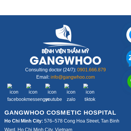
Consulting doctor (24/7):
0901.666.879
Email:
info@gangwhoo.com
GANGWHOO COSMETIC HOSPITAL
Ho Chi Minh City:
576–578 Cong Hoa Street, Tan Binh
Ward, Ho Chi Minh City, Vietnam