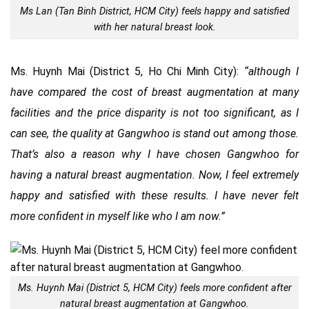
Ms Lan (Tan Binh District, HCM City) feels happy and satisfied
with her natural breast look.
Ms. Huynh Mai (District 5, Ho Chi Minh City):
“although I
have compared the cost of breast augmentation at many
facilities and the price disparity is not too significant, as I
can see, the quality at Gangwhoo is stand out among those.
That’s also a reason why I have chosen Gangwhoo for
having a natural breast augmentation. Now, I feel extremely
happy and satisfied with these results. I have never felt
more confident in myself like who I am now.”
Ms. Huynh Mai (District 5, HCM City) feels more confident after
natural breast augmentation at Gangwhoo.