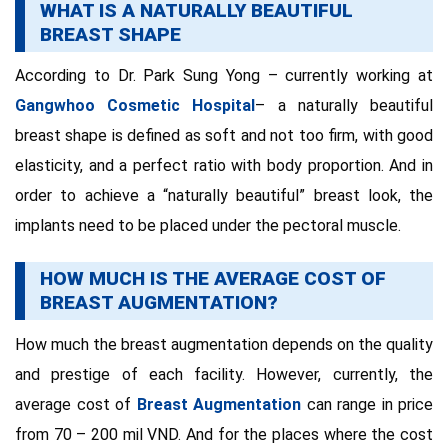
WHAT IS A NATURALLY BEAUTIFUL
BREAST SHAPE
According to Dr. Park Sung Yong – currently working at
Gangwhoo Cosmetic Hospital
– a naturally beautiful
breast shape is defined as soft and not too firm, with good
elasticity, and a perfect ratio with body proportion. And in
order to achieve a “naturally beautiful” breast look, the
implants need to be placed under the pectoral muscle.
HOW MUCH IS THE AVERAGE COST OF
BREAST AUGMENTATION?
How much the breast augmentation depends on the quality
and prestige of each facility. However, currently, the
average cost of
Breast Augmentation
can range in price
from 70 – 200 mil VND. And for the places where the cost