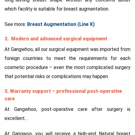
which facility is suitable for breast augmentation.
See more:
Breast Augmentation (Line X)
2. Modern and advanced surgical equipment
At Gangwhoo, all our surgical equipment was imported from
foreign countries to meet the requirements for each
cosmetic procedure – even the most complicated surgery
that potential risks or complications may happen.
3. Warranty support – professional post-operative
care
At Gangwhoo, post-operative care after surgery is
excellent…
At Gangwoo, you will receive a high-end Natural breast