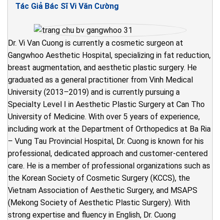
Tác Giả Bác Sĩ Vi Văn Cường
Dr. Vi Van Cuong is currently a cosmetic surgeon at
Gangwhoo Aesthetic Hospital, specializing in fat reduction,
breast augmentation, and aesthetic plastic surgery. He
graduated as a general practitioner from Vinh Medical
University (2013–2019) and is currently pursuing a
Specialty Level I in Aesthetic Plastic Surgery at Can Tho
University of Medicine. With over 5 years of experience,
including work at the Department of Orthopedics at Ba Ria
– Vung Tau Provincial Hospital, Dr. Cuong is known for his
professional, dedicated approach and customer-centered
care. He is a member of professional organizations such as
the Korean Society of Cosmetic Surgery (KCCS), the
Vietnam Association of Aesthetic Surgery, and MSAPS
(Mekong Society of Aesthetic Plastic Surgery). With
strong expertise and fluency in English, Dr. Cuong