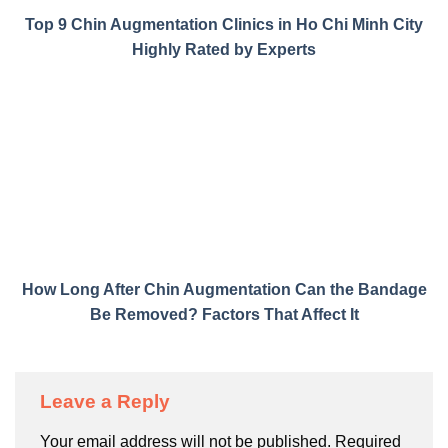
Top 9 Chin Augmentation Clinics in Ho Chi Minh City
Highly Rated by Experts
How Long After Chin Augmentation Can the Bandage
Be Removed? Factors That Affect It
Leave a Reply
Your email address will not be published.
Required