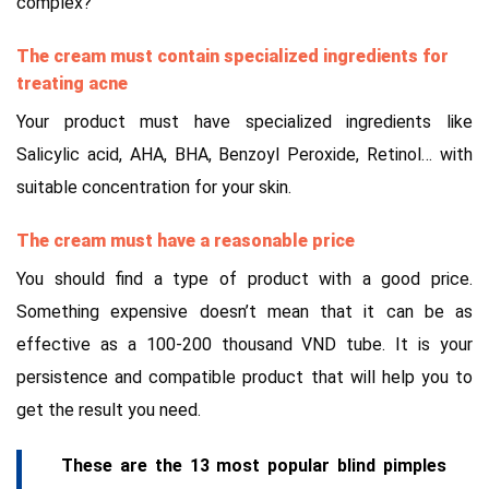
complex?
The cream must contain specialized ingredients for
treating acne
Your product must have specialized ingredients like
Salicylic acid, AHA, BHA, Benzoyl Peroxide, Retinol… with
suitable concentration for your skin.
The cream must have a reasonable price
You should find a type of product with a good price.
Something expensive doesn’t mean that it can be as
effective as a 100-200 thousand VND tube. It is your
persistence and compatible product that will help you to
get the result you need.
These are the 13 most popular blind pimples