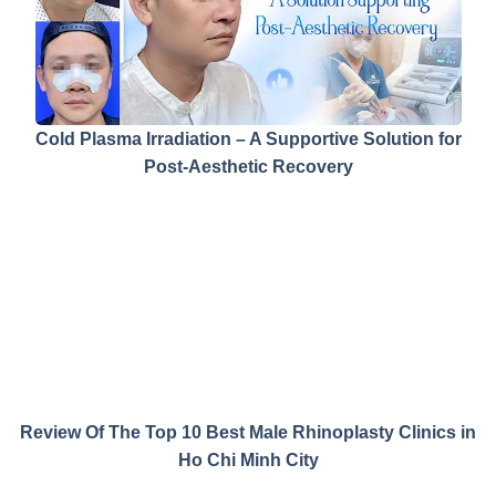
Cold Plasma Irradiation – A Supportive Solution for
Post-Aesthetic Recovery
Review Of The Top 10 Best Male Rhinoplasty Clinics in
Ho Chi Minh City