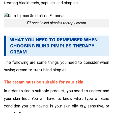
treating blackheads, papules, and pimples.
E’Loneal blind pimples therapy cream
WHAT YOU NEED TO REMEMBER WHEN
CHOOSING BLIND PIMPLES THERAPY
CREAM
The following are some things you need to consider when
buying cream to treat blind pimples:
The cream must be suitable for your skin
In order to find a suitable product, you need to understand
your skin first. You will have to know what type of acne
condition you are having. Is your skin oily, dry, sensitive, or