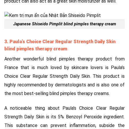
product can also act as a great skin moisturizer as well.
Japanese Shiseido Pimplit
blind pimples therapy cream
3. Paula’s Choice Clear Regular Strength Daily Skin
blind pimples therapy cream
Another wonderful blind pimples therapy product from
France that is much loved by skincare lovers is Paula’s
Choice Clear Regular Strength Daily Skin. This product is
highly recommended by dermatologists and is also one of
the most best-selling blind pimples therapy creams.
A noticeable thing about Paula’s Choice Clear Regular
Strength Daily Skin is its 5% Benzoyl Peroxide ingredient.
This substance can prevent inflammation, subside the