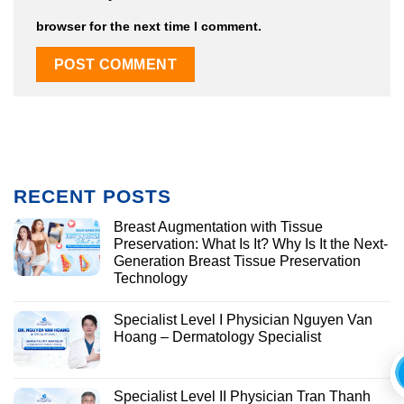
browser for the next time I comment.
RECENT POSTS
Breast Augmentation with Tissue
Preservation: What Is It? Why Is It the Next-
Generation Breast Tissue Preservation
Technology
Specialist Level I Physician Nguyen Van
Hoang – Dermatology Specialist
Specialist Level II Physician Tran Thanh