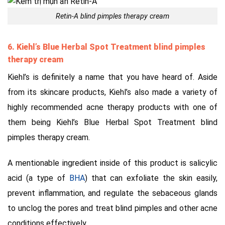
Retin-A blind pimples therapy cream
6. Kiehl’s Blue Herbal Spot Treatment blind pimples
therapy cream
Kiehl’s is definitely a name that you have heard of. Aside
from its skincare products, Kiehl’s also made a variety of
highly recommended acne therapy products with one of
them being Kiehl’s Blue Herbal Spot Treatment
blind
pimples therapy cream.
A mentionable ingredient inside of this product is salicylic
acid (a type of
BHA
) that can exfoliate the skin easily,
prevent inflammation, and regulate the sebaceous glands
to unclog the pores and treat blind pimples and other acne
conditions effectively.