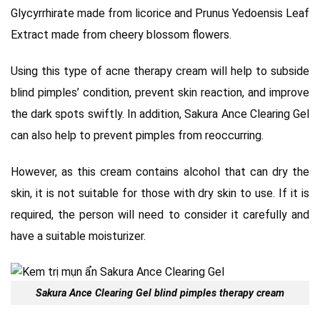
Glycyrrhirate made from licorice and Prunus Yedoensis Leaf
Extract made from cheery blossom flowers.
Using this type of acne therapy cream will help to subside
blind pimples’ condition, prevent skin reaction, and improve
the dark spots swiftly. In addition, Sakura Ance Clearing Gel
can also help to prevent pimples from reoccurring.
However, as this cream contains alcohol that can dry the
skin, it is not suitable for those with dry skin to use. If it is
required, the person will need to consider it carefully and
have a suitable moisturizer.
Sakura Ance Clearing Gel blind pimples therapy cream