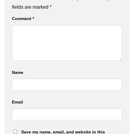
fields are marked
*
Comment
*
Name
Email
Save my name, email, and website in this