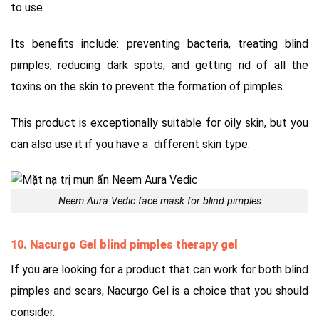
to use.
Its benefits include: preventing bacteria, treating blind
pimples, reducing dark spots, and getting rid of all the
toxins on the skin to prevent the formation of pimples.
This product is exceptionally suitable for oily skin, but you
can also use it if you have a different skin type.
Neem Aura Vedic face mask for blind pimples
10. Nacurgo Gel blind pimples therapy gel
If you are looking for a product that can work for both blind
pimples and scars, Nacurgo Gel is a choice that you should
consider.