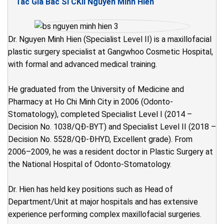
Tác Giả Bác Sĩ CKII Nguyễn Minh Hiển
Dr. Nguyen Minh Hien (Specialist Level II) is a maxillofacial
plastic surgery specialist at Gangwhoo Cosmetic Hospital,
with formal and advanced medical training.
He graduated from the University of Medicine and
Pharmacy at Ho Chi Minh City in 2006 (Odonto-
Stomatology), completed Specialist Level I (2014 –
Decision No. 1038/QĐ-BYT) and Specialist Level II (2018 –
Decision No. 5528/QĐ-ĐHYD, Excellent grade). From
2006–2009, he was a resident doctor in Plastic Surgery at
the National Hospital of Odonto-Stomatology.
Dr. Hien has held key positions such as Head of
Department/Unit at major hospitals and has extensive
experience performing complex maxillofacial surgeries.