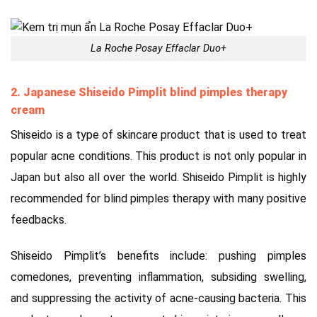
La Roche Posay Effaclar Duo+
2. Japanese Shiseido Pimplit
blind pimples therapy
cream
Shiseido is a type of skincare product that is used to treat
popular acne conditions. This product is not only popular in
Japan but also all over the world. Shiseido Pimplit is highly
recommended for blind pimples therapy with many positive
feedbacks.
Shiseido Pimplit’s benefits include: pushing pimples
comedones, preventing inflammation, subsiding swelling,
and suppressing the activity of acne-causing bacteria. This