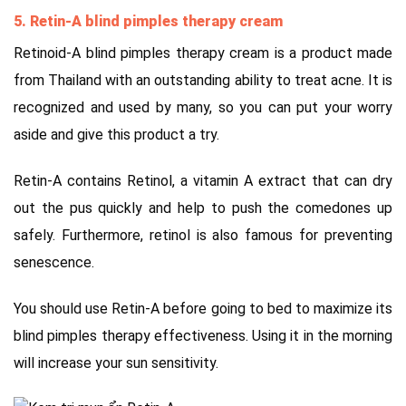
5. Retin-A blind pimples therapy cream
Retinoid-A blind pimples therapy cream is a product made
from Thailand with an outstanding ability to treat acne. It is
recognized and used by many, so you can put your worry
aside and give this product a try.
Retin-A contains Retinol, a vitamin A extract that can dry
out the pus quickly and help to push the comedones up
safely. Furthermore, retinol is also famous for preventing
senescence.
You should use Retin-A before going to bed to maximize its
blind pimples therapy effectiveness. Using it in the morning
will increase your sun sensitivity.