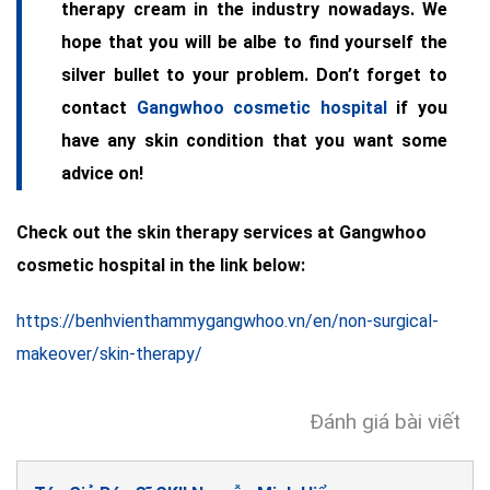
therapy cream in the industry nowadays. We
hope that you will be albe to find yourself the
silver bullet to your problem. Don’t forget to
contact
Gangwhoo cosmetic hospital
if you
have any skin condition that you want some
advice on!
Check out the skin therapy services at Gangwhoo
cosmetic hospital in the link below:
https://benhvienthammygangwhoo.vn/en/non-surgical-
makeover/skin-therapy/
Đánh giá bài viết