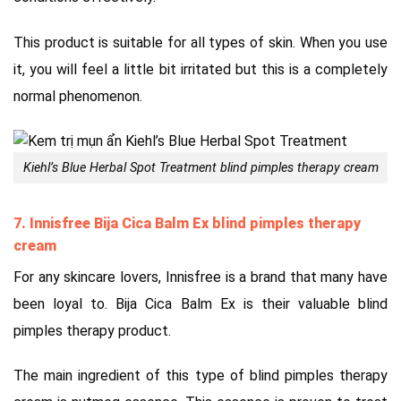
This product is suitable for all types of skin. When you use
it, you will feel a little bit irritated but this is a completely
normal phenomenon.
Kiehl’s Blue Herbal Spot Treatment blind pimples therapy cream
7. Innisfree Bija Cica Balm Ex blind pimples therapy
cream
For any skincare lovers, Innisfree is a brand that many have
been loyal to. Bija Cica Balm Ex is their valuable blind
pimples therapy product.
The main ingredient of this type of blind pimples therapy