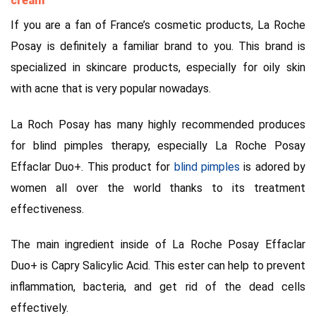
cream
If you are a fan of France’s cosmetic products, La Roche
Posay is definitely a familiar brand to you. This brand is
specialized in skincare products, especially for oily skin
with acne that is very popular nowadays.
La Roch Posay has many highly recommended produces
for blind pimples therapy, especially La Roche Posay
Effaclar Duo+. This product for
blind pimples
is adored by
women all over the world thanks to its treatment
effectiveness.
The main ingredient inside of La Roche Posay Effaclar
Duo+ is Capry Salicylic Acid. This ester can help to prevent
inflammation, bacteria, and get rid of the dead cells
effectively.