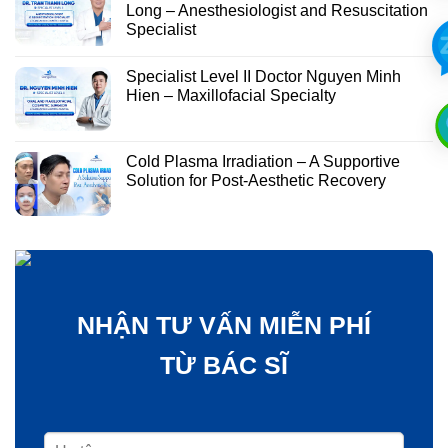
Long – Anesthesiologist and Resuscitation
Specialist
Specialist Level II Doctor Nguyen Minh
Hien – Maxillofacial Specialty
Cold Plasma Irradiation – A Supportive
Solution for Post-Aesthetic Recovery
NHẬN TƯ VẤN MIỄN PHÍ
TỪ BÁC SĨ