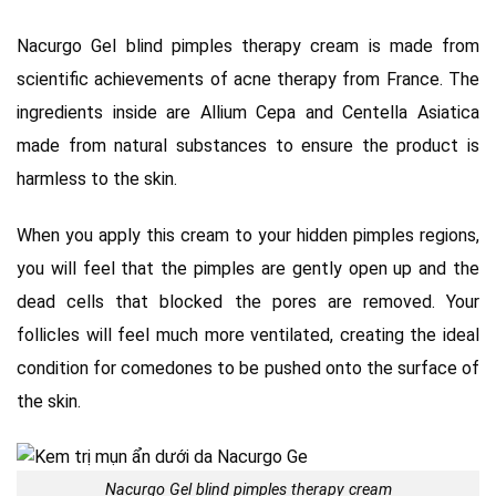
Nacurgo Gel blind pimples therapy cream is made from
scientific achievements of acne therapy from France. The
ingredients inside are Allium Cepa and Centella Asiatica
made from natural substances to ensure the product is
harmless to the skin.
When you apply this cream to your hidden pimples regions,
you will feel that the pimples are gently open up and the
dead cells that blocked the pores are removed. Your
follicles will feel much more ventilated, creating the ideal
condition for comedones to be pushed onto the surface of
the skin.
Nacurgo Gel blind pimples therapy cream