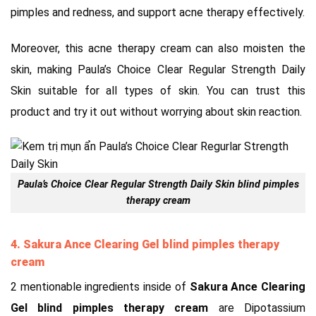
pimples and redness, and support acne therapy effectively.
Moreover, this acne therapy cream can also moisten the
skin, making Paula’s Choice Clear Regular Strength Daily
Skin suitable for all types of skin. You can trust this
product and try it out without worrying about skin reaction.
Paula’s Choice Clear Regular Strength Daily Skin blind pimples
therapy cream
4. Sakura Ance Clearing Gel blind pimples therapy
cream
2 mentionable ingredients inside of
Sakura Ance Clearing
Gel blind pimples therapy cream
are Dipotassium