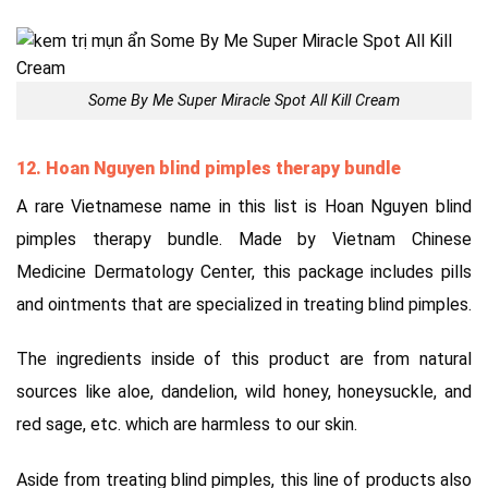
Some By Me Super Miracle Spot All Kill Cream
12. Hoan Nguyen blind pimples therapy bundle
A rare Vietnamese name in this list is Hoan Nguyen blind
pimples therapy bundle. Made by Vietnam Chinese
Medicine Dermatology Center, this package includes pills
and ointments that are specialized in treating blind pimples.
The ingredients inside of this product are from natural
sources like aloe, dandelion, wild honey, honeysuckle, and
red sage, etc. which are harmless to our skin.
Aside from treating blind pimples, this line of products also