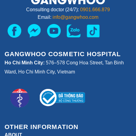
Consulting doctor (24/7):
0901.666.879
Email:
info@gangwhoo.com
GANGWHOO COSMETIC HOSPITAL
Ho Chi Minh City:
576–578 Cong Hoa Street, Tan Binh
Ward, Ho Chi Minh City, Vietnam
OTHER INFORMATION
ABOUT