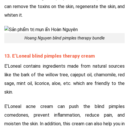
can remove the toxins on the skin, regenerate the skin, and
whiten it.
Hoang Nguyen blind pimples therapy bundle
13. E’Loneal blind pimples therapy cream
E’Loneal contains ingredients made from natural sources
like the bark of the willow tree, cajeput oil, chamomile, red
sage, mint oil, licorice, aloe, etc. which are friendly to the
skin.
E’Loneal acne cream can push the blind pimples
comedones, prevent inflammation, reduce pain, and
moisten the skin. In addition, this cream can also help you in