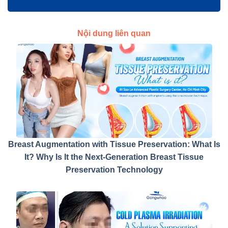
Nội dung liên quan
Breast Augmentation with Tissue Preservation: What Is
It? Why Is It the Next-Generation Breast Tissue
Preservation Technology