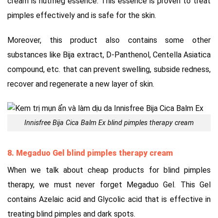
cream is nutmeg essence. This essence is proven to treat
pimples effectively and is safe for the skin.
Moreover, this product also contains some other
substances like Bija extract, D-Panthenol, Centella Asiatica
compound, etc. that can prevent swelling, subside redness,
recover and regenerate a new layer of skin.
Innisfree Bija Cica Balm Ex blind pimples therapy cream
8. Megaduo Gel blind pimples therapy cream
When we talk about cheap products for blind pimples
therapy, we must never forget Megaduo Gel. This Gel
contains Azelaic acid and Glycolic acid that is effective in
treating blind pimples and dark spots.