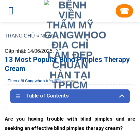
Skip
☎︎
to
content
TRANG CHỦ
»
NEWS
Cập nhật: 14/06/2025.
13 Most Popular Blind Pimples Therapy
Cream
Theo dõi Gangwhoo trên
Table of Contents
Are you having trouble with blind pimples and are
seeking an effective blind pimples therapy cream?