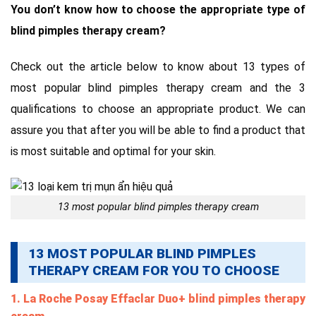
You don’t know how to choose the appropriate type of
blind pimples therapy cream?
Check out the article below to know about 13 types of
most popular blind pimples therapy cream and the 3
qualifications to choose an appropriate product. We can
assure you that after you will be able to find a product that
is most suitable and optimal for your skin.
13 most popular blind pimples therapy cream
13 MOST POPULAR BLIND PIMPLES
THERAPY CREAM FOR YOU TO CHOOSE
1. La Roche Posay Effaclar Duo+ blind pimples therapy