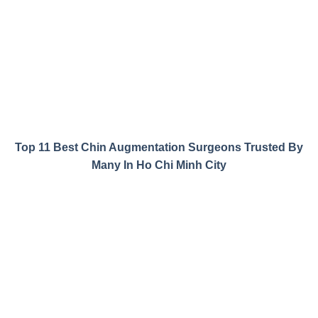
Top 11 Best Chin Augmentation Surgeons Trusted By
Many In Ho Chi Minh City