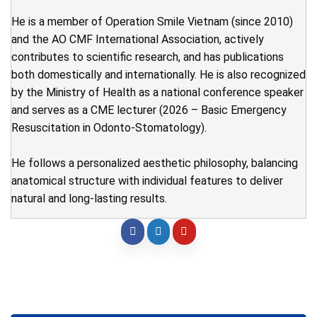
He is a member of Operation Smile Vietnam (since 2010)
and the AO CMF International Association, actively
contributes to scientific research, and has publications
both domestically and internationally. He is also recognized
by the Ministry of Health as a national conference speaker
and serves as a CME lecturer (2026 – Basic Emergency
Resuscitation in Odonto-Stomatology).
He follows a personalized aesthetic philosophy, balancing
anatomical structure with individual features to deliver
natural and long-lasting results.