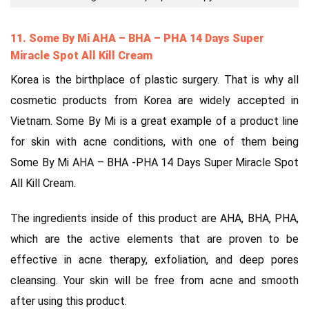
11. Some By Mi AHA – BHA
–
PHA 14 Days Super
Miracle Spot All Kill Cream
Korea is the birthplace of plastic surgery. That is why all
cosmetic products from Korea are widely accepted in
Vietnam. Some By Mi is a great example of a product line
for skin with acne conditions, with one of them being
Some By Mi AHA – BHA -PHA 14 Days Super Miracle Spot
All Kill Cream.
The ingredients inside of this product are AHA, BHA, PHA,
which are the active elements that are proven to be
effective in acne therapy, exfoliation, and deep pores
cleansing. Your skin will be free from acne and smooth
after using this product.