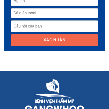
XÁC NHẬN