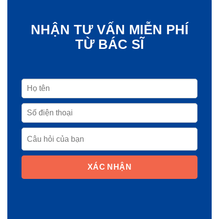
NHẬN TƯ VẤN MIỄN PHÍ
TỪ BÁC SĨ
XÁC NHẬN