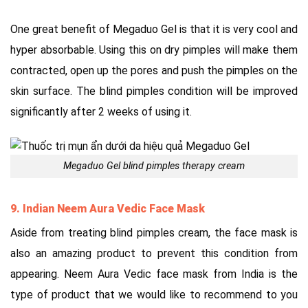
One great benefit of Megaduo Gel is that it is very cool and
hyper absorbable. Using this on dry pimples will make them
contracted, open up the pores and push the pimples on the
skin surface. The blind pimples condition will be improved
significantly after 2 weeks of using it.
Megaduo Gel blind pimples therapy cream
9. Indian Neem Aura Vedic Face Mask
Aside from treating blind pimples cream, the face mask is
also an amazing product to prevent this condition from
appearing. Neem Aura Vedic face mask from India is the
type of product that we would like to recommend to you