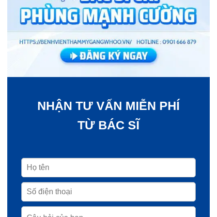
NHẬN TƯ VẤN MIỄN PHÍ
TỪ BÁC SĨ