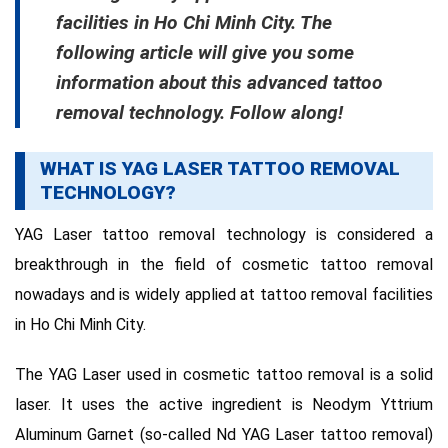
facilities in Ho Chi Minh City.
The
following article will give you some
information about this advanced tattoo
removal technology.
Follow along!
WHAT IS YAG LASER TATTOO REMOVAL
TECHNOLOGY?
YAG Laser tattoo removal technology is considered a
breakthrough in the field of cosmetic tattoo removal
nowadays and is widely applied at tattoo removal facilities
in Ho Chi Minh City.
The YAG Laser used in cosmetic tattoo removal is a solid
laser.
It uses the active ingredient is Neodym Yttrium
Aluminum Garnet (so-called Nd YAG Laser tattoo removal)