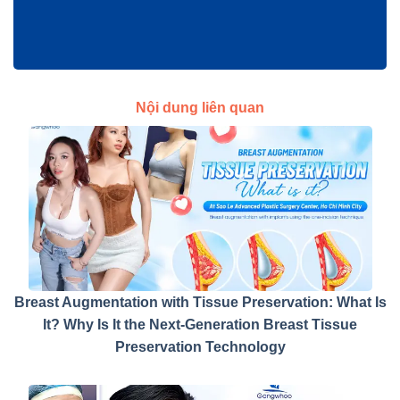
Nội dung liên quan
Breast Augmentation with Tissue Preservation: What Is
It? Why Is It the Next-Generation Breast Tissue
Preservation Technology