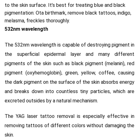
to the skin surface.
It’s
best for treating blue and black
pigmentation: Ota birthmark, remove black tattoos, indigo,
melasma, freckles thoroughly.
532nm wavelength
The 532nm wavelength is capable of destroying pigment in
the superficial epidermal layer and many different
pigments of the skin such as black pigment (melanin), red
pigment (oxyhemoglobin), green, yellow, coffee, causing
the
dark pigment on the surface of the skin absorbs energy
and breaks down into countless tiny particles, which are
excreted outsides by a natural mechanism.
The YAG laser tattoo removal is especially effective in
removing tattoos of different colors without damaging the
skin.