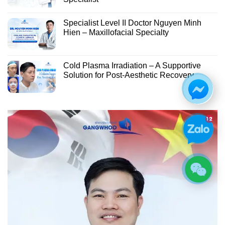
Specialist Level II Doctor Nguyen Minh
Hien – Maxillofacial Specialty
Cold Plasma Irradiation – A Supportive
Solution for Post-Aesthetic Recovery