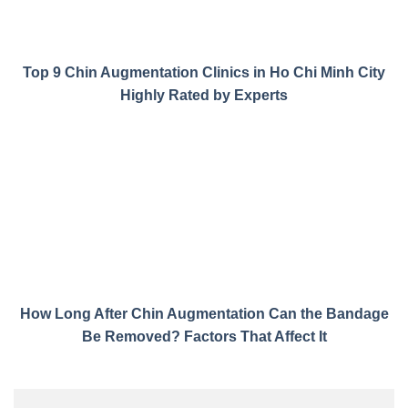
Top 9 Chin Augmentation Clinics in Ho Chi Minh City
Highly Rated by Experts
How Long After Chin Augmentation Can the Bandage
Be Removed? Factors That Affect It