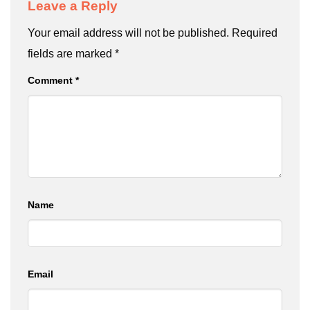
Leave a Reply
Your email address will not be published.
Required
fields are marked
*
Comment
*
Name
Email