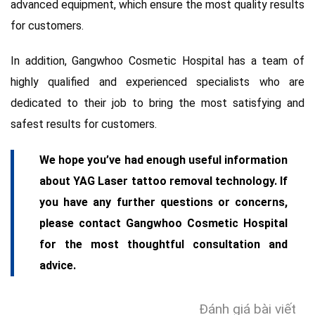
advanced equipment, which ensure the most quality results
for customers.
In addition, Gangwhoo Cosmetic Hospital has a team of
highly qualified and experienced specialists who are
dedicated to their job to bring the most satisfying and
safest results for customers.
We hope you’ve had enough useful information
about YAG Laser tattoo removal technology. If
you have any further questions or concerns,
please contact Gangwhoo Cosmetic Hospital
for the most thoughtful consultation and
advice.
Đánh giá bài viết