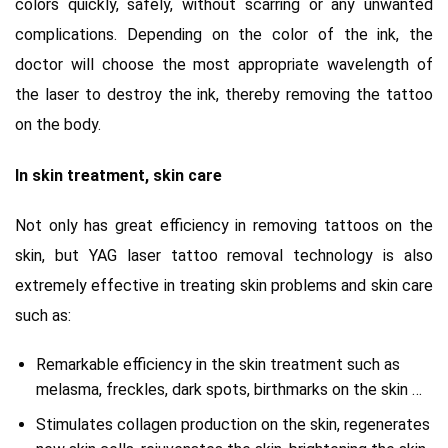
colors quickly, safely, without scarring or any unwanted
complications.
Depending on the color of the ink, the
doctor will choose the most appropriate wavelength of
the laser to destroy the ink, thereby removing the tattoo
on the body.
In skin treatment, skin care
Not only has great efficiency in removing tattoos on the
skin, but YAG laser tattoo removal technology is also
extremely effective in treating skin problems and skin care
such as:
Remarkable efficiency in the skin treatment such as
melasma, freckles, dark spots, birthmarks on the skin …
Stimulates collagen production on the skin, regenerates