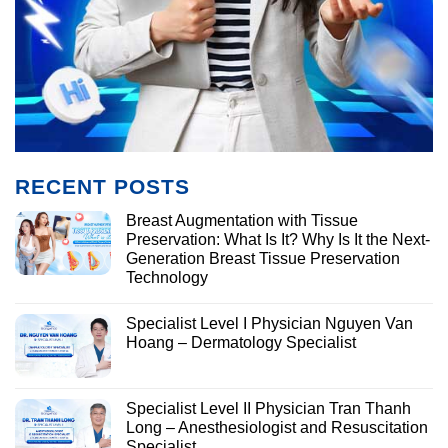
RECENT POSTS
Breast Augmentation with Tissue
Preservation: What Is It? Why Is It the Next-
Generation Breast Tissue Preservation
Technology
Specialist Level I Physician Nguyen Van
Hoang – Dermatology Specialist
Specialist Level II Physician Tran Thanh
Long – Anesthesiologist and Resuscitation
Specialist