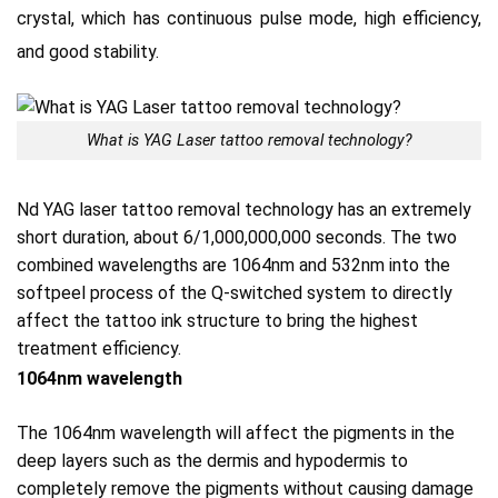
crystal, which has continuous pulse mode, high efficiency,
and good stability.
What is YAG Laser tattoo removal technology?
Nd YAG laser tattoo removal technology has an extremely
short duration, about 6/1,000,000,000 seconds.
The two
combined wavelengths are 1064nm and 532nm into the
softpeel process of the Q-switched system to directly
affect the tattoo ink structure to bring the highest
treatment efficiency.
1064nm wavelength
The 1064nm wavelength will affect the pigments in the
deep layers such as the dermis and hypodermis to
completely remove the pigments without causing damage