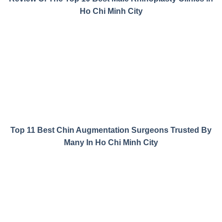
Ho Chi Minh City
Top 11 Best Chin Augmentation Surgeons Trusted By
Many In Ho Chi Minh City