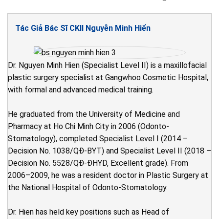
Tác Giả Bác Sĩ CKII Nguyễn Minh Hiển
Dr. Nguyen Minh Hien (Specialist Level II) is a maxillofacial
plastic surgery specialist at Gangwhoo Cosmetic Hospital,
with formal and advanced medical training.
He graduated from the University of Medicine and
Pharmacy at Ho Chi Minh City in 2006 (Odonto-
Stomatology), completed Specialist Level I (2014 –
Decision No. 1038/QĐ-BYT) and Specialist Level II (2018 –
Decision No. 5528/QĐ-ĐHYD, Excellent grade). From
2006–2009, he was a resident doctor in Plastic Surgery at
the National Hospital of Odonto-Stomatology.
Dr. Hien has held key positions such as Head of