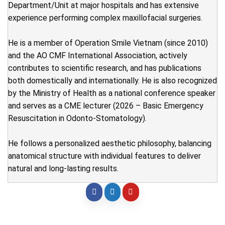
Department/Unit at major hospitals and has extensive
experience performing complex maxillofacial surgeries.
He is a member of Operation Smile Vietnam (since 2010)
and the AO CMF International Association, actively
contributes to scientific research, and has publications
both domestically and internationally. He is also recognized
by the Ministry of Health as a national conference speaker
and serves as a CME lecturer (2026 – Basic Emergency
Resuscitation in Odonto-Stomatology).
He follows a personalized aesthetic philosophy, balancing
anatomical structure with individual features to deliver
natural and long-lasting results.