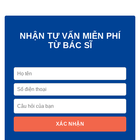
NHẬN TƯ VẤN MIỄN PHÍ
TỪ BÁC SĨ
XÁC NHẬN