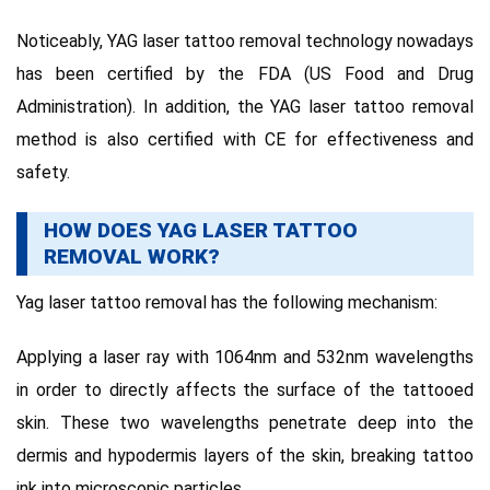
Noticeably, YAG laser tattoo removal technology nowadays
has been certified by the FDA (US Food and Drug
Administration).
In addition, the YAG laser tattoo removal
method is also certified with CE for effectiveness and
safety.
HOW DOES YAG LASER TATTOO
REMOVAL WORK?
Yag laser tattoo removal has the following mechanism:
Applying a laser ray with 1064nm and 532nm wavelengths
in order to directly affects the surface of the tattooed
skin.
These two wavelengths penetrate deep into the
dermis and hypodermis layers of the skin, breaking tattoo
ink into microscopic particles.