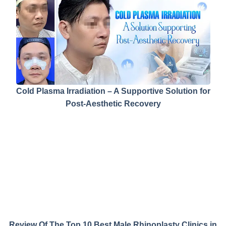
Cold Plasma Irradiation – A Supportive Solution for
Post-Aesthetic Recovery
Review Of The Top 10 Best Male Rhinoplasty Clinics in