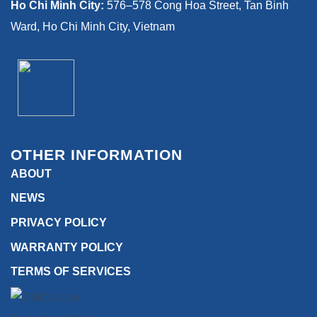
Ho Chi Minh City:
576–578 Cong Hoa Street, Tan Binh
Ward, Ho Chi Minh City, Vietnam
OTHER INFORMATION
ABOUT
NEWS
PRIVACY POLICY
WARRANTY POLICY
TERMS OF SERVICES