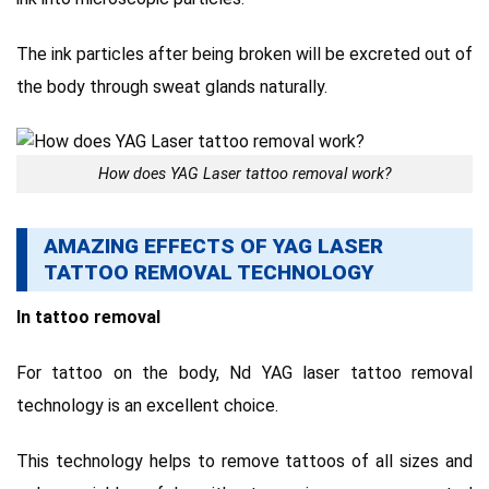
The ink particles after being broken will be excreted out of
the body through sweat glands naturally.
How does YAG Laser tattoo removal work?
AMAZING EFFECTS OF YAG LASER
TATTOO REMOVAL TECHNOLOGY
In tattoo removal
For tattoo on the body, Nd YAG laser tattoo removal
technology is an excellent choice.
This technology helps to remove tattoos of all sizes and