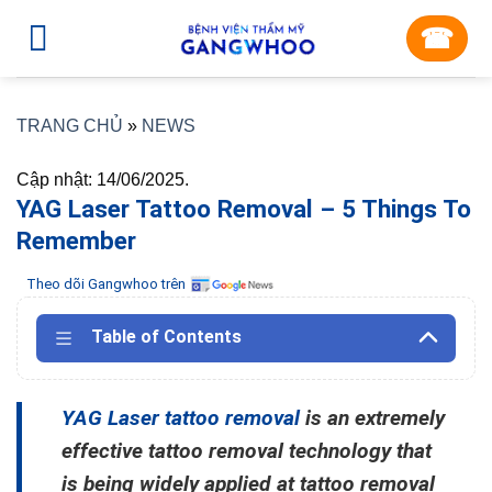
Skip
☎︎
to
content
TRANG CHỦ
»
NEWS
Cập nhật: 14/06/2025.
YAG Laser Tattoo Removal – 5 Things To
Remember
Theo dõi Gangwhoo trên
Table of Contents
YAG Laser tattoo removal
is an extremely
effective tattoo removal technology that
is being widely applied at tattoo removal