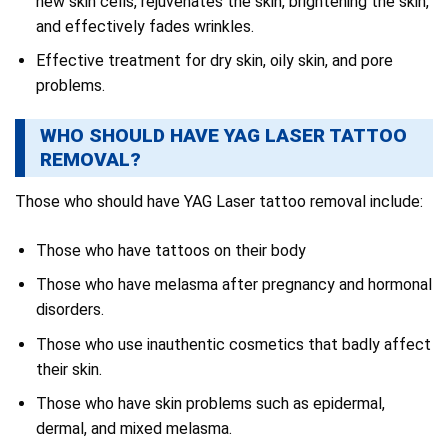
new skin cells, rejuvenates the skin, brightening the skin,
and effectively fades wrinkles.
Effective treatment for dry skin, oily skin, and pore
problems.
WHO SHOULD HAVE YAG LASER TATTOO
REMOVAL?
Those who should have YAG Laser tattoo removal include:
Those who have tattoos on their body
Those who have melasma after pregnancy and hormonal
disorders.
Those who use inauthentic cosmetics that badly affect
their skin.
Those who have skin problems such as epidermal,
dermal, and mixed melasma.