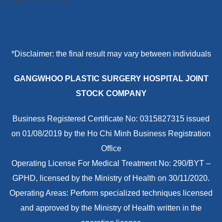
*Disclaimer: the final result may vary between individuals
GANGWHOO PLASTIC SURGERY HOSPITAL JOINT
STOCK COMPANY
Business Registered Certificate No: 0315827315 issued
on 01/08/2019 by the Ho Chi Minh Business Registration
Office
Operating License For Medical Treatment No: 290/BYT –
GPHD, licensed by the Ministry of Health on 30/11/2020.
Operating Areas: Perform specialized techniques licensed
and approved by the Ministry of Health written in the