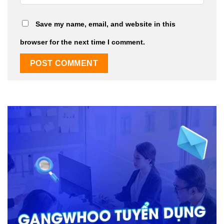
Save my name, email, and website in this
browser for the next time I comment.