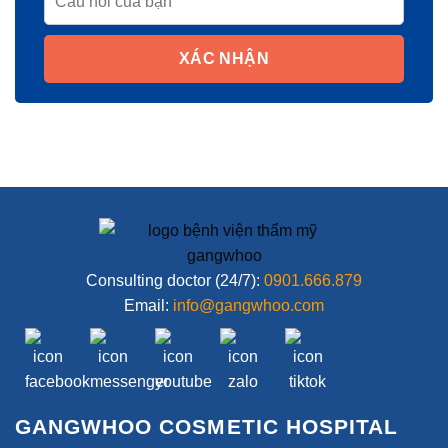
XÁC NHẬN
Consulting doctor (24/7):
0901.666.879
Email:
info@gangwhoo.com
GANGWHOO COSMETIC HOSPITAL