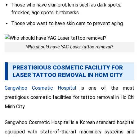
Those who have skin problems such as dark spots,
freckles, age spots, birthmarks.
Those who want to have skin care to prevent aging.
Who should have YAG Laser tattoo removal?
PRESTIGIOUS COSMETIC FACILITY FOR
LASER TATTOO REMOVAL IN HCM CITY
Gangwhoo Cosmetic Hospital
is one of the most
prestigious cosmetic facilities for tattoo removal in Ho Chi
Minh City.
Gangwhoo Cosmetic Hospital is a Korean standard hospital
equipped with state-of-the-art machinery systems and