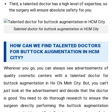
Third, a talented doctor has a high level of expertise, so
the surgery will ensure absolute safety for you.
Talented doctor for buttock augmentation in HCM City
HOW CAN WE FIND TALENTED DOCTORS
FOR BUTTOCK AUGMENTATION IN HCM
CITY?
Wherever you go, you can always see advertisements of
quality cosmetic centers with a talented doctor for
buttock augmentation in Ho Chi Minh City. But, you can’t
just look at the advertisement and decide that the doctor
is good. You need to do thorough research to ensure the
surgeon directly performing the buttock augmentation