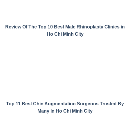
Review Of The Top 10 Best Male Rhinoplasty Clinics in
Ho Chi Minh City
Top 11 Best Chin Augmentation Surgeons Trusted By
Many In Ho Chi Minh City