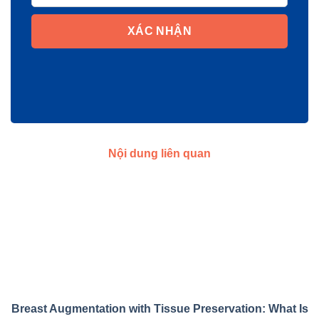
XÁC NHẬN
Nội dung liên quan
Breast Augmentation with Tissue Preservation: What Is