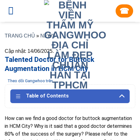
Skip
☎︎
to
content
TRANG CHỦ
»
NEWS
Cập nhật: 14/06/2025.
Talented Doctor for Buttock
Augmentation in HCM City
Theo dõi Gangwhoo trên
Table of Contents
How can we find a good doctor for buttock augmentation
in HCM City?
Why is it said that a good doctor determines
80% of the success of the surgery?
Please refer to the