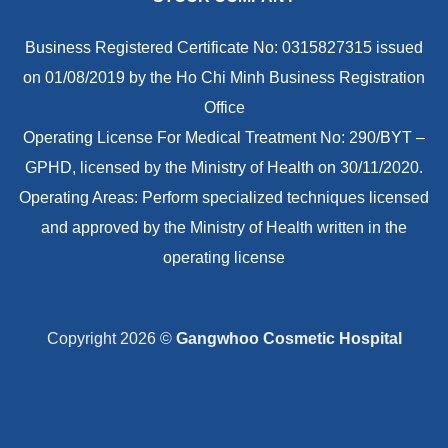
Business Registered Certificate No: 0315827315 issued
on 01/08/2019 by the Ho Chi Minh Business Registration
Office
Operating License For Medical Treatment No: 290/BYT –
GPHD, licensed by the Ministry of Health on 30/11/2020.
Operating Areas: Perform specialized techniques licensed
and approved by the Ministry of Health written in the
operating license
Copyright 2026 ©
Gangwhoo Cosmetic Hospital