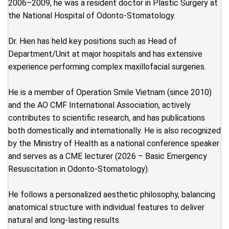
2006–2009, he was a resident doctor in Plastic Surgery at
the National Hospital of Odonto-Stomatology.
Dr. Hien has held key positions such as Head of
Department/Unit at major hospitals and has extensive
experience performing complex maxillofacial surgeries.
He is a member of Operation Smile Vietnam (since 2010)
and the AO CMF International Association, actively
contributes to scientific research, and has publications
both domestically and internationally. He is also recognized
by the Ministry of Health as a national conference speaker
and serves as a CME lecturer (2026 – Basic Emergency
Resuscitation in Odonto-Stomatology).
He follows a personalized aesthetic philosophy, balancing
anatomical structure with individual features to deliver
natural and long-lasting results.