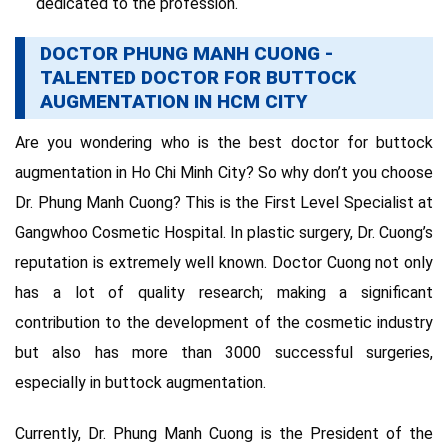
dedicated to the profession.
DOCTOR PHUNG MANH CUONG -
TALENTED DOCTOR FOR BUTTOCK
AUGMENTATION IN HCM CITY
Are you wondering who is the best doctor for buttock
augmentation in Ho Chi Minh City? So why don’t you choose
Dr. Phung Manh Cuong? This is the First Level Specialist at
Gangwhoo Cosmetic Hospital. In plastic surgery, Dr. Cuong’s
reputation is extremely well known. Doctor Cuong not only
has a lot of quality research; making a significant
contribution to the development of the cosmetic industry
but also has more than 3000 successful surgeries,
especially in buttock augmentation.
Currently, Dr. Phung Manh Cuong is the President of the