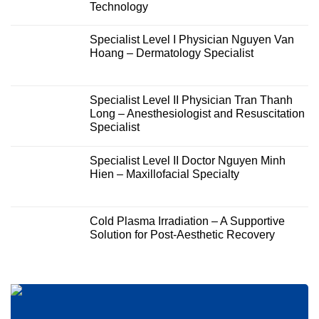
Technology
Specialist Level I Physician Nguyen Van
Hoang – Dermatology Specialist
Specialist Level II Physician Tran Thanh
Long – Anesthesiologist and Resuscitation
Specialist
Specialist Level II Doctor Nguyen Minh
Hien – Maxillofacial Specialty
Cold Plasma Irradiation – A Supportive
Solution for Post-Aesthetic Recovery