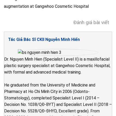
Đánh giá bài viết
Tác Giả Bác Sĩ CKII Nguyễn Minh Hiển
Dr. Nguyen Minh Hien (Specialist Level II) is a maxillofacial
plastic surgery specialist at Gangwhoo Cosmetic Hospital,
with formal and advanced medical training.
He graduated from the University of Medicine and
Pharmacy at Ho Chi Minh City in 2006 (Odonto-
Stomatology), completed Specialist Level I (2014 –
Decision No. 1038/QĐ-BYT) and Specialist Level II (2018 –
Decision No. 5528/QĐ-ĐHYD, Excellent grade). From