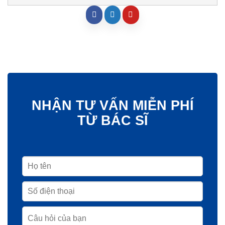
NHẬN TƯ VẤN MIỄN PHÍ
TỪ BÁC SĨ