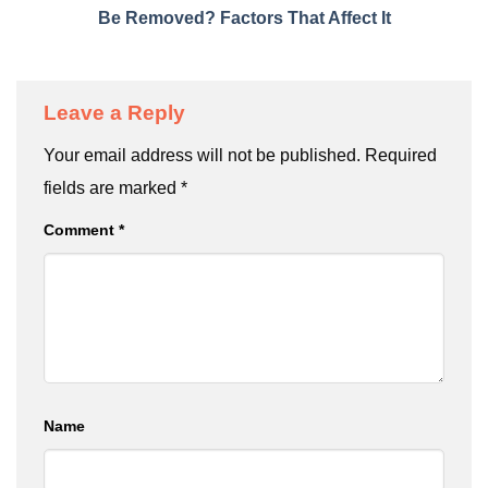
Be Removed? Factors That Affect It
Leave a Reply
Your email address will not be published.
Required
fields are marked
*
Comment
*
Name