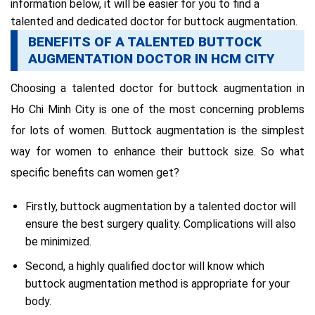
information below,
it will be easier for you to find a
talented and dedicated doctor for buttock augmentation
.
BENEFITS OF A TALENTED BUTTOCK
AUGMENTATION DOCTOR IN HCM CITY
Choosing a talented doctor for buttock augmentation in
Ho Chi Minh City is one of the most concerning problems
for lots of women.
Buttock augmentation is the
simplest
way for women to enhance their buttock size.
So what
specific benefits can women get?
Firstly, buttock augmentation by a talented doctor will
ensure the best surgery quality.
Complications will also
be minimized.
Second, a highly qualified doctor will know which
buttock augmentation method is appropriate for your
body.