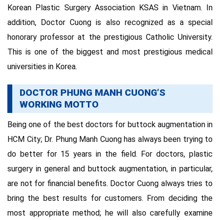
Korean Plastic Surgery Association KSAS in Vietnam. In
addition, Doctor Cuong is also recognized as a special
honorary professor at the prestigious Catholic University.
This is one of the biggest and most prestigious medical
universities in Korea.
DOCTOR PHUNG MANH CUONG’S
WORKING MOTTO
Being one of the best doctors for buttock augmentation in
HCM City; Dr. Phung Manh Cuong has always been trying to
do better for 15 years in the field. For doctors, plastic
surgery in general and buttock augmentation, in particular,
are not for financial benefits. Doctor Cuong always tries to
bring the best results for customers. From deciding the
most appropriate method; he will also carefully examine