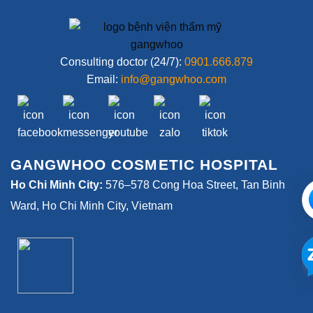
Consulting doctor (24/7):
0901.666.879
Email:
info@gangwhoo.com
GANGWHOO COSMETIC HOSPITAL
Ho Chi Minh City:
576–578 Cong Hoa Street, Tan Binh
Ward, Ho Chi Minh City, Vietnam