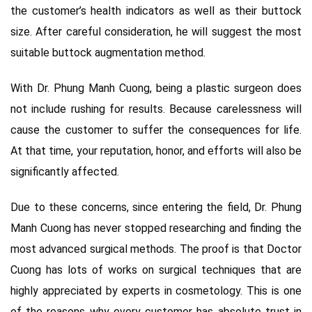
the customer’s health indicators as well as their buttock
size. After careful consideration, he will suggest the most
suitable buttock augmentation method.
With Dr. Phung Manh Cuong, being a plastic surgeon does
not include rushing for results. Because carelessness will
cause the customer to suffer the consequences for life.
At that time, your reputation, honor, and efforts will also be
significantly affected.
Due to these concerns, since entering the field, Dr. Phung
Manh Cuong has never stopped researching and finding the
most advanced surgical methods. The proof is that Doctor
Cuong has lots of works on surgical techniques that are
highly appreciated by experts in cosmetology. This is one
of the reasons why every customer has absolute trust in