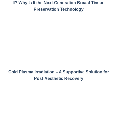
It? Why Is It the Next-Generation Breast Tissue
Preservation Technology
Cold Plasma Irradiation – A Supportive Solution for
Post-Aesthetic Recovery