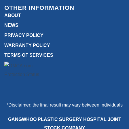
OTHER INFORMATION
ABOUT
NEWS
PRIVACY POLICY
WARRANTY POLICY
TERMS OF SERVICES
*Disclaimer: the final result may vary between individuals
GANGWHOO PLASTIC SURGERY HOSPITAL JOINT
STOCK COMPANY