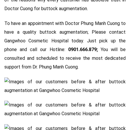
Doctor Cuong for buttock augmentation.
To have an appointment with Doctor Phung Manh Cuong to
have a quality buttock augmentation; Please contact
Gangwhoo Cosmetic Hospital today. Just pick up the
phone and call our Hotline:
0901.666.879;
You will be
consulted and scheduled to receive the most dedicated
support from Dr. Phung Manh Cuong.