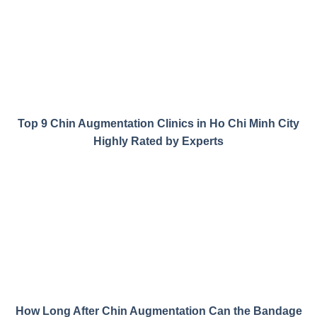
Top 9 Chin Augmentation Clinics in Ho Chi Minh City
Highly Rated by Experts
How Long After Chin Augmentation Can the Bandage