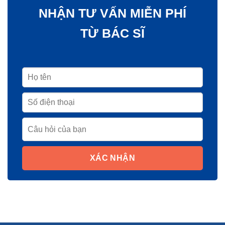
NHẬN TƯ VẤN MIỄN PHÍ
TỪ BÁC SĨ
XÁC NHẬN