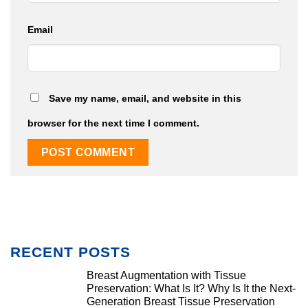
Email
Save my name, email, and website in this
browser for the next time I comment.
RECENT POSTS
Breast Augmentation with Tissue
Preservation: What Is It? Why Is It the Next-
Generation Breast Tissue Preservation