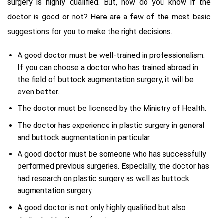
surgery is highly qualified. But, how do you know if the
doctor is good or not? Here are a few of the most basic
suggestions for you to make the right decisions.
A good doctor must be well-trained in professionalism.
If you can choose a doctor who has trained abroad in
the field of buttock augmentation surgery, it will be
even better.
The doctor must be licensed by the Ministry of Health.
The doctor has experience in plastic surgery in general
and buttock augmentation in particular.
A good doctor must be someone who has successfully
performed previous surgeries. Especially, the doctor has
had research on plastic surgery as well as buttock
augmentation surgery.
A good doctor is not only highly qualified but also