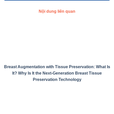
Nội dung liên quan
Breast Augmentation with Tissue Preservation: What Is
It? Why Is It the Next-Generation Breast Tissue
Preservation Technology