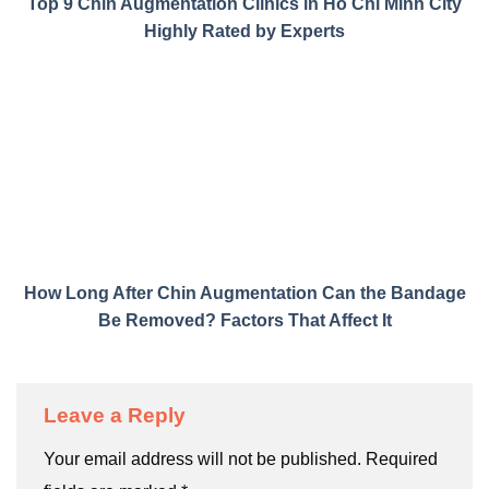
Top 9 Chin Augmentation Clinics in Ho Chi Minh City
Highly Rated by Experts
How Long After Chin Augmentation Can the Bandage
Be Removed? Factors That Affect It
Leave a Reply
Your email address will not be published.
Required