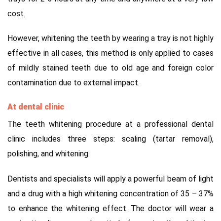
cost.
However, whitening the teeth by wearing a tray is not highly
effective in all cases, this method is only applied to cases
of mildly stained teeth due to old age and foreign color
contamination due to external impact.
At dental clinic
The teeth whitening procedure at a professional dental
clinic includes three steps: scaling (tartar removal),
polishing, and whitening.
Dentists and specialists will apply a powerful beam of light
and a drug with a high whitening concentration of 35 – 37%
to enhance the whitening effect.
The doctor will wear a