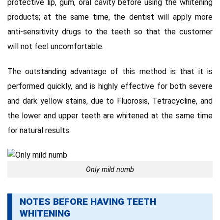
protective lip, gum, oral cavity before using the whitening
products;
at the same time, the dentist will apply more
anti-sensitivity drugs to the teeth so that the customer
will not feel uncomfortable.
The outstanding advantage of this method is that it is
performed quickly, and is highly effective for both severe
and dark yellow stains, due to Fluorosis, Tetracycline, and
the lower and upper teeth are whitened at the same time
for
natural results.
Only mild numb
NOTES BEFORE HAVING TEETH
WHITENING