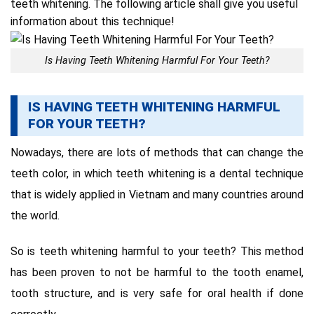
teeth whitening.
The following article shall give you useful
information about this technique
!
Is Having Teeth Whitening Harmful For Your Teeth?
IS HAVING TEETH WHITENING HARMFUL
FOR YOUR TEETH?
Nowadays, there are lots of methods that can change the
teeth color, in which teeth whitening is a dental technique
that is widely applied in Vietnam and many countries around
the world.
So is teeth whitening harmful to your teeth? This method
has been proven to not be harmful to the tooth enamel,
tooth structure, and is very safe for oral health if done