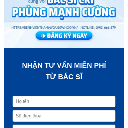
NHẬN TƯ VẤN MIỄN PHÍ
TỪ BÁC SĨ