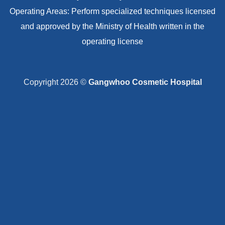
Operating Areas: Perform specialized techniques licensed
and approved by the Ministry of Health written in the
operating license
Copyright 2026 ©
Gangwhoo Cosmetic Hospital