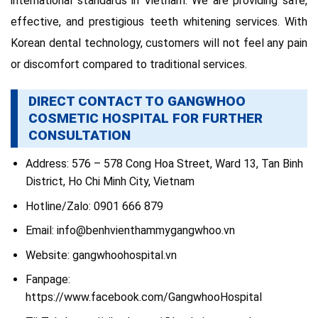
international standards in Vietnam. We are providing safe,
effective, and prestigious teeth whitening services. With
Korean dental technology, customers will not feel any pain
or discomfort compared to traditional services.
DIRECT CONTACT TO GANGWHOO
COSMETIC HOSPITAL FOR FURTHER
CONSULTATION
Address: 576 – 578 Cong Hoa Street, Ward 13, Tan Binh
District, Ho Chi Minh City, Vietnam
Hotline/Zalo: 0901 666 879
Email:
info@benhvienthammygangwhoo.vn
Website: gangwhoohospital.vn
Fanpage:
https://www.facebook.com/GangwhooHospital