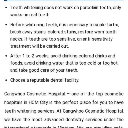
Teeth whitening does not work on porcelain teeth, only
works on real teeth.
Before whitening teeth, it is necessary to scale tartar,
brush away stains, colored stains, restore worn tooth
necks. If teeth are too sensitive, an anti-sensitivity
treatment will be carried out.
After 1 to 2 weeks, avoid drinking colored drinks and
foods, avoid drinking water that is too cold or too hot,
and take good care of your teeth.
Choose a reputable dental facility.
Gangwhoo Cosmetic Hospital – one of the top cosmetic
hospitals in HCM City is the perfect place for you to have
teeth whitening services. At Gangwhoo Cosmetic Hospital,
we have the most advanced dentistry services under the