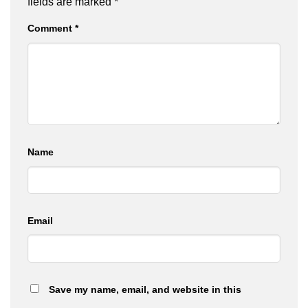
fields are marked
*
Comment
*
Name
Email
Save my name, email, and website in this