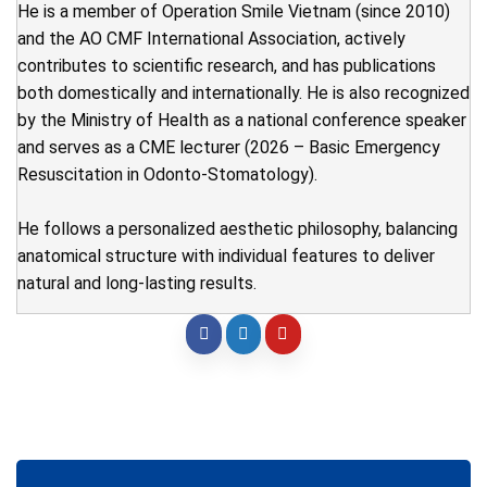
He is a member of Operation Smile Vietnam (since 2010)
and the AO CMF International Association, actively
contributes to scientific research, and has publications
both domestically and internationally. He is also recognized
by the Ministry of Health as a national conference speaker
and serves as a CME lecturer (2026 – Basic Emergency
Resuscitation in Odonto-Stomatology).
He follows a personalized aesthetic philosophy, balancing
anatomical structure with individual features to deliver
natural and long-lasting results.