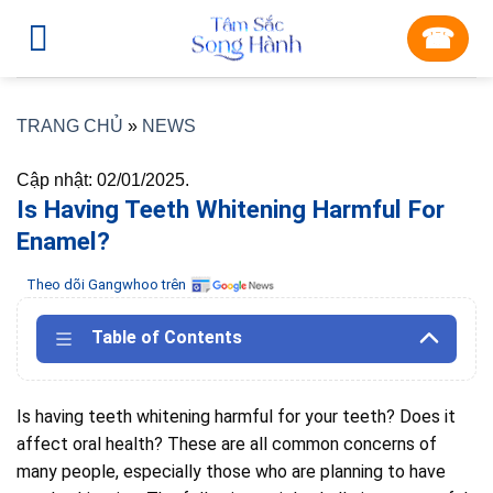
Skip
☎︎
to
content
TRANG CHỦ
»
NEWS
Cập nhật: 02/01/2025.
Is Having Teeth Whitening Harmful For
Enamel?
Theo dõi Gangwhoo trên
Table of Contents
Is having teeth whitening harmful for your teeth?
Does it
affect oral health?
These are all common concerns of
many people, especially those who are planning to have