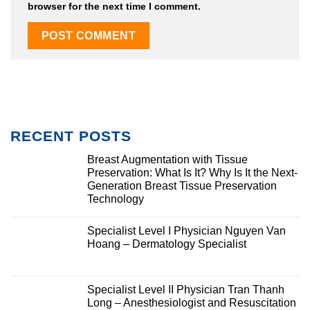
browser for the next time I comment.
RECENT POSTS
Breast Augmentation with Tissue
Preservation: What Is It? Why Is It the Next-
Generation Breast Tissue Preservation
Technology
Specialist Level I Physician Nguyen Van
Hoang – Dermatology Specialist
Specialist Level II Physician Tran Thanh
Long – Anesthesiologist and Resuscitation