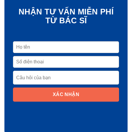
NHẬN TƯ VẤN MIỄN PHÍ
TỪ BÁC SĨ
XÁC NHẬN