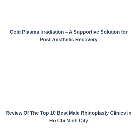
Cold Plasma Irradiation – A Supportive Solution for
Post-Aesthetic Recovery
Review Of The Top 10 Best Male Rhinoplasty Clinics in
Ho Chi Minh City