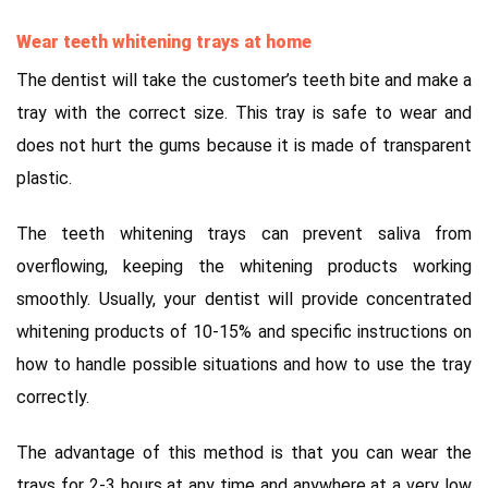
Wear teeth whitening trays at home
The dentist will take the customer’s teeth bite and make a
tray with the correct size. This tray is safe to wear and
does not hurt the gums because it is made of transparent
plastic.
The teeth whitening trays can prevent saliva from
overflowing, keeping the whitening products working
smoothly. Usually, your dentist will provide concentrated
whitening products of 10-15% and specific instructions on
how to handle possible situations and how to use the tray
correctly.
The advantage of this method is that you can wear the
trays for 2-3 hours at any time and anywhere at a very low