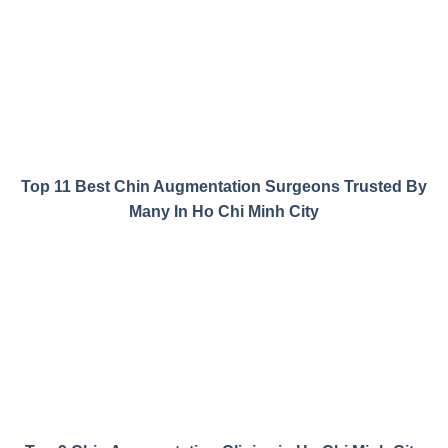
Top 11 Best Chin Augmentation Surgeons Trusted By
Many In Ho Chi Minh City