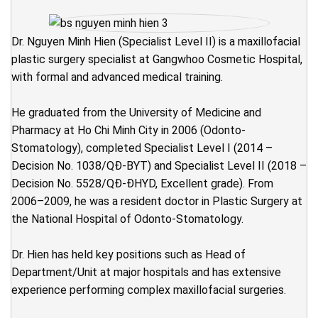
Dr. Nguyen Minh Hien (Specialist Level II) is a maxillofacial
plastic surgery specialist at Gangwhoo Cosmetic Hospital,
with formal and advanced medical training.
He graduated from the University of Medicine and
Pharmacy at Ho Chi Minh City in 2006 (Odonto-
Stomatology), completed Specialist Level I (2014 –
Decision No. 1038/QĐ-BYT) and Specialist Level II (2018 –
Decision No. 5528/QĐ-ĐHYD, Excellent grade). From
2006–2009, he was a resident doctor in Plastic Surgery at
the National Hospital of Odonto-Stomatology.
Dr. Hien has held key positions such as Head of
Department/Unit at major hospitals and has extensive
experience performing complex maxillofacial surgeries.