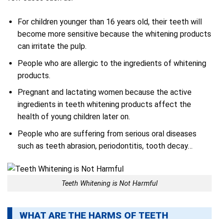
For children younger than 16 years old, their teeth will
become more sensitive because the whitening products
can irritate the pulp.
People who are allergic to the ingredients of whitening
products.
Pregnant and lactating women because the active
ingredients in teeth whitening products affect the
health of young children later on.
People who are suffering from serious oral diseases
such as teeth abrasion, periodontitis, tooth decay…
Teeth Whitening is Not Harmful
WHAT ARE THE HARMS OF TEETH