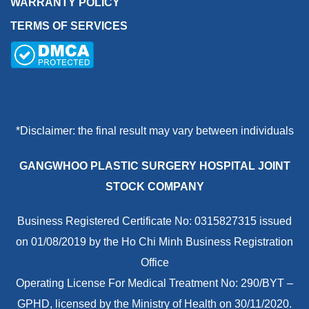
WARRANTY POLICY
TERMS OF SERVICES
*Disclaimer: the final result may vary between individuals
GANGWHOO PLASTIC SURGERY HOSPITAL JOINT
STOCK COMPANY
Business Registered Certificate No: 0315827315 issued
on 01/08/2019 by the Ho Chi Minh Business Registration
Office
Operating License For Medical Treatment No: 290/BYT –
GPHD, licensed by the Ministry of Health on 30/11/2020.