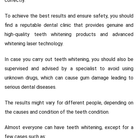
correctly.
To achieve the best results and ensure safety, you should
find a reputable dental clinic that provides genuine and
high-quality teeth whitening products and advanced
whitening laser technology.
In case you carry out teeth whitening, you should also be
supervised and advised by a specialist to avoid using
unknown drugs, which can cause gum damage leading to
serious dental diseases.
The results might vary for different people, depending on
the causes and condition of the teeth condition.
Almost everyone can have teeth whitening, except for a
few cases such as: