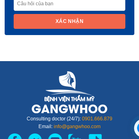
XÁC NHẬN
Consulting doctor (24/7):
0901.666.879
Email:
info@gangwhoo.com