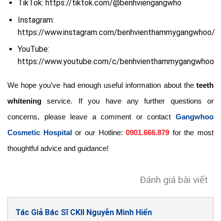
TikTok: https://tiktok.com/@benhviengangwho
Instagram:
https://www.instagram.com/benhvienthammygangwhoo/
YouTube:
https://www.youtube.com/c/benhvienthammygangwhoo
We hope you’ve had enough useful information about the
teeth
whitening
service. If you have any further questions or
concerns, please leave a comment or contact
Gangwhoo
Cosmetic Hospital
or our Hotline:
0901.666.879
for the most
thoughtful advice and guidance!
Đánh giá bài viết
Tác Giả Bác Sĩ CKII Nguyễn Minh Hiển