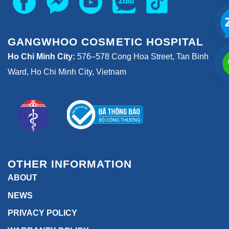
GANGWHOO COSMETIC HOSPITAL
Ho Chi Minh City:
576–578 Cong Hoa Street, Tan Binh
Ward, Ho Chi Minh City, Vietnam
OTHER INFORMATION
ABOUT
NEWS
PRIVACY POLICY