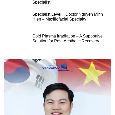
Specialist
Specialist Level II Doctor Nguyen Minh
Hien – Maxillofacial Specialty
Cold Plasma Irradiation – A Supportive
Solution for Post-Aesthetic Recovery