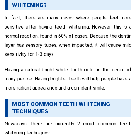
WHITENING?
In fact, there are many cases where people feel more
sensitive after having teeth whitening.
However, this is a
normal reaction, found in 60% of cases.
Because the dentin
layer has sensory tubes, when impacted, it will cause mild
sensitivity for 1-3 days.
Having a natural bright white tooth color is the desire of
many people. Having brighter teeth will help people have a
more radiant appearance and a confident smile.
MOST COMMON TEETH WHITENING
TECHNIQUES
Nowadays, there are currently 2 most common teeth
whitening techniques: