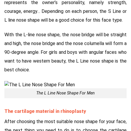
represents the owner’s personality, namely strength,
courage,
energy…
Depending on each person, the S Line or
L line nose shape will be a good choice for this face type.
With the L-line nose shape, the nose bridge will be straight
and high, the nose bridge and the nose columella will form a
90-degree angle.
For girls and boys with angular faces who
want to have western beauty, the L Line nose shape is the
best choice.
The L Line Nose Shape For Men
The cartilage material in rhinoplasty
After choosing the most suitable nose shape for your face,
the next thing you need to do is to choose the cartilage