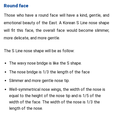
Round face
Those who have a round face will have a kind, gentle, and
emotional beauty of the East. A Korean S Line nose shape
will fit this face, the overall face would become slimmer,
more delicate, and more gentle.
The S Line nose shape will be as follow:
The wavy nose bridge is like the S shape.
The nose bridge is 1/3 the length of the face
Slimmer and more gentle nose tip.
Well-symmetrical nose wings, the width of the nose is
equal to the height of the nose tip and is 1/5 of the
width of the face. The width of the nose is 1/3 the
length of the nose.