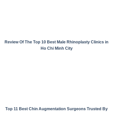
Review Of The Top 10 Best Male Rhinoplasty Clinics in
Ho Chi Minh City
Top 11 Best Chin Augmentation Surgeons Trusted By