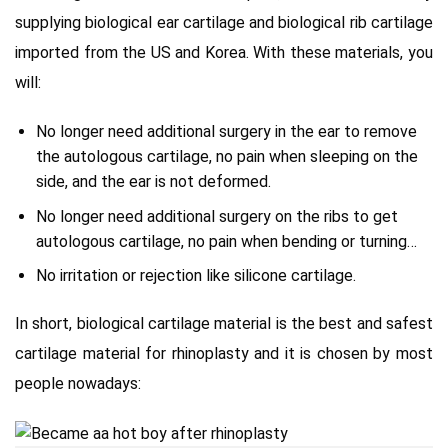
supplying biological ear cartilage and biological rib cartilage
imported from the US and Korea. With these materials, you
will:
No longer need additional surgery in the ear to remove
the autologous cartilage, no pain when sleeping on the
side, and the ear is not deformed.
No longer need additional surgery on the ribs to get
autologous cartilage, no pain when bending or turning…
No irritation or rejection like silicone cartilage.
In short, biological cartilage material is the best and safest
cartilage material for rhinoplasty and it is chosen by most
people nowadays: