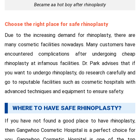
Became aa hot boy after rhinoplasty
Choose the right place for safe rhinoplasty
Due to the increasing demand for rhinoplasty, there are
many cosmetic facilities nowadays. Many customers have
encountered complications after undergoing cheap
rhinoplasty at infamous facilities. Dr. Park advises that if
you want to undergo rhinoplasty, do research carefully and
go to reputable facilities such as cosmetic hospitals with
advanced techniques and equipment to ensure safety.
WHERE TO HAVE SAFE RHINOPLASTY?
If you have not found a good place to have rhinoplasty,
then Gangwhoo Cosmetic Hospital is a perfect choice for
you. Gangwhoo Cosmetic Hospital is one of the top