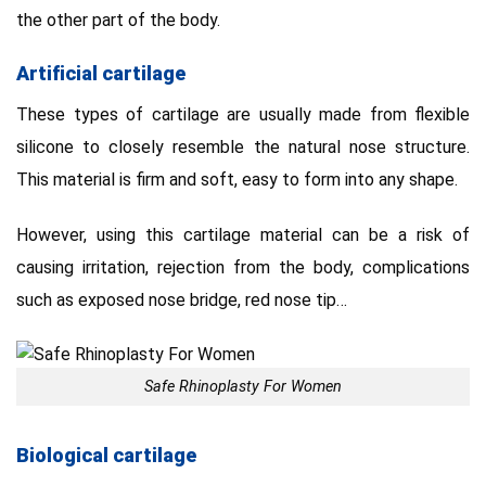
the other part of the body.
Artificial cartilage
These types of cartilage are usually made from flexible
silicone to closely resemble the natural nose structure.
This material is firm and soft, easy to form into any shape.
However, using this cartilage material can be a risk of
causing irritation, rejection from the body, complications
such as exposed nose bridge, red nose tip…
Safe Rhinoplasty For Women
Biological cartilage