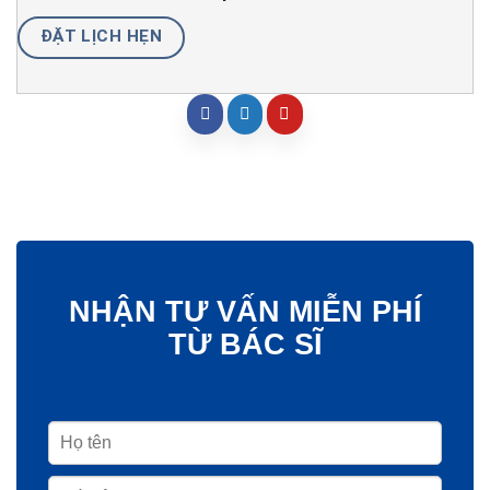
ĐẶT LỊCH HẸN
NHẬN TƯ VẤN MIỄN PHÍ
TỪ BÁC SĨ