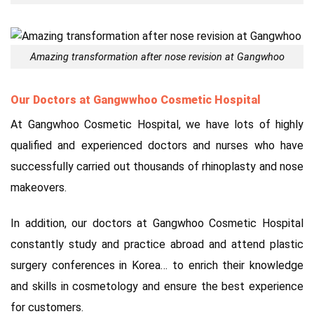
Amazing transformation after nose revision at Gangwhoo
Our Doctors at Gangwwhoo Cosmetic Hospital
At Gangwhoo Cosmetic Hospital, we have lots of highly
qualified and experienced doctors and nurses who have
successfully carried out thousands of rhinoplasty and nose
makeovers.
In addition, our doctors at Gangwhoo Cosmetic Hospital
constantly study and practice abroad and attend plastic
surgery conferences in Korea… to enrich their knowledge
and skills in cosmetology and ensure the best experience
for customers.