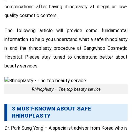
complications after having rhinoplasty at illegal or low-
quality cosmetic centers.
The following article will provide some fundamental
information to help you understand what a safe rhinoplasty
is and the rhinoplasty procedure at Gangwhoo Cosmetic
Hospital.
Please stay tuned to understand better about
beauty services.
Rhinoplasty – The top beauty service
3 MUST-KNOWN ABOUT SAFE
RHINOPLASTY
Dr. Park Sung Yong – A specialist advisor from Korea who is