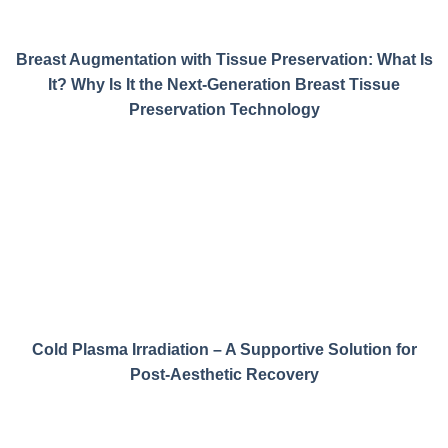
Breast Augmentation with Tissue Preservation: What Is
It? Why Is It the Next-Generation Breast Tissue
Preservation Technology
Cold Plasma Irradiation – A Supportive Solution for
Post-Aesthetic Recovery