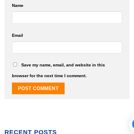
Name
Email
Save my name, email, and website in this
browser for the next time I comment.
RECENT POSTS