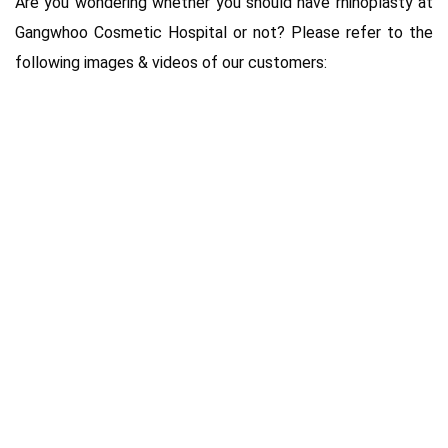
Are you wondering whether you should have rhinoplasty at
Gangwhoo Cosmetic Hospital or not? Please refer to the
following images & videos of our customers: