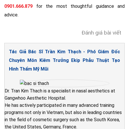
0901.666.879
for the most thoughtful guidance and
advice.
Đánh giá bài viết
Tác Giả Bác Sĩ Trần Kim Thạch - Phó Giám Đốc
Chuyên Môn Kiêm Trưởng Ekip Phẫu Thuật Tạo
Hình Thẩm Mỹ Mũi
Dr. Tran Kim Thach is a specialist in nasal aesthetics at
Gangwhoo Aesthetic Hospital.
He has actively participated in many advanced training
programs not only in Vietnam, but also in leading countries
in the field of cosmetic surgery such as the South Korea,
the United States, Germany, France.