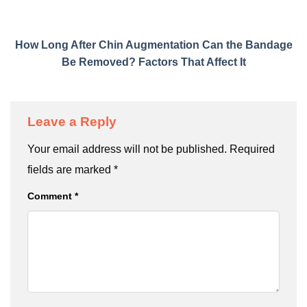
How Long After Chin Augmentation Can the Bandage
Be Removed? Factors That Affect It
Leave a Reply
Your email address will not be published.
Required
fields are marked
*
Comment
*