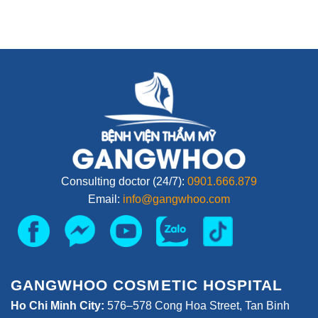
Consulting doctor (24/7):
0901.666.879
Email:
info@gangwhoo.com
GANGWHOO COSMETIC HOSPITAL
Ho Chi Minh City:
576–578 Cong Hoa Street, Tan Binh