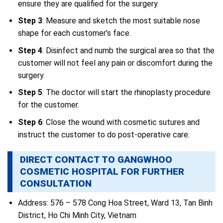
ensure they are qualified for the surgery.
Step 3
: Measure and sketch the most suitable nose
shape for each customer’s face.
Step 4
: Disinfect and numb the surgical area so that the
customer will not feel any pain or discomfort during the
surgery.
Step 5
: The doctor will start the rhinoplasty procedure
for the customer.
Step 6
: Close the wound with cosmetic sutures and
instruct the customer to do post-operative care.
DIRECT CONTACT TO GANGWHOO
COSMETIC HOSPITAL FOR FURTHER
CONSULTATION
Address: 576 – 578 Cong Hoa Street, Ward 13, Tan Binh
District, Ho Chi Minh City, Vietnam