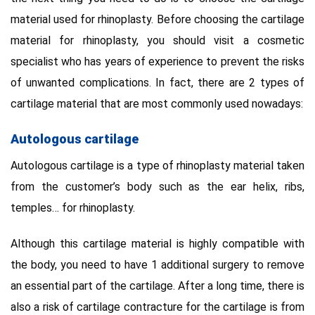
material used for rhinoplasty. Before choosing the cartilage
material for rhinoplasty, you should visit a cosmetic
specialist who has years of experience to prevent the risks
of unwanted complications. In fact, there are 2 types of
cartilage material that are most commonly used nowadays:
Autologous cartilage
Autologous cartilage is a type of rhinoplasty material taken
from the customer’s body such as the ear helix, ribs,
temples… for rhinoplasty.
Although this cartilage material is highly compatible with
the body, you need to have 1 additional surgery to remove
an essential part of the cartilage. After a long time, there is
also a risk of cartilage contracture for the cartilage is from