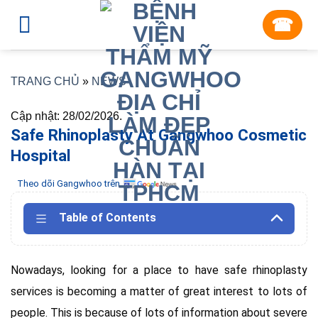
Skip
☎︎
to
content
TRANG CHỦ
»
NEWS
Cập nhật: 28/02/2026.
Safe Rhinoplasty At Gangwhoo Cosmetic
Hospital
Theo dõi Gangwhoo trên
Table of Contents
Nowadays, looking for a place to have safe rhinoplasty
services is becoming a matter of great interest to lots of
people. This is because of lots of information about severe