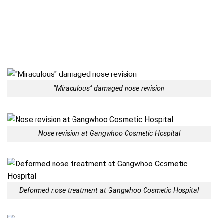
“Miraculous” damaged nose revision
Nose revision at Gangwhoo Cosmetic Hospital
Deformed nose treatment at Gangwhoo Cosmetic Hospital