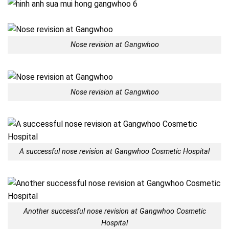
Nose revision at Gangwhoo
Nose revision at Gangwhoo
A successful nose revision at Gangwhoo Cosmetic Hospital
Another successful nose revision at Gangwhoo Cosmetic
Hospital