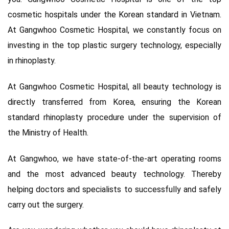
cosmetic hospitals under the Korean standard in Vietnam.
At Gangwhoo Cosmetic Hospital, we constantly focus on
investing in the top plastic surgery technology, especially
in rhinoplasty.
At Gangwhoo Cosmetic Hospital, all beauty technology is
directly transferred from Korea, ensuring the Korean
standard rhinoplasty procedure under the supervision of
the Ministry of Health.
At Gangwhoo, we have state-of-the-art operating rooms
and the most advanced beauty technology. Thereby
helping doctors and specialists to successfully and safely
carry out the surgery.