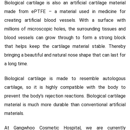
Biological cartilage is also an artificial cartilage material
made from ePTFE – a material used in medicine for
creating artificial blood vessels. With a surface with
millions of microscopic holes, the surrounding tissues and
blood vessels can grow through to form a strong block
that helps keep the cartilage material stable. Thereby
bringing a beautiful and natural nose shape that can last for
a long time.
Biological cartilage is made to resemble autologous
cartilage, so it is highly compatible with the body to
prevent the body’s rejection reactions. Biological cartilage
material is much more durable than conventional artificial
materials.
At Gangwhoo Cosmetic Hospital,
we are currently