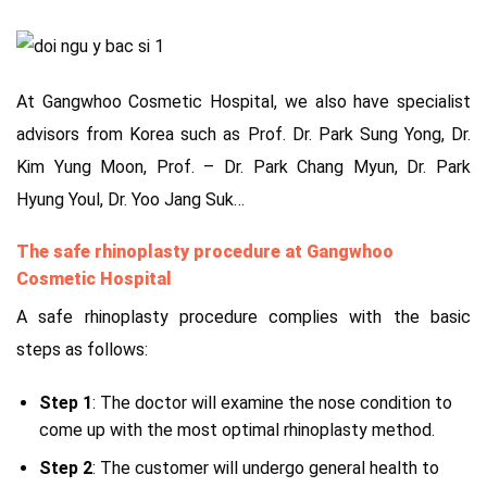
At Gangwhoo Cosmetic Hospital, we also have specialist
advisors from Korea such as Prof. Dr. Park Sung Yong, Dr.
Kim Yung Moon, Prof. – Dr. Park Chang Myun, Dr. Park
Hyung Youl, Dr. Yoo Jang Suk…
The safe rhinoplasty procedure at Gangwhoo
Cosmetic Hospital
A safe rhinoplasty procedure complies with the basic
steps as follows:
Step 1
: The doctor will examine the nose condition to
come up with the most optimal rhinoplasty method.
Step 2
: The customer will undergo general health to