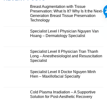
Breast Augmentation with Tissue
Preservation: What Is It? Why Is It the Next-
Generation Breast Tissue Preservation
Technology
Specialist Level I Physician Nguyen Van
Hoang – Dermatology Specialist
Specialist Level II Physician Tran Thanh
Long – Anesthesiologist and Resuscitation
Specialist
Specialist Level II Doctor Nguyen Minh
Hien – Maxillofacial Specialty
Cold Plasma Irradiation – A Supportive
Solution for Post-Aesthetic Recovery