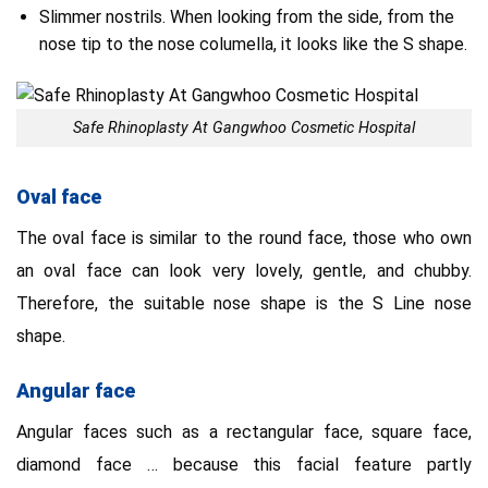
Slimmer nostrils. When looking from the side, from the
nose tip to the nose columella, it looks like the S shape.
Safe Rhinoplasty At Gangwhoo Cosmetic Hospital
Oval face
The oval face is similar to the round face, those who own
an oval face can look very lovely, gentle, and chubby.
Therefore, the suitable nose shape is the S Line nose
shape.
Angular face
Angular faces such as a rectangular face, square face,
diamond face … because this facial feature partly