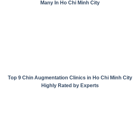
Many In Ho Chi Minh City
Top 9 Chin Augmentation Clinics in Ho Chi Minh City
Highly Rated by Experts