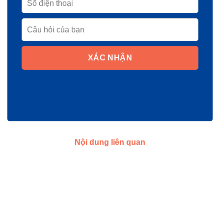
XÁC NHẬN
Nội dung liên quan