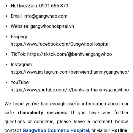
Hotline/Zalo: 0901 666 879
Email: info@gangwhoo.com
Website: gangwhoohospital.vn
Fanpage:
https://www.facebook.com/GangwhooHospital
TikTok: https://tiktok.com/@benhviengangwhoo
Instagram:
https://www.instagram.com/benhvienthammygangwhoo/
YouTube:
https://www.youtube.com/c/benhvienthammygangwhoo
We hope you’ve had enough useful information about our
safe
rhinoplasty services.
If you have any further
questions or concerns, please leave a comment below,
contact
Gangwhoo Cosmetic Hospital
, or via our
Hotline: