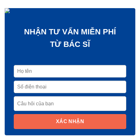
NHẬN TƯ VẤN MIỄN PHÍ
TỪ BÁC SĨ
XÁC NHẬN