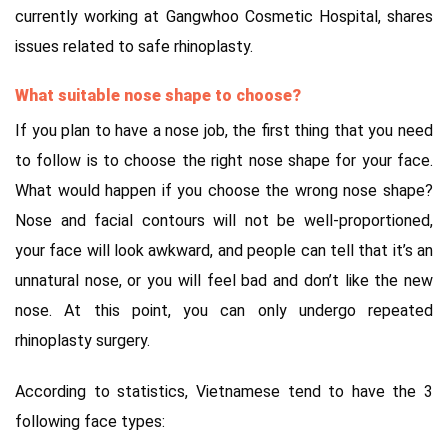
currently working at Gangwhoo Cosmetic Hospital, shares
issues related to safe rhinoplasty.
What suitable nose shape to choose?
If you plan to have a nose job, the first thing that you need
to follow is to choose the right nose shape for your face.
What would happen if you choose the wrong nose shape?
Nose and facial contours will not be well-proportioned,
your face will look awkward, and people can tell that it’s an
unnatural nose, or you will feel bad and don’t like the new
nose. At this point, you can only undergo repeated
rhinoplasty surgery.
According to statistics, Vietnamese tend to have the 3
following face types: