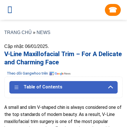
Skip
☎︎
to
content
TRANG CHỦ
»
NEWS
Cập nhật: 06/01/2025.
V-Line Maxillofacial Trim – For A Delicate
and Charming Face
Theo dõi Gangwhoo trên
Table of Contents
A small and slim V-shaped chin is always considered one of
the top standards of modern beauty.
As
a result, V-Line
maxillofacial trim surgery is one of the most popular