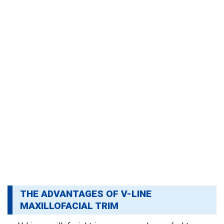
THE ADVANTAGES OF V-LINE
MAXILLOFACIAL TRIM