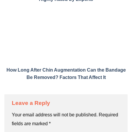
How Long After Chin Augmentation Can the Bandage
Be Removed? Factors That Affect It
Leave a Reply
Your email address will not be published.
Required
fields are marked
*