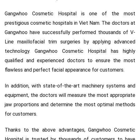
Gangwhoo Cosmetic Hospital is one of the most
prestigious cosmetic hospitals in Viet Nam. The doctors at
Gangwhoo have successfully performed thousands of V-
Line maxillofacial trim surgeries by applying advanced
technology. Gangwhoo Cosmetic Hospital has highly
qualified and experienced doctors to ensure the most
flawless and perfect facial appearance for customers.
In addition, with state-of-the-art machinery systems and
equipment, the doctors will measure the most appropriate
jaw proportions and determine the most optimal methods
for customers.
Thanks to the above advantages, Gangwhoo Cosmetic
Hospital is trusted by thousands of customers to have