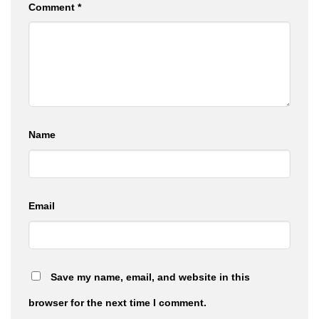
Comment
*
Name
Email
Save my name, email, and website in this
browser for the next time I comment.