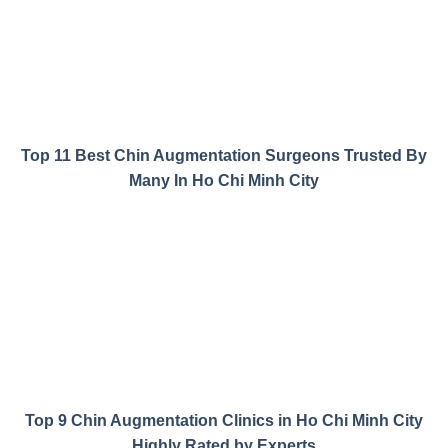
Top 11 Best Chin Augmentation Surgeons Trusted By
Many In Ho Chi Minh City
Top 9 Chin Augmentation Clinics in Ho Chi Minh City
Highly Rated by Experts