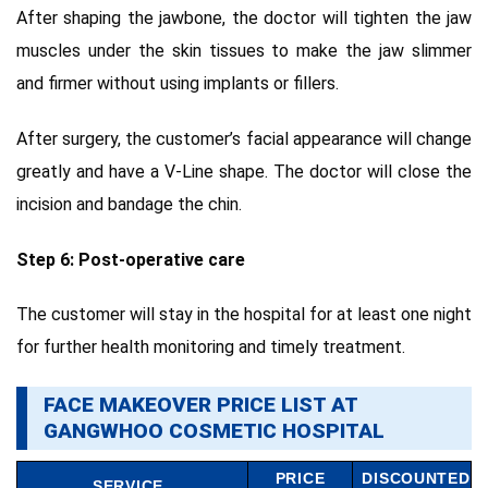
After shaping the jawbone, the doctor will tighten the jaw
muscles under the skin tissues to make the jaw slimmer
and firmer without using implants or fillers.
After surgery, the customer’s facial appearance will change
greatly and have a V-Line shape. The doctor will close the
incision and bandage the chin.
Step 6: Post-operative care
The customer will stay in the hospital for at least one night
for further health monitoring and timely treatment.
FACE MAKEOVER PRICE LIST AT
GANGWHOO COSMETIC HOSPITAL
PRICE
DISCOUNTED
SERVICE