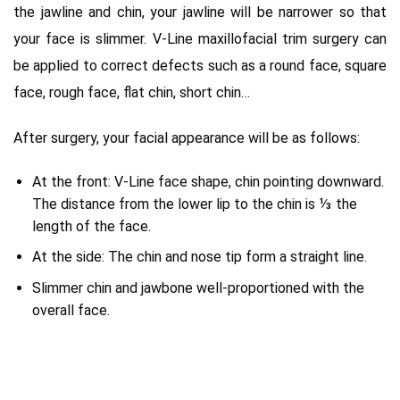
the jawline and chin, your jawline will be narrower so that
your face is slimmer.
V-Line maxillofacial trim surgery can
be applied to correct
defects such as a round face, square
face, rough face, flat chin, short chin…
After surgery, your facial appearance will be as follows:
At the front: V-Line face shape, chin pointing downward.
The distance from the lower lip to the chin is ⅓ the
length of the face.
At the side: The chin and nose tip form a straight line.
Slimmer chin and jawbone well-proportioned with the
overall face.