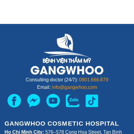
Consulting doctor (24/7):
0901.666.879
Email:
info@gangwhoo.com
GANGWHOO COSMETIC HOSPITAL
Ho Chi Minh City:
576–578 Cong Hoa Street, Tan Binh