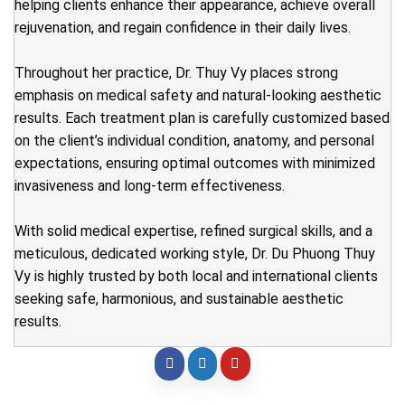
helping clients enhance their appearance, achieve overall
rejuvenation, and regain confidence in their daily lives.
Throughout her practice, Dr. Thuy Vy places strong
emphasis on medical safety and natural-looking aesthetic
results. Each treatment plan is carefully customized based
on the client’s individual condition, anatomy, and personal
expectations, ensuring optimal outcomes with minimized
invasiveness and long-term effectiveness.
With solid medical expertise, refined surgical skills, and a
meticulous, dedicated working style, Dr. Du Phuong Thuy
Vy is highly trusted by both local and international clients
seeking safe, harmonious, and sustainable aesthetic
results.