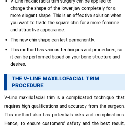
V-Line maxillofacial trim surgery can be applied to
change the shape of the lower jaw completely for a
more elegant shape.
This is an effective solution when
you want to trade the square chin for a more feminine
and attractive appearance.
The new chin shape can last permanently.
This method has various techniques and procedures, so
it can be performed based on your bone structure and
desires.
THE V-LINE MAXILLOFACIAL TRIM
PROCEDURE
V-Line maxillofacial trim is a complicated technique that
requires high qualifications and accuracy from the surgeon.
This method also has potentials risks and complications.
Hence, to ensure customers’ safety and the best result,