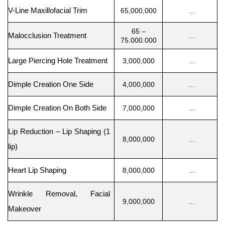
V-Line Maxillofacial Trim
65,000,000
…
65 –
Malocclusion Treatment
…
75.000.000
Large Piercing Hole Treatment
3,000,000
…
Dimple Creation One Side
4,000,000
…
Dimple Creation On Both Side
7,000,000
…
Lip Reduction – Lip Shaping (1
8,000,000
…
lip)
Heart Lip Shaping
8,000,000
…
Wrinkle Removal, Facial
9,000,000
…
Makeover