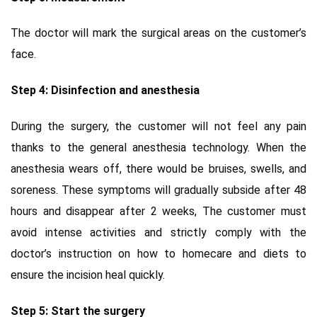
The doctor will mark the surgical areas on the customer’s
face.
Step 4: Disinfection and anesthesia
During the surgery, the customer will not feel any pain
thanks to the general anesthesia technology. When the
anesthesia wears off, there would be bruises, swells, and
soreness. These symptoms will gradually subside after 48
hours and disappear after 2 weeks, The customer must
avoid intense activities and strictly comply with the
doctor’s instruction on how to homecare and diets to
ensure the incision heal quickly.
Step 5: Start the surgery