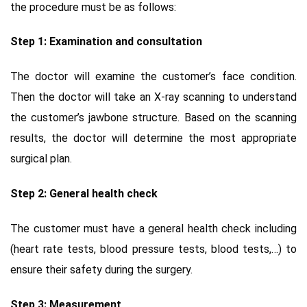
the procedure must be as follows:
Step 1: Examination and consultation
The doctor will examine the customer’s face condition.
Then the doctor will take an X-ray scanning to understand
the customer’s jawbone structure. Based on the scanning
results, the doctor will determine the most appropriate
surgical plan.
Step 2: General health check
The customer must have a general health check including
(heart rate tests, blood pressure tests, blood tests,…) to
ensure their safety during the surgery.
Step 3: Measurement