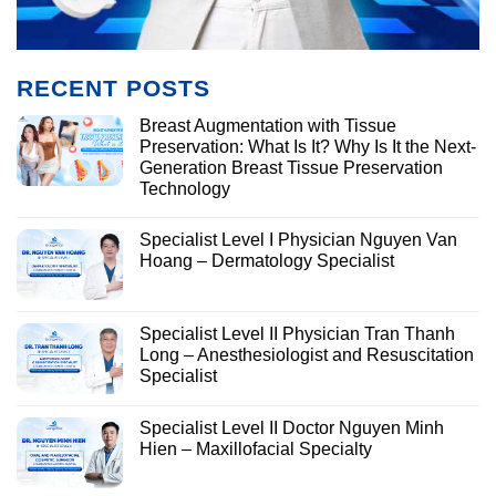
RECENT POSTS
Breast Augmentation with Tissue
Preservation: What Is It? Why Is It the Next-
Generation Breast Tissue Preservation
Technology
Specialist Level I Physician Nguyen Van
Hoang – Dermatology Specialist
Specialist Level II Physician Tran Thanh
Long – Anesthesiologist and Resuscitation
Specialist
Specialist Level II Doctor Nguyen Minh
Hien – Maxillofacial Specialty