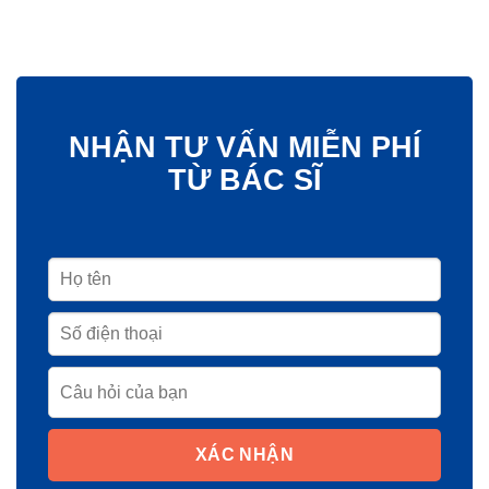
NHẬN TƯ VẤN MIỄN PHÍ
TỪ BÁC SĨ
XÁC NHẬN