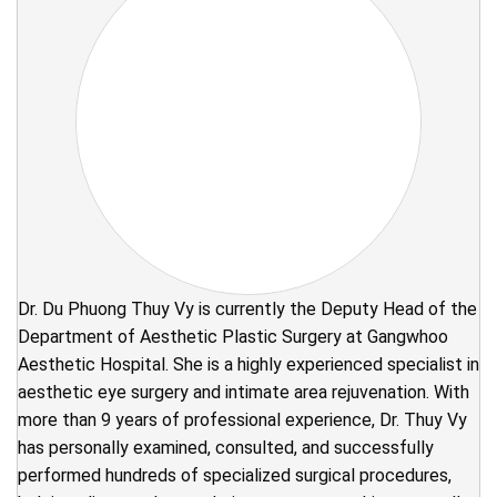
Dr. Du Phuong Thuy Vy is currently the Deputy Head of the
Department of Aesthetic Plastic Surgery at Gangwhoo
Aesthetic Hospital. She is a highly experienced specialist in
aesthetic eye surgery and intimate area rejuvenation. With
more than 9 years of professional experience, Dr. Thuy Vy
has personally examined, consulted, and successfully
performed hundreds of specialized surgical procedures,