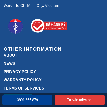
Ward, Ho Chi Minh City, Vietnam
OTHER INFORMATION
ABOUT
NEWS
PRIVACY POLICY
WARRANTY POLICY
TERMS OF SERVICES
0901 666 879
Tư vấn miễn phí