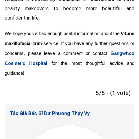
beauty makeovers to become more beautiful and
confident in life.
We hope you’ve had enough useful information about the
V-Line
maxillofacial trim
service. If you have any further questions or
concerns, please leave a comment or contact
Gangwhoo
Cosmetic Hospital
for the most thoughtful advice and
guidance!
5/5 - (1 vote)
Tác Giả Bác Sĩ Dư Phương Thụy Vy