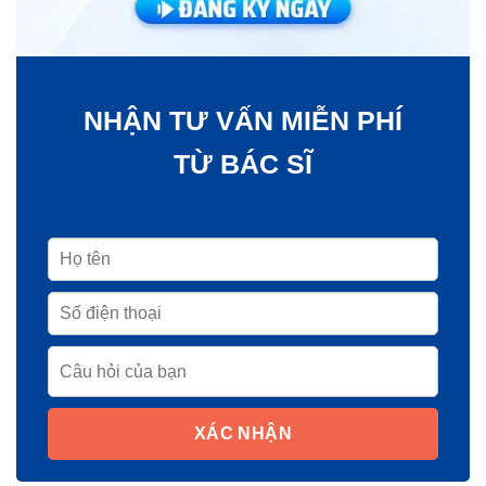
NHẬN TƯ VẤN MIỄN PHÍ
TỪ BÁC SĨ
XÁC NHẬN