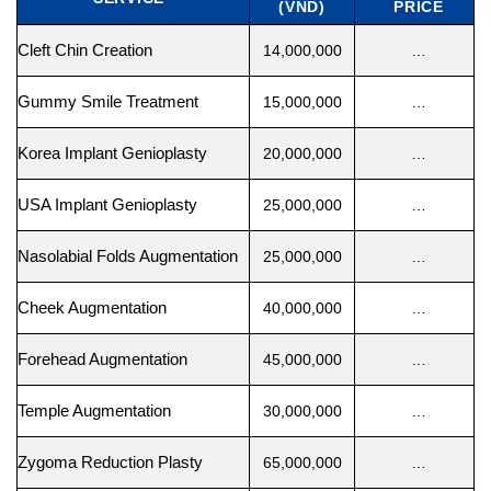
(VND)
PRICE
Cleft Chin Creation
14,000,000
…
Gummy Smile Treatment
15,000,000
…
Korea Implant Genioplasty
20,000,000
…
USA Implant Genioplasty
25,000,000
…
Nasolabial Folds Augmentation
25,000,000
…
Cheek Augmentation
40,000,000
…
Forehead Augmentation
45,000,000
…
Temple Augmentation
30,000,000
…
Zygoma Reduction Plasty
65,000,000
…