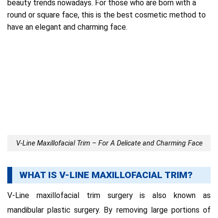
beauty trends nowadays.
For those who are born with a
round or square face, this is the best cosmetic method to
have an elegant and charming face.
V-Line Maxillofacial Trim – For A Delicate and Charming Face
WHAT IS V-LINE MAXILLOFACIAL TRIM?
V-Line maxillofacial trim surgery is also known as
mandibular plastic surgery.
By removing large portions of