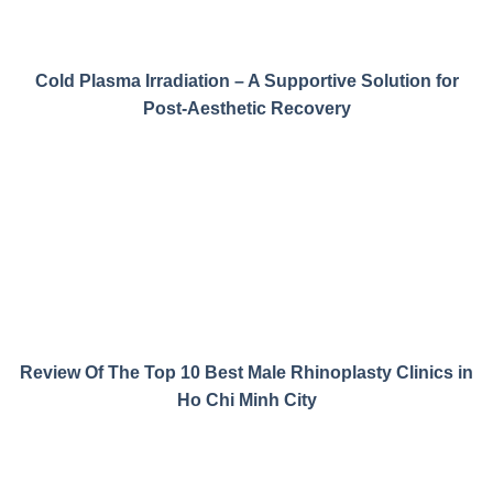
Cold Plasma Irradiation – A Supportive Solution for
Post-Aesthetic Recovery
Review Of The Top 10 Best Male Rhinoplasty Clinics in
Ho Chi Minh City