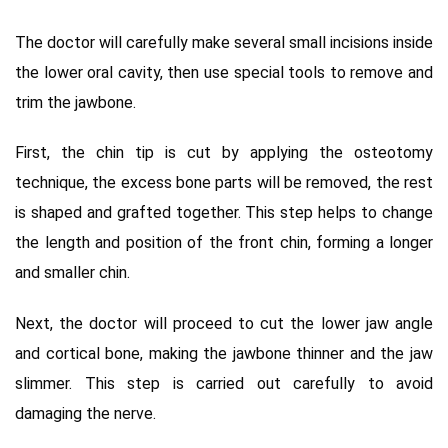
The doctor will carefully make several small incisions inside
the lower oral cavity, then use special tools to remove and
trim the jawbone.
First, the chin tip is cut by applying the osteotomy
technique, the excess bone parts will be removed, the rest
is shaped and grafted together. This step helps to change
the length and position of the front chin, forming a longer
and smaller chin.
Next, the doctor will proceed to cut the lower jaw angle
and cortical bone, making the jawbone thinner and the jaw
slimmer. This step is carried out carefully to avoid
damaging the nerve.