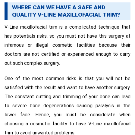
WHERE CAN WE HAVE A SAFE AND
QUALITY V-LINE MAXILLOFACIAL TRIM?
V-Line maxillofacial trim is a complicated technique that
has potentials risks, so you must not have this surgery at
infamous or illegal cosmetic facilities because their
doctors are not certified or experienced enough to carry
out such complex surgery.
One of the most common risks is that you will not be
satisfied with the result and want to have another surgery.
The constant cutting and trimming of your bone can lead
to severe bone degenerations causing paralysis in the
lower face. Hence, you must be considerate when
choosing a cosmetic facility to have V-Line maxillofacial
trim to avoid unwanted problems.