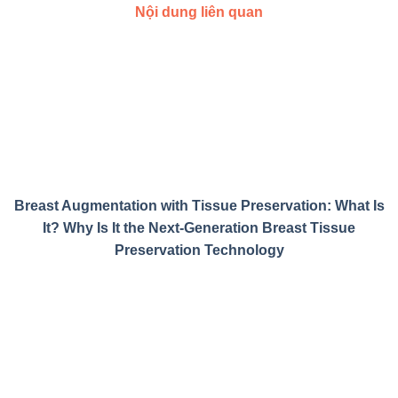
Nội dung liên quan
Breast Augmentation with Tissue Preservation: What Is
It? Why Is It the Next-Generation Breast Tissue
Preservation Technology