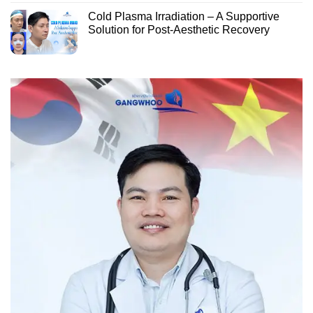
Cold Plasma Irradiation – A Supportive
Solution for Post-Aesthetic Recovery