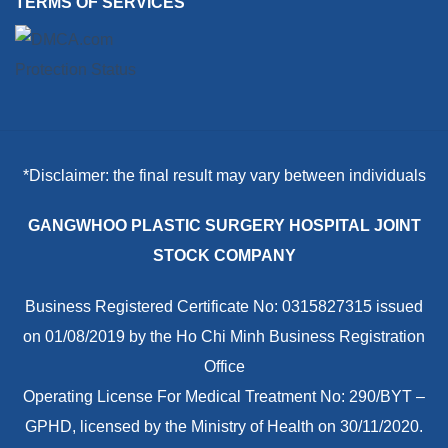
TERMS OF SERVICES
*Disclaimer: the final result may vary between individuals
GANGWHOO PLASTIC SURGERY HOSPITAL JOINT
STOCK COMPANY
Business Registered Certificate No: 0315827315 issued
on 01/08/2019 by the Ho Chi Minh Business Registration
Office
Operating License For Medical Treatment No: 290/BYT –
GPHD, licensed by the Ministry of Health on 30/11/2020.