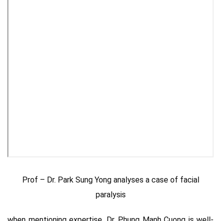
Prof – Dr. Park Sung Yong analyses a case of facial
paralysis
when mentioning expertise, Dr. Phung Manh Cuong is well-