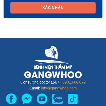
XÁC NHẬN
Consulting doctor (24/7):
0901.666.879
Email:
info@gangwhoo.com