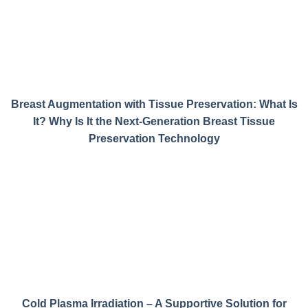
Breast Augmentation with Tissue Preservation: What Is
It? Why Is It the Next-Generation Breast Tissue
Preservation Technology
Cold Plasma Irradiation – A Supportive Solution for