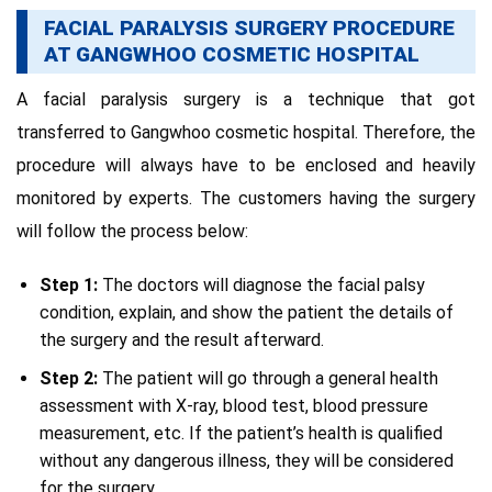
FACIAL PARALYSIS SURGERY PROCEDURE
AT GANGWHOO COSMETIC HOSPITAL
A facial paralysis surgery is a technique that got
transferred to Gangwhoo cosmetic hospital. Therefore, the
procedure will always have to be enclosed and heavily
monitored by experts. The customers having the surgery
will follow the process below:
Step 1:
The doctors will diagnose the facial palsy
condition, explain, and show the patient the details of
the surgery and the result afterward.
Step 2:
The patient will go through a general health
assessment with X-ray, blood test, blood pressure
measurement, etc. If the patient’s health is qualified
without any dangerous illness, they will be considered
for the surgery.