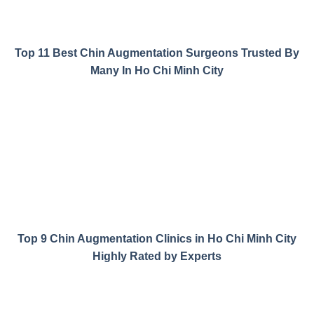
Top 11 Best Chin Augmentation Surgeons Trusted By
Many In Ho Chi Minh City
Top 9 Chin Augmentation Clinics in Ho Chi Minh City
Highly Rated by Experts