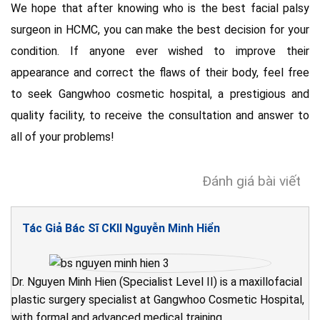
We hope that after knowing who is the best facial palsy
surgeon in HCMC, you can make the best decision for your
condition. If anyone ever wished to improve their
appearance and correct the flaws of their body, feel free
to seek Gangwhoo cosmetic hospital, a prestigious and
quality facility, to receive the consultation and answer to
all of your problems!
Đánh giá bài viết
Tác Giả Bác Sĩ CKII Nguyễn Minh Hiển
Dr. Nguyen Minh Hien (Specialist Level II) is a maxillofacial
plastic surgery specialist at Gangwhoo Cosmetic Hospital,
with formal and advanced medical training.