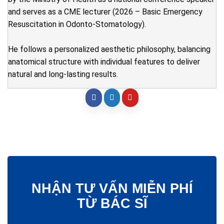
and serves as a CME lecturer (2026 – Basic Emergency
Resuscitation in Odonto-Stomatology).
He follows a personalized aesthetic philosophy, balancing
anatomical structure with individual features to deliver
natural and long-lasting results.
NHẬN TƯ VẤN MIỄN PHÍ
TỪ BÁC SĨ