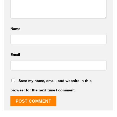
Name
Email
Save my name, email, and website in this
browser for the next time I comment.