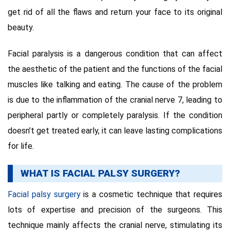
get rid of all the flaws and return your face to its original
beauty.
Facial paralysis is a dangerous condition that can affect
the aesthetic of the patient and the functions of the facial
muscles like talking and eating. The cause of the problem
is due to the inflammation of the cranial nerve 7, leading to
peripheral partly or completely paralysis. If the condition
doesn’t get treated early, it can leave lasting complications
for life.
WHAT IS FACIAL PALSY SURGERY?
Facial palsy surgery
is a cosmetic technique that requires
lots of expertise and precision of the surgeons. This
technique mainly affects the cranial nerve, stimulating its