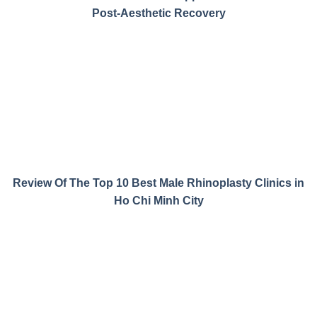
Post-Aesthetic Recovery
Review Of The Top 10 Best Male Rhinoplasty Clinics in
Ho Chi Minh City