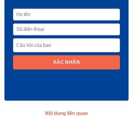
XÁC NHẬN
Nội dung liên quan