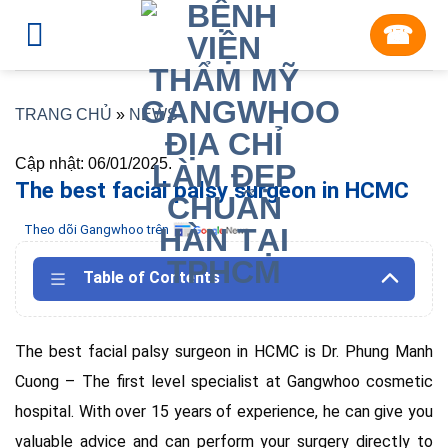
Skip
☎︎
to
content
TRANG CHỦ
»
NEWS
Cập nhật: 06/01/2025.
The best facial palsy surgeon in HCMC
Theo dõi Gangwhoo trên
Table of Contents
The best facial palsy surgeon in HCMC is Dr. Phung Manh
Cuong – The first level specialist at Gangwhoo cosmetic
hospital. With over 15 years of experience, he can give you
valuable advice and can perform your surgery directly to