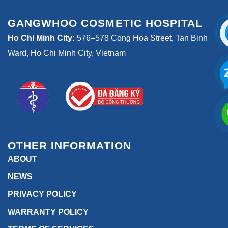
GANGWHOO COSMETIC HOSPITAL
Ho Chi Minh City:
576–578 Cong Hoa Street, Tan Binh
Ward, Ho Chi Minh City, Vietnam
OTHER INFORMATION
ABOUT
NEWS
PRIVACY POLICY
WARRANTY POLICY