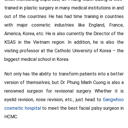
trained in plastic surgery in many medical institutions in and
out of the countries. He has had time training in countries
with major cosmetic industries like England, France,
America, Korea, etc. He is also currently the Director of the
KSAS in the Vietnam region. In addition, he is also the
visiting professor at the Catholic University of Korea – the
biggest medical school in Korea.
Not only has the ability to transform patients into a better
version of themselves, but Dr. Phung Manh Cuong is also a
renowned surgeon for revisional surgery. Whether it is
eyelid revision, nose revision, etc., just head to
Gangwhoo
cosmetic hospital
to meet the best facial palsy surgeon in
HCMC.