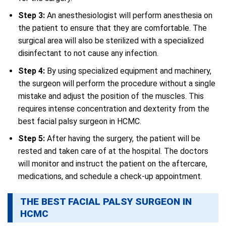
Step 3:
An anesthesiologist will perform anesthesia on
the patient to ensure that they are comfortable. The
surgical area will also be sterilized with a specialized
disinfectant to not cause any infection.
Step 4:
By using specialized equipment and machinery,
the surgeon will perform the procedure without a single
mistake and adjust the position of the muscles. This
requires intense concentration and dexterity from the
best facial palsy surgeon in HCMC.
Step
5:
After having the surgery, the patient will be
rested and taken care of at the hospital. The doctors
will monitor and instruct the patient on the aftercare,
medications, and schedule a check-up appointment.
THE BEST FACIAL PALSY SURGEON IN
HCMC