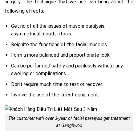
surgery. The technique that we use can bring about the
following effects:
Get rid of all the issues of muscle paralysis,
asymmetrical mouth, ptosis.
Reignite the functions of the facial muscles.
Form a more balanced and proportionate look.
Can be performed safely and painlessly without any
swelling or complications.
Don’t require much time to rest or recover.
Involve the use of the latest equipment.
The customer with over 3-year of facial paralysis get treatment
at Ganghwoo