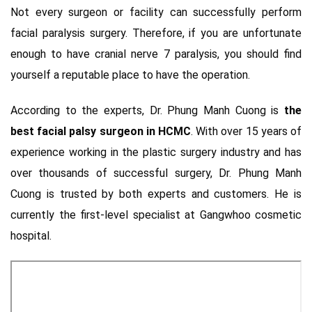
Not every surgeon or facility can successfully perform
facial paralysis surgery. Therefore, if you are unfortunate
enough to have cranial nerve 7 paralysis, you should find
yourself a reputable place to have the operation.
According to the experts, Dr. Phung Manh Cuong is
the
best facial palsy surgeon in HCMC
. With over 15 years of
experience working in the plastic surgery industry and has
over thousands of successful surgery, Dr. Phung Manh
Cuong is trusted by both experts and customers. He is
currently the first-level specialist at Gangwhoo cosmetic
hospital.