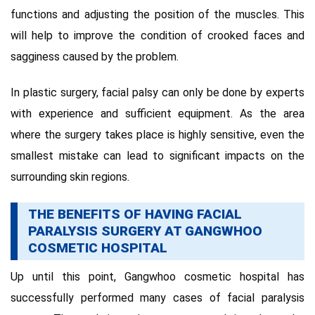
functions and adjusting the position of the muscles. This
will help to improve the condition of crooked faces and
sagginess caused by the problem.
In plastic surgery, facial palsy can only be done by experts
with experience and sufficient equipment. As the area
where the surgery takes place is highly sensitive, even the
smallest mistake can lead to significant impacts on the
surrounding skin regions.
THE BENEFITS OF HAVING FACIAL
PARALYSIS SURGERY AT GANGWHOO
COSMETIC HOSPITAL
Up until this point, Gangwhoo cosmetic hospital has
successfully performed many cases of facial paralysis