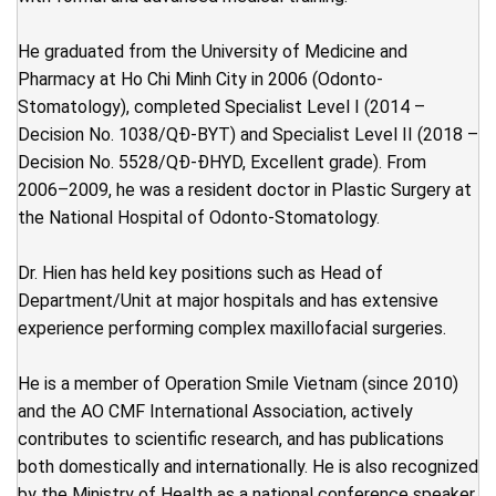
He graduated from the University of Medicine and
Pharmacy at Ho Chi Minh City in 2006 (Odonto-
Stomatology), completed Specialist Level I (2014 –
Decision No. 1038/QĐ-BYT) and Specialist Level II (2018 –
Decision No. 5528/QĐ-ĐHYD, Excellent grade). From
2006–2009, he was a resident doctor in Plastic Surgery at
the National Hospital of Odonto-Stomatology.
Dr. Hien has held key positions such as Head of
Department/Unit at major hospitals and has extensive
experience performing complex maxillofacial surgeries.
He is a member of Operation Smile Vietnam (since 2010)
and the AO CMF International Association, actively
contributes to scientific research, and has publications
both domestically and internationally. He is also recognized
by the Ministry of Health as a national conference speaker