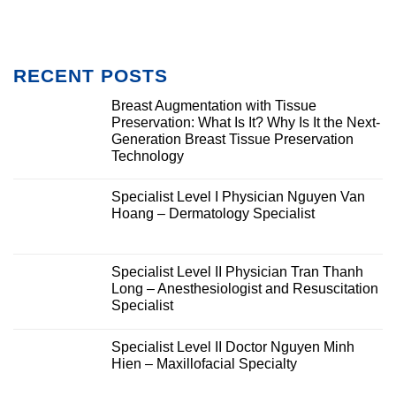
RECENT POSTS
Breast Augmentation with Tissue
Preservation: What Is It? Why Is It the Next-
Generation Breast Tissue Preservation
Technology
Specialist Level I Physician Nguyen Van
Hoang – Dermatology Specialist
Specialist Level II Physician Tran Thanh
Long – Anesthesiologist and Resuscitation
Specialist
Specialist Level II Doctor Nguyen Minh
Hien – Maxillofacial Specialty