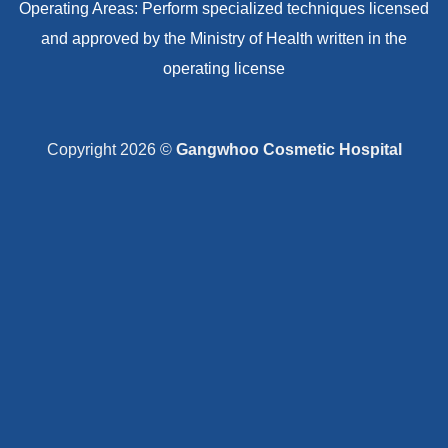
Operating Areas: Perform specialized techniques licensed
and approved by the Ministry of Health written in the
operating license
Copyright 2026 ©
Gangwhoo Cosmetic Hospital