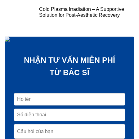
Cold Plasma Irradiation – A Supportive
Solution for Post-Aesthetic Recovery
NHẬN TƯ VẤN MIỄN PHÍ
TỪ BÁC SĨ