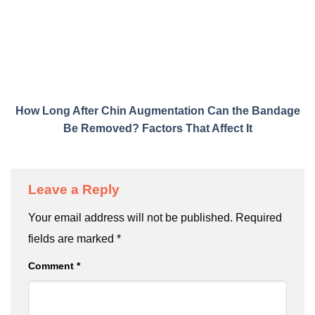
How Long After Chin Augmentation Can the Bandage
Be Removed? Factors That Affect It
Leave a Reply
Your email address will not be published.
Required
fields are marked
*
Comment
*