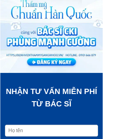
NHẬN TƯ VẤN MIỄN PHÍ
TỪ BÁC SĨ