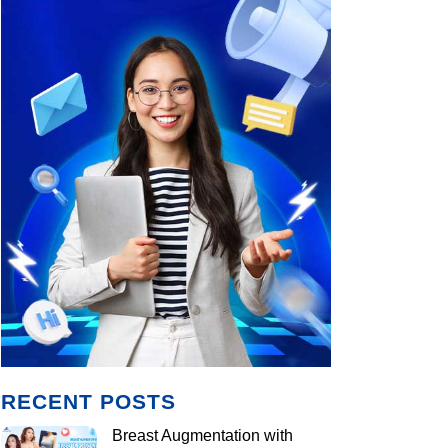
RECENT POSTS
Breast Augmentation with