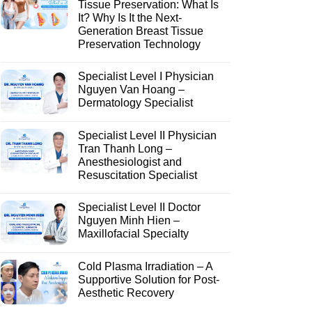
Tissue Preservation: What Is
It? Why Is It the Next-
Generation Breast Tissue
Preservation Technology
Specialist Level I Physician
Nguyen Van Hoang –
Dermatology Specialist
Specialist Level II Physician
Tran Thanh Long –
Anesthesiologist and
Resuscitation Specialist
Specialist Level II Doctor
Nguyen Minh Hien –
Maxillofacial Specialty
Cold Plasma Irradiation – A
Supportive Solution for Post-
Aesthetic Recovery