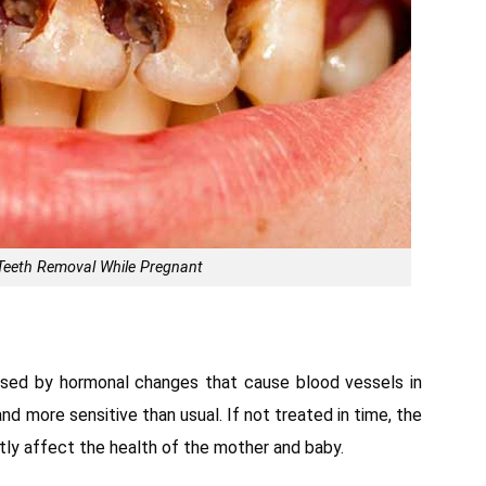
o Teeth Removal While Pregnant
used by hormonal changes that cause blood vessels in
nd more sensitive than usual. If not treated in time, the
atly affect the health of the mother and baby.