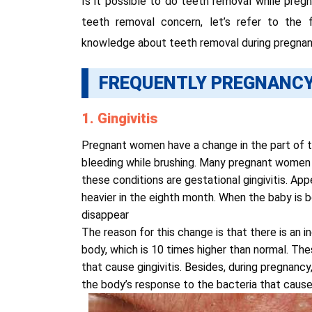
Is it possible to do teeth removal while pre
teeth removal concern, let’s refer to the
knowledge about teeth removal during pregnan
FREQUENTLY PREGNANCY
1. Gingivitis
Pregnant women have a change in the part of t
bleeding while brushing. Many pregnant women
these conditions are gestational gingivitis. A
heavier in the eighth month. When the baby is 
disappear
The reason for this change is that there is an 
body, which is 10 times higher than normal. The
that cause gingivitis. Besides, during pregnan
the body’s response to the bacteria that causes 