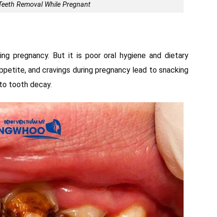
o Teeth Removal While Pregnant
ng pregnancy. But it is poor oral hygiene and dietary
ppetite, and cravings during pregnancy lead to snacking
 to tooth decay.