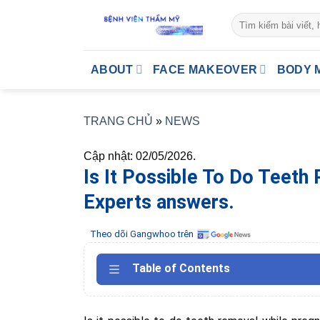
Skip
to
content
ABOUT
FACE MAKEOVER
BODY 
TRANG CHỦ
»
NEWS
Cập nhật: 02/05/2026.
Is It Possible To Do Teeth
Experts answers.
Theo dõi Gangwhoo trên
Table of Contents