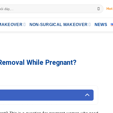
Hot
MAKEOVER
NON-SURGICAL MAKEOVER
NEWS
 Removal While Pregnant?