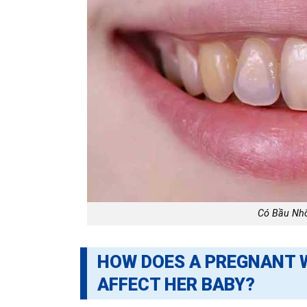
Có Bầu Nh
HOW DOES A PREGNANT 
AFFECT HER BABY?