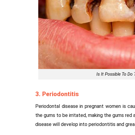
Is It Possible To D
3. Periodontitis
Periodontal disease in pregnant women is ca
the gums to be irritated, making the gums red a
disease will develop into periodontitis and gre