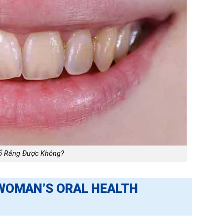
ổ Răng Được Không?
WOMAN’S ORAL HEALTH