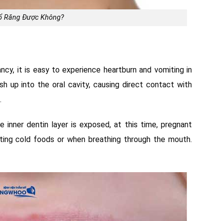
ổ Răng Được Không?
cy, it is easy to experience heartburn and vomiting in
 up into the oral cavity, causing direct contact with
.
e inner dentin layer is exposed, at this time, pregnant
ating cold foods or when breathing through the mouth.