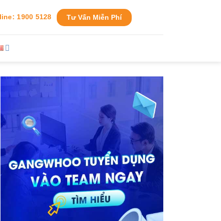
line: 1900 5128
Tư Vấn Miễn Phí