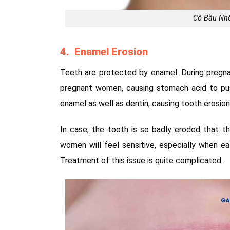
Có Bầu Nh
4. Enamel Erosion
Teeth are protected by enamel. During pregnan
pregnant women, causing stomach acid to push
enamel as well as dentin, causing tooth erosion
In case, the tooth is so badly eroded that th
women will feel sensitive, especially when e
Treatment of this issue is quite complicated.