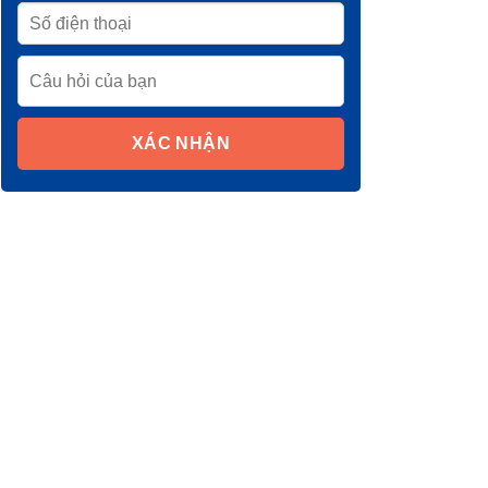
XÁC NHẬN