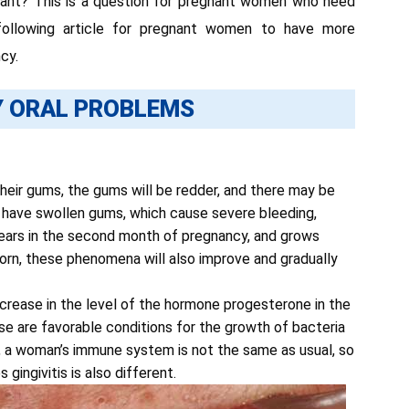
gnant? This is a question for pregnant women who need
 following article for pregnant women to have more
cy.
 ORAL PROBLEMS
heir gums, the gums will be redder, and there may be
 have swollen gums, which cause severe bleeding,
ppears in the second month of pregnancy, and grows
born, these phenomena will also improve and gradually
increase in the level of the hormone progesterone in the
se are favorable conditions for the growth of bacteria
cy, a woman’s immune system is not the same as usual, so
gingivitis is also different.