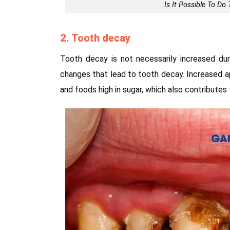
Is It Possible To D
2. Tooth decay
Tooth decay is not necessarily increased duri
changes that lead to tooth decay. Increased a
and foods high in sugar, which also contributes