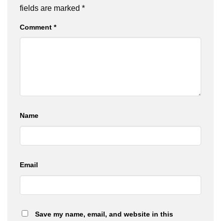
fields are marked
*
Comment
*
Name
Email
Save my name, email, and website in this