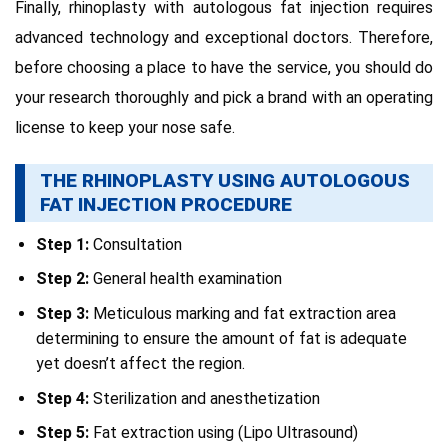
Finally, rhinoplasty with autologous fat injection requires
advanced technology and exceptional doctors. Therefore,
before choosing a place to have the service, you should do
your research thoroughly and pick a brand with an operating
license to keep your nose safe.
THE RHINOPLASTY USING AUTOLOGOUS
FAT INJECTION PROCEDURE
Step 1:
Consultation
Step 2:
General health examination
Step 3:
Meticulous marking and fat extraction area
determining to ensure the amount of fat is adequate
yet doesn’t affect the region.
Step 4:
Sterilization and anesthetization
Step 5:
Fat extraction using (Lipo Ultrasound)