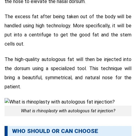
the nose to elevate the nasal dorsum.
The excess fat after being taken out of the body will be
handled using high technology. More specifically, it will be
put into a centrifuge to get the good fat and the stem
cells out.
The high-quality autologous fat will then be injected into
the dorsum using a specialized tool. This technique will
bring a beautiful, symmetrical, and natural nose for the
patient.
What is rhinoplasty with autologous fat injection?
WHO SHOULD OR CAN CHOOSE