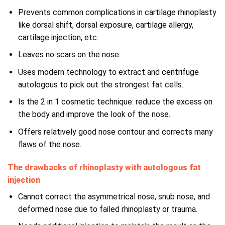
Prevents common complications in cartilage rhinoplasty
like dorsal shift, dorsal exposure, cartilage allergy,
cartilage injection, etc.
Leaves no scars on the nose.
Uses modern technology to extract and centrifuge
autologous to pick out the strongest fat cells.
Is the 2 in 1 cosmetic technique: reduce the excess on
the body and improve the look of the nose.
Offers relatively good nose contour and corrects many
flaws of the nose.
The drawbacks of rhinoplasty with autologous fat
injection
Cannot correct the asymmetrical nose, snub nose, and
deformed nose due to failed rhinoplasty or trauma.