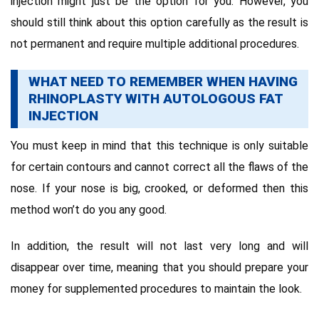
injection might just be the option for you. However, you
should still think about this option carefully as the result is
not permanent and require multiple additional procedures.
WHAT NEED TO REMEMBER WHEN HAVING
RHINOPLASTY WITH AUTOLOGOUS FAT
INJECTION
You must keep in mind that this technique is only suitable
for certain contours and cannot correct all the flaws of the
nose. If your nose is big, crooked, or deformed then this
method won’t do you any good.
In addition, the result will not last very long and will
disappear over time, meaning that you should prepare your
money for supplemented procedures to maintain the look.