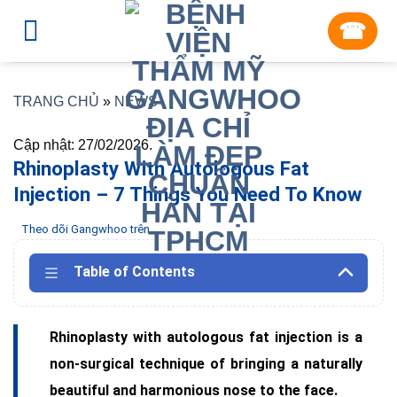
Skip
☎︎
to
content
TRANG CHỦ
»
NEWS
Cập nhật: 27/02/2026.
Rhinoplasty With Autologous Fat
Injection – 7 Things You Need To Know
Theo dõi Gangwhoo trên
Table of Contents
Rhinoplasty with autologous fat injection is a
non-surgical technique of bringing a naturally
beautiful and harmonious nose to the face.