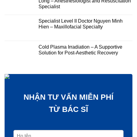
Long – Anesthesiologist and Resuscitation
Specialist
Specialist Level II Doctor Nguyen Minh
Hien – Maxillofacial Specialty
Cold Plasma Irradiation – A Supportive
Solution for Post-Aesthetic Recovery
NHẬN TƯ VẤN MIỄN PHÍ
TỪ BÁC SĨ