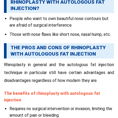
RHINOPLASTY WITH AUTOLOGOUS FAT
INJECTION?
People who want to own beautiful nose contours but
are afraid of surgical interference.
Those with nose flaws like short nose, nasal hump, etc.
THE PROS AND CONS OF RHINOPLASTY
WITH AUTOLOGOUS FAT INJECTION
Rhinoplasty in general and the autologous fat injection
technique in particular still have certain advantages and
disadvantages regardless of how modern they are.
The benefits of rhinoplasty with autologous fat
injection
Requires no surgical intervention or invasion, limiting the
amount of pain or bleeding.