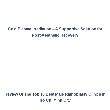
Cold Plasma Irradiation – A Supportive Solution for
Post-Aesthetic Recovery
Review Of The Top 10 Best Male Rhinoplasty Clinics in
Ho Chi Minh City