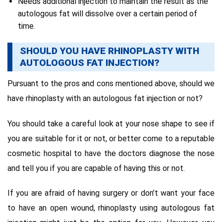
Needs additional injection to maintain the result as the
autologous fat will dissolve over a certain period of
time.
SHOULD YOU HAVE RHINOPLASTY WITH
AUTOLOGOUS FAT INJECTION?
Pursuant to the pros and cons mentioned above, should we
have rhinoplasty with an autologous fat injection or not?
You should take a careful look at your nose shape to see if
you are suitable for it or not, or better come to a reputable
cosmetic hospital to have the doctors diagnose the nose
and tell you if you are capable of having this or not.
If you are afraid of having surgery or don’t want your face
to have an open wound, rhinoplasty using autologous fat