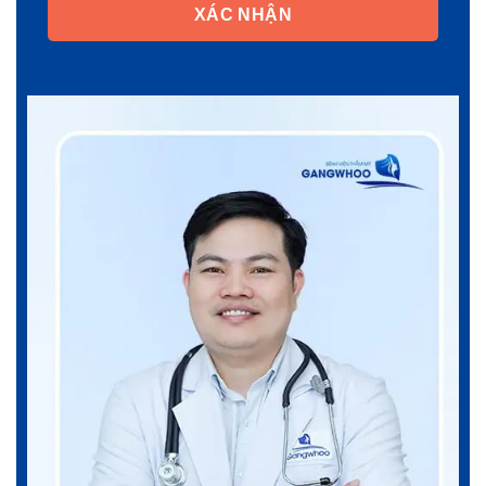
XÁC NHẬN