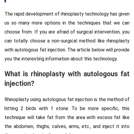
The rapid development of rhinoplasty technology has given
us so many more options in the techniques that we can
choose from. If you are afraid of surgical intervention, you
can totally choose a non-surgical method like rhinoplasty
with autologous fat injection. The article below will provide
you the interesting information about this technology.
What is
rhinoplasty with autologous fat
injection?
Rhinoplasty using autologous fat injection is the method of
hitting 2 birds with 1 stone. To be more specific, this
technique will take fat from the area with excess fat like
the abdomen, thighs, calves, arms, etc., and inject it into