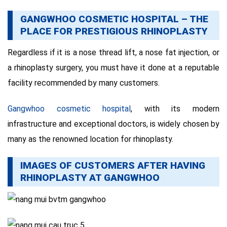
GANGWHOO COSMETIC HOSPITAL – THE
PLACE FOR PRESTIGIOUS RHINOPLASTY
Regardless if it is a nose thread lift, a nose fat injection, or
a rhinoplasty surgery, you must have it done at a reputable
facility recommended by many customers.
Gangwhoo cosmetic hospital
, with its modern
infrastructure and exceptional doctors, is widely chosen by
many as the renowned location for rhinoplasty.
IMAGES OF CUSTOMERS AFTER HAVING
RHINOPLASTY AT GANGWHOO