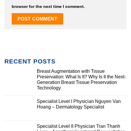
browser for the next time I comment.
RECENT POSTS
Breast Augmentation with Tissue
Preservation: What Is It? Why Is It the Next-
Generation Breast Tissue Preservation
Technology
Specialist Level I Physician Nguyen Van
Hoang – Dermatology Specialist
Specialist Level II Physician Tran Thanh