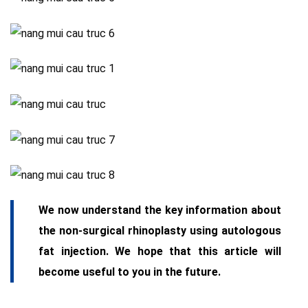
We now understand the key information about
the non-surgical rhinoplasty using autologous
fat injection. We hope that this article will
become useful to you in the future.