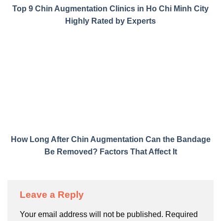
Top 9 Chin Augmentation Clinics in Ho Chi Minh City
Highly Rated by Experts
How Long After Chin Augmentation Can the Bandage
Be Removed? Factors That Affect It
Leave a Reply
Your email address will not be published.
Required