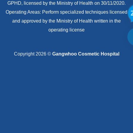
GPHD, licensed by the Ministry of Health on 30/11/2020.
Operating Areas: Perform specialized techniques licensed
and approved by the Ministry of Health written in the
operating license
Copyright 2026 ©
Gangwhoo Cosmetic Hospital