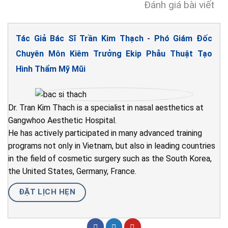
Đánh giá bài viết
Tác Giả Bác Sĩ Trần Kim Thạch - Phó Giám Đốc
Chuyên Môn Kiêm Trưởng Ekip Phẫu Thuật Tạo
Hình Thẩm Mỹ Mũi
Dr. Tran Kim Thach is a specialist in nasal aesthetics at
Gangwhoo Aesthetic Hospital.
He has actively participated in many advanced training
programs not only in Vietnam, but also in leading countries
in the field of cosmetic surgery such as the South Korea,
the United States, Germany, France.
ĐẶT LỊCH HẸN