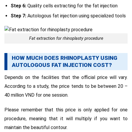
Step 6:
Quality cells extracting for the fat injection
Step 7:
Autologous fat injection using specialized tools
Fat extraction for rhinoplasty procedure
HOW MUCH DOES RHINOPLASTY USING
AUTOLOGOUS FAT INJECTION COST?
Depends on the facilities that the official price will vary.
According to a study, the price tends to be between 20 –
40 million VND for one session.
Please remember that this price is only applied for one
procedure, meaning that it will multiply if you want to
maintain the beautiful contour.