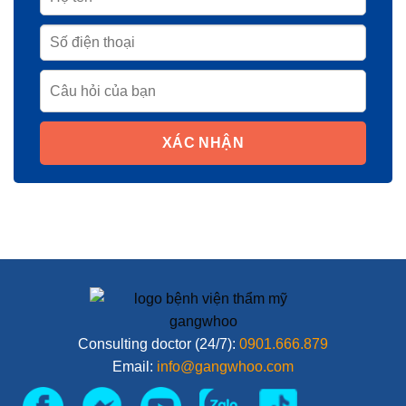
XÁC NHẬN
Consulting doctor (24/7):
0901.666.879
Email:
info@gangwhoo.com