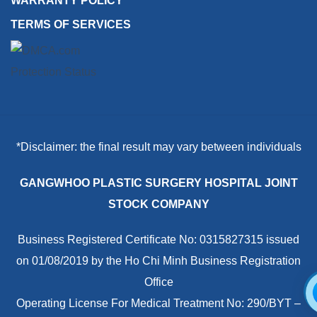
WARRANTY POLICY
TERMS OF SERVICES
*Disclaimer: the final result may vary between individuals
GANGWHOO PLASTIC SURGERY HOSPITAL JOINT
STOCK COMPANY
Business Registered Certificate No: 0315827315 issued
on 01/08/2019 by the Ho Chi Minh Business Registration
Office
Operating License For Medical Treatment No: 290/BYT –