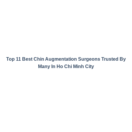
Top 11 Best Chin Augmentation Surgeons Trusted By
Many In Ho Chi Minh City