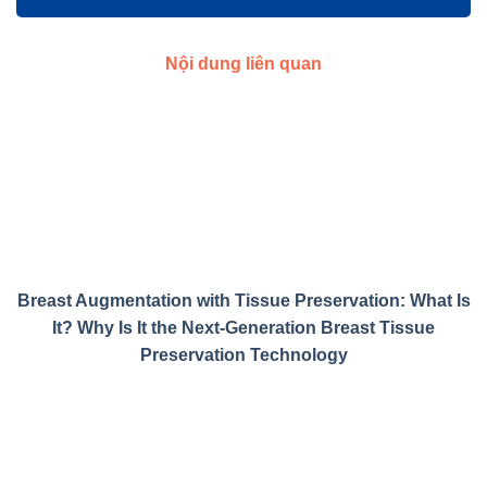
Nội dung liên quan
Breast Augmentation with Tissue Preservation: What Is
It? Why Is It the Next-Generation Breast Tissue
Preservation Technology