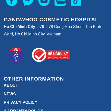
GANGWHOO COSMETIC HOSPITAL
Ho Chi Minh City:
576–578 Cong Hoa Street, Tan Binh
Ward, Ho Chi Minh City, Vietnam
OTHER INFORMATION
ABOUT
NEWS
PRIVACY POLICY