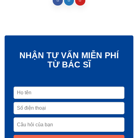
NHẬN TƯ VẤN MIỄN PHÍ
TỪ BÁC SĨ