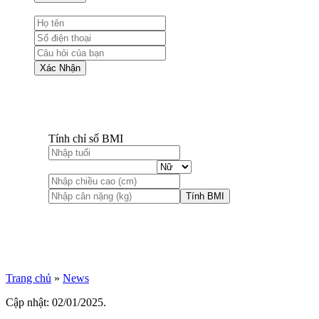
Xác Nhận
Tính chỉ số BMI
Tính BMI
Trang chủ
»
News
Cập nhật: 02/01/2025.