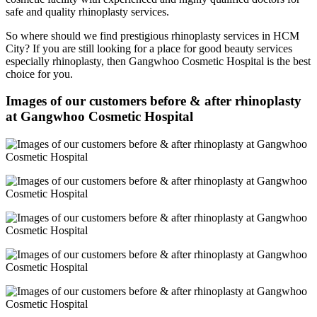
safe and quality rhinoplasty services.
So where should we find prestigious rhinoplasty services in HCM
City? If you are still looking for a place for good beauty services
especially rhinoplasty, then Gangwhoo Cosmetic Hospital is the best
choice for you.
Images of our customers before & after rhinoplasty
at Gangwhoo Cosmetic Hospital