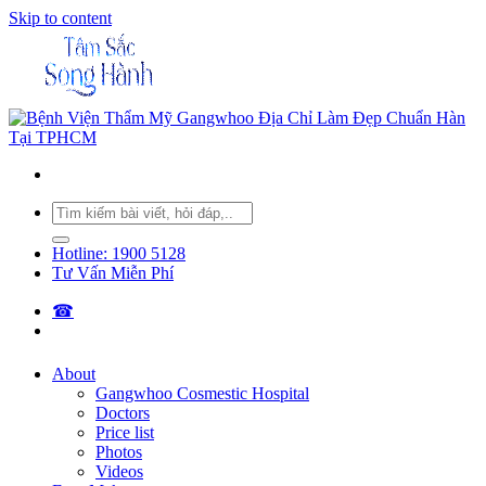
Skip to content
Hotline: 1900 5128
Tư Vấn Miễn Phí
☎︎
About
Gangwhoo Cosmestic Hospital
Doctors
Price list
Photos
Videos