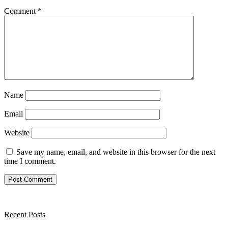
Comment
*
Name
Email
Website
Save my name, email, and website in this browser for the next
time I comment.
Recent Posts