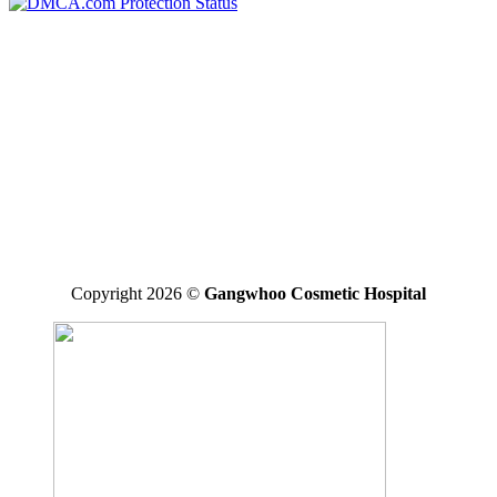
*Disclaimer: the final result may vary between individuals
GANGWHOO PLASTIC SURGERY HOSPITAL JOINT
STOCK COMPANY
Business Registered Certificate No: 0315827315 issued on
01/08/2019 by the Ho Chi Minh Business Registration Office
Operating License For Medical Treatment No: 290/BYT – GPHD,
licensed by the Ministry of Health on 30/11/2020.
Operating Areas: Perform specialized techniques licensed and
approved by the Ministry of Health written in the operating license
Copyright 2026 ©
Gangwhoo Cosmetic Hospital