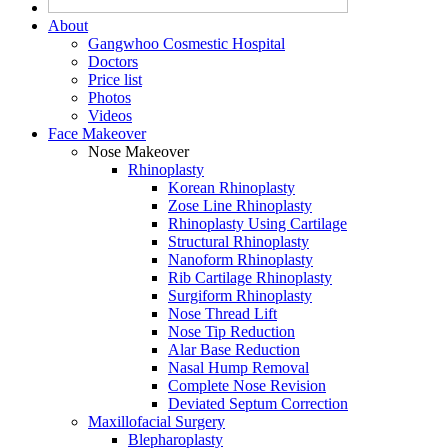
About
Gangwhoo Cosmestic Hospital
Doctors
Price list
Photos
Videos
Face Makeover
Nose Makeover
Rhinoplasty
Korean Rhinoplasty
Zose Line Rhinoplasty
Rhinoplasty Using Cartilage
Structural Rhinoplasty
Nanoform Rhinoplasty
Rib Cartilage Rhinoplasty
Surgiform Rhinoplasty
Nose Thread Lift
Nose Tip Reduction
Alar Base Reduction
Nasal Hump Removal
Complete Nose Revision
Deviated Septum Correction
Maxillofacial Surgery
Blepharoplasty