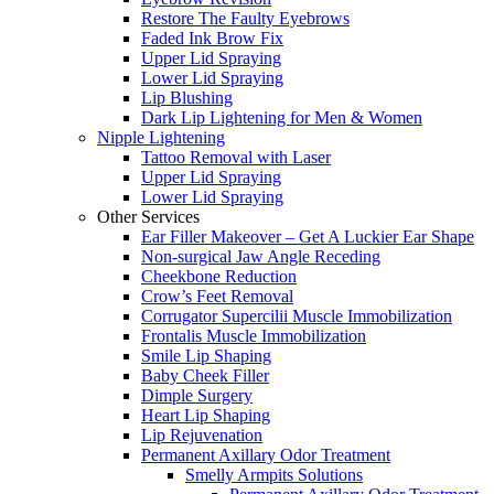
Restore The Faulty Eyebrows
Faded Ink Brow Fix
Upper Lid Spraying
Lower Lid Spraying
Lip Blushing
Dark Lip Lightening for Men & Women
Nipple Lightening
Tattoo Removal with Laser
Upper Lid Spraying
Lower Lid Spraying
Other Services
Ear Filler Makeover – Get A Luckier Ear Shape
Non-surgical Jaw Angle Receding
Cheekbone Reduction
Crow’s Feet Removal
Corrugator Supercilii Muscle Immobilization
Frontalis Muscle Immobilization
Smile Lip Shaping
Baby Cheek Filler
Dimple Surgery
Heart Lip Shaping
Lip Rejuvenation
Permanent Axillary Odor Treatment
Smelly Armpits Solutions