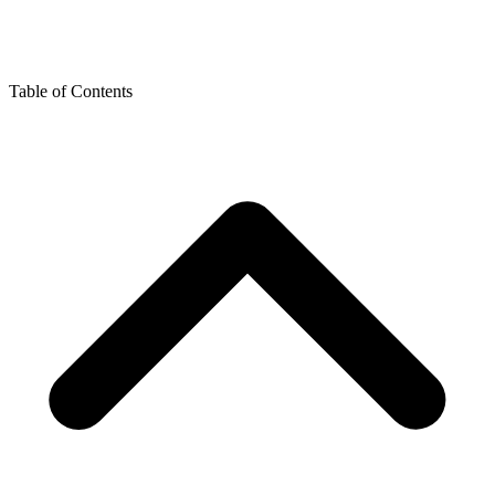
Table of Contents