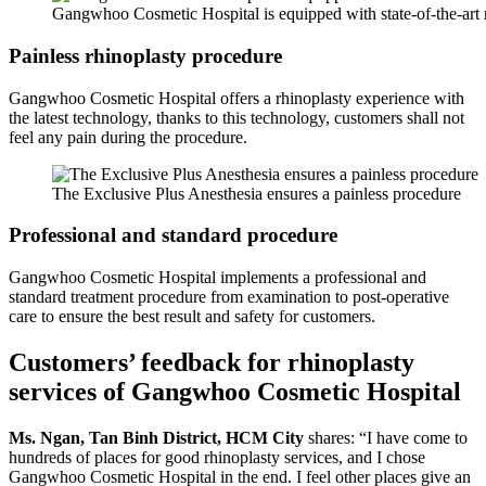
Gangwhoo Cosmetic Hospital is equipped with state-of-the-ar
Painless rhinoplasty procedure
Gangwhoo Cosmetic Hospital offers a rhinoplasty experience with
the latest technology, thanks to this technology, customers shall not
feel any pain during the procedure.
The Exclusive Plus Anesthesia ensures a painless procedure
Professional and standard procedure
Gangwhoo Cosmetic Hospital implements a professional and
standard treatment procedure from examination to post-operative
care to ensure the best result and safety for customers.
Customers’ feedback for rhinoplasty
services of Gangwhoo Cosmetic Hospital
Ms. Ngan, Tan Binh District, HCM City
shares: “I have come to
hundreds of places for good rhinoplasty services, and I chose
Gangwhoo Cosmetic Hospital in the end. I feel other places give an