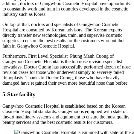
addition, doctors of Gangwhoo Cosmetic Hospital have opportunity
to constantly work and train in countries developed in the cosmetic
industry such as Korea.
On top of that, doctors and specialists of Gangwhoo Cosmetic
Hospital are consulted by Korean advisors. The Korean experts
directly transfer new technologies, train, and supervise cosmetic
surgeries to ensure the best results for the customers who put their
faith in Gangwhoo Cosmetic Hospital.
Furthermore, First Level Specialist Phung Manh Cuong of
Gangwhoo Cosmetic Hospital is the top nose revision specialist
nowadays. Doctor Cuong has successfully performed dozen of nose
revision cases for those who underwent simply to severely failed
rhinoplasty. Thanks to Doctor Cuong, those who have heavily
damaged have regained their even more beautiful nose than before.
5-Star facility
Gangwhoo Cosmetic Hospital is established based on the Korean
Cosmetic Hospital standards. Gangwhoo is equipped with state-of-
the-art machinery systems and equipment to ensure the most quality
beauty services and the best cosmetic results for customers.