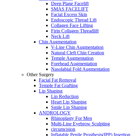
Deep Plane Facelift
SMAS FACELIFT
Facial Excess Skin
Endoscopic Thread Lift
Collagen Face Lifting
Firin Collagen Threadlift
Neck Lift
Chin Augmentation
V-Line Chin Augmentation
Natural Cleft Chin Creation
Temple Augmentation
Forehead Augmentation
Nasolabial Fold Augmentation
Other Surgery
Facial Fat Removal
Temple Fat Grafting
Lip Shaping
Lip Reduction
Heart Lip Shaping
Smile Lip Shaping
ANDROLOGY
Rhinoplasty For Men
Multi-Line Eyebrow Sculpting
circumcision
Inflatable Penile Prosthesis(IPP) Insertion