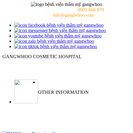
Consulting doctor (24/7):
0901.666.879
Email:
info@gangwhoo.com
GANGWHOO COSMETIC HOSPITAL
Ho Chi Minh City:
576–578 Cong Hoa Street, Tan Binh Ward, Ho
Chi Minh City, Vietnam
OTHER INFORMATION
ABOUT
NEWS
PRIVACY POLICY
WARRANTY POLICY
TERMS OF SERVICES