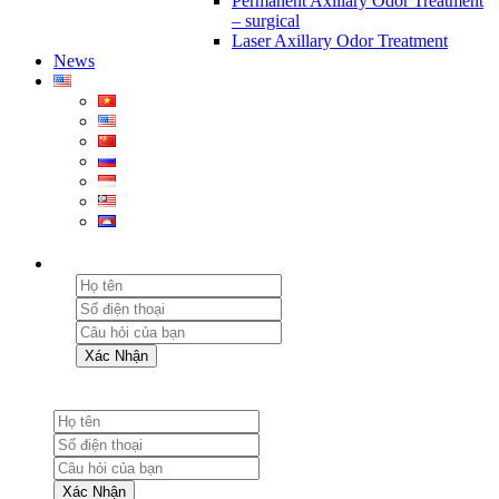
Permanent Axillary Odor Treatment
– surgical
Laser Axillary Odor Treatment
News
Xác Nhận
Xác Nhận