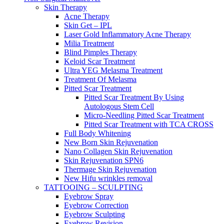
Skin Therapy
Acne Therapy
Skin Get – IPL
Laser Gold Inflammatory Acne Therapy
Milia Treatment
Blind Pimples Therapy
Keloid Scar Treatment
Ultra YEG Melasma Treatment
Treatment Of Melasma
Pitted Scar Treatment
Pitted Scar Treatment By Using
Autologous Stem Cell
Micro-Needling Pitted Scar Treatment
Pitted Scar Treatment with TCA CROSS
Full Body Whitening
New Born Skin Rejuvenation
Nano Collagen Skin Rejuvenation
Skin Rejuvenation SPN6
Thermage Skin Rejuvenation
New Hifu wrinkles removal
TATTOOING – SCULPTING
Eyebrow Spray
Eyebrow Correction
Eyebrow Sculpting
Eyebrow Revision