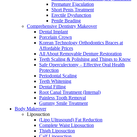
Premature Ejaculation
Short Penis Treatment
Erectile Dysfunction
Penile Beading
Comprehensive Dentistry Makeover
Dental Implant
Porcelain Crown
Korean Technology Orthodontics Braces at
Affordable Prices
All About Removable Denture Restoration
Teeth Scaling & Polishing and Things to Know
Safe Operculectomy – Effective Oral Health
Protection
Periodontal Scaling
Teeth Whitening
Dental Filling
Root Canal Treatment (Internal)
Painless Tooth Removal
Gummy Smile Treatment
Body Makeover
Liposuction
(Lipo Ultrasound) Fat Reduction
Complete Waist Liposuction
Thigh Liposuction
Calf Liposuction