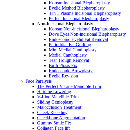
Korean Incisional Blepharoplasty
Eyelid Method Blepharoplasty
4 in 1 Plasma Incisional Blepharoplasty
Perfect Incisional Blepharoplasty
Non-Incisional Blepharoplasty
Korean Non-incisional Blepharoplasty
Dove Eyes Non-incisional Blepharoplasty
Endoscopic Eyelid Fat Removal
Periorbital Fat Grafting
Mini Medial Canthoplasty
Medial Canthoplasty
Tear Trough Removal
Birth Ptosis Fix
Endoscopic Browplasty
Eyelid Revision
Face Paralysis
The Perfect V-Line Mandible Trim
Hairline Lowering
V-Line Mandible Trim
Sliding Genioplasty
Malocclusion Treatment
Cheek Receding
Cheekbone Augmentation
Gummy Smile Fix
Collagen Face lift