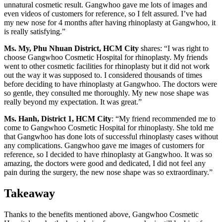
unnatural cosmetic result. Gangwhoo gave me lots of images and
even videos of customers for reference, so I felt assured. I’ve had
my new nose for 4 months after having rhinoplasty at Gangwhoo, it
is really satisfying.”
Ms. My, Phu Nhuan District, HCM City
shares: “I was right to
choose Gangwhoo Cosmetic Hospital for rhinoplasty. My friends
went to other cosmetic facilities for rhinoplasty but it did not work
out the way it was supposed to. I considered thousands of times
before deciding to have rhinoplasty at Gangwhoo. The doctors were
so gentle, they consulted me thoroughly. My new nose shape was
really beyond my expectation. It was great.”
Ms. Hanh, District 1, HCM City
: “My friend recommended me to
come to Gangwhoo Cosmetic Hospital for rhinoplasty. She told me
that Gangwhoo has done lots of successful rhinoplasty cases without
any complications. Gangwhoo gave me images of customers for
reference, so I decided to have rhinoplasty at Gangwhoo. It was so
amazing, the doctors were good and dedicated, I did not feel any
pain during the surgery, the new nose shape was so extraordinary.”
Takeaway
Thanks to the benefits mentioned above, Gangwhoo Cosmetic