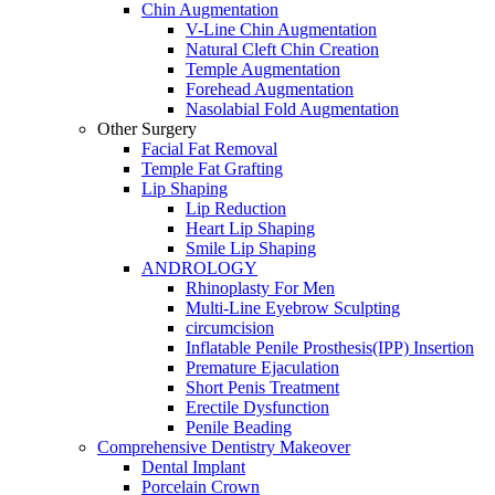
Chin Augmentation
V-Line Chin Augmentation
Natural Cleft Chin Creation
Temple Augmentation
Forehead Augmentation
Nasolabial Fold Augmentation
Other Surgery
Facial Fat Removal
Temple Fat Grafting
Lip Shaping
Lip Reduction
Heart Lip Shaping
Smile Lip Shaping
ANDROLOGY
Rhinoplasty For Men
Multi-Line Eyebrow Sculpting
circumcision
Inflatable Penile Prosthesis(IPP) Insertion
Premature Ejaculation
Short Penis Treatment
Erectile Dysfunction
Penile Beading
Comprehensive Dentistry Makeover
Dental Implant
Porcelain Crown