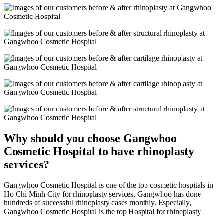
Why should you choose Gangwhoo
Cosmetic Hospital to have rhinoplasty
services?
Gangwhoo Cosmetic Hospital is one of the top cosmetic hospitals in
Ho Chi Minh City for rhinoplasty services, Gangwhoo has done
hundreds of successful rhinoplasty cases monthly. Especially,
Gangwhoo Cosmetic Hospital is the top Hospital for rhinoplasty