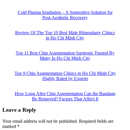
Cold Plasma Irradiation – A Supportive Solution for
Post-Aesthetic Recovery
Review Of The Top 10 Best Male Rhinoplasty Clinics
in Ho Chi Minh City
Top 11 Best Chin Augmentation Surgeons Trusted By
Many In Ho Chi Minh City
Top 9 Chin Augmentation Clinics in Ho Chi Minh City
Highly Rated by Experts
How Long After Chin Augmentation Can the Bandage
Be Removed? Factors That Affect It
Leave a Reply
Your email address will not be published.
Required fields are
marked
*