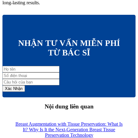
long-lasting results.
NHẬN TƯ VẤN MIỄN PHÍ
TỪ BÁC SĨ
Xác Nhận
Nội dung liên quan
Breast Augmentation with Tissue Preservation: What Is
It? Why Is It the Next-Generation Breast Tissue
Preservation Technology