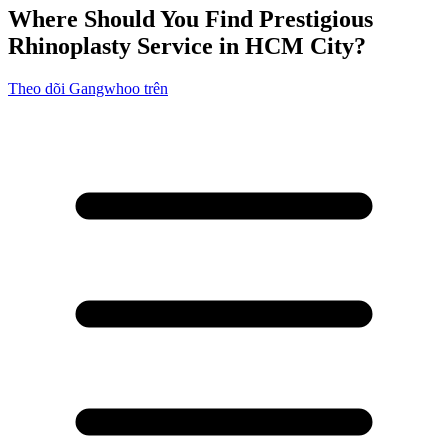
Where Should You Find Prestigious
Rhinoplasty Service in HCM City?
Theo dõi Gangwhoo trên