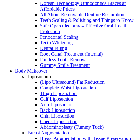
Korean Technology Orthodontics Braces at
Affordable Prices
All About Removable Denture Restoration
Teeth Scaling & Polishing and Things to Know
Safe Operculectomy – Effective Oral Health
Protection
Periodontal Scaling
Teeth Whitening
Dental Filling
Root Canal Treatment (Internal)
Painless Tooth Removal
Gummy Smile Treatment
Body Makeover
Liposuction
(Lipo Ultrasound) Fat Reduction
Complete Waist Liposuction
Thigh Liposuction
Calf Liposuction
Arm Liposuction
Back Liposuction
Chin Liposuction
Cheek Liposuction
Abdominoplasty (Tummy Tuck)
Breast Augmentation
Breast Augmentation with Tissue Preservation