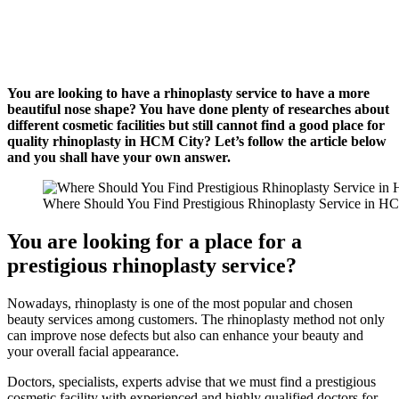
You are looking to have a rhinoplasty service to have a more
beautiful nose shape? You have done plenty of researches about
different cosmetic facilities but still cannot find a good place for
quality rhinoplasty in HCM City? Let’s follow the article below
and you shall have your own answer.
Where Should You Find Prestigious Rhinoplasty Service in H
You are looking for a place for a
prestigious rhinoplasty service?
Nowadays, rhinoplasty is one of the most popular and chosen
beauty services among customers. The rhinoplasty method not only
can improve nose defects but also can enhance your beauty and
your overall facial appearance.
Doctors, specialists, experts advise that we must find a prestigious
cosmetic facility with experienced and highly qualified doctors for