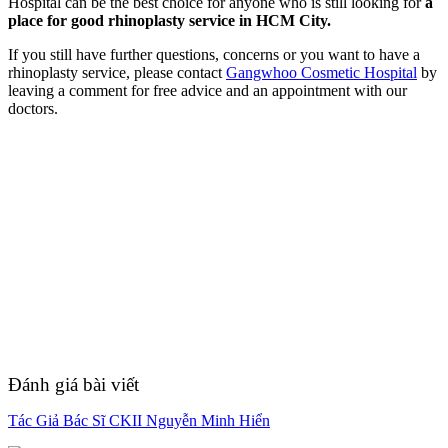
Hospital can be the best choice for anyone who is still looking for
a
place for good rhinoplasty service in HCM City.
If you still have further questions, concerns or you want to have a
rhinoplasty service, please contact
Gangwhoo Cosmetic Hospital
by
leaving a comment for free advice and an appointment with our
doctors.
Đánh giá bài viết
Tác Giả Bác Sĩ CKII Nguyễn Minh Hiển