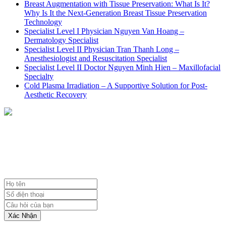
Breast Augmentation with Tissue Preservation: What Is It?
Why Is It the Next-Generation Breast Tissue Preservation
Technology
Specialist Level I Physician Nguyen Van Hoang –
Dermatology Specialist
Specialist Level II Physician Tran Thanh Long –
Anesthesiologist and Resuscitation Specialist
Specialist Level II Doctor Nguyen Minh Hien – Maxillofacial
Specialty
Cold Plasma Irradiation – A Supportive Solution for Post-
Aesthetic Recovery
NHẬN TƯ VẤN MIỄN PHÍ
TỪ BÁC SĨ
Xác Nhận