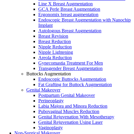
Line X Breast Augmentation
GCA Perle Breast Augmentation
Ergonomix breast augmentation
Endoscopic Breast Augmentation with Nanochip
Implant
Autologous Breast Augmentation
Breast Revision
Breast Reduction
Nipple Reduction
Nipple Lightening
Areola Reduction
Gynecomastia Treatment For Men
Transgender Breast Augmentation
Buttocks Augmentation
Endoscopic Buttocks Augmentation
Fat Grafting for Buttock Augmentation
Genital Makeover
Postpartum Genital Makeover
Perineoplasty
Labia Majora and Minora Reduction
Pubovaginal Muscles Reduction
Genital Rejuvenation With Mesotherapy
Genital Rejuvenation Using Laser
Vaginoplasty
Non-Surgical Makeover