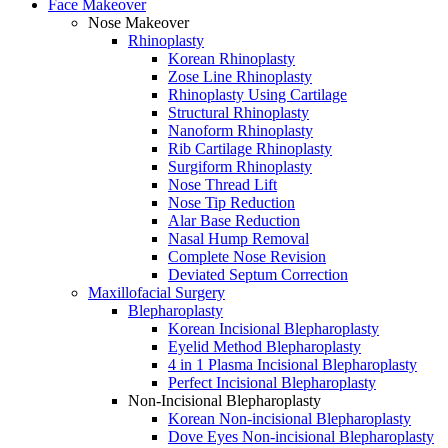
Face Makeover
Nose Makeover
Rhinoplasty
Korean Rhinoplasty
Zose Line Rhinoplasty
Rhinoplasty Using Cartilage
Structural Rhinoplasty
Nanoform Rhinoplasty
Rib Cartilage Rhinoplasty
Surgiform Rhinoplasty
Nose Thread Lift
Nose Tip Reduction
Alar Base Reduction
Nasal Hump Removal
Complete Nose Revision
Deviated Septum Correction
Maxillofacial Surgery
Blepharoplasty
Korean Incisional Blepharoplasty
Eyelid Method Blepharoplasty
4 in 1 Plasma Incisional Blepharoplasty
Perfect Incisional Blepharoplasty
Non-Incisional Blepharoplasty
Korean Non-incisional Blepharoplasty
Dove Eyes Non-incisional Blepharoplasty