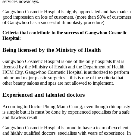
services nowadays.
Gangwhoo Cosmetic Hospital is highly appreciated and has made a
good impression on lots of customers. (more than 98% of customers
of Gangwhoo has a successful rhinoplasty procedure)
Criteria that contribute to the success of Gangwhoo Cosmetic
Hospital:
Being licensed by the Ministry of Health
Gangwhoo Cosmetic Hospital is one of the only hospitals that is
licensed by the Ministry of Health and the Department of Health
HCM City. Gangwhoo Cosmetic Hospital is authorized to perform
minor and major plastic surgeries – this is one of the criteria that
other beauty salons and spas are not allowed to implement.
Experienced and talented doctors
According to Doctor Phung Manh Cuong, even though rhinoplasty
is simple but it is must be done by experienced specialists for a safe
and flawless result.
Gangwhoo Cosmetic Hospital is proud to have a team of excellent
and highly qualified doctors, specialists with years of experience. In