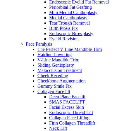
Endoscopic Eyelid Fat Removal
Periorbital Fat Grafting
Mini Medial Canthoplasty
Medial Canthoplasty
Tear Trough Removal
Birth Ptosis Fix
Endoscopic Browplasty
Eyelid Revision
Face Paralysis
The Perfect V-Line Mandible Trim
Hairline Lowering
V-Line Mandible Trim
Sliding Genioplasty
Malocclusion Treatment
Cheek Receding
Cheekbone Augmentation
Gummy Smile Fix
Collagen Face lift
Deep Plane Facelift
SMAS FACELIFT
Facial Excess Skin
Endoscopic Thread Lift
Collagen Face Lifting
Firin Collagen Threadlift
Neck Lift