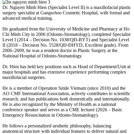
Dr. Nguyen Minh Hien (Specialist Level II) is a maxillofacial plastic
surgery specialist at Gangwhoo Cosmetic Hospital, with formal and
advanced medical training.
He graduated from the University of Medicine and Pharmacy at Ho
Chi Minh City in 2006 (Odonto-Stomatology), completed Specialist
Level I (2014 – Decision No. 1038/QĐ-BYT) and Specialist Level
II (2018 – Decision No. 5528/QĐ-ĐHYD, Excellent grade). From
2006–2009, he was a resident doctor in Plastic Surgery at the
National Hospital of Odonto-Stomatology.
Dr. Hien has held key positions such as Head of Department/Unit at
major hospitals and has extensive experience performing complex
maxillofacial surgeries.
He is a member of Operation Smile Vietnam (since 2010) and the
AO CMF International Association, actively contributes to scientific
research, and has publications both domestically and internationally.
He is also recognized by the Ministry of Health as a national
conference speaker and serves as a CME lecturer (2026 – Basic
Emergency Resuscitation in Odonto-Stomatology).
He follows a personalized aesthetic philosophy, balancing
anatomical structure with individual features to deliver natural and