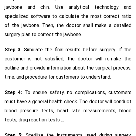
jawbone and chin. Use analytical technology and
specialized software to calculate the most correct ratio
of the jawbone. Then, the doctor shall make a detailed
surgery plan to correct the jawbone.
Step 3:
Simulate the final results before surgery. If the
customer is not satisfied, the doctor will remake the
outline and provide information about the surgical process,
time, and procedure for customers to understand.
Step 4:
To ensure safety, no complications, customers
must have a general health check. The doctor will conduct
blood pressure tests, heart rate measurements, blood
tests, drug reaction tests …
Step 5:
Sterilize the instruments used during surgery.