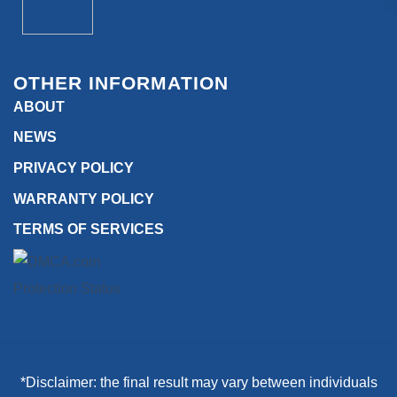
OTHER INFORMATION
ABOUT
NEWS
PRIVACY POLICY
WARRANTY POLICY
TERMS OF SERVICES
*Disclaimer: the final result may vary between individuals