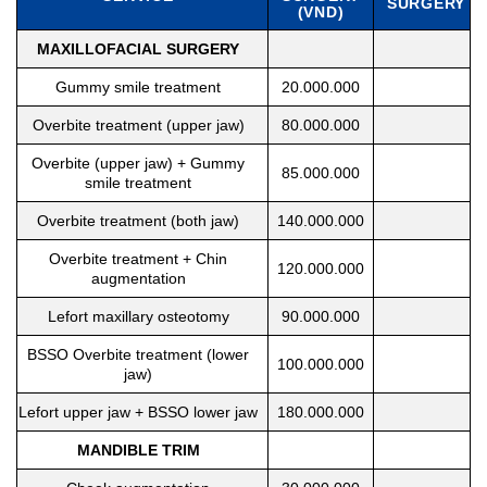
SURGERY
(VND)
MAXILLOFACIAL SURGERY
Gummy smile treatment
20.000.000
Overbite treatment (upper jaw)
80.000.000
Overbite (upper jaw) + Gummy
85.000.000
smile treatment
Overbite treatment (both jaw)
140.000.000
Overbite treatment + Chin
120.000.000
augmentation
Lefort maxillary osteotomy
90.000.000
BSSO Overbite treatment (lower
100.000.000
jaw)
Lefort upper jaw + BSSO lower jaw
180.000.000
MANDIBLE TRIM