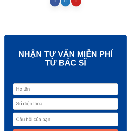
NHẬN TƯ VẤN MIỄN PHÍ
TỪ BÁC SĨ