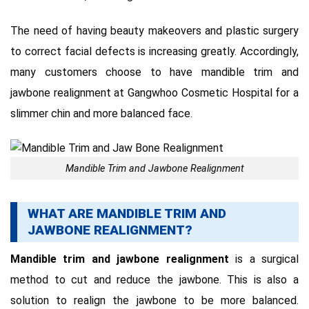
The need of having beauty makeovers and plastic surgery
to correct facial defects is increasing greatly.
Accordingly,
many customers choose to have mandible trim and
jawbone realignment at Gangwhoo Cosmetic Hospital for a
slimmer chin and more balanced face.
Mandible Trim and Jawbone Realignment
WHAT ARE MANDIBLE TRIM AND
JAWBONE REALIGNMENT?
Mandible trim and jawbone realignment
is a surgical
method to cut and reduce the jawbone.
This
is also a
solution to realign the jawbone to be more balanced.