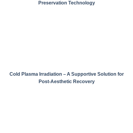
Preservation Technology
Cold Plasma Irradiation – A Supportive Solution for
Post-Aesthetic Recovery