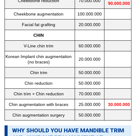
Cheekbone reduction
70.000.000
90.000.000
Cheekbone augmentation
100.000.000
Facial fat grafting
20.000.000
CHIN
V-Line chin trim
60.000.000
Korean Implant chin augmentation
20.000.000
(no braces)
Chin trim
50.000.000
Chin reduction
50.000.000
Chin trim + Chin reduction
70.000.000
Chin augmentation with braces
25.000.000
30.000.000
Chin augmentation surgery
50.000.000
WHY SHOULD YOU HAVE MANDIBLE TRIM