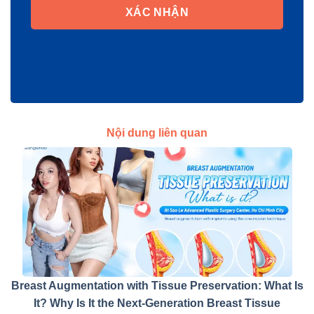
XÁC NHẬN
Nội dung liên quan
Breast Augmentation with Tissue Preservation: What Is
It? Why Is It the Next-Generation Breast Tissue