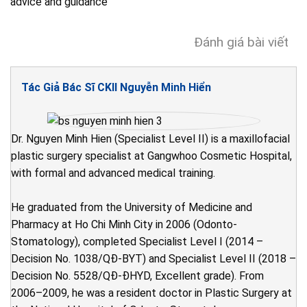
advice and guidance
Đánh giá bài viết
Tác Giả Bác Sĩ CKII Nguyễn Minh Hiển
Dr. Nguyen Minh Hien (Specialist Level II) is a maxillofacial
plastic surgery specialist at Gangwhoo Cosmetic Hospital,
with formal and advanced medical training.
He graduated from the University of Medicine and
Pharmacy at Ho Chi Minh City in 2006 (Odonto-
Stomatology), completed Specialist Level I (2014 –
Decision No. 1038/QĐ-BYT) and Specialist Level II (2018 –
Decision No. 5528/QĐ-ĐHYD, Excellent grade). From
2006–2009, he was a resident doctor in Plastic Surgery at