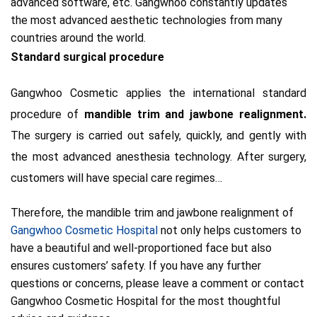
advanced software, etc. Gangwhoo constantly updates
the most advanced aesthetic technologies from many
countries around
the world.
Standard surgical procedure
Gangwhoo Cosmetic applies the international standard
procedure of
mandible trim and jawbone realignment.
The surgery is carried out safely, quickly, and gently with
the most advanced anesthesia technology.
A
fter surgery,
customers will have special care regimes…
Therefore, the mandible trim and jawbone realignment of
Gangwhoo Cosmetic Hospital
not only helps customers to
have a beautiful and well-proportioned face but also
ensures customers’ safety. If you have any further
questions or concerns, please leave a comment or contact
Gangwhoo Cosmetic Hospital for the most thoughtful