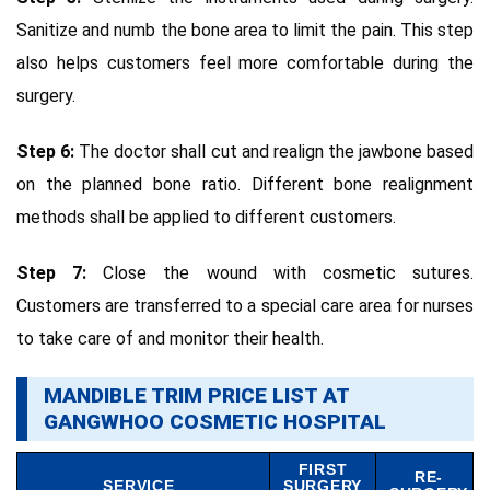
Sanitize and numb the bone area to limit the pain. This step
also helps customers feel more comfortable during the
surgery.
Step 6:
The doctor shall cut and realign the jawbone based
on the planned bone ratio. Different bone realignment
methods shall be applied to different customers.
Step 7:
Close the wound with cosmetic sutures.
Customers are transferred to a special care area for nurses
to take care of and monitor their health.
MANDIBLE TRIM PRICE LIST AT
GANGWHOO COSMETIC HOSPITAL
FIRST
RE-
SERVICE
SURGERY