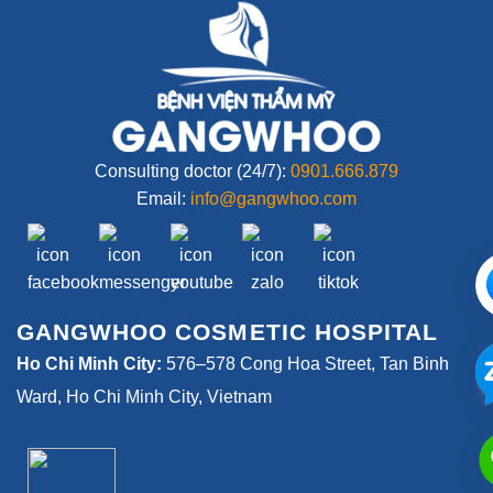
Consulting doctor (24/7):
0901.666.879
Email:
info@gangwhoo.com
GANGWHOO COSMETIC HOSPITAL
Ho Chi Minh City:
576–578 Cong Hoa Street, Tan Binh
Ward, Ho Chi Minh City, Vietnam