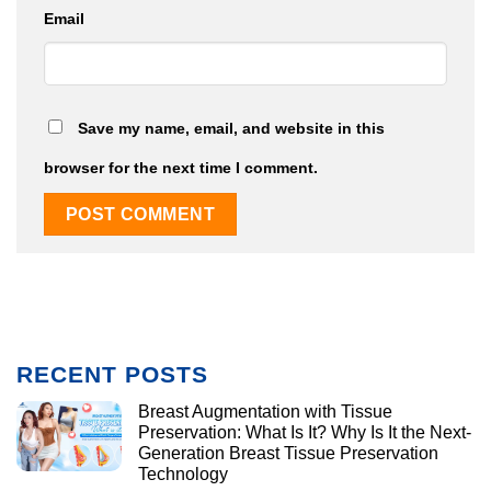
Email
Save my name, email, and website in this
browser for the next time I comment.
RECENT POSTS
Breast Augmentation with Tissue
Preservation: What Is It? Why Is It the Next-
Generation Breast Tissue Preservation
Technology