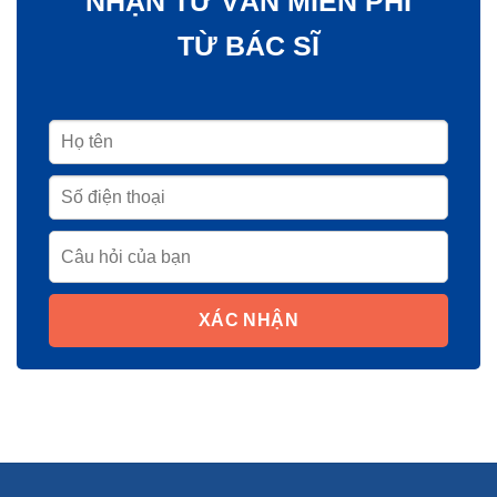
NHẬN TƯ VẤN MIỄN PHÍ
TỪ BÁC SĨ
XÁC NHẬN