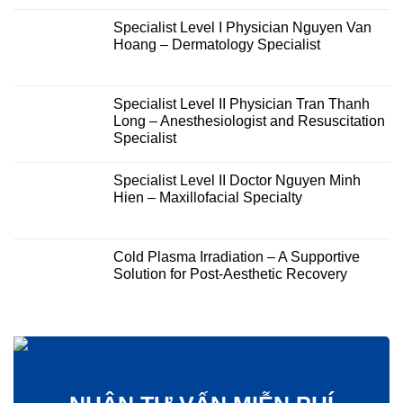
Specialist Level I Physician Nguyen Van
Hoang – Dermatology Specialist
Specialist Level II Physician Tran Thanh
Long – Anesthesiologist and Resuscitation
Specialist
Specialist Level II Doctor Nguyen Minh
Hien – Maxillofacial Specialty
Cold Plasma Irradiation – A Supportive
Solution for Post-Aesthetic Recovery