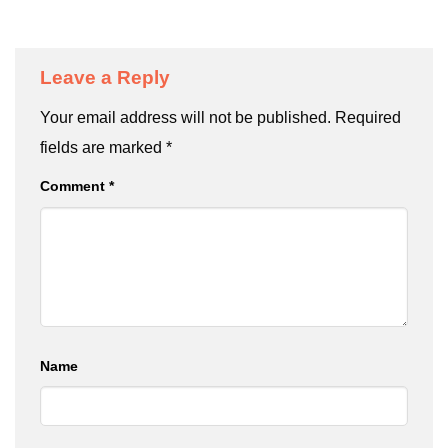
Leave a Reply
Your email address will not be published.
Required
fields are marked
*
Comment
*
Name