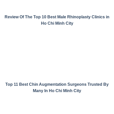
Review Of The Top 10 Best Male Rhinoplasty Clinics in
Ho Chi Minh City
Top 11 Best Chin Augmentation Surgeons Trusted By
Many In Ho Chi Minh City