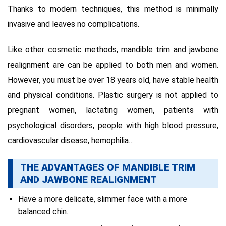
Thanks to modern
techniques, this method is minimally
invasive and leaves no complications.
Like other cosmetic methods, mandible trim and jawbone
realignment are can be applied to both men and women.
However, you must be over 18 years old, have stable health
and physical conditions.
Plastic surgery is not applied to
pregnant women, lactating women, patients with
psychological disorders, people with high blood pressure,
cardiovascular disease, hemophilia…
THE ADVANTAGES OF MANDIBLE TRIM
AND JAWBONE REALIGNMENT
Have a more delicate, slimmer face with a more
balanced chin.