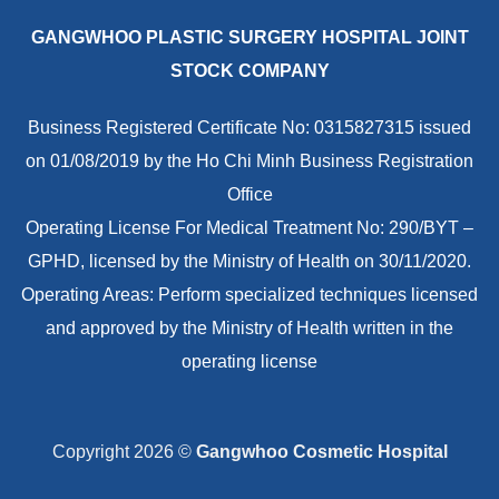
GANGWHOO PLASTIC SURGERY HOSPITAL JOINT
STOCK COMPANY
Business Registered Certificate No: 0315827315 issued
on 01/08/2019 by the Ho Chi Minh Business Registration
Office
Operating License For Medical Treatment No: 290/BYT –
GPHD, licensed by the Ministry of Health on 30/11/2020.
Operating Areas: Perform specialized techniques licensed
and approved by the Ministry of Health written in the
operating license
Copyright 2026 ©
Gangwhoo Cosmetic Hospital