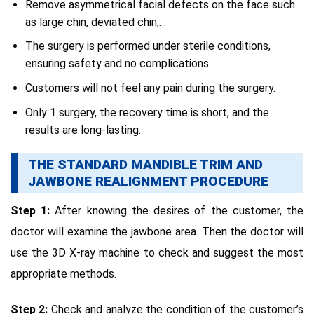
Remove asymmetrical facial defects on the face such
as large chin, deviated chin,…
The surgery is performed under sterile conditions,
ensuring safety and no complications.
Customers will not feel any pain during the surgery.
Only 1 surgery, the recovery time is short, and the
results are long-lasting.
THE STANDARD MANDIBLE TRIM AND
JAWBONE REALIGNMENT PROCEDURE
Step 1:
After knowing the desires of the customer, the
doctor will examine the jawbone area. Then the doctor will
use the 3D X-ray machine to check and suggest the most
appropriate methods.
Step 2:
Check and analyze the condition of the customer’s