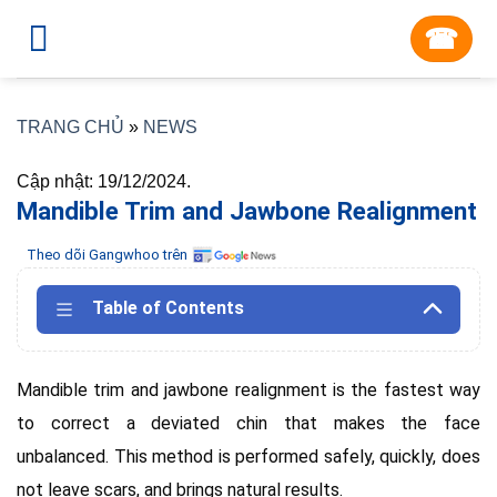
Skip
☎︎
to
content
TRANG CHỦ
»
NEWS
Cập nhật: 19/12/2024.
Mandible Trim and Jawbone Realignment
Theo dõi Gangwhoo trên
Table of Contents
Mandible trim and jawbone realignment is the fastest way
to correct a deviated chin that makes the face
unbalanced.
This method is performed safely, quickly, does
not leave scars, and brings natural results.