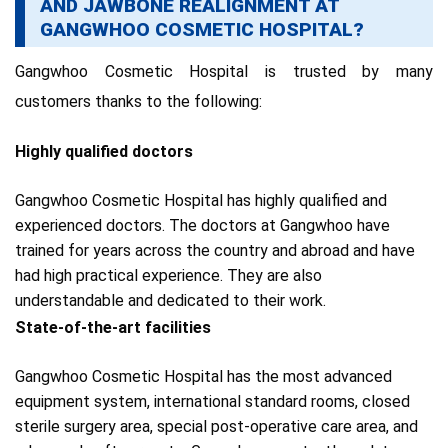
AND JAWBONE REALIGNMENT AT
GANGWHOO COSMETIC HOSPITAL?
Gangwhoo Cosmetic Hospital is trusted by many
customers thanks to the following:
Highly qualified doctors
Gangwhoo Cosmetic Hospital has highly qualified and
experienced doctors. The doctors at Gangwhoo
have
trained for years across the country and abroad and have
had high practical experience.
They are also
understandable and dedicated to their work.
State-of-the-art facilities
Gangwhoo Cosmetic Hospital has the most advanced
equipment system,
i
nternational standard rooms, closed
sterile surgery area, special post-operative care area, and