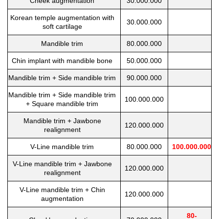
Cheek augmentation
30.000.000
Korean temple augmentation with
30.000.000
soft cartilage
Mandible trim
80.000.000
Chin implant with mandible bone
50.000.000
Mandible trim + Side mandible trim
90.000.000
Mandible trim + Side mandible trim
100.000.000
+ Square mandible trim
Mandible trim + Jawbone
120.000.000
realignment
V-Line mandible trim
80.000.000
100.000.000
V-Line mandible trim + Jawbone
120.000.000
realignment
V-Line mandible trim + Chin
120.000.000
augmentation
80-