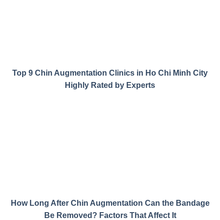
Top 9 Chin Augmentation Clinics in Ho Chi Minh City
Highly Rated by Experts
How Long After Chin Augmentation Can the Bandage
Be Removed? Factors That Affect It