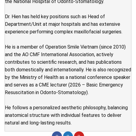
the National Hospital of Odonto-Stomatology.
Dr. Hien has held key positions such as Head of
Department/Unit at major hospitals and has extensive
experience performing complex maxillofacial surgeries.
He is a member of Operation Smile Vietnam (since 2010)
and the AO CMF International Association, actively
contributes to scientific research, and has publications
both domestically and internationally. He is also recognized
by the Ministry of Health as a national conference speaker
and serves as a CME lecturer (2026 – Basic Emergency
Resuscitation in Odonto-Stomatology).
He follows a personalized aesthetic philosophy, balancing
anatomical structure with individual features to deliver
natural and long-lasting results.