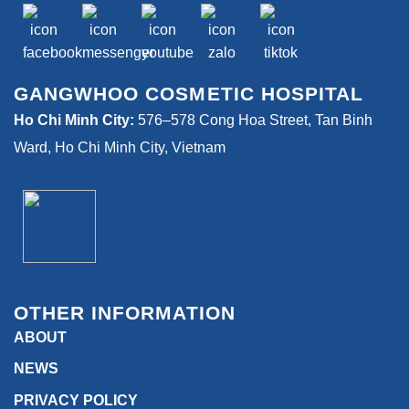
GANGWHOO COSMETIC HOSPITAL
Ho Chi Minh City:
576–578 Cong Hoa Street, Tan Binh
Ward, Ho Chi Minh City, Vietnam
OTHER INFORMATION
ABOUT
NEWS
PRIVACY POLICY