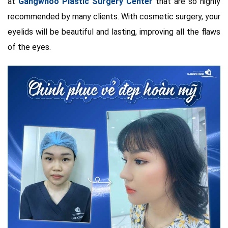
at
Gangwhoo Plastic Surgery Center
that are so highly
recommended by many clients. With cosmetic surgery, your
eyelids will be beautiful and lasting, improving all the flaws
of the eyes.