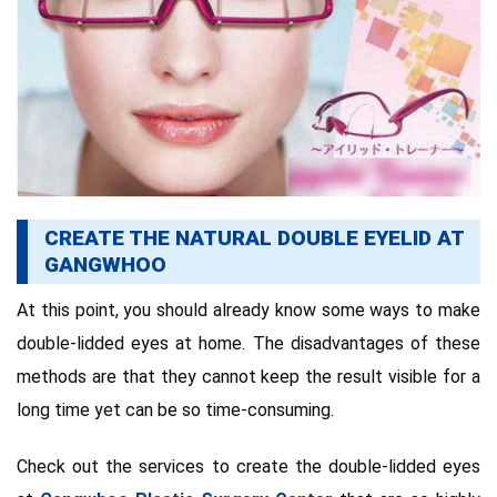
CREATE THE NATURAL DOUBLE EYELID AT
GANGWHOO
At this point, you should already know some ways to make
double-lidded eyes at home. The disadvantages of these
methods are that they cannot keep the result visible for a
long time yet can be so time-consuming.
Check out the services to create the double-lidded eyes