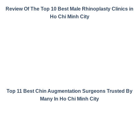
Review Of The Top 10 Best Male Rhinoplasty Clinics in
Ho Chi Minh City
Top 11 Best Chin Augmentation Surgeons Trusted By
Many In Ho Chi Minh City