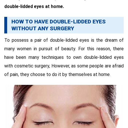
double-lidded eyes at home.
HOW TO HAVE DOUBLE-LIDDED EYES
WITHOUT ANY SURGERY
To possess a pair of double-lidded eyes is the dream of
many women in pursuit of beauty. For this reason, there
have been many techniques to own double-lidded eyes
with cosmetic surgery, However, as some people are afraid
of pain, they choose to do it by themselves at home.