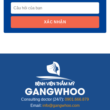
XÁC NHẬN
Consulting doctor (24/7):
0901.666.879
Email:
info@gangwhoo.com