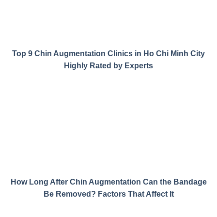
Top 9 Chin Augmentation Clinics in Ho Chi Minh City
Highly Rated by Experts
How Long After Chin Augmentation Can the Bandage
Be Removed? Factors That Affect It