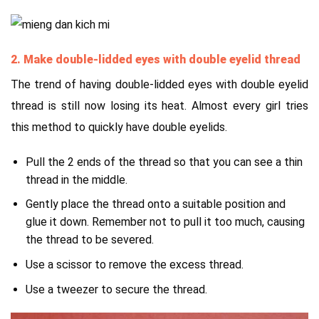
2. Make double-lidded eyes with double eyelid thread
The trend of having double-lidded eyes with double eyelid
thread is still now losing its heat. Almost every girl tries
this method to quickly have double eyelids.
Pull the 2 ends of the thread so that you can see a thin
thread in the middle.
Gently place the thread onto a suitable position and
glue it down. Remember not to pull it too much, causing
the thread to be severed.
Use a scissor to remove the excess thread.
Use a tweezer to secure the thread.