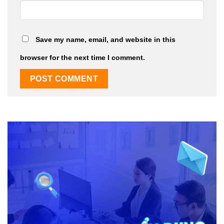
Save my name, email, and website in this
browser for the next time I comment.