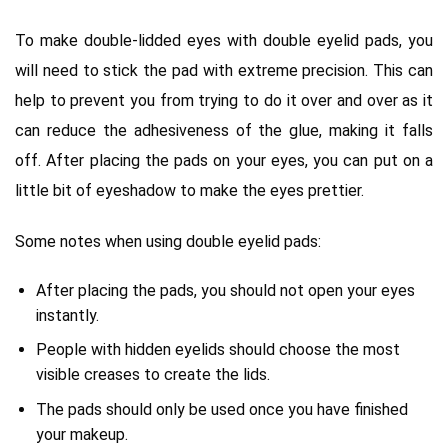
To make double-lidded eyes with double eyelid pads, you
will need to stick the pad with extreme precision. This can
help to prevent you from trying to do it over and over as it
can reduce the adhesiveness of the glue, making it falls
off. After placing the pads on your eyes, you can put on a
little bit of eyeshadow to make the eyes prettier.
Some notes when using double eyelid pads:
After placing the pads, you should not open your eyes
instantly.
People with hidden eyelids should choose the most
visible creases to create the lids.
The pads should only be used once you have finished
your makeup.