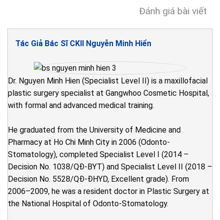
Đánh giá bài viết
Tác Giả Bác Sĩ CKII Nguyễn Minh Hiển
Dr. Nguyen Minh Hien (Specialist Level II) is a maxillofacial
plastic surgery specialist at Gangwhoo Cosmetic Hospital,
with formal and advanced medical training.
He graduated from the University of Medicine and
Pharmacy at Ho Chi Minh City in 2006 (Odonto-
Stomatology), completed Specialist Level I (2014 –
Decision No. 1038/QĐ-BYT) and Specialist Level II (2018 –
Decision No. 5528/QĐ-ĐHYD, Excellent grade). From
2006–2009, he was a resident doctor in Plastic Surgery at
the National Hospital of Odonto-Stomatology.