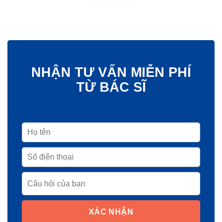
NHẬN TƯ VẤN MIỄN PHÍ
TỪ BÁC SĨ
XÁC NHẬN