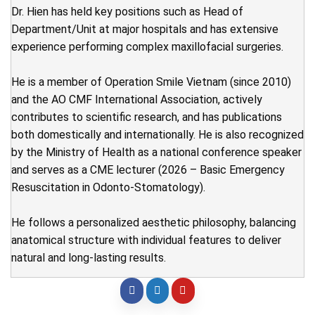
Dr. Hien has held key positions such as Head of
Department/Unit at major hospitals and has extensive
experience performing complex maxillofacial surgeries.
He is a member of Operation Smile Vietnam (since 2010)
and the AO CMF International Association, actively
contributes to scientific research, and has publications
both domestically and internationally. He is also recognized
by the Ministry of Health as a national conference speaker
and serves as a CME lecturer (2026 – Basic Emergency
Resuscitation in Odonto-Stomatology).
He follows a personalized aesthetic philosophy, balancing
anatomical structure with individual features to deliver
natural and long-lasting results.