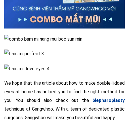
We hope that this article about how to make double-lidded
eyes at home has helped you to find the right method for
you. You should also check out the
blepharoplasty
technique at Gangwhoo. With a team of dedicated plastic
surgeons, Gangwhoo will make you beautiful and happy.