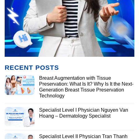
RECENT POSTS
Breast Augmentation with Tissue
Preservation: What Is It? Why Is It the Next-
Generation Breast Tissue Preservation
Technology
Specialist Level I Physician Nguyen Van
Hoang – Dermatology Specialist
Specialist Level II Physician Tran Thanh