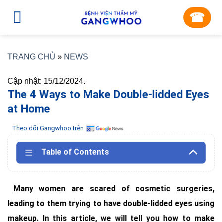
Skip
☎︎
to
content
TRANG CHỦ
»
NEWS
Cập nhật: 15/12/2024.
The 4 Ways to Make Double-lidded Eyes
at Home
Theo dõi Gangwhoo trên
Table of Contents
Many women are scared of cosmetic surgeries,
leading to them trying to have double-lidded eyes using
makeup. In this article, we will tell you how to make