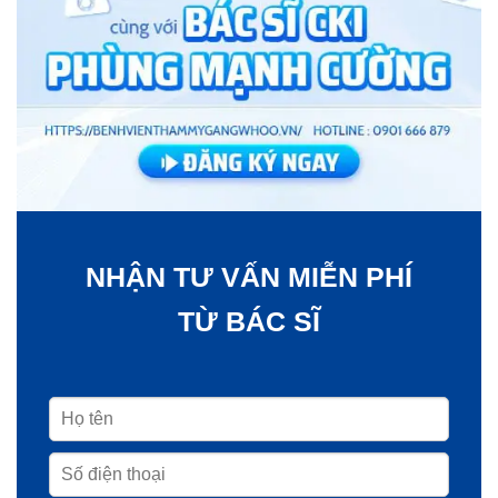
NHẬN TƯ VẤN MIỄN PHÍ
TỪ BÁC SĨ