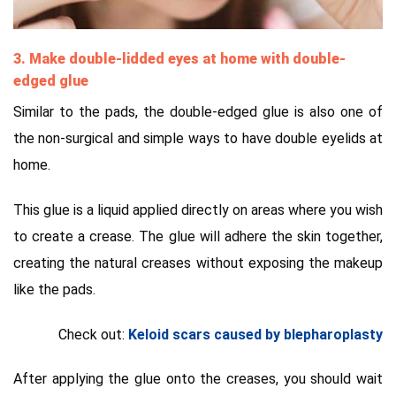
3. Make double-lidded eyes at home with double-
edged glue
Similar to the pads, the double-edged glue is also one of
the non-surgical and simple ways to have double eyelids at
home.
This glue is a liquid applied directly on areas where you wish
to create a crease. The glue will adhere the skin together,
creating the natural creases without exposing the makeup
like the pads.
Check out:
Keloid scars caused by blepharoplasty
After applying the glue onto the creases, you should wait