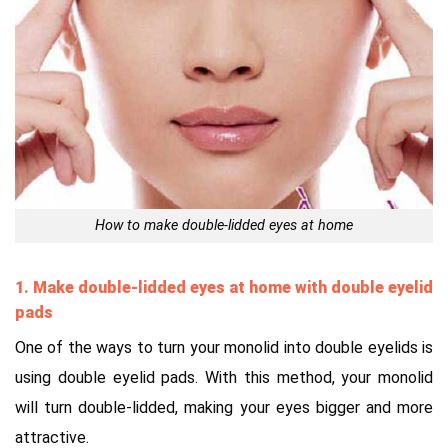
How to make double-lidded eyes at home
1. Make double-lidded eyes at home with double eyelid
pads
One of the ways to turn your monolid into double eyelids is
using double eyelid pads. With this method, your monolid
will turn double-lidded, making your eyes bigger and more
attractive.