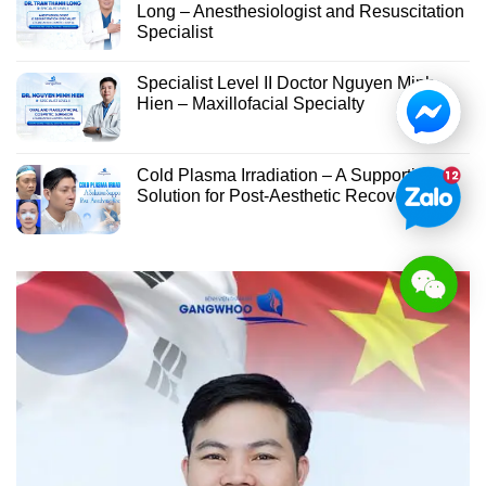
Long – Anesthesiologist and Resuscitation
Specialist
Specialist Level II Doctor Nguyen Minh
Hien – Maxillofacial Specialty
Cold Plasma Irradiation – A Supportive
Solution for Post-Aesthetic Recovery