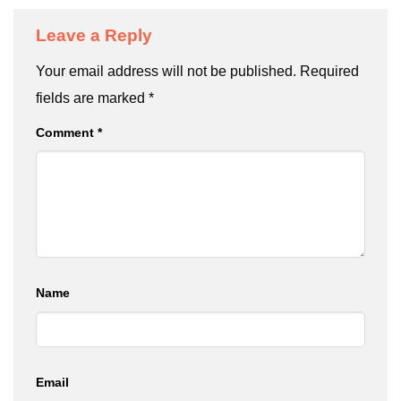
Leave a Reply
Your email address will not be published.
Required
fields are marked
*
Comment
*
Name
Email