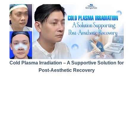
Cold Plasma Irradiation – A Supportive Solution for
Post-Aesthetic Recovery