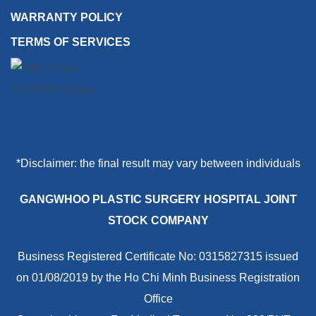
WARRANTY POLICY
TERMS OF SERVICES
*Disclaimer: the final result may vary between individuals
GANGWHOO PLASTIC SURGERY HOSPITAL JOINT
STOCK COMPANY
Business Registered Certificate No: 0315827315 issued
on 01/08/2019 by the Ho Chi Minh Business Registration
Office