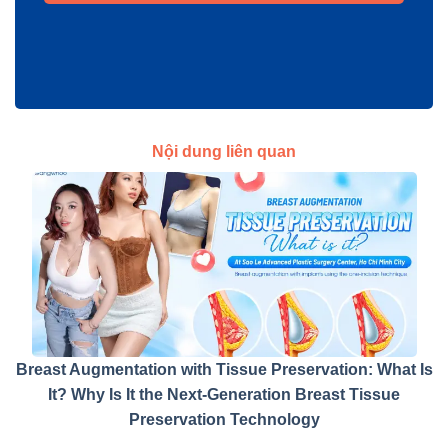
Nội dung liên quan
Breast Augmentation with Tissue Preservation: What Is
It? Why Is It the Next-Generation Breast Tissue
Preservation Technology