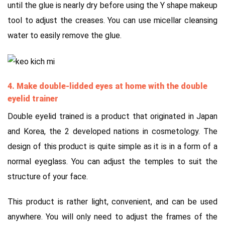
until the glue is nearly dry before using the Y shape makeup
tool to adjust the creases. You can use micellar cleansing
water to easily remove the glue.
4. Make double-lidded eyes at home with the double
eyelid trainer
Double eyelid trained is a product that originated in Japan
and Korea, the 2 developed nations in cosmetology. The
design of this product is quite simple as it is in a form of a
normal eyeglass. You can adjust the temples to suit the
structure of your face.
This product is rather light, convenient, and can be used
anywhere. You will only need to adjust the frames of the