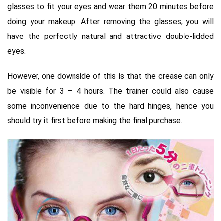
glasses to fit your eyes and wear them 20 minutes before
doing your makeup. After removing the glasses, you will
have the perfectly natural and attractive double-lidded
eyes.
However, one downside of this is that the crease can only
be visible for 3 – 4 hours. The trainer could also cause
some inconvenience due to the hard hinges, hence you
should try it first before making the final purchase.