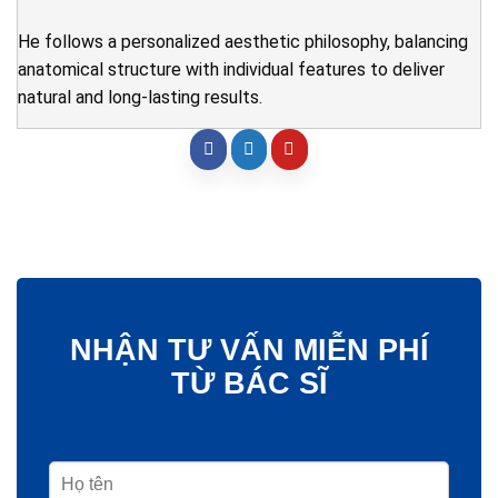
He follows a personalized aesthetic philosophy, balancing
anatomical structure with individual features to deliver
natural and long-lasting results.
NHẬN TƯ VẤN MIỄN PHÍ
TỪ BÁC SĨ