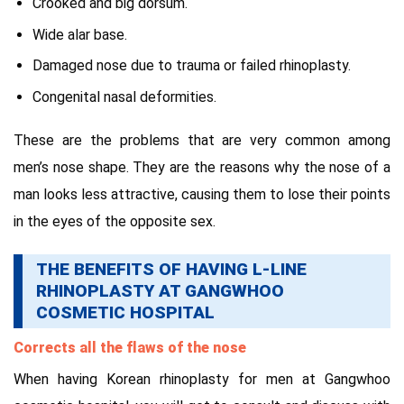
Crooked and big dorsum.
Wide alar base.
Damaged nose due to trauma or failed rhinoplasty.
Congenital nasal deformities.
These are the problems that are very common among
men’s nose shape. They are the reasons why the nose of a
man looks less attractive, causing them to lose their points
in the eyes of the opposite sex.
THE BENEFITS OF HAVING L-LINE
RHINOPLASTY AT GANGWHOO
COSMETIC HOSPITAL
Corrects all the flaws of the nose
When having Korean rhinoplasty for men at Gangwhoo