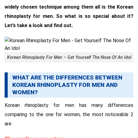
widely chosen technique among them all is the Korean
rhinoplasty for men. So what is so special about it?
Let’s take a look and find out.
Korean Rhinoplasty For Men – Get Yourself The Nose Of An Idol
WHAT ARE THE DIFFERENCES BETWEEN
KOREAN RHINOPLASTY FOR MEN AND
WOMEN?
Korean rhinoplasty for men has many differences
comparing to the one for women, the most noticeable 2
are: