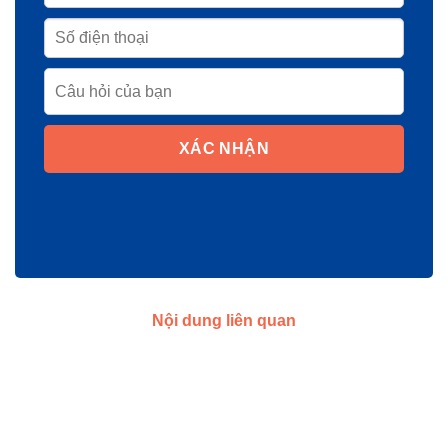
XÁC NHẬN
Nội dung liên quan