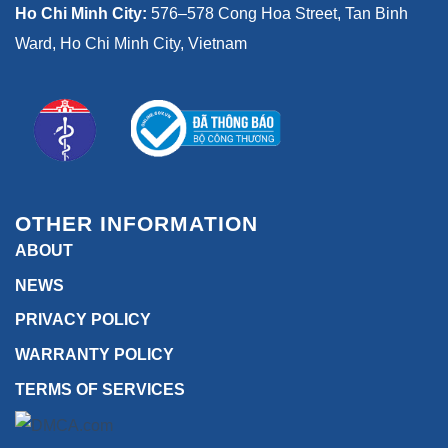
Ho Chi Minh City:
576–578 Cong Hoa Street, Tan Binh
Ward, Ho Chi Minh City, Vietnam
OTHER INFORMATION
ABOUT
NEWS
PRIVACY POLICY
WARRANTY POLICY
TERMS OF SERVICES