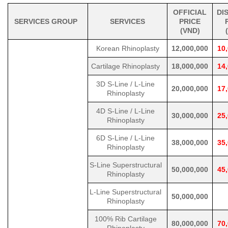
OFFICIAL
DI
SERVICES GROUP
SERVICES
PRICE
(VND)
Korean Rhinoplasty
12,000,000
10
Cartilage Rhinoplasty
18,000,000
14
3D S-Line / L-Line
20,000,000
17
Rhinoplasty
4D S-Line / L-Line
30,000,000
25
Rhinoplasty
6D S-Line / L-Line
38,000,000
35
Rhinoplasty
S-Line Superstructural
50,000,000
45
Rhinoplasty
L-Line Superstructural
50,000,000
Rhinoplasty
100% Rib Cartilage
80,000,000
70