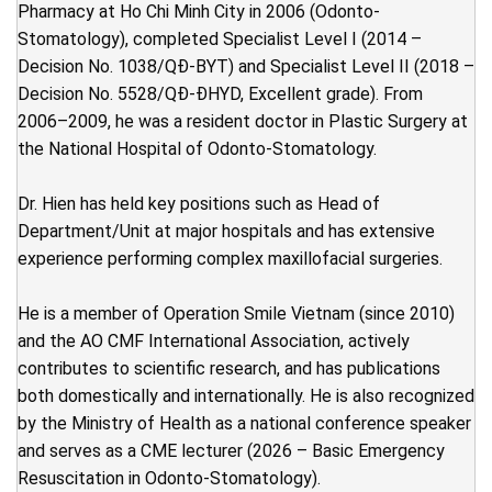
Pharmacy at Ho Chi Minh City in 2006 (Odonto-
Stomatology), completed Specialist Level I (2014 –
Decision No. 1038/QĐ-BYT) and Specialist Level II (2018 –
Decision No. 5528/QĐ-ĐHYD, Excellent grade). From
2006–2009, he was a resident doctor in Plastic Surgery at
the National Hospital of Odonto-Stomatology.
Dr. Hien has held key positions such as Head of
Department/Unit at major hospitals and has extensive
experience performing complex maxillofacial surgeries.
He is a member of Operation Smile Vietnam (since 2010)
and the AO CMF International Association, actively
contributes to scientific research, and has publications
both domestically and internationally. He is also recognized
by the Ministry of Health as a national conference speaker
and serves as a CME lecturer (2026 – Basic Emergency
Resuscitation in Odonto-Stomatology).