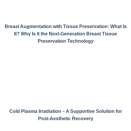
Breast Augmentation with Tissue Preservation: What Is
It? Why Is It the Next-Generation Breast Tissue
Preservation Technology
Cold Plasma Irradiation – A Supportive Solution for
Post-Aesthetic Recovery