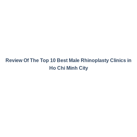
Review Of The Top 10 Best Male Rhinoplasty Clinics in
Ho Chi Minh City