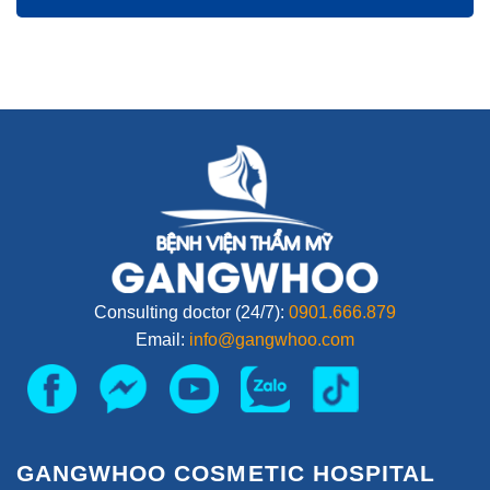
Consulting doctor (24/7):
0901.666.879
Email:
info@gangwhoo.com
GANGWHOO COSMETIC HOSPITAL