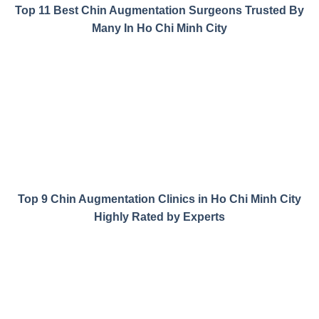
Top 11 Best Chin Augmentation Surgeons Trusted By
Many In Ho Chi Minh City
Top 9 Chin Augmentation Clinics in Ho Chi Minh City
Highly Rated by Experts