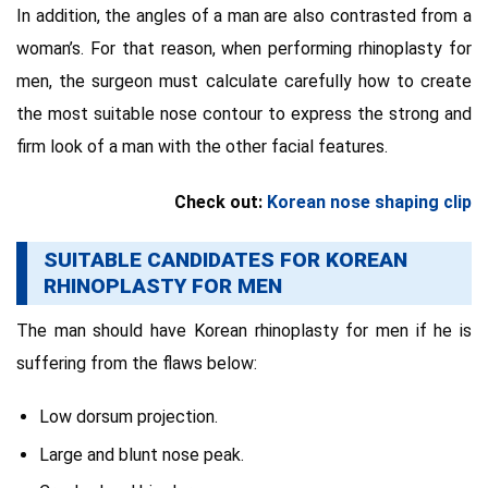
In addition, the angles of a man are also contrasted from a
woman’s. For that reason, when performing rhinoplasty for
men, the surgeon must calculate carefully how to create
the most suitable nose contour to express the strong and
firm look of a man with the other facial features.
Check out:
Korean nose shaping clip
SUITABLE CANDIDATES FOR KOREAN
RHINOPLASTY FOR MEN
The man should have Korean rhinoplasty for men if he is
suffering from the flaws below:
Low dorsum projection.
Large and blunt nose peak.