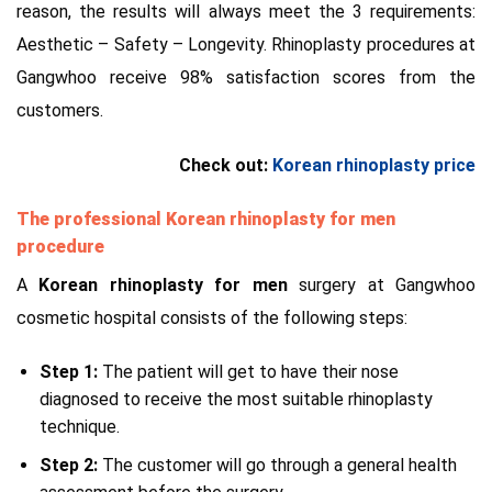
reason, the results will always meet the 3 requirements:
Aesthetic – Safety – Longevity. Rhinoplasty procedures at
Gangwhoo receive 98% satisfaction scores from the
customers.
Check out:
Korean rhinoplasty price
The professional Korean rhinoplasty for men
procedure
A
Korean rhinoplasty for men
surgery at Gangwhoo
cosmetic hospital consists of the following steps:
Step 1:
The patient will get to have their nose
diagnosed to receive the most suitable rhinoplasty
technique.
Step 2:
The customer will go through a general health