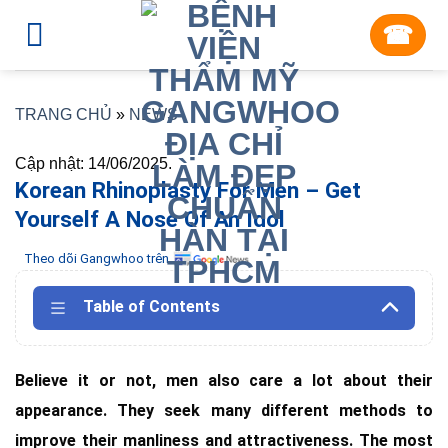
Skip
☎︎
to
content
TRANG CHỦ
»
NEWS
Cập nhật: 14/06/2025.
Korean Rhinoplasty For Men – Get
Yourself A Nose Of An Idol
Theo dõi Gangwhoo trên
Table of Contents
Believe it or not, men also care a lot about their
appearance. They seek many different methods to
improve their manliness and attractiveness. The most