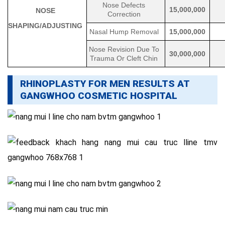
Nose Defects
15,000,000
NOSE
Correction
SHAPING/ADJUSTING
Nasal Hump Removal
15,000,000
Nose Revision Due To
30,000,000
Trauma Or Cleft Chin
RHINOPLASTY FOR MEN RESULTS AT
GANGWHOO COSMETIC HOSPITAL