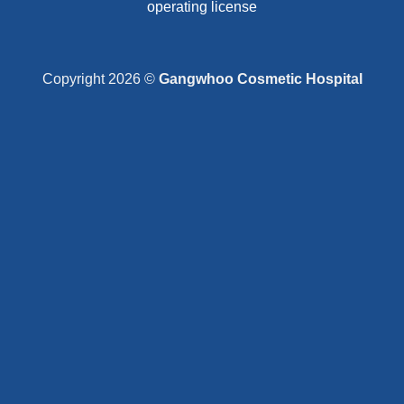
operating license
Copyright 2026 ©
Gangwhoo Cosmetic Hospital