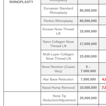
Rhinoplasty
RHINOPLASTY
European Standard
80,000,000
Rhinoplasty
Perfect Rhinoplasty
80,000,000
Korean Nose Thread
15,000,000
Lift
Nano Collagen Nose
17,000,000
Thread Lift
Multi-Layer Collagen
25,000,000
Nose Thread Lift
Nose Revision (Cases
5 –
Vary)
7.000.000
Alar Base Reduction
7,000,000
4,
Nasal Hump Removal
10,000,000
7,
Nose Tip
25,000,000
Reduction/Adjustment