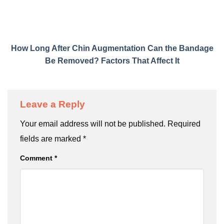
How Long After Chin Augmentation Can the Bandage
Be Removed? Factors That Affect It
Leave a Reply
Your email address will not be published.
Required
fields are marked
*
Comment
*