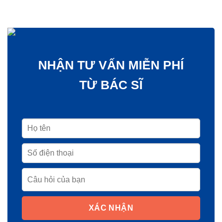
NHẬN TƯ VẤN MIỄN PHÍ
TỪ BÁC SĨ
XÁC NHẬN