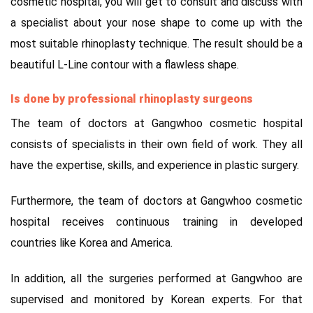
cosmetic hospital, you will get to consult and discuss with
a specialist about your nose shape to come up with the
most suitable rhinoplasty technique. The result should be a
beautiful L-Line contour with a flawless shape.
Is done by professional rhinoplasty surgeons
The team of doctors at Gangwhoo cosmetic hospital
consists of specialists in their own field of work. They all
have the expertise, skills, and experience in plastic surgery.
Furthermore, the team of doctors at Gangwhoo cosmetic
hospital receives continuous training in developed
countries like Korea and America.
In addition, all the surgeries performed at Gangwhoo are
supervised and monitored by Korean experts. For that