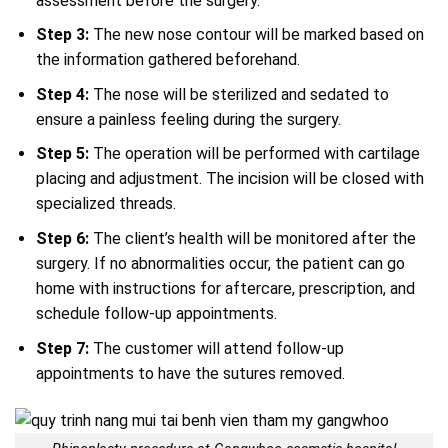
assessment before the surgery.
Step
3:
The new nose contour will be marked based on
the information gathered beforehand.
Step
4:
The nose will be sterilized and sedated to
ensure a painless feeling during the surgery.
Step 5:
The operation will be performed with cartilage
placing and adjustment. The incision will be closed with
specialized threads.
Step 6:
The client’s health will be monitored after the
surgery. If no abnormalities occur, the patient can go
home with instructions for aftercare, prescription, and
schedule follow-up appointments.
Step
7:
The customer will attend follow-up
appointments to have the sutures removed.