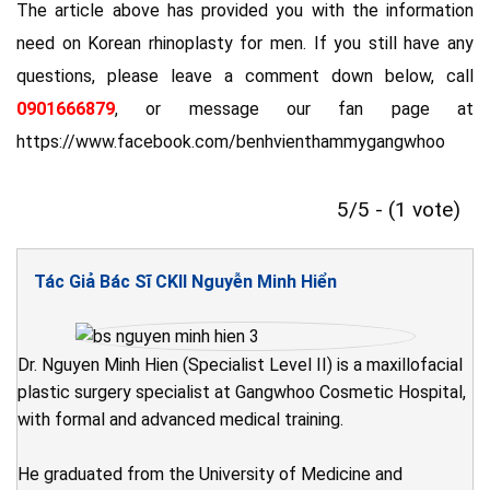
The article above has provided you with the information
need on Korean rhinoplasty for men. If you still have any
questions, please leave a comment down below, call
0901666879
, or message our fan page at
https://www.facebook.com/benhvienthammygangwhoo
5/5 - (1 vote)
Tác Giả Bác Sĩ CKII Nguyễn Minh Hiển
Dr. Nguyen Minh Hien (Specialist Level II) is a maxillofacial
plastic surgery specialist at Gangwhoo Cosmetic Hospital,
with formal and advanced medical training.
He graduated from the University of Medicine and