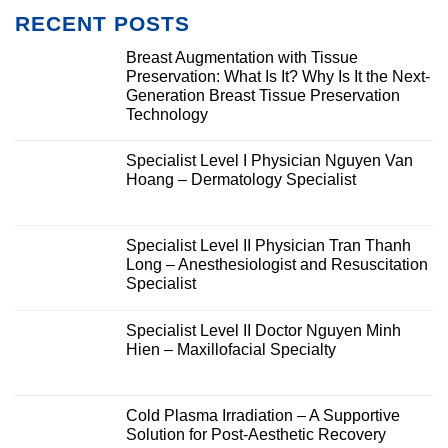
RECENT POSTS
Breast Augmentation with Tissue
Preservation: What Is It? Why Is It the Next-
Generation Breast Tissue Preservation
Technology
Specialist Level I Physician Nguyen Van
Hoang – Dermatology Specialist
Specialist Level II Physician Tran Thanh
Long – Anesthesiologist and Resuscitation
Specialist
Specialist Level II Doctor Nguyen Minh
Hien – Maxillofacial Specialty
Cold Plasma Irradiation – A Supportive
Solution for Post-Aesthetic Recovery