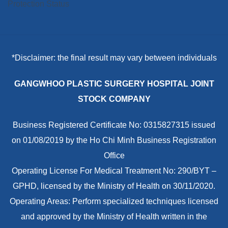
*Disclaimer: the final result may vary between individuals
GANGWHOO PLASTIC SURGERY HOSPITAL JOINT
STOCK COMPANY
Business Registered Certificate No: 0315827315 issued
on 01/08/2019 by the Ho Chi Minh Business Registration
Office
Operating License For Medical Treatment No: 290/BYT –
GPHD, licensed by the Ministry of Health on 30/11/2020.
Operating Areas: Perform specialized techniques licensed
and approved by the Ministry of Health written in the