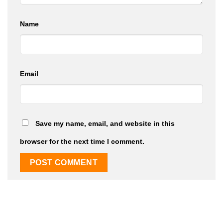
Name
Email
Save my name, email, and website in this
browser for the next time I comment.