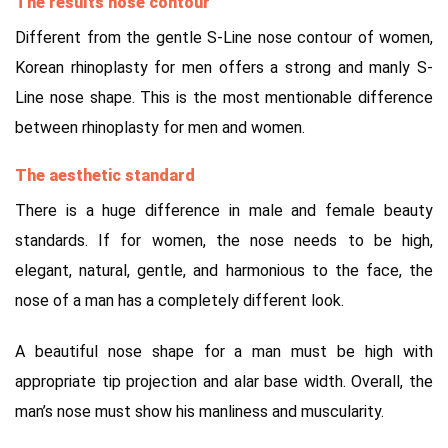
The results nose contour
Different from the gentle S-Line nose contour of women,
Korean rhinoplasty for men offers a strong and manly S-
Line nose shape. This is the most mentionable difference
between rhinoplasty for men and women.
The aesthetic standard
There is a huge difference in male and female beauty
standards. If for women, the nose needs to be high,
elegant, natural, gentle, and harmonious to the face, the
nose of a man has a completely different look.
A beautiful nose shape for a man must be high with
appropriate tip projection and alar base width. Overall, the
man’s nose must show his manliness and muscularity.