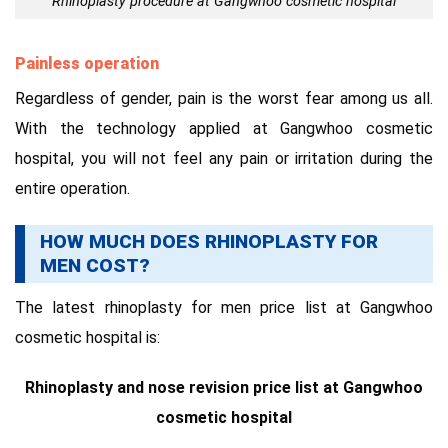
Rhinoplasty procedure at Gangwhoo cosmetic hospital
Painless operation
Regardless of gender, pain is the worst fear among us all.
With the technology applied at Gangwhoo cosmetic
hospital, you will not feel any pain or irritation during the
entire operation.
HOW MUCH DOES RHINOPLASTY FOR
MEN COST?
The latest rhinoplasty for men price list at Gangwhoo
cosmetic hospital is:
Rhinoplasty and nose revision price list at Gangwhoo
cosmetic hospital