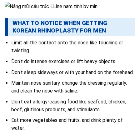
WHAT TO NOTICE WHEN GETTING
KOREAN RHINOPLASTY FOR MEN
Limit all the contact onto the nose like touching or
twisting.
Don’t do intense exercises or lift heavy objects.
Don’t sleep sideways or with your hand on the forehead.
Maintain nose sanitary, change the dressing regularly,
and clean the nose with saline.
Don’t eat allergy-causing food like seafood, chicken,
beef, glutinous products, and stimulants.
Eat more vegetables and fruits, and drink plenty of
water.