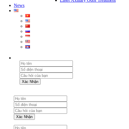
Laser Axillary Odor Treatment
News
Xác Nhận
Xác Nhận