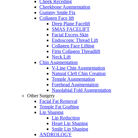
Cheek Receding
Cheekbone Augmentation
Gummy Smile Fix
Collagen Face lift
Deep Plane Facelift
SMAS FACELIFT
Facial Excess Skin
Endoscopic Thread Lift
Collagen Face Lifting
Firin Collagen Threadlift
Neck Lift
Chin Augmentation
V-Line Chin Augmentation
Natural Cleft Chin Creation
Temple Augmentation
Forehead Augmentation
Nasolabial Fold Augmentation
Other Surgery
Facial Fat Removal
Temple Fat Grafting
Lip Shaping
Lip Reduction
Heart Lip Shaping
Smile Lip Shaping
ANDROLOGY