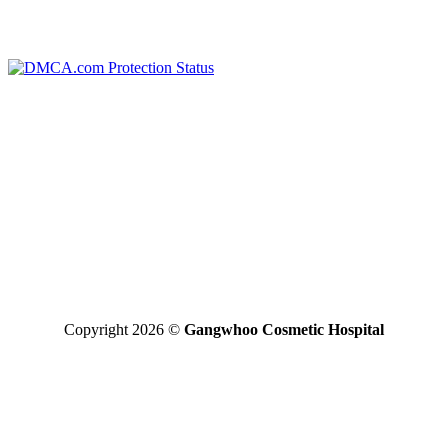
WARRANTY POLICY
TERMS OF SERVICES
*Disclaimer: the final result may vary between individuals
GANGWHOO PLASTIC SURGERY HOSPITAL JOINT
STOCK COMPANY
Business Registered Certificate No: 0315827315 issued on
01/08/2019 by the Ho Chi Minh Business Registration Office
Operating License For Medical Treatment No: 290/BYT – GPHD,
licensed by the Ministry of Health on 30/11/2020.
Operating Areas: Perform specialized techniques licensed and
approved by the Ministry of Health written in the operating license
Copyright 2026 ©
Gangwhoo Cosmetic Hospital