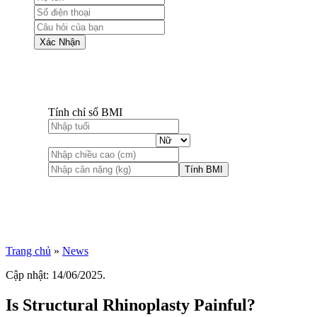
Xác Nhận
Tính chỉ số BMI
Tính BMI
Trang chủ
»
News
Cập nhật: 14/06/2025.
Is Structural Rhinoplasty Painful?