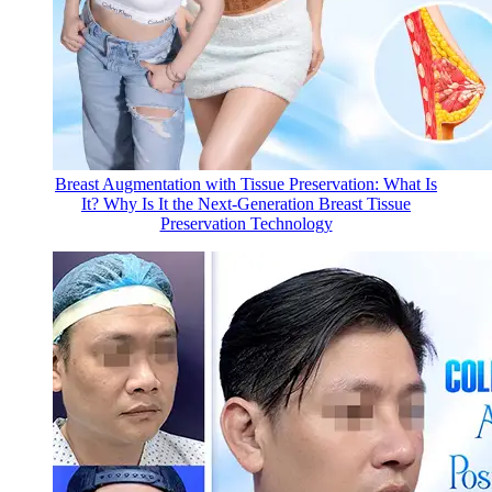
Breast Augmentation with Tissue Preservation: What Is
It? Why Is It the Next-Generation Breast Tissue
Preservation Technology