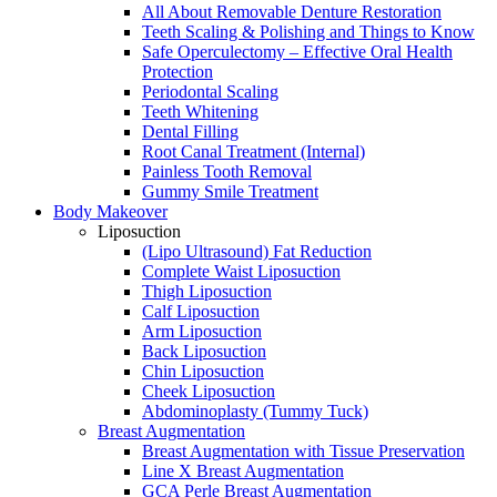
All About Removable Denture Restoration
Teeth Scaling & Polishing and Things to Know
Safe Operculectomy – Effective Oral Health
Protection
Periodontal Scaling
Teeth Whitening
Dental Filling
Root Canal Treatment (Internal)
Painless Tooth Removal
Gummy Smile Treatment
Body Makeover
Liposuction
(Lipo Ultrasound) Fat Reduction
Complete Waist Liposuction
Thigh Liposuction
Calf Liposuction
Arm Liposuction
Back Liposuction
Chin Liposuction
Cheek Liposuction
Abdominoplasty (Tummy Tuck)
Breast Augmentation
Breast Augmentation with Tissue Preservation
Line X Breast Augmentation
GCA Perle Breast Augmentation