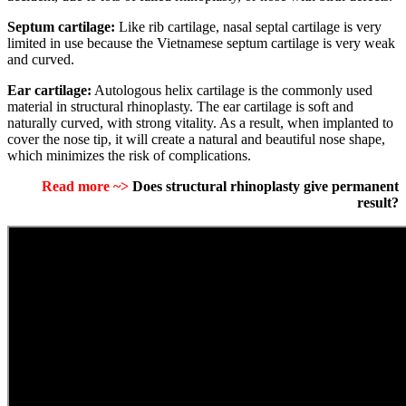
Septum cartilage:
Like rib cartilage, nasal septal cartilage is very
limited in use because the Vietnamese septum cartilage is very weak
and curved.
Ear cartilage:
Autologous helix cartilage is the commonly used
material in structural rhinoplasty.
The ear cartilage is soft and
naturally curved, with strong vitality.
As a result, when implanted to
cover the nose tip, it will create a natural and beautiful nose shape,
which minimizes the risk of complications.
Read more ~>
Does structural rhinoplasty give permanent
result?