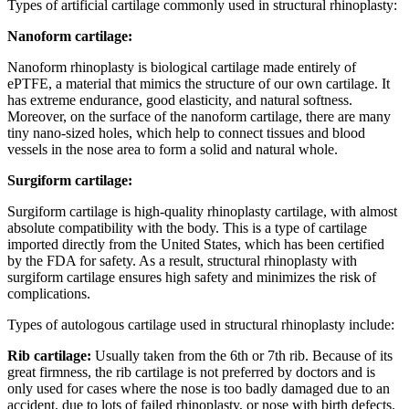
Types of artificial cartilage commonly used in structural rhinoplasty:
Nanoform cartilage:
Nanoform rhinoplasty is biological cartilage made entirely of
ePTFE, a material that mimics the structure of our own cartilage.
It
has extreme endurance, good elasticity, and natural softness.
Moreover, on the surface of the nanoform cartilage, there are many
tiny nano-sized holes, which help to connect tissues and blood
vessels in the nose area to form a solid and natural whole.
Surgiform cartilage:
Surgiform cartilage is high-quality rhinoplasty cartilage, with almost
absolute compatibility with the body.
This is a type of cartilage
imported directly from the United States, which has been certified
by the FDA for safety.
As a result, structural rhinoplasty with
surgiform cartilage ensures high safety and minimizes the risk of
complications.
Types of autologous cartilage used in structural rhinoplasty include:
Rib cartilage:
Usually taken from the 6th or 7th rib. Because of its
great firmness, the rib cartilage is not preferred by doctors and is
only used for cases where the nose is too badly damaged due to an
accident, due to lots of failed rhinoplasty,
or nose with
birth defects.