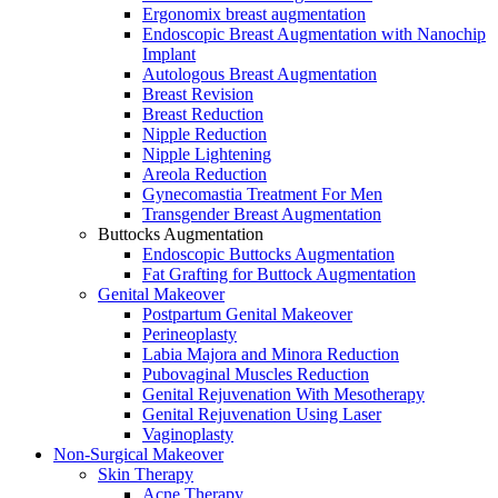
Ergonomix breast augmentation
Endoscopic Breast Augmentation with Nanochip
Implant
Autologous Breast Augmentation
Breast Revision
Breast Reduction
Nipple Reduction
Nipple Lightening
Areola Reduction
Gynecomastia Treatment For Men
Transgender Breast Augmentation
Buttocks Augmentation
Endoscopic Buttocks Augmentation
Fat Grafting for Buttock Augmentation
Genital Makeover
Postpartum Genital Makeover
Perineoplasty
Labia Majora and Minora Reduction
Pubovaginal Muscles Reduction
Genital Rejuvenation With Mesotherapy
Genital Rejuvenation Using Laser
Vaginoplasty
Non-Surgical Makeover
Skin Therapy
Acne Therapy