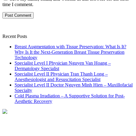
time I comment.
Recent Posts
Breast Augmentation with Tissue Preservation: What Is It?
Why Is It the Next-Generation Breast Tissue Preservation
Technology
Specialist Level I Physician Nguyen Van Hoang –
Dermatology Specialist
Specialist Level II Physician Tran Thanh Long –
Anesthesiologist and Resuscitation Specialist
Specialist Level II Doctor Nguyen Minh Hien – Maxillofacial
Specialty
Cold Plasma Irradiation – A Supportive Solution for Post-
Aesthetic Recovery
NHẬN TƯ VẤN MIỄN PHÍ
TỪ BÁC SĨ