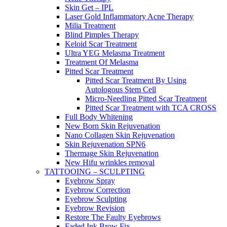
Skin Get – IPL
Laser Gold Inflammatory Acne Therapy
Milia Treatment
Blind Pimples Therapy
Keloid Scar Treatment
Ultra YEG Melasma Treatment
Treatment Of Melasma
Pitted Scar Treatment
Pitted Scar Treatment By Using
Autologous Stem Cell
Micro-Needling Pitted Scar Treatment
Pitted Scar Treatment with TCA CROSS
Full Body Whitening
New Born Skin Rejuvenation
Nano Collagen Skin Rejuvenation
Skin Rejuvenation SPN6
Thermage Skin Rejuvenation
New Hifu wrinkles removal
TATTOOING – SCULPTING
Eyebrow Spray
Eyebrow Correction
Eyebrow Sculpting
Eyebrow Revision
Restore The Faulty Eyebrows
Faded Ink Brow Fix