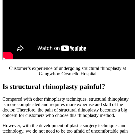
Customer’s experience of undergoing structural rhinoplasty at
Gangwhoo Cosmetic Hospital
Is structural rhinoplasty painful?
Compared with other rhinoplasty techniques, structural rhinoplasty
is more complicated and requires more expertise and skill of the
doctor. Therefore, the pain of structural rhinoplasty becomes a big
concern for customers who choose this rhinoplasty method.
However, with the development of plastic surgery techniques and
technology, we do not need to be too afraid of uncomfortable pain