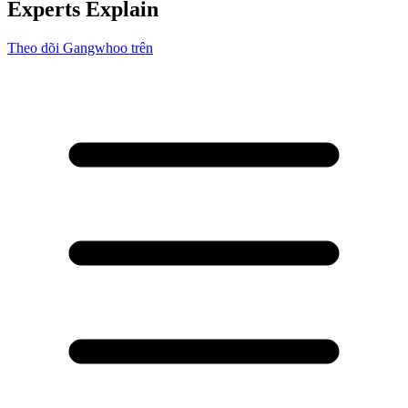
Experts Explain
Theo dõi Gangwhoo trên