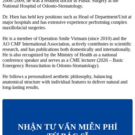
2006–2009, he was a resident doctor in Plastic Surgery at the
National Hospital of Odonto-Stomatology.
Dr. Hien has held key positions such as Head of Department/Unit at
major hospitals and has extensive experience performing complex
maxillofacial surgeries.
He is a member of Operation Smile Vietnam (since 2010) and the
AO CMF International Association, actively contributes to scientific
research, and has publications both domestically and internationally.
He is also recognized by the Ministry of Health as a national
conference speaker and serves as a CME lecturer (2026 – Basic
Emergency Resuscitation in Odonto-Stomatology).
He follows a personalized aesthetic philosophy, balancing
anatomical structure with individual features to deliver natural and
long-lasting results.
NHẬN TƯ VẤN MIỄN PHÍ