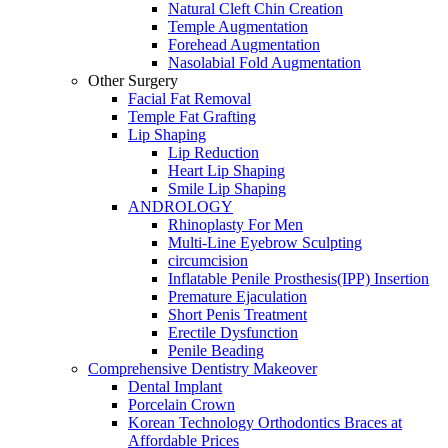
Natural Cleft Chin Creation
Temple Augmentation
Forehead Augmentation
Nasolabial Fold Augmentation
Other Surgery
Facial Fat Removal
Temple Fat Grafting
Lip Shaping
Lip Reduction
Heart Lip Shaping
Smile Lip Shaping
ANDROLOGY
Rhinoplasty For Men
Multi-Line Eyebrow Sculpting
circumcision
Inflatable Penile Prosthesis(IPP) Insertion
Premature Ejaculation
Short Penis Treatment
Erectile Dysfunction
Penile Beading
Comprehensive Dentistry Makeover
Dental Implant
Porcelain Crown
Korean Technology Orthodontics Braces at
Affordable Prices