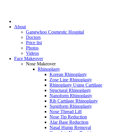
About
Gangwhoo Cosmestic Hospital
Doctors
Price list
Photos
Videos
Face Makeover
Nose Makeover
Rhinoplasty
Korean Rhinoplasty
Zose Line Rhinoplasty
Rhinoplasty Using Cartilage
Structural Rhinoplasty
Nanoform Rhinoplasty
Rib Cartilage Rhinoplasty
Surgiform Rhinoplasty
Nose Thread Lift
Nose Tip Reduction
Alar Base Reduction
Nasal Hump Removal