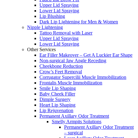
Upper Lid Spraying
Lower Lid Spraying
Lip Blushing
Dark Lip Lightening for Men & Women
Nipple Lightening
Tattoo Removal with Laser
Upper Lid Spraying
Lower Lid Spraying
Other Services
Ear Filler Makeover – Get A Luckier Ear Shape
Non-surgical Jaw Angle Receding
Cheekbone Reduction
Crow’s Feet Removal
Corrugator Supercilii Muscle Immobilization
Frontalis Muscle Immobilization
Smile Lip Shaping
Baby Cheek Filler
Dimple Surgery
Heart Lip Shaping
Lip Rejuvenation
Permanent Axillary Odor Treatment
Smelly Armpits Solutions
Permanent Axillary Odor Treatment
– surgical