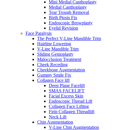
Mini Medial Canthoplasty
Medial Canthoplasty
Tear Trough Removal
Birth Ptosis Fix
Endoscopic Browplasty
Eyelid Revision
Face Paralysis
The Perfect V-Line Mandible Trim
Hairline Lowering
V-Line Mandible Trim
Sliding Genioplasty
Malocclusion Treatment
Cheek Receding
Cheekbone Augmentation
Gummy Smile Fix
Collagen Face lift
Deep Plane Facelift
SMAS FACELIFT
Facial Excess Skin
Endoscopic Thread Lift
Collagen Face Lifting
Firin Collagen Threadlift
Neck Lift
Chin Augmentation
V-Line Chin Augmentation