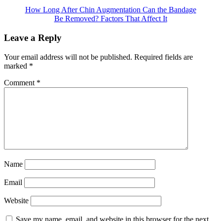
How Long After Chin Augmentation Can the Bandage
Be Removed? Factors That Affect It
Leave a Reply
Your email address will not be published.
Required fields are
marked
*
Comment
*
Name
Email
Website
Save my name, email, and website in this browser for the next