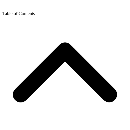
Table of Contents