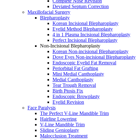
Complete Nose Revision
Deviated Septum Correction
Maxillofacial Surgery
Blepharoplasty
Korean Incisional Blepharoplasty
Eyelid Method Blepharoplasty
4 in 1 Plasma Incisional Blepharoplasty
Perfect Incisional Blepharoplasty
Non-Incisional Blepharoplasty
Korean Non-incisional Blepharoplasty
Dove Eyes Non-incisional Blepharoplasty
Endoscopic Eyelid Fat Removal
Periorbital Fat Grafting
Mini Medial Canthoplasty
Medial Canthoplasty
Tear Trough Removal
Birth Ptosis Fix
Endoscopic Browplasty
Eyelid Revision
Face Paralysis
The Perfect V-Line Mandible Trim
Hairline Lowering
V-Line Mandible Trim
Sliding Genioplasty
Malocclusion Treatment