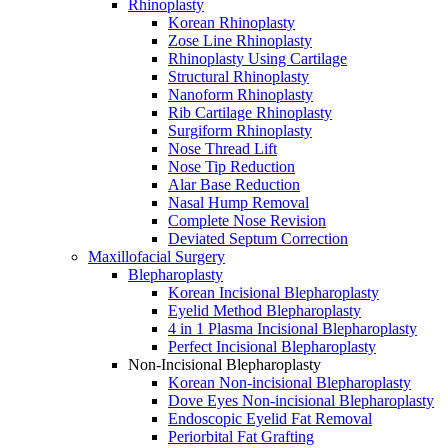
Rhinoplasty
Korean Rhinoplasty
Zose Line Rhinoplasty
Rhinoplasty Using Cartilage
Structural Rhinoplasty
Nanoform Rhinoplasty
Rib Cartilage Rhinoplasty
Surgiform Rhinoplasty
Nose Thread Lift
Nose Tip Reduction
Alar Base Reduction
Nasal Hump Removal
Complete Nose Revision
Deviated Septum Correction
Maxillofacial Surgery
Blepharoplasty
Korean Incisional Blepharoplasty
Eyelid Method Blepharoplasty
4 in 1 Plasma Incisional Blepharoplasty
Perfect Incisional Blepharoplasty
Non-Incisional Blepharoplasty
Korean Non-incisional Blepharoplasty
Dove Eyes Non-incisional Blepharoplasty
Endoscopic Eyelid Fat Removal
Periorbital Fat Grafting