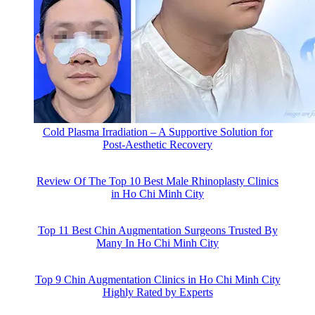
Cold Plasma Irradiation – A Supportive Solution for
Post-Aesthetic Recovery
Review Of The Top 10 Best Male Rhinoplasty Clinics
in Ho Chi Minh City
Top 11 Best Chin Augmentation Surgeons Trusted By
Many In Ho Chi Minh City
Top 9 Chin Augmentation Clinics in Ho Chi Minh City
Highly Rated by Experts