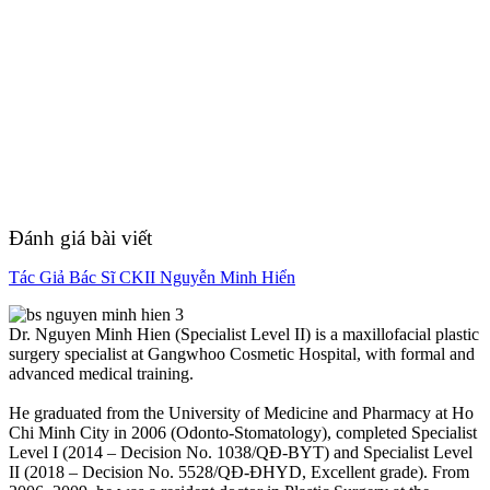
Đánh giá bài viết
Tác Giả Bác Sĩ CKII Nguyễn Minh Hiển
Dr. Nguyen Minh Hien (Specialist Level II) is a maxillofacial plastic
surgery specialist at Gangwhoo Cosmetic Hospital, with formal and
advanced medical training.
He graduated from the University of Medicine and Pharmacy at Ho
Chi Minh City in 2006 (Odonto-Stomatology), completed Specialist
Level I (2014 – Decision No. 1038/QĐ-BYT) and Specialist Level
II (2018 – Decision No. 5528/QĐ-ĐHYD, Excellent grade). From