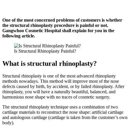
One of the most concerned problems of customers is whether
the structural rhinoplasty procedure is painful or not.
Gangwhoo Cosmetic Hospital shall explain for you in the
following article.
Is Structural Rhinoplasty Painful?
What is structural rhinoplasty?
Structural rhinoplasty is one of the most advanced rhinoplasty
methods nowadays.
This method will improve most of the nose
defects caused by birth, by accident, or by failed rhinoplasty.
After
rhinoplasty, you will have a naturally beautiful, balanced, and
harmonious nose shape with no traces of cosmetic surgery.
The structural rhinoplasty technique uses a combination of two
cartilage materials to reconstruct the nose shape: artificial cartilage
and autologous cartilage (cartilage is taken from the customer’s own
body).