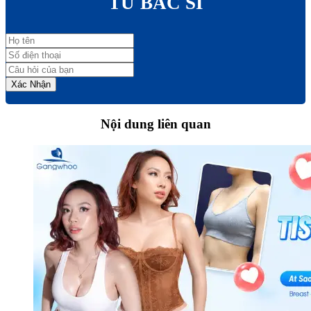
TỪ BÁC SĨ
Xác Nhận
Nội dung liên quan