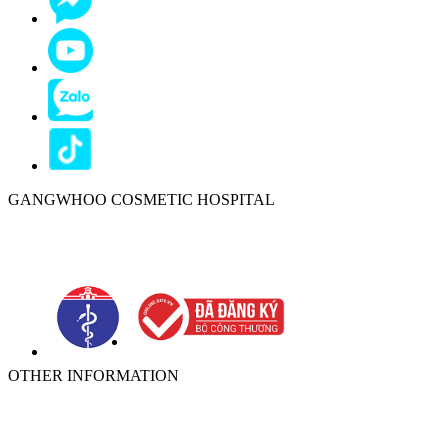
GANGWHOO COSMETIC HOSPITAL
Ho Chi Minh City:
576–578 Cong Hoa Street, Tan Binh Ward, Ho
Chi Minh City, Vietnam
OTHER INFORMATION
ABOUT
NEWS
PRIVACY POLICY