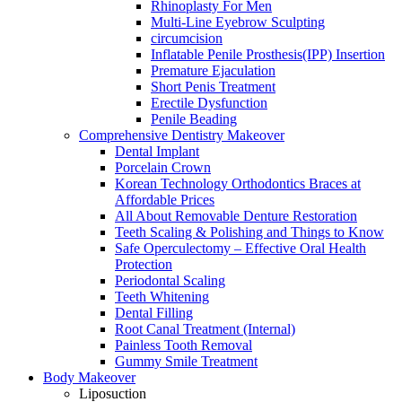
Rhinoplasty For Men
Multi-Line Eyebrow Sculpting
circumcision
Inflatable Penile Prosthesis(IPP) Insertion
Premature Ejaculation
Short Penis Treatment
Erectile Dysfunction
Penile Beading
Comprehensive Dentistry Makeover
Dental Implant
Porcelain Crown
Korean Technology Orthodontics Braces at
Affordable Prices
All About Removable Denture Restoration
Teeth Scaling & Polishing and Things to Know
Safe Operculectomy – Effective Oral Health
Protection
Periodontal Scaling
Teeth Whitening
Dental Filling
Root Canal Treatment (Internal)
Painless Tooth Removal
Gummy Smile Treatment
Body Makeover
Liposuction