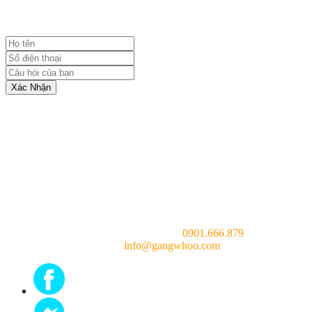
Xác Nhận
Consulting doctor (24/7):
0901.666.879
Email:
info@gangwhoo.com