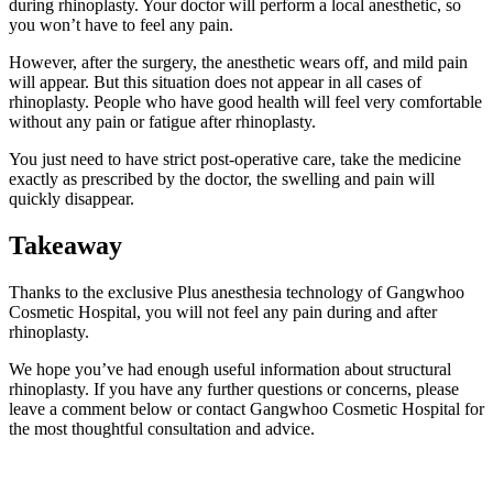
during rhinoplasty. Your doctor will perform a local anesthetic, so
you won’t have to feel any pain.
However, after the surgery, the anesthetic wears off, and mild pain
will appear. But this situation does not appear in all cases of
rhinoplasty. People who have good health will feel very comfortable
without any pain or fatigue after rhinoplasty.
You just need to have strict post-operative care, take the medicine
exactly as prescribed by the doctor, the swelling and pain will
quickly disappear.
Takeaway
Thanks to the exclusive Plus anesthesia technology of Gangwhoo
Cosmetic Hospital, you will not feel any pain during and after
rhinoplasty.
We hope you’ve had enough useful information about structural
rhinoplasty. If you have any further questions or concerns, please
leave a comment below or contact Gangwhoo Cosmetic Hospital for
the most thoughtful consultation and advice.