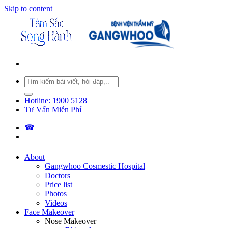
Skip to content
Hotline: 1900 5128
Tư Vấn Miễn Phí
☎︎
About
Gangwhoo Cosmestic Hospital
Doctors
Price list
Photos
Videos
Face Makeover
Nose Makeover