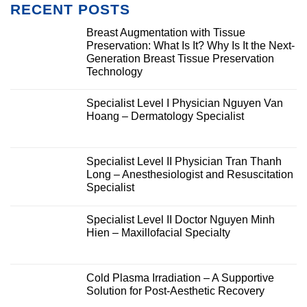
RECENT POSTS
Breast Augmentation with Tissue
Preservation: What Is It? Why Is It the Next-
Generation Breast Tissue Preservation
Technology
Specialist Level I Physician Nguyen Van
Hoang – Dermatology Specialist
Specialist Level II Physician Tran Thanh
Long – Anesthesiologist and Resuscitation
Specialist
Specialist Level II Doctor Nguyen Minh
Hien – Maxillofacial Specialty
Cold Plasma Irradiation – A Supportive
Solution for Post-Aesthetic Recovery