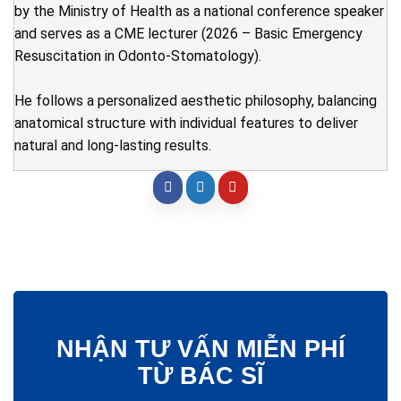
by the Ministry of Health as a national conference speaker
and serves as a CME lecturer (2026 – Basic Emergency
Resuscitation in Odonto-Stomatology).
He follows a personalized aesthetic philosophy, balancing
anatomical structure with individual features to deliver
natural and long-lasting results.
NHẬN TƯ VẤN MIỄN PHÍ
TỪ BÁC SĨ