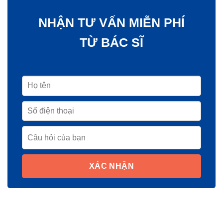
NHẬN TƯ VẤN MIỄN PHÍ
TỪ BÁC SĨ
XÁC NHẬN