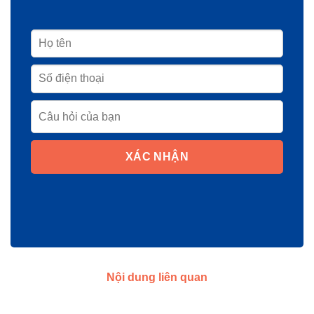
XÁC NHẬN
Nội dung liên quan