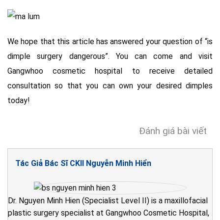
We hope that this article has answered your question of “is
dimple surgery dangerous”. You can come and visit
Gangwhoo cosmetic hospital to receive detailed
consultation so that you can own your desired dimples
today!
Đánh giá bài viết
Tác Giả Bác Sĩ CKII Nguyễn Minh Hiển
Dr. Nguyen Minh Hien (Specialist Level II) is a maxillofacial
plastic surgery specialist at Gangwhoo Cosmetic Hospital,