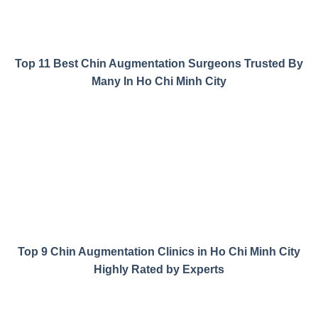
Top 11 Best Chin Augmentation Surgeons Trusted By
Many In Ho Chi Minh City
Top 9 Chin Augmentation Clinics in Ho Chi Minh City
Highly Rated by Experts