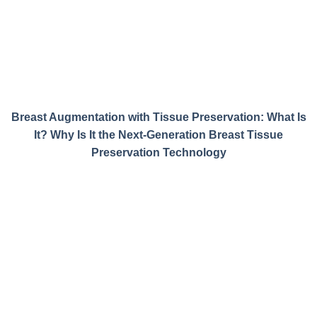
Breast Augmentation with Tissue Preservation: What Is
It? Why Is It the Next-Generation Breast Tissue
Preservation Technology