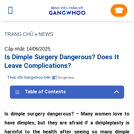
Skip
☎︎
to
content
TRANG CHỦ
»
NEWS
Cập nhật: 14/06/2025.
Is Dimple Surgery Dangerous? Does It
Leave Complications?
Theo dõi Gangwhoo trên
Table of Contents
Is dimple surgery dangerous? – Many women love to
have dimples, but they are afraid if a dimpleplasty is
harmful to the health after seeing so many dimple