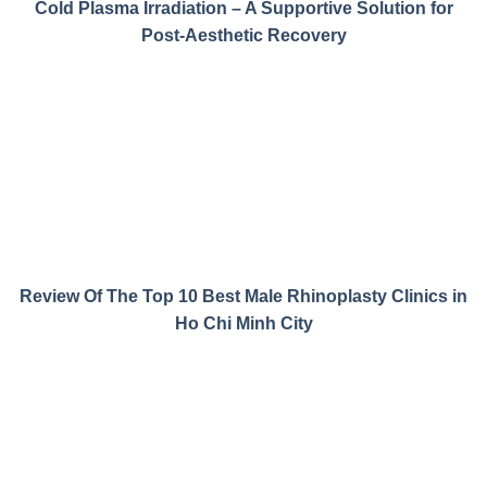
Cold Plasma Irradiation – A Supportive Solution for
Post-Aesthetic Recovery
Review Of The Top 10 Best Male Rhinoplasty Clinics in
Ho Chi Minh City