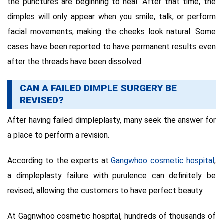
the punctures are beginning to heal. After that time, the
dimples will only appear when you smile, talk, or perform
facial movements, making the cheeks look natural. Some
cases have been reported to have permanent results even
after the threads have been dissolved.
CAN A FAILED DIMPLE SURGERY BE
REVISED?
After having failed dimpleplasty, many seek the answer for
a place to perform a revision.
According to the experts at
Gangwhoo cosmetic hospital
,
a dimpleplasty failure with purulence can definitely be
revised, allowing the customers to have perfect beauty.
At Gagnwhoo cosmetic hospital, hundreds of thousands of