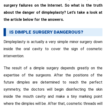
surgery failures on the Internet. So what is the truth
about the danger of dimpleplasty? Let’s take a look at
the article below for the answers.
IS DIMPLE SURGERY DANGEROUS?
Dimpleplasty is actually a very simple minor surgery down
inside the oral cavity to cover the sign of cosmetic
intervention.
The result of a dimple surgery depends greatly on the
expertise of the surgeons. After the positions of the
future dimples are determined to reach the perfect
symmetry, the doctors will begin disinfecting the skin
inside the mouth cavity and make a tiny marking point
where the dimples will be. After that, cosmetic threads will