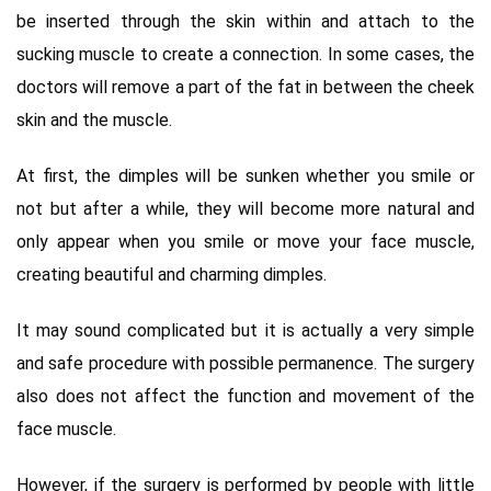
be inserted through the skin within and attach to the
sucking muscle to create a connection. In some cases, the
doctors will remove a part of the fat in between the cheek
skin and the muscle.
At first, the dimples will be sunken whether you smile or
not but after a while, they will become more natural and
only appear when you smile or move your face muscle,
creating beautiful and charming dimples.
It may sound complicated but it is actually a very simple
and safe procedure with possible permanence. The surgery
also does not affect the function and movement of the
face muscle.
However, if the surgery is performed by people with little