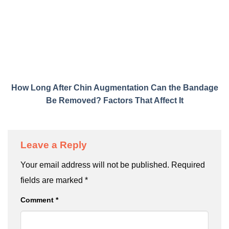
How Long After Chin Augmentation Can the Bandage
Be Removed? Factors That Affect It
Leave a Reply
Your email address will not be published.
Required
fields are marked
*
Comment
*