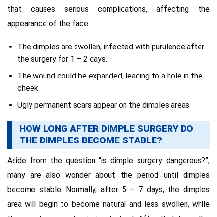
that causes serious complications, affecting the
appearance of the face.
The dimples are swollen, infected with purulence after
the surgery for 1 – 2 days.
The wound could be expanded, leading to a hole in the
cheek.
Ugly permanent scars appear on the dimples areas.
HOW LONG AFTER DIMPLE SURGERY DO
THE DIMPLES BECOME STABLE?
Aside from the question “is dimple surgery dangerous?”,
many are also wonder about the period until dimples
become stable. Normally, after 5 – 7 days, the dimples
area will begin to become natural and less swollen, while