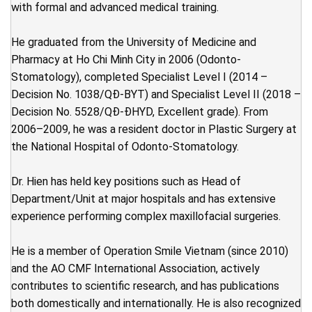
with formal and advanced medical training.
He graduated from the University of Medicine and
Pharmacy at Ho Chi Minh City in 2006 (Odonto-
Stomatology), completed Specialist Level I (2014 –
Decision No. 1038/QĐ-BYT) and Specialist Level II (2018 –
Decision No. 5528/QĐ-ĐHYD, Excellent grade). From
2006–2009, he was a resident doctor in Plastic Surgery at
the National Hospital of Odonto-Stomatology.
Dr. Hien has held key positions such as Head of
Department/Unit at major hospitals and has extensive
experience performing complex maxillofacial surgeries.
He is a member of Operation Smile Vietnam (since 2010)
and the AO CMF International Association, actively
contributes to scientific research, and has publications
both domestically and internationally. He is also recognized