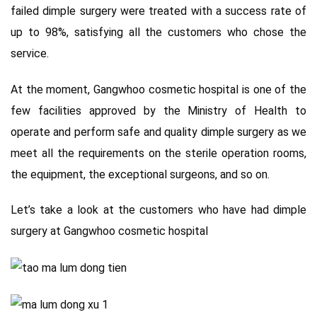
failed dimple surgery were treated with a success rate of
up to 98%, satisfying all the customers who chose the
service.
At the moment, Gangwhoo cosmetic hospital is one of the
few facilities approved by the Ministry of Health to
operate and perform safe and quality dimple surgery as we
meet all the requirements on the sterile operation rooms,
the equipment, the exceptional surgeons, and so on.
Let’s take a look at the customers who have had dimple
surgery at Gangwhoo cosmetic hospital