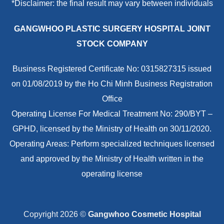
*Disclaimer: the final result may vary between individuals
GANGWHOO PLASTIC SURGERY HOSPITAL JOINT
STOCK COMPANY
Business Registered Certificate No: 0315827315 issued
on 01/08/2019 by the Ho Chi Minh Business Registration
Office
Operating License For Medical Treatment No: 290/BYT –
GPHD, licensed by the Ministry of Health on 30/11/2020.
Operating Areas: Perform specialized techniques licensed
and approved by the Ministry of Health written in the
operating license
Copyright 2026 ©
Gangwhoo Cosmetic Hospital