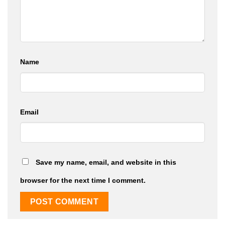
Name
Email
Save my name, email, and website in this
browser for the next time I comment.