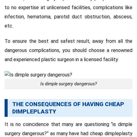
to no expertise at unlicensed facilities, complications like
infection, hematoma, parotid duct obstruction, abscess,
etc.
To ensure the best and safest result, away from all the
dangerous complications, you should choose a renowned
and experienced plastic surgeon in a licensed facility.
Is dimple surgery dangerous?
THE CONSEQUENCES OF HAVING CHEAP
DIMPLEPLASTY
It is no coincidence that many are questioning “is dimple
surgery dangerous?” as many have had cheap dimpleplasty