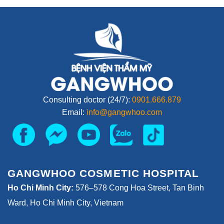
Consulting doctor (24/7):
0901.666.879
Email:
info@gangwhoo.com
GANGWHOO COSMETIC HOSPITAL
Ho Chi Minh City:
576–578 Cong Hoa Street, Tan Binh
Ward, Ho Chi Minh City, Vietnam