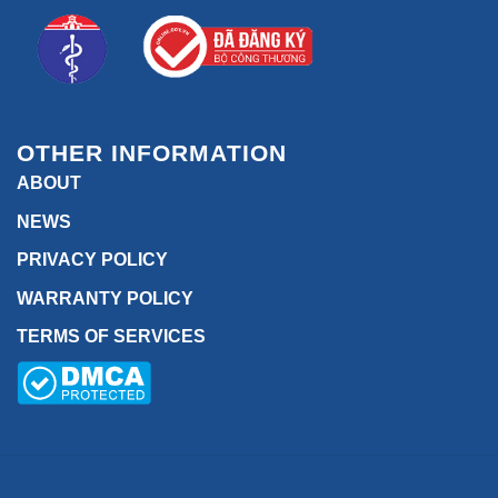
OTHER INFORMATION
ABOUT
NEWS
PRIVACY POLICY
WARRANTY POLICY
TERMS OF SERVICES