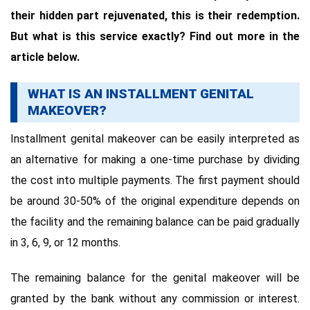
their hidden part rejuvenated, this is their redemption.
But what is this service exactly? Find out more in the
article below.
WHAT IS AN INSTALLMENT GENITAL
MAKEOVER?
Installment genital makeover can be easily interpreted as
an alternative for making a one-time purchase by dividing
the cost into multiple payments. The first payment should
be around 30-50% of the original expenditure depends on
the facility and the remaining balance can be paid gradually
in 3, 6, 9, or 12 months.
The remaining balance for the genital makeover will be
granted by the bank without any commission or interest.