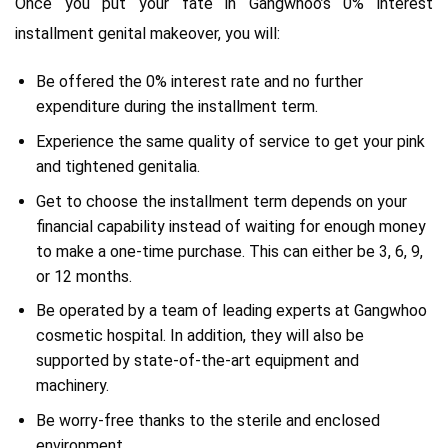
Once you put your fate in Gangwhoo’s 0% interest
installment genital makeover, you will:
Be offered the 0% interest rate and no further
expenditure during the installment term.
Experience the same quality of service to get your pink
and tightened genitalia.
Get to choose the installment term depends on your
financial capability instead of waiting for enough money
to make a one-time purchase. This can either be 3, 6, 9,
or 12 months.
Be operated by a team of leading experts at Gangwhoo
cosmetic hospital. In addition, they will also be
supported by state-of-the-art equipment and
machinery.
Be worry-free thanks to the sterile and enclosed
environment.