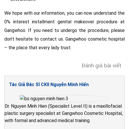
We hope with our information, you can now understand the
0% interest installment genital makeover procedure at
Gangwhoo. If you need to undergo the procedure, please
don’t hesitate to contact us. Gangwhoo cosmetic hospital
– the place that every lady trust.
Đánh giá bài viết
Tác Giả Bác Sĩ CKII Nguyễn Minh Hiển
Dr. Nguyen Minh Hien (Specialist Level II) is a maxillofacial
plastic surgery specialist at Gangwhoo Cosmetic Hospital,
with formal and advanced medical training.