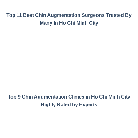
Top 11 Best Chin Augmentation Surgeons Trusted By
Many In Ho Chi Minh City
Top 9 Chin Augmentation Clinics in Ho Chi Minh City
Highly Rated by Experts