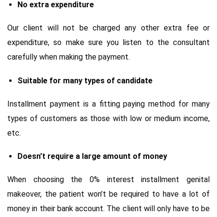
No extra expenditure
Our client will not be charged any other extra fee or
expenditure, so make sure you listen to the consultant
carefully when making the payment.
Suitable for many types of candidate
Installment payment is a fitting paying method for many
types of customers as those with low or medium income,
etc.
Doesn’t require a large amount of money
When choosing the 0% interest installment genital
makeover, the patient won’t be required to have a lot of
money in their bank account. The client will only have to be