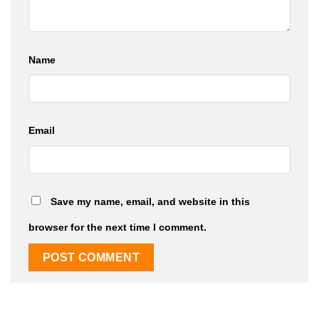
Name
Email
Save my name, email, and website in this
browser for the next time I comment.