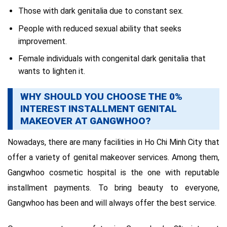
Those with dark genitalia due to constant sex.
People with reduced sexual ability that seeks
improvement.
Female individuals with congenital dark genitalia that
wants to lighten it.
WHY SHOULD YOU CHOOSE THE 0%
INTEREST INSTALLMENT GENITAL
MAKEOVER AT GANGWHOO?
Nowadays, there are many facilities in Ho Chi Minh City that
offer a variety of genital makeover services. Among them,
Gangwhoo cosmetic hospital is the one with reputable
installment payments. To bring beauty to everyone,
Gangwhoo has been and will always offer the best service.