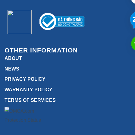
OTHER INFORMATION
ABOUT
NEWS
PRIVACY POLICY
WARRANTY POLICY
TERMS OF SERVICES