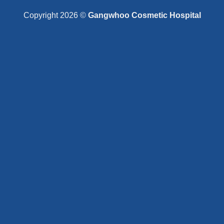
Copyright 2026 ©
Gangwhoo Cosmetic Hospital