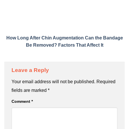
How Long After Chin Augmentation Can the Bandage
Be Removed? Factors That Affect It
Leave a Reply
Your email address will not be published.
Required
fields are marked
*
Comment
*