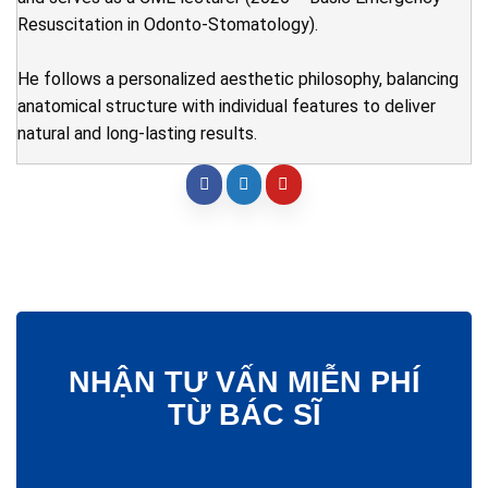
Resuscitation in Odonto-Stomatology).
He follows a personalized aesthetic philosophy, balancing
anatomical structure with individual features to deliver
natural and long-lasting results.
NHẬN TƯ VẤN MIỄN PHÍ
TỪ BÁC SĨ