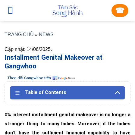
Skip
☎︎
to
content
TRANG CHỦ
»
NEWS
Cập nhật: 14/06/2025.
Installment Genital Makeover at
Gangwhoo
Theo dõi Gangwhoo trên
Table of Contents
0% interest installment genital makeover is no longer a
stranger thing to many ladies. Moreover, if the ladies
don’t have the sufficient financial capability to have