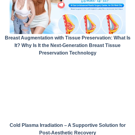
Breast Augmentation with Tissue Preservation: What Is
It? Why Is It the Next-Generation Breast Tissue
Preservation Technology
Cold Plasma Irradiation – A Supportive Solution for
Post-Aesthetic Recovery