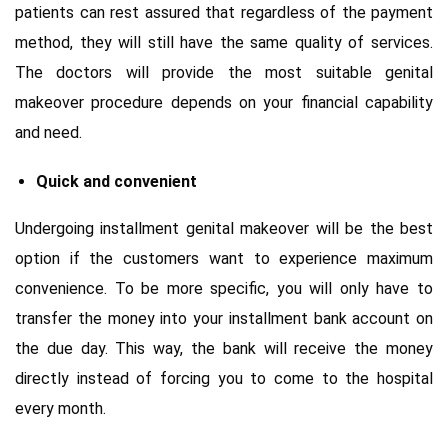
patients can rest assured that regardless of the payment
method, they will still have the same quality of services.
The doctors will provide the most suitable genital
makeover procedure depends on your financial capability
and need.
Quick and convenient
Undergoing installment genital makeover will be the best
option if the customers want to experience maximum
convenience. To be more specific, you will only have to
transfer the money into your installment bank account on
the due day. This way, the bank will receive the money
directly instead of forcing you to come to the hospital
every month.