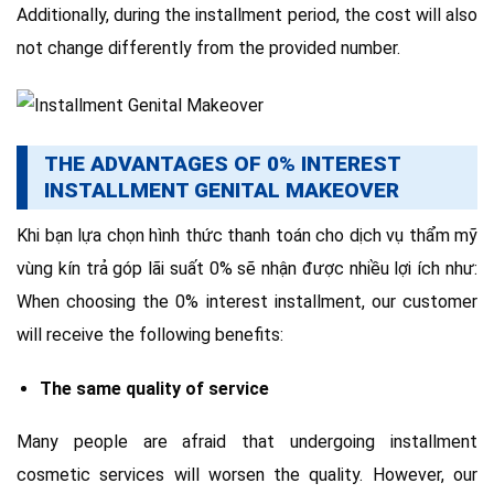
Additionally, during the installment period, the cost will also
not change differently from the provided number.
THE ADVANTAGES OF 0% INTEREST
INSTALLMENT GENITAL MAKEOVER
Khi bạn lựa chọn hình thức thanh toán cho dịch vụ thẩm mỹ
vùng kín trả góp lãi suất 0% sẽ nhận được nhiều lợi ích như:
When choosing the 0% interest installment, our customer
will receive the following benefits:
The same quality of service
Many people are afraid that undergoing installment
cosmetic services will worsen the quality. However, our