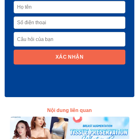
XÁC NHẬN
Nội dung liên quan