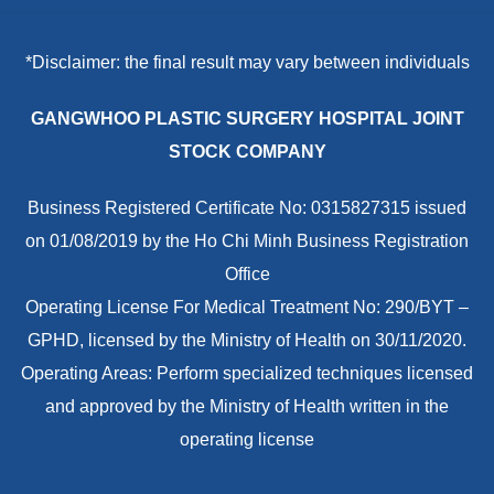
*Disclaimer: the final result may vary between individuals
GANGWHOO PLASTIC SURGERY HOSPITAL JOINT
STOCK COMPANY
Business Registered Certificate No: 0315827315 issued
on 01/08/2019 by the Ho Chi Minh Business Registration
Office
Operating License For Medical Treatment No: 290/BYT –
GPHD, licensed by the Ministry of Health on 30/11/2020.
Operating Areas: Perform specialized techniques licensed
and approved by the Ministry of Health written in the
operating license