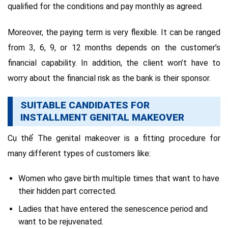
qualified for the conditions and pay monthly as agreed.
Moreover, the paying term is very flexible. It can be ranged
from 3, 6, 9, or 12 months depends on the customer’s
financial capability. In addition, the client won’t have to
worry about the financial risk as the bank is their sponsor.
SUITABLE CANDIDATES FOR
INSTALLMENT GENITAL MAKEOVER
Cụ thể The genital makeover is a fitting procedure for
many different types of customers like:
Women who gave birth multiple times that want to have
their hidden part corrected.
Ladies that have entered the senescence period and
want to be rejuvenated.