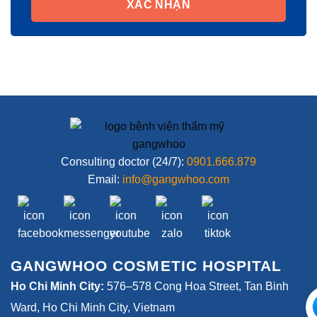
XÁC NHẬN
Consulting doctor (24/7):
0901.666.879
Email:
info@gangwhoo.com
GANGWHOO COSMETIC HOSPITAL
Ho Chi Minh City:
576–578 Cong Hoa Street, Tan Binh
Ward, Ho Chi Minh City, Vietnam