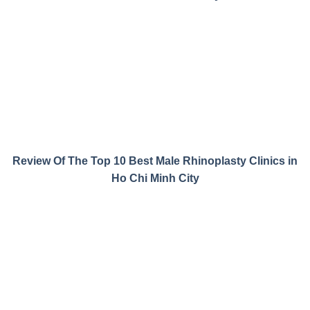
Review Of The Top 10 Best Male Rhinoplasty Clinics in
Ho Chi Minh City