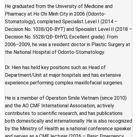
He graduated from the University of Medicine and
Pharmacy at Ho Chi Minh City in 2006 (Odonto-
Stomatology), completed Specialist Level I (2014 –
Decision No. 1038/QĐ-BYT) and Specialist Level II (2018 –
Decision No. 5528/QĐ-ĐHYD, Excellent grade). From
2006–2009, he was a resident doctor in Plastic Surgery at
the National Hospital of Odonto-Stomatology.
Dr. Hien has held key positions such as Head of
Department/Unit at major hospitals and has extensive
experience performing complex maxillofacial surgeries.
He is a member of Operation Smile Vietnam (since 2010)
and the AO CMF International Association, actively
contributes to scientific research, and has publications
both domestically and internationally. He is also recognized
by the Ministry of Health as a national conference speaker
and serves as a CME lecturer (2026 – Basic Emergency