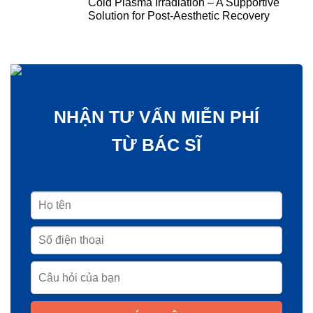
Cold Plasma Irradiation – A Supportive
Solution for Post-Aesthetic Recovery
NHẬN TƯ VẤN MIỄN PHÍ
TỪ BÁC SĨ