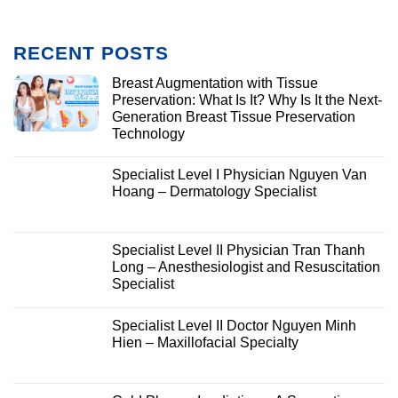
RECENT POSTS
Breast Augmentation with Tissue
Preservation: What Is It? Why Is It the Next-
Generation Breast Tissue Preservation
Technology
Specialist Level I Physician Nguyen Van
Hoang – Dermatology Specialist
Specialist Level II Physician Tran Thanh
Long – Anesthesiologist and Resuscitation
Specialist
Specialist Level II Doctor Nguyen Minh
Hien – Maxillofacial Specialty