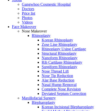
Gangwhoo Cosmestic Hospital
Doctors
Price list
Photos
Videos
Face Makeover
Nose Makeover
Rhinoplasty
Korean Rhinoplasty
Zose Line Rhinoplasty
Rhinoplasty Using Cartilage
Structural Rhinoplasty
Nanoform Rhinoplasty
Rib Cartilage Rhinoplasty
Surgiform Rhinoplasty
Nose Thread Lift
Nose Tip Reduction
Alar Base Reduction
Nasal Hump Removal
Complete Nose Revision
Deviated Septum Correction
Maxillofacial Surgery
Blepharoplasty
Korean Incisional Blepharoplasty