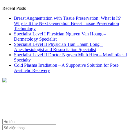
Recent Posts
Breast Augmentation with Tissue Preservation: What Is It?
Why Is It the Next-Generation Breast Tissue Preservation
Technology
Specialist Level I Physician Nguyen Van Hoang –
Dermatology Specialist
Specialist Level II Physician Tran Thanh Long –
Anesthesiologist and Resuscitation Specialist
Specialist Level II Doctor Nguyen Minh Hien – Maxillofacial
Specialty
Cold Plasma Irradiation – A Supportive Solution for Post-
Aesthetic Recovery
NHẬN TƯ VẤN MIỄN PHÍ
TỪ BÁC SĨ