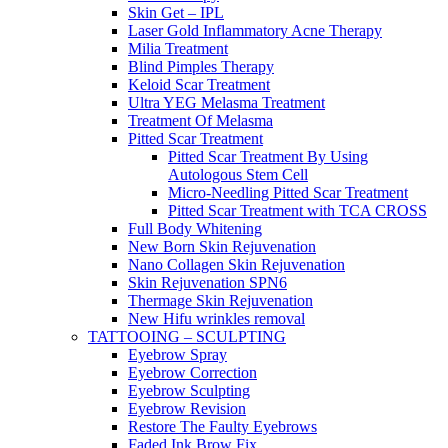
Skin Get – IPL
Laser Gold Inflammatory Acne Therapy
Milia Treatment
Blind Pimples Therapy
Keloid Scar Treatment
Ultra YEG Melasma Treatment
Treatment Of Melasma
Pitted Scar Treatment
Pitted Scar Treatment By Using
Autologous Stem Cell
Micro-Needling Pitted Scar Treatment
Pitted Scar Treatment with TCA CROSS
Full Body Whitening
New Born Skin Rejuvenation
Nano Collagen Skin Rejuvenation
Skin Rejuvenation SPN6
Thermage Skin Rejuvenation
New Hifu wrinkles removal
TATTOOING – SCULPTING
Eyebrow Spray
Eyebrow Correction
Eyebrow Sculpting
Eyebrow Revision
Restore The Faulty Eyebrows
Faded Ink Brow Fix