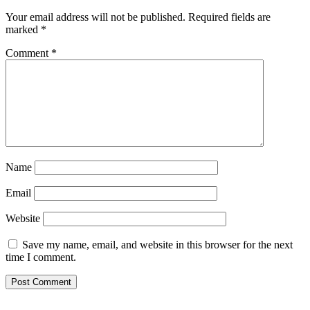
Your email address will not be published.
Required fields are
marked
*
Comment
*
Name
Email
Website
Save my name, email, and website in this browser for the next
time I comment.