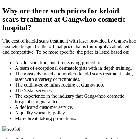
Why are there such prices for keloid
scars treatment at Gangwhoo cosmetic
hospital?
The cost of keloid scars treatment with laser provided by Gangwhoo
cosmetic hospital is the official price that is thoroughly calculated
and competitive. To be more specific, the price is listed based on:
A safe, scientific, and time-saving procedure.
A team of exceptional dermatologists with in-depth training.
The most advanced and modern keloid scars treatment using
laser with a variety of techniques.
The cutting-edge infrastructure at Gangwhoo.
The 5-star services.
The experience in the industry that Gangwhoo cosmetic
hospital can guarantee.
A dedicated customer service.
A quality warranty policy.
Many breathtaking promotions.