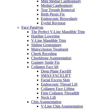
Mini Medial Canthoplasty
Medial Canthoplasty
Tear Trough Removal
Birth Ptosis Fix
Endoscopic Browplasty
Eyelid Revision
Face Paralysis
The Perfect V-Line Mandible Trim
Hairline Lowering
V-Line Mandible Trim
Sliding Genioplasty
Malocclusion Treatment
Cheek Receding
Cheekbone Augmentation
Gummy Smile Fix
Collagen Face lift
Deep Plane Facelift
SMAS FACELIFT
Facial Excess Skin
Endoscopic Thread Lift
Collagen Face Lifting
Firin Collagen Threadlift
Neck Lift
Chin Augmentation
V-Line Chin Augmentation