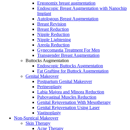
Ergonomix breast augmentation
Endoscopic Breast Augmentation with Nanochip
Implant
Autologous Breast Augmentation
Breast Revision
Breast Reduction
Nipple Reduction
Nipple Lightening
Areola Reduction
Gynecomastia Treatment For Men
Transgender Breast Augmentation
Buttocks Augmentation
Endoscopic Buttocks Augmentation
Fat Grafting for Buttock Augmentation
Genital Makeover
Postpartum Genital Makeover
Perineoplasty
Labia Majora and Minora Reduction
Pubovaginal Muscles Reduction
Genital Rejuvenation With Mesotherapy
Genital Rejuvenation Using Laser
Vaginoplasty
Non-Surgical Makeover
Skin Therapy
Acne Therapy