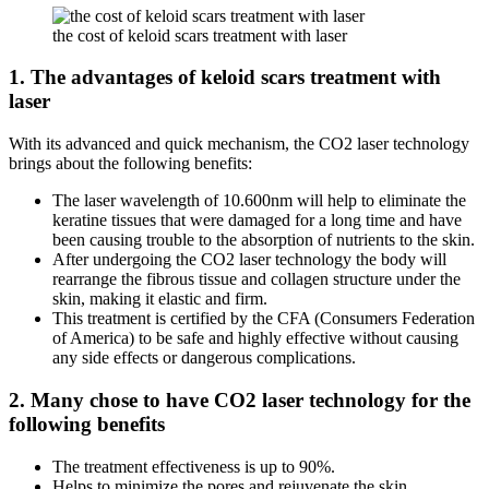
the cost of keloid scars treatment with laser
1. The advantages of keloid scars treatment with
laser
With its advanced and quick mechanism, the CO2 laser technology
brings about the following benefits:
The laser wavelength of 10.600nm will help to eliminate the
keratine tissues that were damaged for a long time and have
been causing trouble to the absorption of nutrients to the skin.
After undergoing the CO2 laser technology the body will
rearrange the fibrous tissue and collagen structure under the
skin, making it elastic and firm.
This treatment is certified by the CFA (Consumers Federation
of America) to be safe and highly effective without causing
any side effects or dangerous complications.
2. Many chose to have CO2 laser technology for the
following benefits
The treatment effectiveness is up to 90%.
Helps to minimize the pores and rejuvenate the skin.