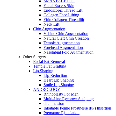
SMAS FACELIFT
Facial Excess Skin
Endoscopic Thread Lift
Collagen Face Lifting
Firin Collagen Threadlift
Neck Lift
Chin Augmentation
V-Line Chin Augmentation
Natural Cleft Chin Creation
Temple Augmentation
Forehead Augmentation
Nasolabial Fold Augmentation
Other Surgery
Facial Fat Removal
Temple Fat Grafting
Lip Shaping
Lip Reduction
Heart Lip Shaping
Smile Lip Shaping
ANDROLOGY
Rhinoplasty For Men
Multi-Line Eyebrow Sculpting
circumcision
Inflatable Penile Prosthesis(IPP) Insertion
Premature Ejaculation