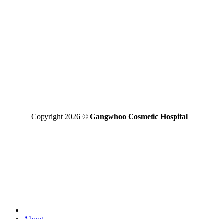
*Disclaimer: the final result may vary between individuals
GANGWHOO PLASTIC SURGERY HOSPITAL JOINT
STOCK COMPANY
Business Registered Certificate No: 0315827315 issued on
01/08/2019 by the Ho Chi Minh Business Registration Office
Operating License For Medical Treatment No: 290/BYT – GPHD,
licensed by the Ministry of Health on 30/11/2020.
Operating Areas: Perform specialized techniques licensed and
approved by the Ministry of Health written in the operating license
Copyright 2026 ©
Gangwhoo Cosmetic Hospital
About