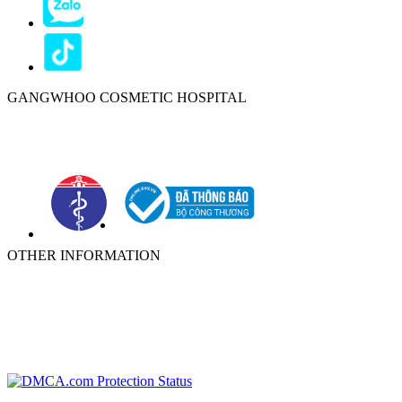
GANGWHOO COSMETIC HOSPITAL
Ho Chi Minh City:
576–578 Cong Hoa Street, Tan Binh Ward, Ho
Chi Minh City, Vietnam
OTHER INFORMATION
ABOUT
NEWS
PRIVACY POLICY
WARRANTY POLICY
TERMS OF SERVICES