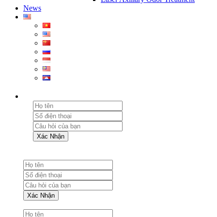
News
Xác Nhận
Xác Nhận