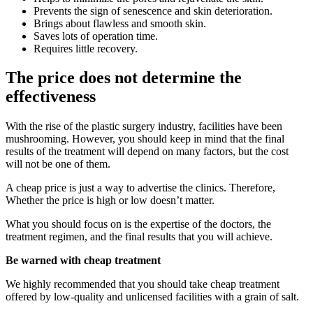
Prevents the sign of senescence and skin deterioration.
Brings about flawless and smooth skin.
Saves lots of operation time.
Requires little recovery.
The price does not determine the
effectiveness
With the rise of the plastic surgery industry, facilities have been
mushrooming. However, you should keep in mind that the final
results of the treatment will depend on many factors, but the cost
will not be one of them.
A cheap price is just a way to advertise the clinics. Therefore,
Whether the price is high or low doesn’t matter.
What you should focus on is the expertise of the doctors, the
treatment regimen, and the final results that you will achieve.
Be warned with cheap treatment
We highly recommended that you should take cheap treatment
offered by low-quality and unlicensed facilities with a grain of salt.