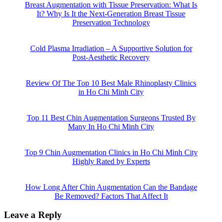
Breast Augmentation with Tissue Preservation: What Is
It? Why Is It the Next-Generation Breast Tissue
Preservation Technology
Cold Plasma Irradiation – A Supportive Solution for
Post-Aesthetic Recovery
Review Of The Top 10 Best Male Rhinoplasty Clinics
in Ho Chi Minh City
Top 11 Best Chin Augmentation Surgeons Trusted By
Many In Ho Chi Minh City
Top 9 Chin Augmentation Clinics in Ho Chi Minh City
Highly Rated by Experts
How Long After Chin Augmentation Can the Bandage
Be Removed? Factors That Affect It
Leave a Reply