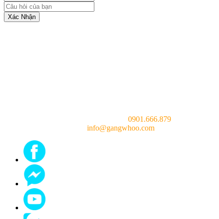
Xác Nhận
Consulting doctor (24/7):
0901.666.879
Email:
info@gangwhoo.com