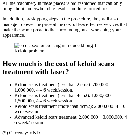
All the machinery in these places is old-fashioned that can only
bring about underwhelming results and long procedures.
In addition, by skipping steps in the procedure, they will also
manage to lower the price at the cost of less effective services that
make the scars spread to the surrounding area, worsening your
appearance.
Keloid problem
How much is the cost of keloid scars
treatment with laser?
Keloid scars treatment (less than 2 cm2): 700,000 –
1,000,000, 4 – 6 week/session.
Keloid scars treatment (less than 4cm2): 1,000,000 –
1,500,000, 4 – 6 week/session.
Keloid scars treatment (more than 4cm2): 2,000,000, 4 – 6
week/session.
Advanced keloid scars treatment: 2,000,000 – 3,000,000, 4 –
6 week/session.
(*) Currency: VND