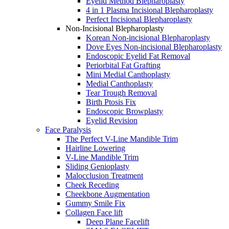
Eyelid Method Blepharoplasty
4 in 1 Plasma Incisional Blepharoplasty
Perfect Incisional Blepharoplasty
Non-Incisional Blepharoplasty
Korean Non-incisional Blepharoplasty
Dove Eyes Non-incisional Blepharoplasty
Endoscopic Eyelid Fat Removal
Periorbital Fat Grafting
Mini Medial Canthoplasty
Medial Canthoplasty
Tear Trough Removal
Birth Ptosis Fix
Endoscopic Browplasty
Eyelid Revision
Face Paralysis
The Perfect V-Line Mandible Trim
Hairline Lowering
V-Line Mandible Trim
Sliding Genioplasty
Malocclusion Treatment
Cheek Receding
Cheekbone Augmentation
Gummy Smile Fix
Collagen Face lift
Deep Plane Facelift