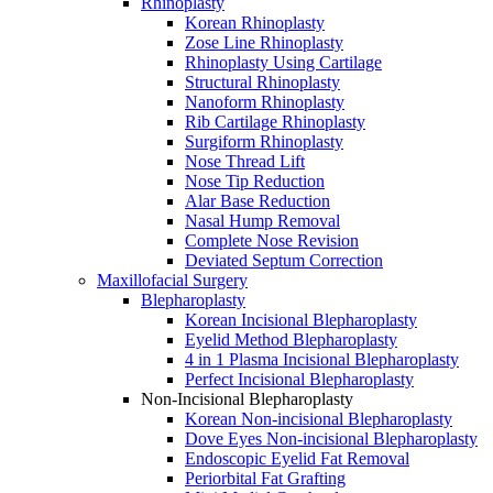
Rhinoplasty
Korean Rhinoplasty
Zose Line Rhinoplasty
Rhinoplasty Using Cartilage
Structural Rhinoplasty
Nanoform Rhinoplasty
Rib Cartilage Rhinoplasty
Surgiform Rhinoplasty
Nose Thread Lift
Nose Tip Reduction
Alar Base Reduction
Nasal Hump Removal
Complete Nose Revision
Deviated Septum Correction
Maxillofacial Surgery
Blepharoplasty
Korean Incisional Blepharoplasty
Eyelid Method Blepharoplasty
4 in 1 Plasma Incisional Blepharoplasty
Perfect Incisional Blepharoplasty
Non-Incisional Blepharoplasty
Korean Non-incisional Blepharoplasty
Dove Eyes Non-incisional Blepharoplasty
Endoscopic Eyelid Fat Removal
Periorbital Fat Grafting