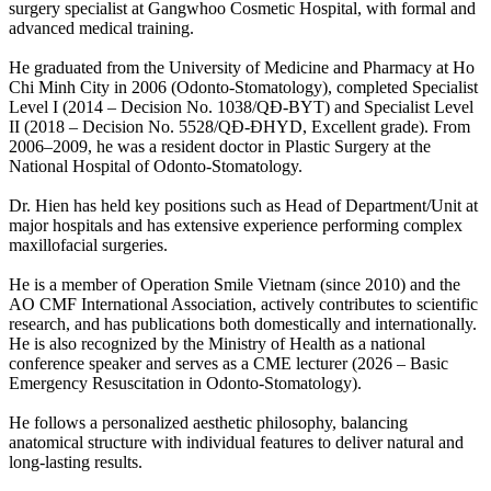
surgery specialist at Gangwhoo Cosmetic Hospital, with formal and
advanced medical training.
He graduated from the University of Medicine and Pharmacy at Ho
Chi Minh City in 2006 (Odonto-Stomatology), completed Specialist
Level I (2014 – Decision No. 1038/QĐ-BYT) and Specialist Level
II (2018 – Decision No. 5528/QĐ-ĐHYD, Excellent grade). From
2006–2009, he was a resident doctor in Plastic Surgery at the
National Hospital of Odonto-Stomatology.
Dr. Hien has held key positions such as Head of Department/Unit at
major hospitals and has extensive experience performing complex
maxillofacial surgeries.
He is a member of Operation Smile Vietnam (since 2010) and the
AO CMF International Association, actively contributes to scientific
research, and has publications both domestically and internationally.
He is also recognized by the Ministry of Health as a national
conference speaker and serves as a CME lecturer (2026 – Basic
Emergency Resuscitation in Odonto-Stomatology).
He follows a personalized aesthetic philosophy, balancing
anatomical structure with individual features to deliver natural and
long-lasting results.