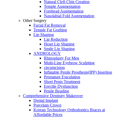
Natural Cleft Chin Creation
Temple Augmentation
Forehead Augmentation
Nasolabial Fold Augmentation
Other Surgery
Facial Fat Removal
Temple Fat Grafting
Lip Shaping
Lip Reduction
Heart Lip Shaping
Smile Lip Shaping
ANDROLOGY
Rhinoplasty For Men
Multi-Line Eyebrow Sculpting
circumcision
Inflatable Penile Prosthesis(IPP) Insertion
Premature Ejaculation
Short Penis Treatment
Erectile Dysfunction
Penile Beading
Comprehensive Dentistry Makeover
Dental Implant
Porcelain Crown
Korean Technology Orthodontics Braces at
Affordable Prices