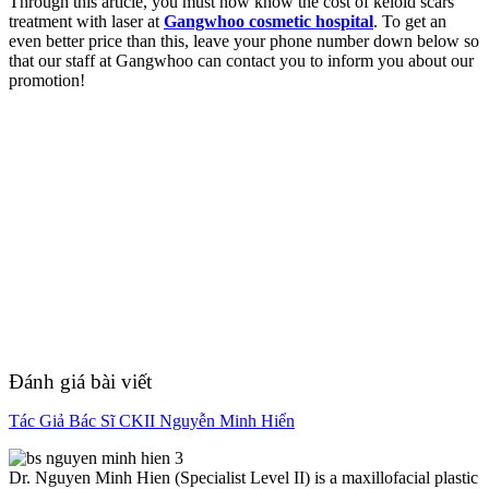
Through this article, you must now know the cost of keloid scars
treatment with laser at
Gangwhoo cosmetic hospital
. To get an
even better price than this, leave your phone number down below so
that our staff at Gangwhoo can contact you to inform you about our
promotion!
Đánh giá bài viết
Tác Giả Bác Sĩ CKII Nguyễn Minh Hiển
Dr. Nguyen Minh Hien (Specialist Level II) is a maxillofacial plastic