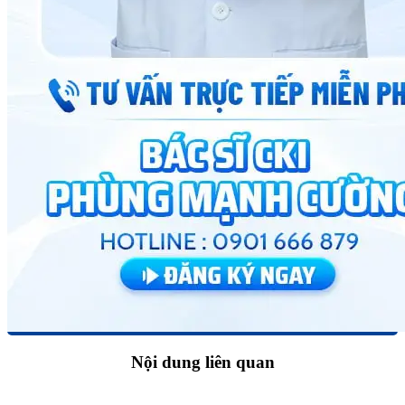
Nội dung liên quan