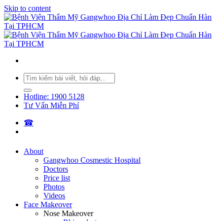
Skip to content
Hotline: 1900 5128
Tư Vấn Miễn Phí
☎︎
About
Gangwhoo Cosmestic Hospital
Doctors
Price list
Photos
Videos
Face Makeover
Nose Makeover