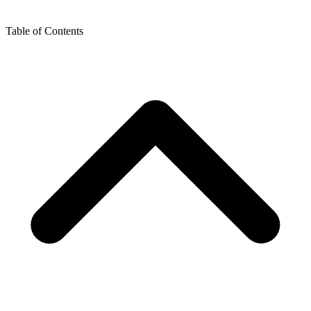
Table of Contents