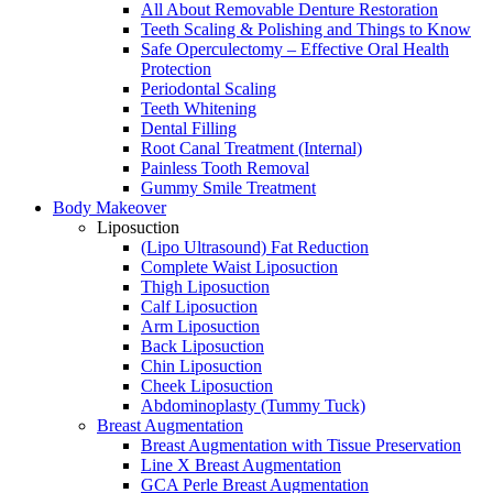
All About Removable Denture Restoration
Teeth Scaling & Polishing and Things to Know
Safe Operculectomy – Effective Oral Health
Protection
Periodontal Scaling
Teeth Whitening
Dental Filling
Root Canal Treatment (Internal)
Painless Tooth Removal
Gummy Smile Treatment
Body Makeover
Liposuction
(Lipo Ultrasound) Fat Reduction
Complete Waist Liposuction
Thigh Liposuction
Calf Liposuction
Arm Liposuction
Back Liposuction
Chin Liposuction
Cheek Liposuction
Abdominoplasty (Tummy Tuck)
Breast Augmentation
Breast Augmentation with Tissue Preservation
Line X Breast Augmentation
GCA Perle Breast Augmentation