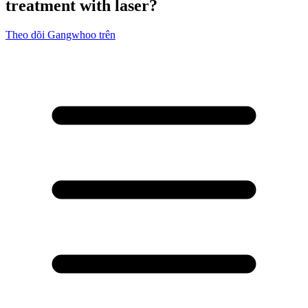
treatment with laser?
Theo dõi Gangwhoo trên