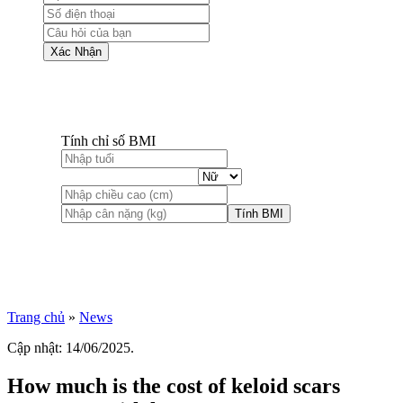
Xác Nhận
Tính chỉ số BMI
Tính BMI
Trang chủ
»
News
Cập nhật: 14/06/2025.
How much is the cost of keloid scars