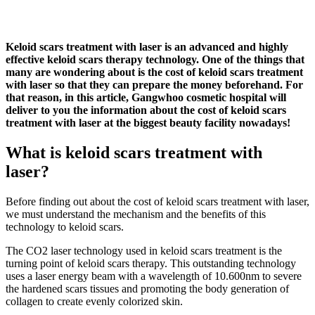
Keloid scars treatment with laser is an advanced and highly
effective keloid scars therapy technology. One of the things that
many are wondering about is the cost of keloid scars treatment
with laser so that they can prepare the money beforehand. For
that reason, in this article, Gangwhoo cosmetic hospital will
deliver to you the information about the cost of keloid scars
treatment with laser at the biggest beauty facility nowadays!
What is keloid scars treatment with
laser?
Before finding out about the cost of keloid scars treatment with laser,
we must understand the mechanism and the benefits of this
technology to keloid scars.
The CO2 laser technology used in keloid scars treatment is the
turning point of keloid scars therapy. This outstanding technology
uses a laser energy beam with a wavelength of 10.600nm to severe
the hardened scars tissues and promoting the body generation of
collagen to create evenly colorized skin.