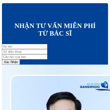
NHẬN TƯ VẤN MIỄN PHÍ
TỪ BÁC SĨ
Xác Nhận