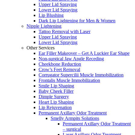
Upper Lid Spraying
Lower Lid Spraying
Lip Blushing
Dark Lip Lightening for Men & Women
Nipple Lightening
Tattoo Removal with Laser
Upper Lid Spraying
Lower Lid Spraying
Other Services
Ear Filler Makeover – Get A Luckier Ear Shape
Non-surgical Jaw Angle Receding
Cheekbone Reduction
Crow’s Feet Removal
Corrugator Supercilii Muscle Immobilization
Frontalis Muscle Immobilization
Smile Lip Shaping
Baby Cheek Filler
Dimple Surgery
Heart Lip Shaping
Lip Rejuvenation
Permanent Axillary Odor Treatment
Smelly Armpits Solutions
Permanent Axillary Odor Treatment
– surgical
Laser Axillary Odor Treatment