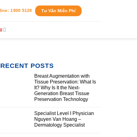
line: 1900 5128
Tư Vấn Miễn Phí
RECENT POSTS
Breast Augmentation with
Tissue Preservation: What Is
It? Why Is It the Next-
Generation Breast Tissue
Preservation Technology
Specialist Level I Physician
Nguyen Van Hoang –
Dermatology Specialist