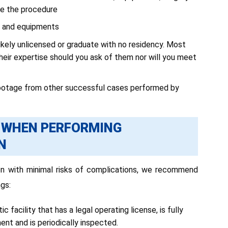
ue the procedure
ry and equipments
kely unlicensed or graduate with no residency. Most
their expertise should you ask of them nor will you meet
footage from other successful cases performed by
D WHEN PERFORMING
N
on with minimal risks of complications, we recommend
gs:
 facility that has a legal operating license, is fully
t and is periodically inspected.