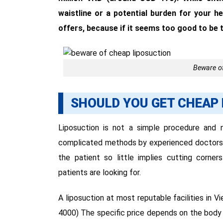
waistline or a potential burden for your h
offers, because if it seems too good to be tr
Beware of
SHOULD YOU GET CHEAP
Liposuction is not a simple procedure and 
complicated methods by experienced doctors. T
the patient so little implies cutting corn
patients are looking for.
A liposuction at most reputable facilities in
4000) The specific price depends on the bod