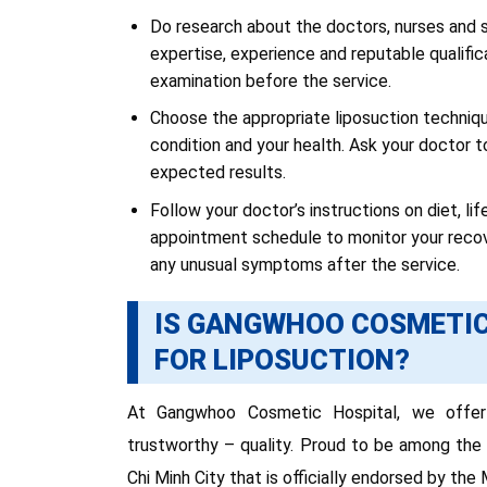
Do research about the doctors, nurses and s
expertise, experience and reputable qualific
examination before the service.
Choose the appropriate liposuction technique
condition and your health. Ask your doctor t
expected results.
Follow your doctor’s instructions on diet, li
appointment schedule to monitor your recove
any unusual symptoms after the service.
IS GANGWHOO COSMETIC
FOR LIPOSUCTION?
At Gangwhoo Cosmetic Hospital, we offer 
trustworthy – quality. Proud to be among the 
Chi Minh City that is officially endorsed by the 