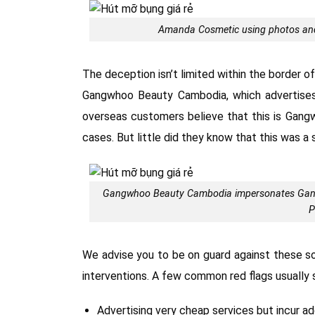
Amanda Cosmetic using photos and
The deception isn’t limited within the border o
Gangwhoo Beauty Cambodia, which advertises
overseas customers believe that this is Gang
cases. But little did they know that this was a 
Gangwhoo Beauty Cambodia impersonates Gangwh
P
We advise you to be on guard against these 
interventions. A few common red flags usually s
Advertising very cheap services but incur ad