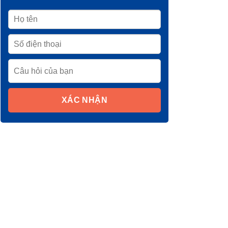
XÁC NHẬN