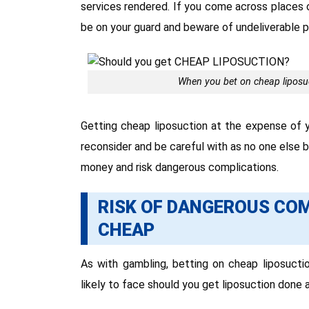
services rendered. If you come across places o
be on your guard and beware of undeliverable 
When you bet on cheap liposuct
Getting cheap liposuction at the expense of y
reconsider and be careful with as no one else 
money and risk dangerous complications.
RISK OF DANGEROUS CO
CHEAP
As with gambling, betting on cheap liposuctio
likely to face should you get liposuction done a