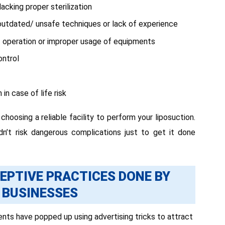
acking proper sterilization
outdated/ unsafe techniques or lack of experience
of operation or improper usage of equipments
ontrol
in case of life risk
hoosing a reliable facility to perform your liposuction.
dn’t risk dangerous complications just to get it done
EPTIVE PRACTICES DONE BY
 BUSINESSES
ts have popped up using advertising tricks to attract