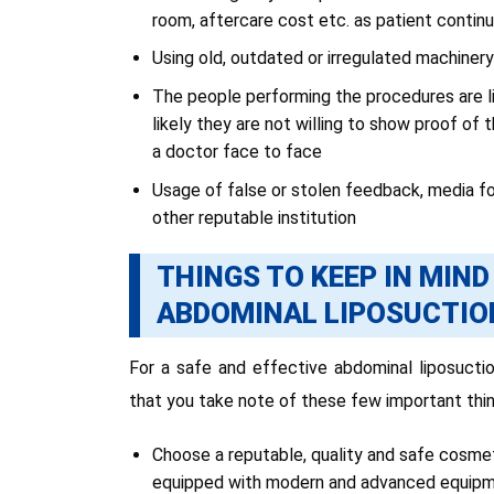
room, aftercare cost etc. as patient contin
Using old, outdated or irregulated machine
The people performing the procedures are li
likely they are not willing to show proof of 
a doctor face to face
Usage of false or stolen feedback, media 
other reputable institution
THINGS TO KEEP IN MIN
ABDOMINAL LIPOSUCTIO
For a safe and effective abdominal liposucti
that you take note of these few important thin
Choose a reputable, quality and safe cosmetic
equipped with modern and advanced equipmen