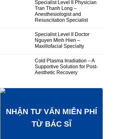
Specialist Level II Physician
Tran Thanh Long –
Anesthesiologist and
Resuscitation Specialist
Specialist Level II Doctor
Nguyen Minh Hien –
Maxillofacial Specialty
Cold Plasma Irradiation – A
Supportive Solution for Post-
Aesthetic Recovery
NHẬN TƯ VẤN MIỄN PHÍ
TỪ BÁC SĨ