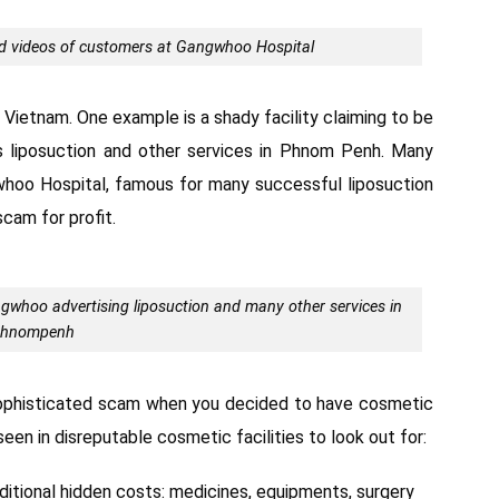
 videos of customers at Gangwhoo Hospital
f Vietnam. One example is a shady facility claiming to be
 liposuction and other services in Phnom Penh. Many
whoo Hospital, famous for many successful liposuction
scam for profit.
oo advertising liposuction and many other services in
hnompenh
sophisticated scam when you decided to have cosmetic
een in disreputable cosmetic facilities to look out for:
ditional hidden costs: medicines, equipments, surgery