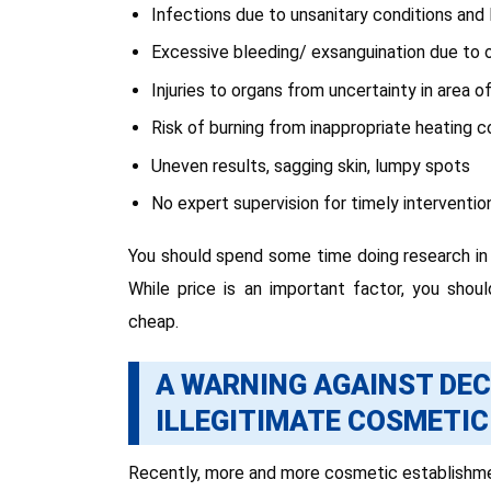
Infections due to unsanitary conditions and l
Excessive bleeding/ exsanguination due to 
Injuries to organs from uncertainty in area 
Risk of burning from inappropriate heating c
Uneven results, sagging skin, lumpy spots
No expert supervision for timely intervention 
You should spend some time doing research in c
While price is an important factor, you shoul
cheap.
A WARNING AGAINST DEC
ILLEGITIMATE COSMETIC
Recently, more and more cosmetic establishmen