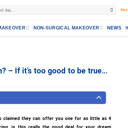
Hot
MAKEOVER
NON-SURGICAL MAKEOVER
NEWS
 – If it’s too good to be true…
s claimed they can offer you one for as little as 4
cing, is this really the good deal for your dream