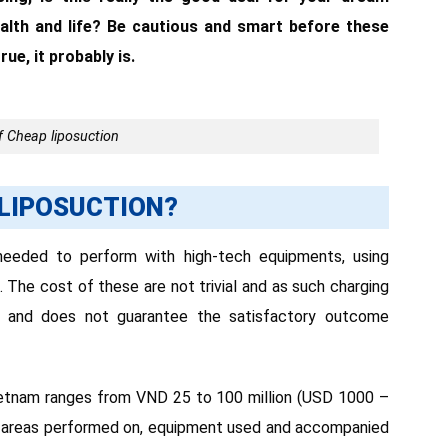
ealth and life? Be cautious and smart before these
ue, it probably is.
 Cheap liposuction
 LIPOSUCTION?
needed to perform with high-tech equipments, using
he cost of these are not trivial and as such charging
ers and does not guarantee the satisfactory outcome
 Vietnam ranges from VND 25 to 100 million (USD 1000 –
y areas performed on, equipment used and accompanied