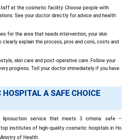
taff at the cosmetic facility. Choose people with
ations. See your doctor directly for advice and health
s for the area that needs intervention, your skin
o clearly explain the process, pros and cons, costs and
festyle, skin care and post-operative care. Follow your
ry progress. Tell your doctor immediately if you have
 HOSPITAL A SAFE CHOICE
liposuction service that meets 3 criteria: safe –
top institutes of high-quality cosmetic hospitals in Ho
Ministry of Health.