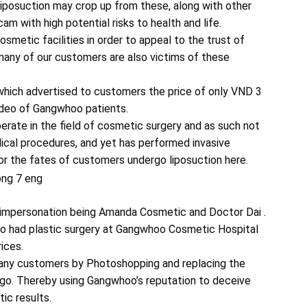
iposuction may crop up from these, along with other
am with high potential risks to health and life.
metic facilities in order to appeal to the trust of
ny of our customers are also victims of these
which advertised to customers the price of only VND 3
 video of Gangwhoo patients.
rate in the field of cosmetic surgery and as such not
dical procedures, and yet has performed invasive
for the fates of customers undergo liposuction here.
impersonation being Amanda Cosmetic and Doctor Dai .
o had plastic surgery at Gangwhoo Cosmetic Hospital
rices.
many customers by Photoshopping and replacing the
go. Thereby using Gangwhoo’s reputation to deceive
ic results.