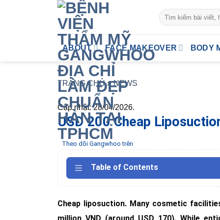
Skip
to
content
ABOUT
FACE MAKEOVER
BODY 
TRANG CHỦ
»
NEWS
Cập nhật: 28/04/2026.
USD 200 Cheap Liposuction?
Theo dõi Gangwhoo trên
Table of Contents
Cheap liposuction. Many cosmetic facilitie
million VND (around USD 170). While enti