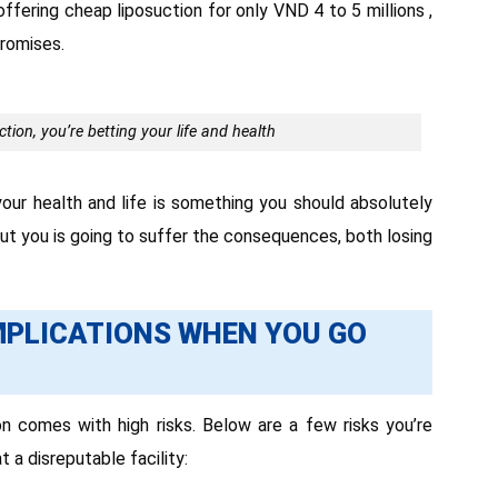
ffering cheap liposuction for only VND 4 to 5 millions ,
promises.
ion, you’re betting your life and health
our health and life is something you should absolutely
but you is going to suffer the consequences, both losing
MPLICATIONS WHEN YOU GO
n comes with high risks. Below are a few risks you’re
t a disreputable facility: