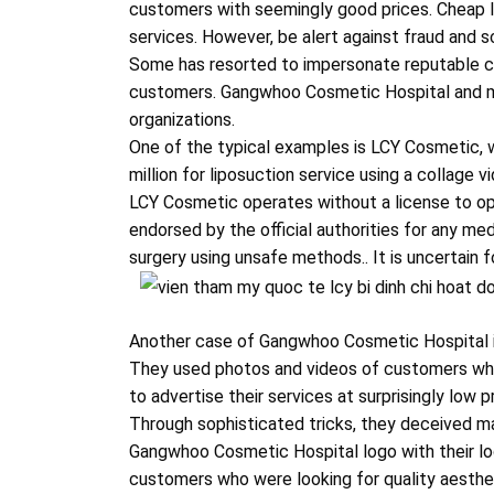
customers with seemingly good prices. Cheap l
services. However, be alert against fraud and sc
Some has resorted to impersonate reputable cos
customers. Gangwhoo Cosmetic Hospital and ma
organizations.
One of the typical examples is LCY Cosmetic, 
million for liposuction service using a collage
LCY Cosmetic operates without a license to ope
endorsed by the official authorities for any me
surgery using unsafe methods.. It is uncertain 
Another case of Gangwhoo Cosmetic Hospital 
They used photos and videos of customers wh
to advertise their services at surprisingly low p
Through sophisticated tricks, they deceived 
Gangwhoo Cosmetic Hospital logo with their lo
customers who were looking for quality aesthet