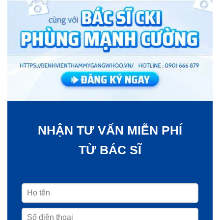
NHẬN TƯ VẤN MIỄN PHÍ
TỪ BÁC SĨ