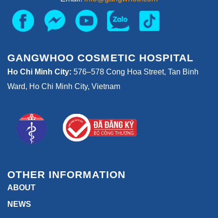
GANGWHOO COSMETIC HOSPITAL
Ho Chi Minh City:
576–578 Cong Hoa Street, Tan Binh
Ward, Ho Chi Minh City, Vietnam
OTHER INFORMATION
ABOUT
NEWS