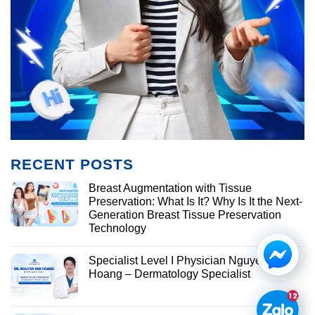
RECENT POSTS
Breast Augmentation with Tissue
Preservation: What Is It? Why Is It the Next-
Generation Breast Tissue Preservation
Technology
Specialist Level I Physician Nguyen Van
Hoang – Dermatology Specialist