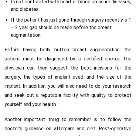
Is not contracted with heart or blood pressure diseases,
and diabetes.
If the patient has just gone through surgery recently, a 1
– 2 year gap should be made before the breast
augmentation.
Before having belly button breast augmentation, the
patient must be diagnosed by a certified doctor. The
physician can then suggest the best incisions for the
surgery, the types of implant used, and the size of the
implant. In addition, you will also need to do your research
and seek out a reputable facility with quality to protect
yourself and your health.
Another important thing to remember is to follow the
doctor’s guidance on aftercare and diet. Post-operative