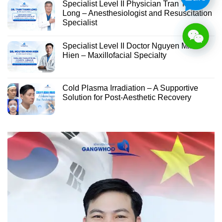
Specialist Level II Physician Tran Thanh
Long – Anesthesiologist and Resuscitation
Specialist
Specialist Level II Doctor Nguyen Minh
Hien – Maxillofacial Specialty
Cold Plasma Irradiation – A Supportive
Solution for Post-Aesthetic Recovery