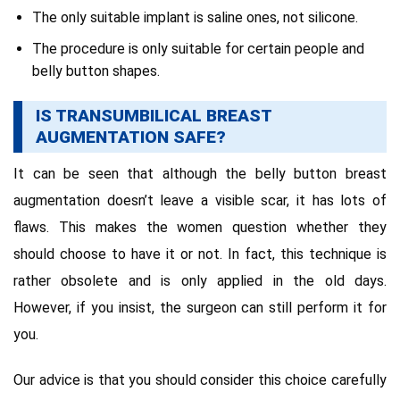
The only suitable implant is saline ones, not silicone.
The procedure is only suitable for certain people and
belly button shapes.
IS TRANSUMBILICAL BREAST
AUGMENTATION SAFE?
It can be seen that although the belly button breast
augmentation doesn’t leave a visible scar, it has lots of
flaws. This makes the women question whether they
should choose to have it or not. In fact, this technique is
rather obsolete and is only applied in the old days.
However, if you insist, the surgeon can still perform it for
you.
Our advice is that you should consider this choice carefully