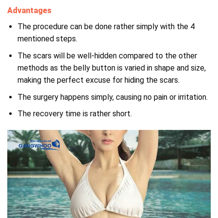
Advantages
The procedure can be done rather simply with the 4
mentioned steps.
The scars will be well-hidden compared to the other
methods as the belly button is varied in shape and size,
making the perfect excuse for hiding the scars.
The surgery happens simply, causing no pain or irritation.
The recovery time is rather short.