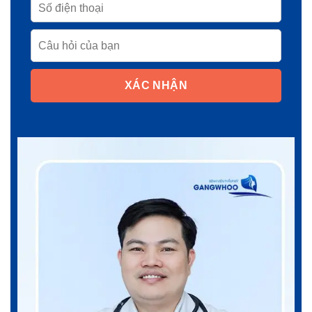
XÁC NHẬN