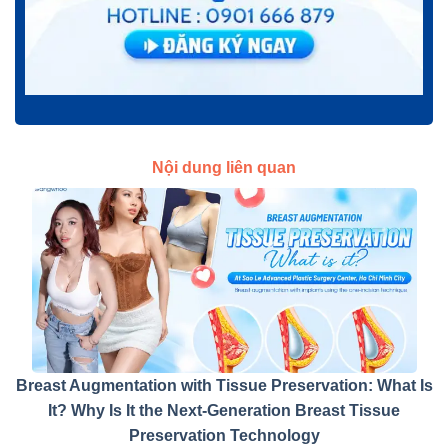
Nội dung liên quan
Breast Augmentation with Tissue Preservation: What Is
It? Why Is It the Next-Generation Breast Tissue
Preservation Technology