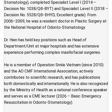
Stomatology), completed Specialist Level I (2014 –
Decision No. 1038/QĐ-BYT) and Specialist Level II (2018 –
Decision No. 5528/QĐ-ĐHYD, Excellent grade). From
2006–2009, he was a resident doctor in Plastic Surgery at
the National Hospital of Odonto-Stomatology.
Dr. Hien has held key positions such as Head of
Department/Unit at major hospitals and has extensive
experience performing complex maxillofacial surgeries.
He is a member of Operation Smile Vietnam (since 2010)
and the AO CMF International Association, actively
contributes to scientific research, and has publications
both domestically and internationally. He is also recognized
by the Ministry of Health as a national conference speaker
and serves as a CME lecturer (2026 – Basic Emergency
Resuscitation in Odonto-Stomatology).