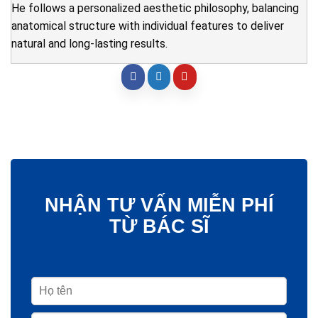
He follows a personalized aesthetic philosophy, balancing
anatomical structure with individual features to deliver
natural and long-lasting results.
NHẬN TƯ VẤN MIỄN PHÍ
TỪ BÁC SĨ