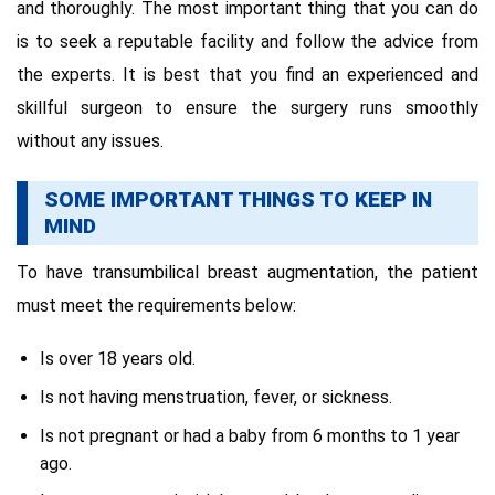
and thoroughly. The most important thing that you can do
is to seek a reputable facility and follow the advice from
the experts. It is best that you find an experienced and
skillful surgeon to ensure the surgery runs smoothly
without any issues.
SOME IMPORTANT THINGS TO KEEP IN
MIND
To have transumbilical breast augmentation, the patient
must meet the requirements below:
Is over 18 years old.
Is not having menstruation, fever, or sickness.
Is not pregnant or had a baby from 6 months to 1 year
ago.