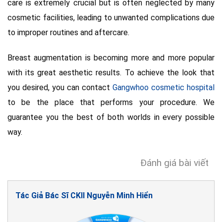
care is extremely crucial but is often neglected by many
cosmetic facilities, leading to unwanted complications due
to improper routines and aftercare.
Breast augmentation is becoming more and more popular
with its great aesthetic results. To achieve the look that
you desired, you can contact
Gangwhoo cosmetic hospital
to be the place that performs your procedure. We
guarantee you the best of both worlds in every possible
way.
Đánh giá bài viết
Tác Giả Bác Sĩ CKII Nguyễn Minh Hiển