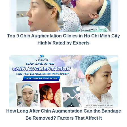
Top 9 Chin Augmentation Clinics in Ho Chi Minh City
Highly Rated by Experts
How Long After Chin Augmentation Can the Bandage
Be Removed? Factors That Affect It