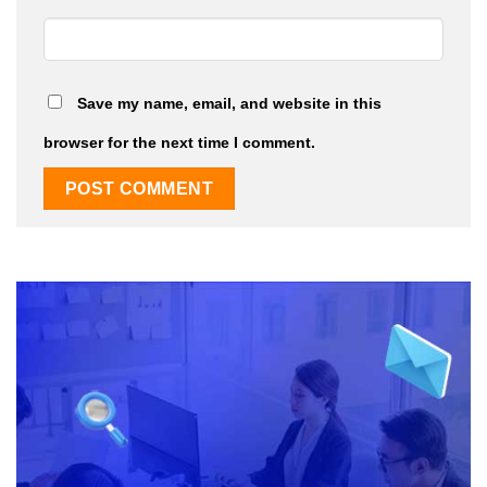
Save my name, email, and website in this
browser for the next time I comment.