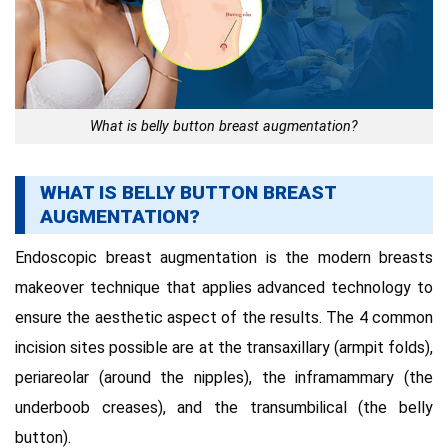
What is belly button breast augmentation?
WHAT IS BELLY BUTTON BREAST
AUGMENTATION?
Endoscopic breast augmentation is the modern breasts
makeover technique that applies advanced technology to
ensure the aesthetic aspect of the results. The 4 common
incision sites possible are at the transaxillary (armpit folds),
periareolar (around the nipples), the inframammary (the
underboob creases), and the transumbilical (the belly
button).