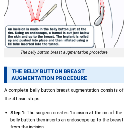
The belly button breast augmentation procedure
THE BELLY BUTTON BREAST
AUGMENTATION PROCEDURE
A complete belly button breast augmentation consists of
the 4 basic steps:
Step 1:
The surgeon creates 1 incision at the rim of the
belly button then inserts an endoscope up to the breast
from the incision.