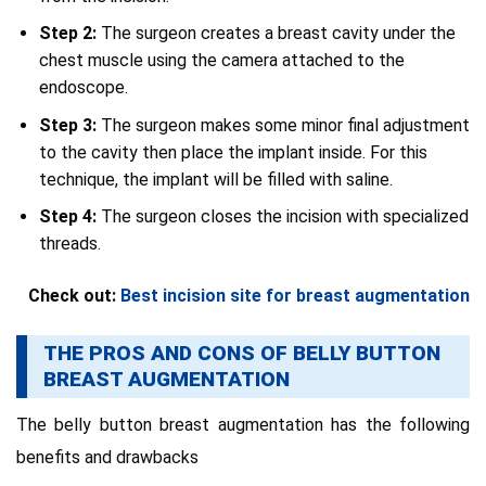
Step 2:
The surgeon creates a breast cavity under the
chest muscle using the camera attached to the
endoscope.
Step 3:
The surgeon makes some minor final adjustment
to the cavity then place the implant inside. For this
technique, the implant will be filled with saline.
Step 4:
The surgeon closes the incision with specialized
threads.
Check out:
Best incision site for breast augmentation
THE PROS AND CONS OF BELLY BUTTON
BREAST AUGMENTATION
The belly button breast augmentation has the following
benefits and drawbacks