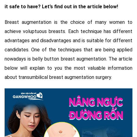
it safe to have? Let’s find out in the article below!
Breast augmentation is the choice of many women to
achieve voluptuous breasts. Each technique has different
advantages and disadvantages and is suitable for different
candidates. One of the techniques that are being applied
nowadays is belly button breast augmentation. The article
below will explain to you the most valuable information
about transumbilical breast augmentation surgery.