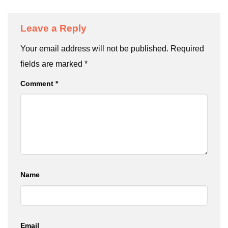
Leave a Reply
Your email address will not be published.
Required
fields are marked
*
Comment
*
Name
Email