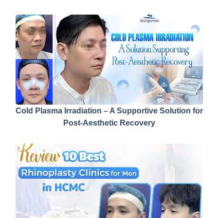
Cold Plasma Irradiation – A Supportive Solution for
Post-Aesthetic Recovery