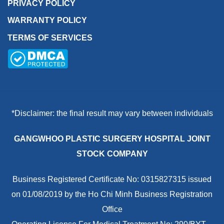
PRIVACY POLICY
WARRANTY POLICY
TERMS OF SERVICES
*Disclaimer: the final result may vary between individuals
GANGWHOO PLASTIC SURGERY HOSPITAL JOINT
STOCK COMPANY
Business Registered Certificate No: 0315827315 issued
on 01/08/2019 by the Ho Chi Minh Business Registration
Office