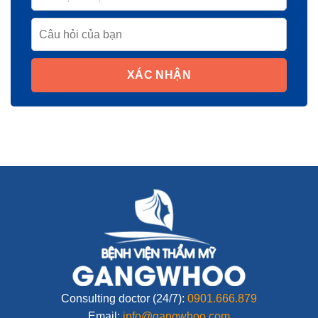
XÁC NHẬN
Consulting doctor (24/7):
0901.666.879
Email:
info@gangwhoo.com