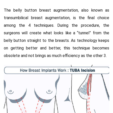
The belly button breast augmentation, also known as
transumbilical breast augmentation, is the final choice
among the 4 techniques. During the procedure, the
surgeons will create what looks like a “tunnel” from the
belly button straight to the breasts. As technology keeps
on getting better and better, this technique becomes
obsolete and not brings as much efficiency as the other 3.