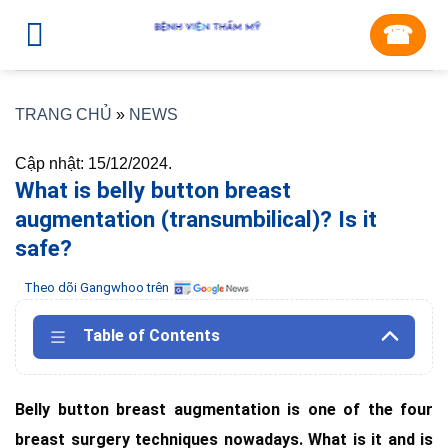
Skip
☎︎
to
content
TRANG CHỦ
»
NEWS
Cập nhật: 15/12/2024.
What is belly button breast
augmentation (transumbilical)? Is it
safe?
Theo dõi Gangwhoo trên
Table of Contents
Belly button breast augmentation is one of the four
breast surgery techniques nowadays. What is it and is