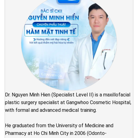
Dr. Nguyen Minh Hien (Specialist Level II) is a maxillofacial
plastic surgery specialist at Gangwhoo Cosmetic Hospital,
with formal and advanced medical training.
He graduated from the University of Medicine and
Pharmacy at Ho Chi Minh City in 2006 (Odonto-