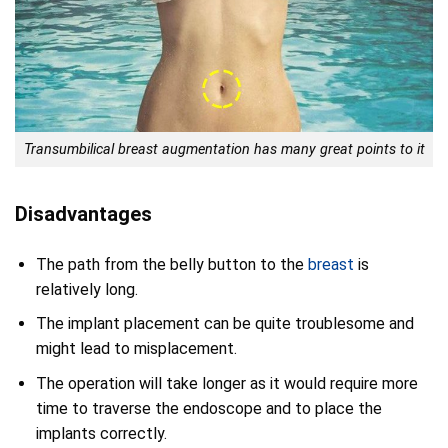
Transumbilical breast augmentation has many great points to it
Disadvantages
The path from the belly button to the
breast
is
relatively long.
The implant placement can be quite troublesome and
might lead to misplacement.
The operation will take longer as it would require more
time to traverse the endoscope and to place the
implants correctly.