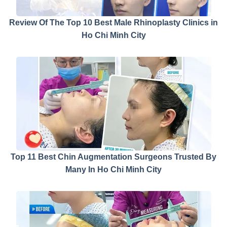
Review Of The Top 10 Best Male Rhinoplasty Clinics in
Ho Chi Minh City
Top 11 Best Chin Augmentation Surgeons Trusted By
Many In Ho Chi Minh City